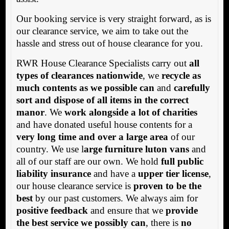
Our booking service is very straight forward, as is
our clearance service, we aim to take out the
hassle and stress out of house clearance for you.
RWR House Clearance Specialists carry out
all
types of clearances nationwide
, we
recycle as
much contents as we possible can
and
carefully
sort and dispose of all items in the correct
manor
. We
work alongside a lot of charities
and have donated useful house contents for a
very long time and over a large area
of our
country. We use l
arge furniture luton vans
and
all of our staff are our own. We hold
full public
liability insurance
and have a
upper tier license
,
our house clearance service is
proven to be the
best
by our past customers. We always aim for
positive feedback
and ensure that we
provide
the best service we possibly can
, there is
no