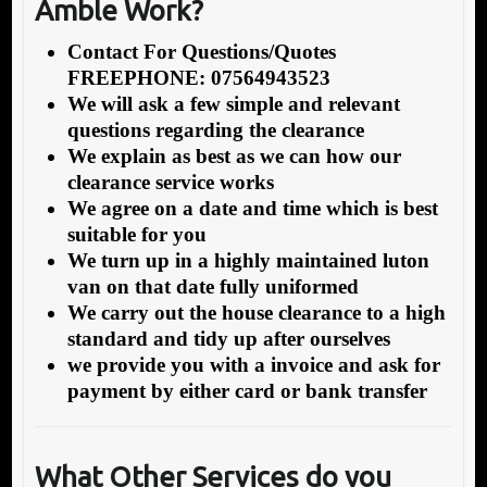
Amble Work?
Contact For Questions/Quotes
FREEPHONE: 07564943523
We will ask a few simple and relevant
questions regarding the clearance
We explain as best as we can how our
clearance service works
We agree on a date and time which is best
suitable for you
We turn up in a highly maintained luton
van on that date fully uniformed
We carry out the house clearance to a high
standard and tidy up after ourselves
we provide you with a invoice and ask for
payment by either card or bank transfer
What Other Services do you