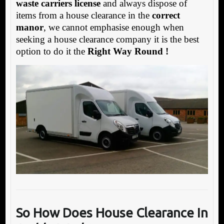
waste carriers license
and always dispose of
items from a house clearance in the
correct
manor
, we cannot emphasise enough when
seeking a house clearance company it is the best
option to do it the
Right Way Round !
So How Does House Clearance In