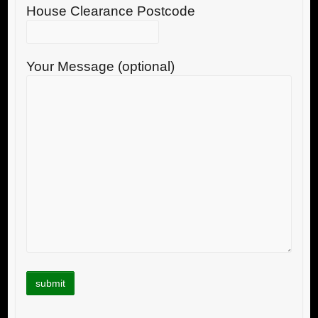
House Clearance Postcode
Your Message (optional)