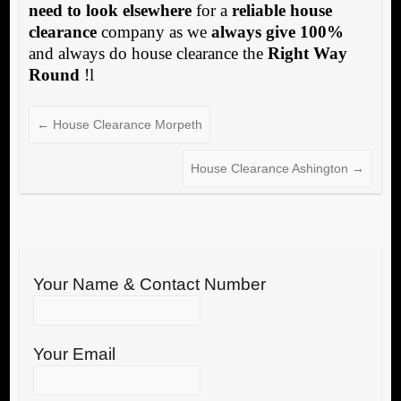
need to look elsewhere
for a
reliable house
clearance
company as we
always give 100%
and always do house clearance the
Right Way
Round
!l
←
House Clearance Morpeth
House Clearance Ashington
→
Your Name & Contact Number
Your Email