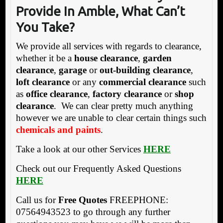
P
rovide In Amble, What Can’t
You Take?
We provide all services with regards to clearance,
whether it be a
house clearance
,
garden
clearance
,
garage
or
out-building clearance
,
loft clearance
or any
commercial clearance
such
as
office clearance
,
factory clearance
or
shop
clearance
. We can clear pretty much anything
however we are unable to clear certain things such
chemicals and paints
.
Take a look at our other Services
HERE
Check out our Frequently Asked Questions
HERE
Call us for
Free Quotes
FREEPHONE:
07564943523 to go through any further