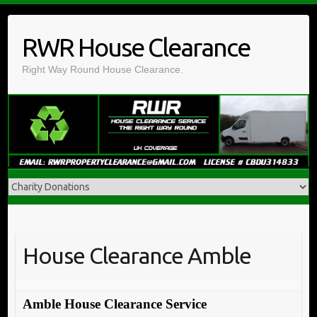
Skip
to
RWR House Clearance
content
Right Way Round House Clearance.
House Clearance Amble
Amble House Clearance Service