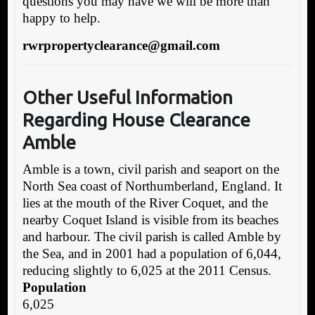
questions you may have we will be more than
happy to help.
rwrpropertyclearance@gmail.com
Other Useful Information
Regarding House Clearance
Amble
Amble is a town, civil parish and seaport on the
North Sea coast of Northumberland, England. It
lies at the mouth of the River Coquet, and the
nearby Coquet Island is visible from its beaches
and harbour. The civil parish is called Amble by
the Sea, and in 2001 had a population of 6,044,
reducing slightly to 6,025 at the 2011 Census.
Population
6,025