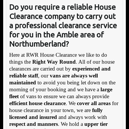
Do you require a reliable House
Clearance company to carry out
a professional clearance service
for you in the Amble area of
Northumberland?
Here at RWR House Clearance we like to do
things the
Right Way Round
. All of our house
clearances are carried out by
experienced and
reliable staff
, our
vans are always well
maintained
to avoid you being let down on the
morning of your booking and we have a
large
fleet
of vans to ensure we can always provide
efficient house clearance
. We
cover all areas
for
house clearance in your town, we are
fully
licensed and insured
and always work with
respect and manners
. We hold a
upper tier