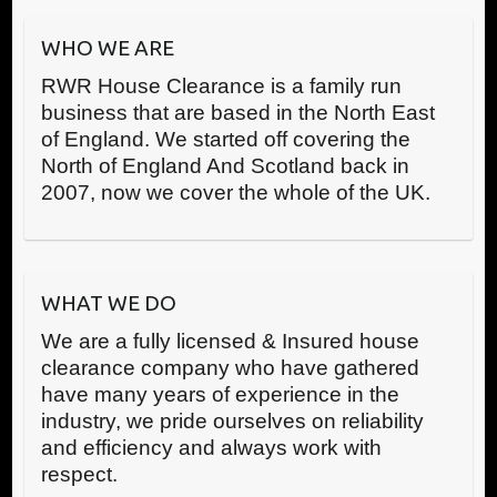
WHO WE ARE
RWR House Clearance is a family run
business that are based in the North East
of England. We started off covering the
North of England And Scotland back in
2007, now we cover the whole of the UK.
WHAT WE DO
We are a fully licensed & Insured house
clearance company who have gathered
have many years of experience in the
industry, we pride ourselves on reliability
and efficiency and always work with
respect.