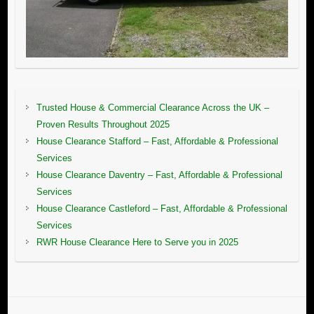
Trusted House & Commercial Clearance Across the UK –
Proven Results Throughout 2025
House Clearance Stafford – Fast, Affordable & Professional
Services
House Clearance Daventry – Fast, Affordable & Professional
Services
House Clearance Castleford – Fast, Affordable & Professional
Services
RWR House Clearance Here to Serve you in 2025