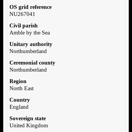
OS grid reference
NU267041
Civil parish
Amble by the Sea
Unitary authority
Northumberland
Ceremonial county
Northumberland
Region
North East
Country
England
Sovereign state
United Kingdom