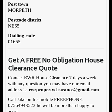
Post town
MORPETH
Postcode district
NE65
Dialling code
01665
Get A FREE No Obligation House
Clearance Quote
Contact RWR House Clearance 7 days a week
with any question you may have our email
address is:
rwrpropertyclearance@gmail.com
Call Jake on his mobile FREEPHONE:
07564943523 he will be more than happy to
assist.