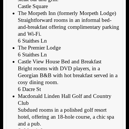
Castle Square
The Morpeth Inn (formerly Morpeth Lodge)
Straightforward rooms in an informal bed-
and-breakfast offering complimentary parking
and Wi-Fi.
6 Staithes Ln
The Premier Lodge
6 Staithes Ln
Castle View House Bed and Breakfast
Bright rooms with DVD players, in a
Georgian B&B with hot breakfast served in a
cosy dining room.
6 Dacre St
Macdonald Linden Hall Golf and Country
Club
Subdued rooms in a polished golf resort
hotel, offering an 18-hole course, a chic spa
and a pub.