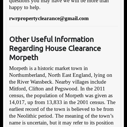
questions you may have we will be more than
happy to help.
rwrpropertyclearance@gmail.com
Other Useful Information
Regarding House Clearance
Morpeth
Morpeth is a historic market town in
Northumberland, North East England, lying on
the River Wansbeck. Nearby villages include
Mitford, Clifton and Pegswood. In the 2011
census, the population of Morpeth was given as
14,017, up from 13,833 in the 2001 census. The
earliest record of the town is believed to be from
the Neolithic period. The meaning of the town’s
name is uncertain, but it may refer to its position