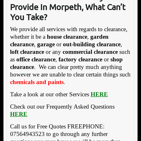
P
rovide In Morpeth, W
hat Can’t
You Take?
We provide all services with regards to clearance,
whether it be a
house clearance
,
garden
clearance
,
garage
or
out-building clearance
,
loft clearance
or any
commercial clearance
such
as
office clearance
,
factory clearance
or
shop
clearance
. We can clear pretty much anything
however we are unable to clear certain things such
chemicals and paints
.
Take a look at our other Services
HERE
Check out our Frequently Asked Questions
HERE
Call us for Free Quotes FREEPHONE:
07564943523 to go through any further