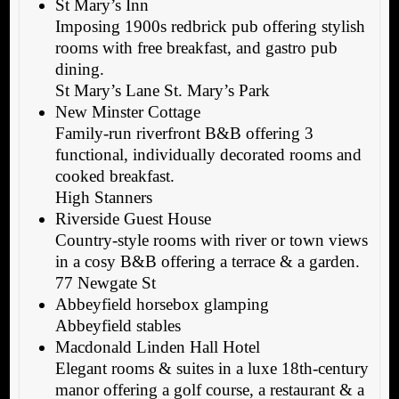
St Mary’s Inn
Imposing 1900s redbrick pub offering stylish
rooms with free breakfast, and gastro pub
dining.
St Mary’s Lane St. Mary’s Park
New Minster Cottage
Family-run riverfront B&B offering 3
functional, individually decorated rooms and
cooked breakfast.
High Stanners
Riverside Guest House
Country-style rooms with river or town views
in a cosy B&B offering a terrace & a garden.
77 Newgate St
Abbeyfield horsebox glamping
Abbeyfield stables
Macdonald Linden Hall Hotel
Elegant rooms & suites in a luxe 18th-century
manor offering a golf course, a restaurant & a