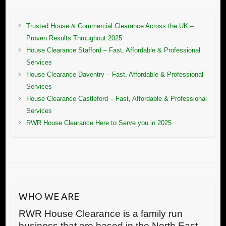
Trusted House & Commercial Clearance Across the UK –
Proven Results Throughout 2025
House Clearance Stafford – Fast, Affordable & Professional
Services
House Clearance Daventry – Fast, Affordable & Professional
Services
House Clearance Castleford – Fast, Affordable & Professional
Services
RWR House Clearance Here to Serve you in 2025
WHO WE ARE
RWR House Clearance is a family run
business that are based in the North East