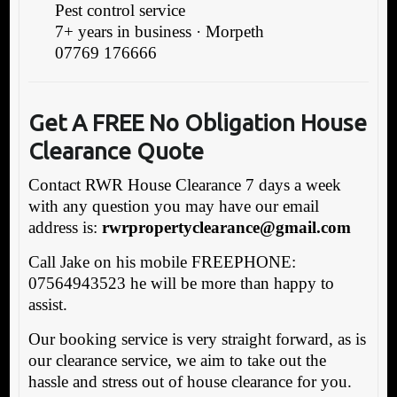
Pest control service
7+ years in business · Morpeth
07769 176666
Get A FREE No Obligation House
Clearance Quote
Contact RWR House Clearance 7 days a week
with any question you may have our email
address is:
rwrpropertyclearance@gmail.com
Call Jake on his mobile FREEPHONE:
07564943523 he will be more than happy to
assist.
Our booking service is very straight forward, as is
our clearance service, we aim to take out the
hassle and stress out of house clearance for you.