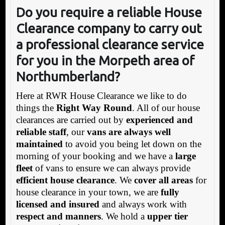
Do you require a reliable House
Clearance company to carry out
a professional clearance service
for you in the Morpeth area of
Northumberland?
Here at RWR House Clearance we like to do
things the
Right Way Round
. All of our house
clearances are carried out by
experienced and
reliable staff
, our
vans are always well
maintained
to avoid you being let down on the
morning of your booking and we have a
large
fleet
of vans to ensure we can always provide
efficient house clearance
. We
cover all areas
for
house clearance in your town, we are
fully
licensed and insured
and always work with
respect and manners
. We hold a
upper tier