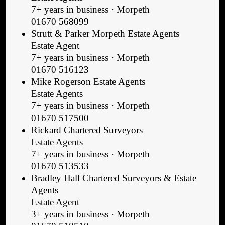
7+ years in business · Morpeth
01670 568099
Strutt & Parker Morpeth Estate Agents
Estate Agent
7+ years in business · Morpeth
01670 516123
Mike Rogerson Estate Agents
Estate Agents
7+ years in business · Morpeth
01670 517500
Rickard Chartered Surveyors
Estate Agents
7+ years in business · Morpeth
01670 513533
Bradley Hall Chartered Surveyors & Estate
Agents
Estate Agent
3+ years in business · Morpeth