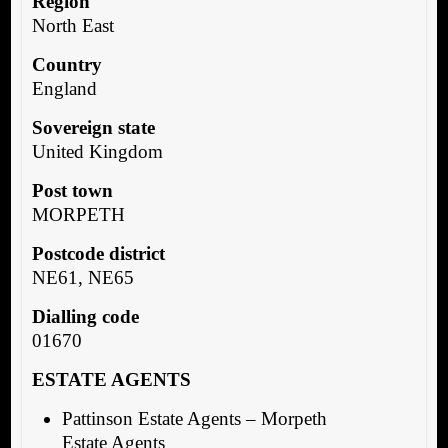
Region
North East
Country
England
Sovereign state
United Kingdom
Post town
MORPETH
Postcode district
NE61, NE65
Dialling code
01670
ESTATE AGENTS
Pattinson Estate Agents – Morpeth
Estate Agents