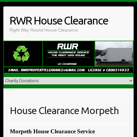
Skip
to
RWR House Clearance
content
Right Way Round House Clearance.
House Clearance Morpeth
Morpeth House Clearance Service