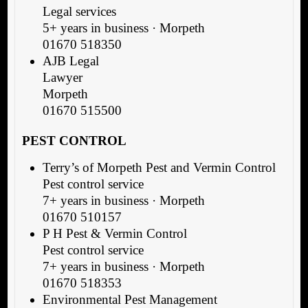
Legal services
5+ years in business · Morpeth
01670 518350
AJB Legal
Lawyer
Morpeth
01670 515500
PEST CONTROL
Terry’s of Morpeth Pest and Vermin Control
Pest control service
7+ years in business · Morpeth
01670 510157
P H Pest & Vermin Control
Pest control service
7+ years in business · Morpeth
01670 518353
Environmental Pest Management