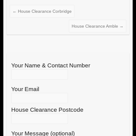
←
House Clearance Corbridge
House Clearance Amble
→
Your Name & Contact Number
Your Email
House Clearance Postcode
Your Message (optional)