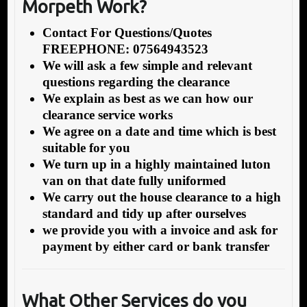
Morpeth Work?
Contact For Questions/Quotes
FREEPHONE: 07564943523
We will ask a few simple and relevant
questions regarding the clearance
We explain as best as we can how our
clearance service works
We agree on a date and time which is best
suitable for you
We turn up in a highly maintained luton
van on that date fully uniformed
We carry out the house clearance to a high
standard and tidy up after ourselves
we provide you with a invoice and ask for
payment by either card or bank transfer
What Other Services do you