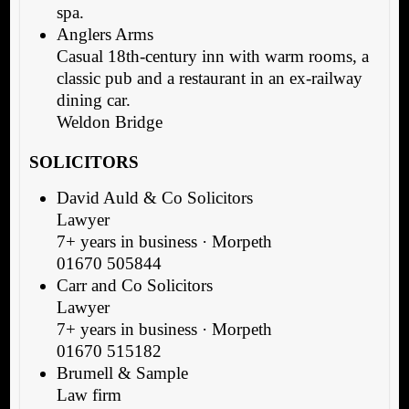
spa.
Anglers Arms
Casual 18th-century inn with warm rooms, a
classic pub and a restaurant in an ex-railway
dining car.
Weldon Bridge
SOLICITORS
David Auld & Co Solicitors
Lawyer
7+ years in business · Morpeth
01670 505844
Carr and Co Solicitors
Lawyer
7+ years in business · Morpeth
01670 515182
Brumell & Sample
Law firm