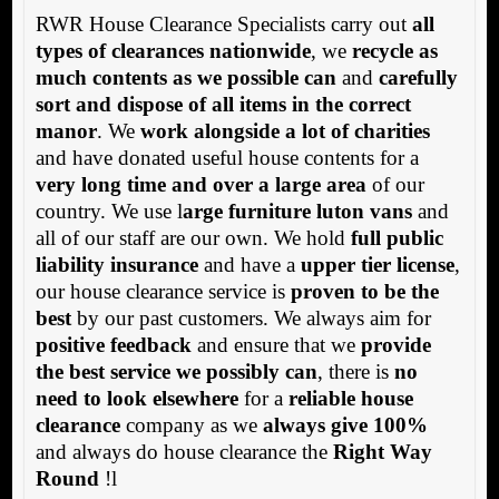
RWR House Clearance Specialists carry out
all
types of clearances nationwide
, we
recycle as
much contents as we possible can
and
carefully
sort and dispose of all items in the correct
manor
. We
work alongside a lot of charities
and have donated useful house contents for a
very long time and over a large area
of our
country. We use l
arge furniture luton vans
and
all of our staff are our own. We hold
full public
liability insurance
and have a
upper tier license
,
our house clearance service is
proven to be the
best
by our past customers. We always aim for
positive feedback
and ensure that we
provide
the best service we possibly can
, there is
no
need to look elsewhere
for a
reliable house
clearance
company as we
always give 100%
and always do house clearance the
Right Way
Round
!l