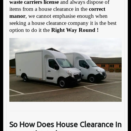
waste carriers license
and always dispose of
items from a house clearance in the
correct
manor
, we cannot emphasise enough when
seeking a house clearance company it is the best
option to do it the
Right Way Round !
So How Does House Clearance In