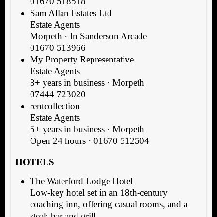
01670 518518
Sam Allan Estates Ltd
Estate Agents
Morpeth · In Sanderson Arcade
01670 513966
My Property Representative
Estate Agents
3+ years in business · Morpeth
07444 723020
rentcollection
Estate Agents
5+ years in business · Morpeth
Open 24 hours · 01670 512504
HOTELS
The Waterford Lodge Hotel
Low-key hotel set in an 18th-century
coaching inn, offering casual rooms, and a
steak bar and grill.