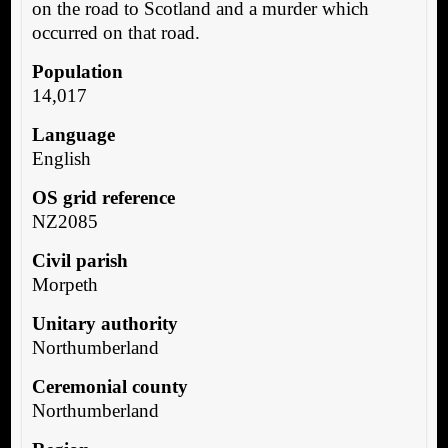
on the road to Scotland and a murder which
occurred on that road.
Population
14,017
Language
English
OS grid reference
NZ2085
Civil parish
Morpeth
Unitary authority
Northumberland
Ceremonial county
Northumberland