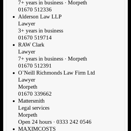
7+ years in business · Morpeth
01670 512336
Alderson Law LLP
Lawyer
3+ years in business
01670 519714
RAW Clark
Lawyer
7+ years in business · Morpeth
01670 512391
O`Neill Richmonds Law Firm Ltd
Lawyer
Morpeth
01670 339662
Mattersmith
Legal services
Morpeth
Open 24 hours · 0333 242 0546
MAXIMCOSTS