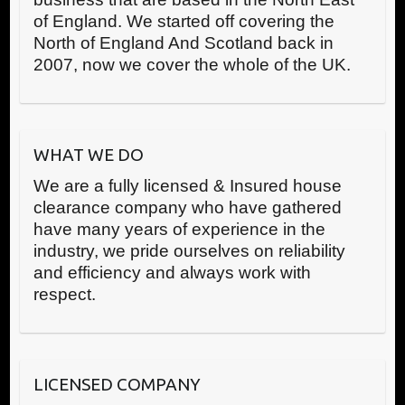
of England. We started off covering the
North of England And Scotland back in
2007, now we cover the whole of the UK.
WHAT WE DO
We are a fully licensed & Insured house
clearance company who have gathered
have many years of experience in the
industry, we pride ourselves on reliability
and efficiency and always work with
respect.
LICENSED COMPANY