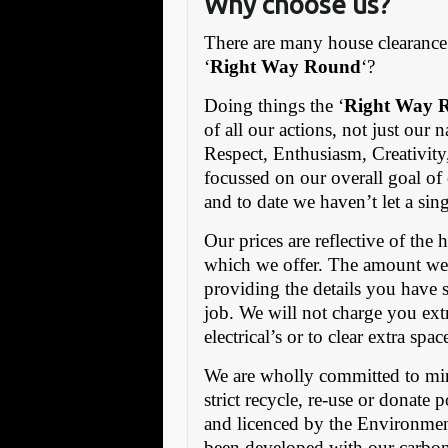
Why choose us?
There are many house clearance 
‘
Right Way Round
‘?
Doing things the ‘
Right Way 
of all our actions, not just our
Respect, Enthusiasm, Creativity
focussed on our overall goal of
and to date we haven’t let a si
Our prices are reflective of the
which we offer. The amount we
providing the details you have s
job. We will not charge you ext
electrical’s or to clear extra spa
We are wholly committed to mi
strict recycle, re-use or donate 
and licenced by the Environmen
been developed with our carbon