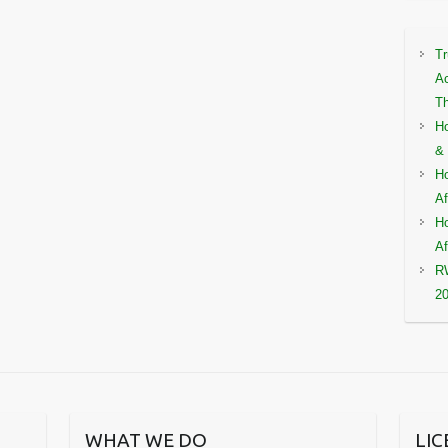
Tr
Ac
Th
Ho
& 
Ho
Af
Ho
Af
RW
2
WHAT WE DO
LI