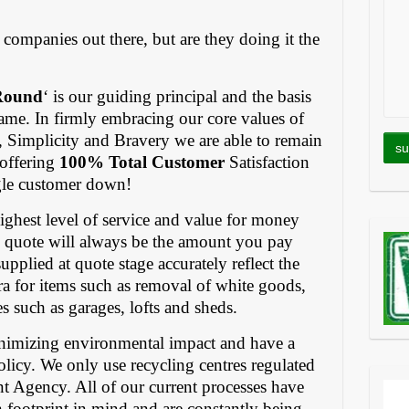
companies out there, but are they doing it the
Round
‘ is our guiding principal and the basis
 name. In firmly embracing our core values of
, Simplicity and Bravery we are able to remain
 offering
100% Total Customer
Satisfaction
ngle customer down!
 highest level of service and value for money
 quote will always be the amount you pay
upplied at quote stage accurately reflect the
ra for items such as removal of white goods,
ces such as garages, lofts and sheds.
nimizing environmental impact and have a
policy. We only use recycling centres regulated
t Agency. All of our current processes have
 footprint in mind and are constantly being