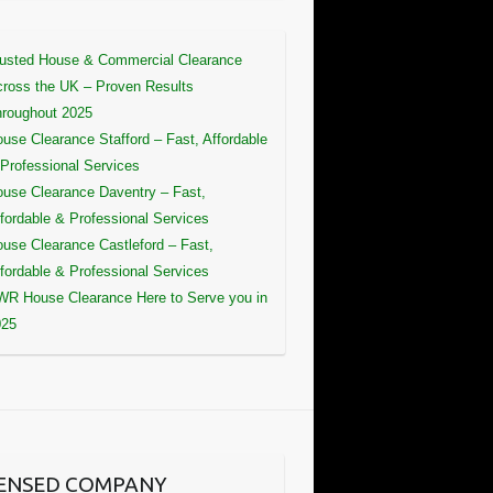
usted House & Commercial Clearance
ross the UK – Proven Results
roughout 2025
use Clearance Stafford – Fast, Affordable
Professional Services
use Clearance Daventry – Fast,
fordable & Professional Services
use Clearance Castleford – Fast,
fordable & Professional Services
R House Clearance Here to Serve you in
025
CENSED COMPANY