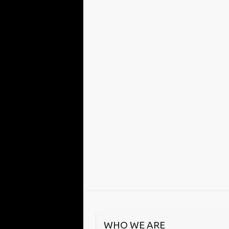
WHO WE ARE