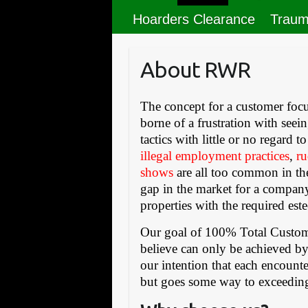
Hoarders Clearance
Traum
About RWR
The concept for a customer focu
borne of a frustration with see
tactics with little or no regard 
illegal employment practices
,
ru
shows
are all too common in the
gap in the market for a company
properties with the required est
Our goal of 100% Total Custome
believe can only be achieved by
our intention that each encoun
but goes some way to exceedin