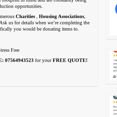
duction opportunities.
numerous
Charities
,
Housing Associations
,
 Ask us for details when we’re completing the
ifically you would be donating items to.
tress Free
 07564943523
for your
FREE QUOTE!