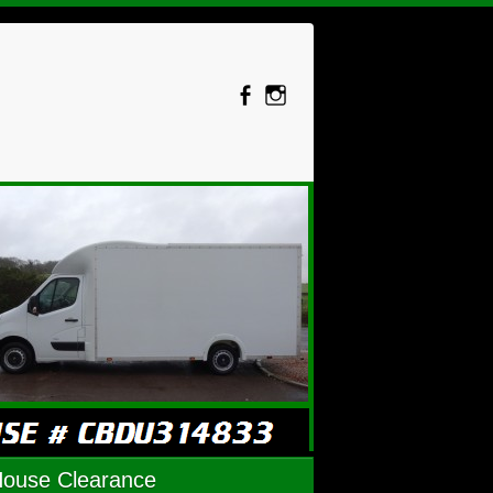
House Clearance