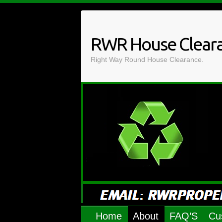
Skip
to
content
RWR House Clear
Right Way Round House Clearance.
Home
About
FAQ’S
Cu