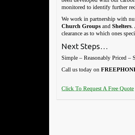
monitored to identify further re
We work in partnership with 
Church Groups
and
Shelters
.
clearance as to which ones spec
Next Steps…
Simple – Reasonably Priced – S
Call us today on
FREEPHONE:
Click To Request A Free Quote