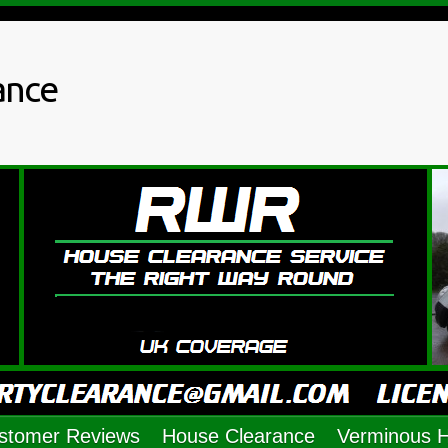
ance
stomer Reviews
House Clearance
Verminous 