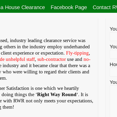
a House Clearance
Facebook Page
Contact 
Yo
sed, industry leading clearance service was
ing others in the industry employ underhanded
You
to client experience or expectation.
Fly-tipping
,
de unhelpful staff
,
sub-contractor
use and
no-
Ho
 industry and it became clear that there was a
 who were willing to regard their clients and
eem.
You
r Satisfaction is one which we heartily
 doing things the ‘
Right Way Round
‘. It is
ter with RWR not only meets your expectations,
g them!