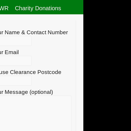
RWR
Charity Donations
ur Name & Contact Number
r Email
use Clearance Postcode
r Message (optional)