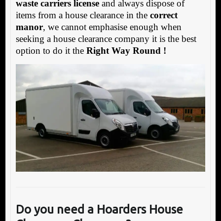
waste carriers license
and always dispose of
items from a house clearance in the
correct
manor
, we cannot emphasise enough when
seeking a house clearance company it is the best
option to do it the
Right Way Round !
Do you need a Hoarders House