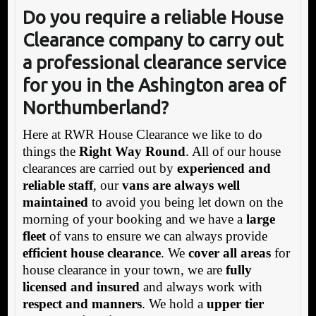
Do you require a reliable House
Clearance company to carry out
a professional clearance service
for you in the Ashington area of
Northumberland
?
Here at RWR House Clearance we like to do
things the
Right Way Round
. All of our house
clearances are carried out by
experienced and
reliable staff
, our
vans are always well
maintained
to avoid you being let down on the
morning of your booking and we have a
large
fleet
of vans to ensure we can always provide
efficient house clearance
. We
cover all areas
for
house clearance in your town, we are
fully
licensed and insured
and always work with
respect and manners
. We hold a
upper tier