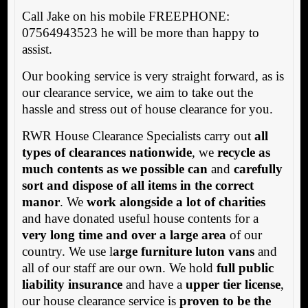
Call Jake on his mobile FREEPHONE:
07564943523 he will be more than happy to
assist.
Our booking service is very straight forward, as is
our clearance service, we aim to take out the
hassle and stress out of house clearance for you.
RWR House Clearance Specialists carry out
all
types of clearances nationwide
, we
recycle as
much contents as we possible can
and
carefully
sort and dispose of all items in the correct
manor
. We
work alongside a lot of charities
and have donated useful house contents for a
very long time and over a large area
of our
country. We use l
arge furniture luton vans
and
all of our staff are our own. We hold
full public
liability insurance
and have a
upper tier license
,
our house clearance service is
proven to be the