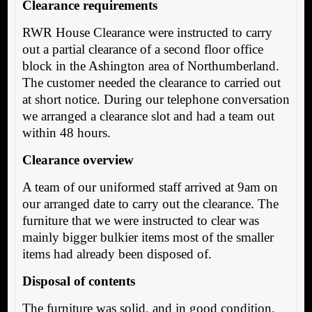
Clearance requirements
RWR House Clearance were instructed to carry
out a partial clearance of a second floor office
block in the Ashington area of Northumberland.
The customer needed the clearance to carried out
at short notice. During our telephone conversation
we arranged a clearance slot and had a team out
within 48 hours.
Clearance overview
A team of our uniformed staff arrived at 9am on
our arranged date to carry out the clearance. The
furniture that we were instructed to clear was
mainly bigger bulkier items most of the smaller
items had already been disposed of.
Disposal of contents
The furniture was solid, and in good condition,