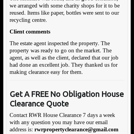
we arranged with some charity shops for it to be
reused. Items like paper, bottles were sent to our
recycling centre.
Client comments
The estate agent inspected the property. The
property was ready to go on the market. The
agent, as well as the client, declared that our job
had done an excellent job. They thanked us for
making clearance easy for them.
Get A FREE No Obligation House
Clearance Quote
Contact RWR House Clearance 7 days a week
with any question you may have our email
address is:
rwrpropertyclearance@gmail.com