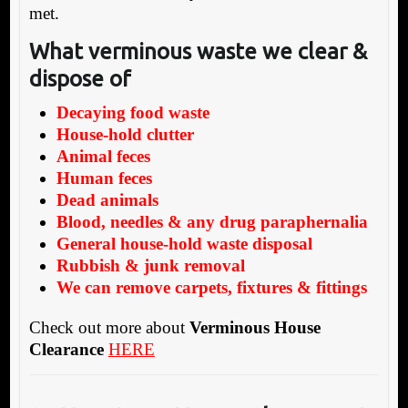
met.
What verminous waste we clear &
dispose of
Decaying food waste
House-hold clutter
Animal feces
Human feces
Dead animals
Blood, needles & any drug paraphernalia
General house-hold waste disposal
Rubbish & junk removal
We can remove carpets, fixtures & fittings
Check out more about
Verminous House
Clearance
HERE