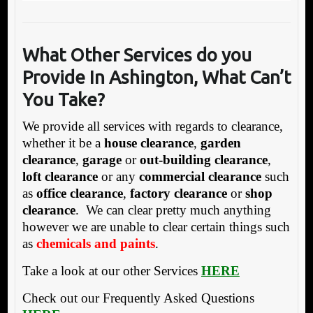
What Other Servic
es do you
Provide In Ashington, What Can’t
You Take?
We provide all services with regards to clearance,
whether it be a
house clearance
,
garden
clearance
,
garage
or
out-building clearance
,
loft clearance
or any
commercial clearance
such
as
office clearance
,
factory clearance
or
shop
clearance
. We can clear pretty much anything
however we are unable to clear certain things such
as
chemicals and paints
.
Take a look at our other Services
HERE
Check out our Frequently Asked Questions