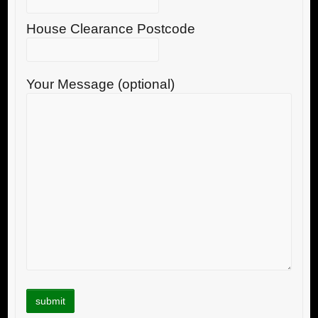
House Clearance Postcode
Your Message (optional)