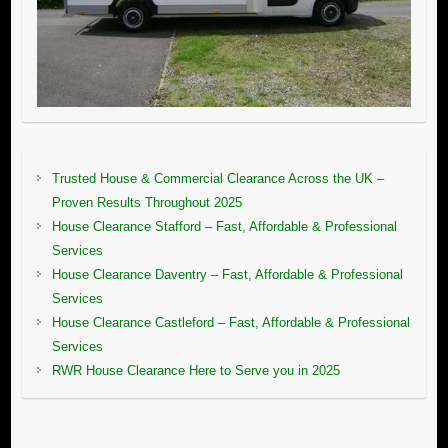
Trusted House & Commercial Clearance Across the UK –
Proven Results Throughout 2025
House Clearance Stafford – Fast, Affordable & Professional
Services
House Clearance Daventry – Fast, Affordable & Professional
Services
House Clearance Castleford – Fast, Affordable & Professional
Services
RWR House Clearance Here to Serve you in 2025