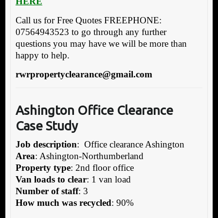
HERE
Call us for Free Quotes FREEPHONE:
07564943523 to go through any further
questions you may have we will be more than
happy to help.
rwrpropertyclearance@gmail.com
Ashington Office Clearance
Case Study
Job description
: Office clearance Ashington
Area
: Ashington-Northumberland
Property type
: 2nd floor office
Van loads to clear
: 1 van load
Number of staff
: 3
How much was recycled
: 90%