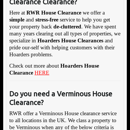
Clearance Clearance?
Here at
RWR House Clearance
we offer a
simple
and
stress-free
service to help you get
your property back
de-cluttered
. We have spent
many years clearing out all types of properties, we
specialize in
Hoarders House Clearances
and
pride our-self with helping customers with their
Hoarders problems.
Check out more about
Hoarders House
Clearance
HERE
Do you need a Verminous House
Clearance?
RWR offer a Verminous House clearance service
to all locations in the UK. We class a property to
be Verminous when any of the below criteria is