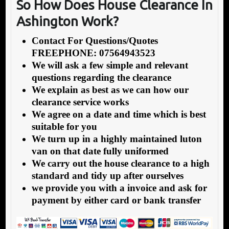
So How Does House Clearance In
Ashington Work?
Contact For Questions/Quotes
FREEPHONE: 07564943523
We will ask a few simple and relevant
questions regarding the clearance
We explain as best as we can how our
clearance service works
We agree on a date and time which is best
suitable for you
We turn up in a highly maintained luton
van on that date fully uniformed
We carry out the house clearance to a high
standard and tidy up after ourselves
we provide you with a invoice and ask for
payment by either card or bank transfer