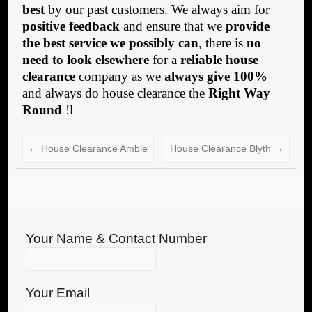
best
by our past customers. We always aim for
positive feedback
and ensure that we
provide
the best service we possibly can
, there is
no
need to look elsewhere
for a
reliable house
clearance
company as we
always give 100%
and always do house clearance the
Right Way
Round
!l
←
House Clearance Amble
House Clearance Blyth
→
Your Name & Contact Number
Your Email