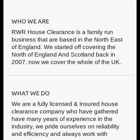
WHO WE ARE
RWR House Clearance is a family run
business that are based in the North East
of England. We started off covering the
North of England And Scotland back in
2007, now we cover the whole of the UK.
WHAT WE DO
We are a fully licensed & Insured house
clearance company who have gathered
have many years of experience in the
industry, we pride ourselves on reliability
and efficiency and always work with