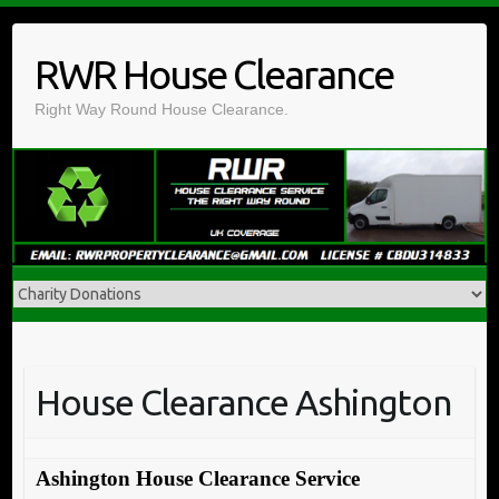
Skip
to
RWR House Clearance
content
Right Way Round House Clearance.
House Clearance Ashington
Ashington House Clearance Service