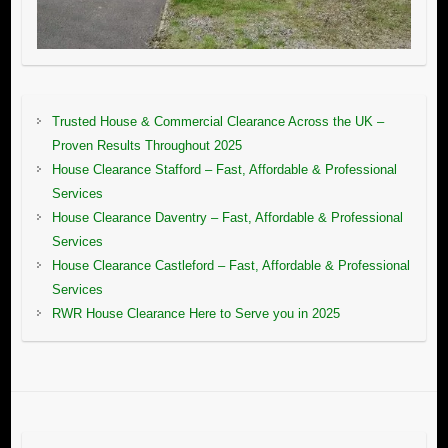
Trusted House & Commercial Clearance Across the UK –
Proven Results Throughout 2025
House Clearance Stafford – Fast, Affordable & Professional
Services
House Clearance Daventry – Fast, Affordable & Professional
Services
House Clearance Castleford – Fast, Affordable & Professional
Services
RWR House Clearance Here to Serve you in 2025