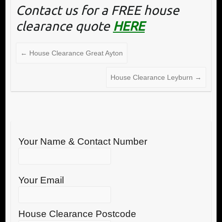
Contact us for a FREE house
clearance quote
HERE
←
House Clearance Great Ayton
House Clearance Leyburn
→
Your Name & Contact Number
Your Email
House Clearance Postcode