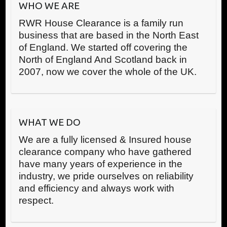
WHO WE ARE
RWR House Clearance is a family run
business that are based in the North East
of England. We started off covering the
North of England And Scotland back in
2007, now we cover the whole of the UK.
WHAT WE DO
We are a fully licensed & Insured house
clearance company who have gathered
have many years of experience in the
industry, we pride ourselves on reliability
and efficiency and always work with
respect.