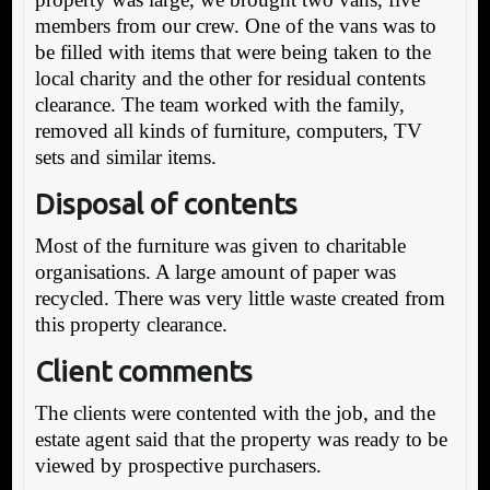
members from our crew. One of the vans was to
be filled with items that were being taken to the
local charity and the other for residual contents
clearance. The team worked with the family,
removed all kinds of furniture, computers, TV
sets and similar items.
Disposal of contents
Most of the furniture was given to charitable
organisations. A large amount of paper was
recycled. There was very little waste created from
this property clearance.
Client comments
The clients were contented with the job, and the
estate agent said that the property was ready to be
viewed by prospective purchasers.