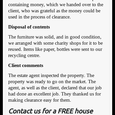
containing money, which we handed over to the
client, who was grateful as the money could be
used in the process of clearance.
Disposal of contents
The furniture was solid, and in good condition,
we arranged with some charity shops for it to be
reused. Items like paper, bottles were sent to our
recycling centre.
Client comments
The estate agent inspected the property. The
property was ready to go on the market. The
agent, as well as the client, declared that our job
had done an excellent job. They thanked us for
making clearance easy for them.
Contact us for a FREE house