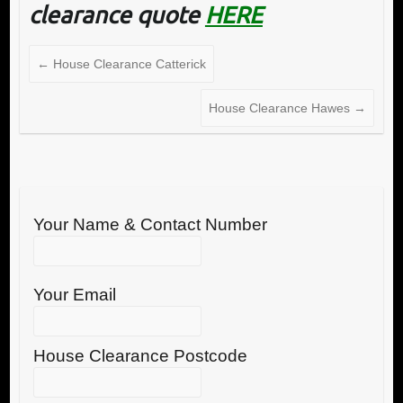
clearance quote
HERE
←
House Clearance Catterick
House Clearance Hawes
→
Your Name & Contact Number
Your Email
House Clearance Postcode