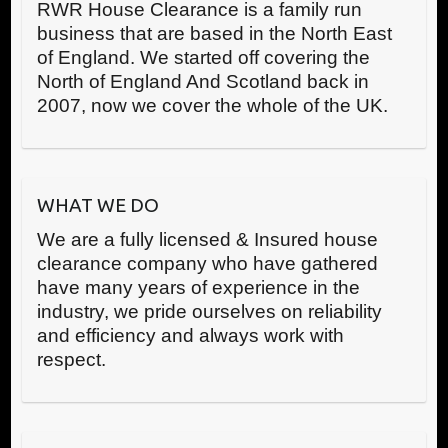
RWR House Clearance is a family run
business that are based in the North East
of England. We started off covering the
North of England And Scotland back in
2007, now we cover the whole of the UK.
WHAT WE DO
We are a fully licensed & Insured house
clearance company who have gathered
have many years of experience in the
industry, we pride ourselves on reliability
and efficiency and always work with
respect.