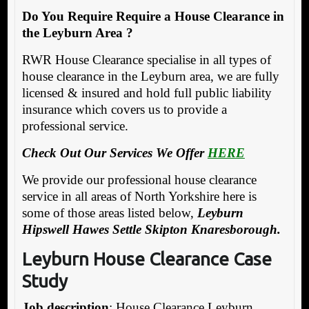
Do You Require Require a House Clearance in
the Leyburn Area ?
RWR House Clearance specialise in all types of
house clearance in the Leyburn area, we are fully
licensed & insured and hold full public liability
insurance which covers us to provide a
professional service.
Check Out Our Services We Offer
HERE
We provide our professional house clearance
service in all areas of North Yorkshire here is
some of those areas listed below,
Leyburn
Hipswell Hawes Settle Skipton Knaresborough.
Leyburn House Clearance Case
Study
Job description
: House Clearance Leyburn