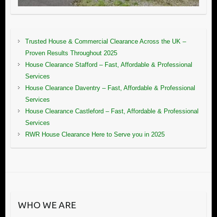
Trusted House & Commercial Clearance Across the UK –
Proven Results Throughout 2025
House Clearance Stafford – Fast, Affordable & Professional
Services
House Clearance Daventry – Fast, Affordable & Professional
Services
House Clearance Castleford – Fast, Affordable & Professional
Services
RWR House Clearance Here to Serve you in 2025
WHO WE ARE