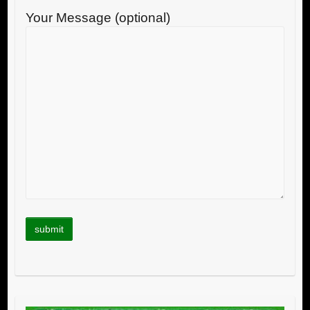
Your Message (optional)