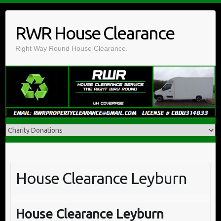
Skip
to
RWR House Clearance
content
Right Way Round House Clearance.
House Clearance Leyburn
House Clearance Leyburn