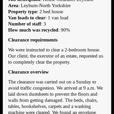
Area
: Leyburn-North Yorkshire
Property type
: 2 bed house
Van loads to clear
: 1 van load
Number of staff
: 3
How much was recycled
: 90%
Clearance requirements
We were instructed to clear a 2-bedroom house.
Our client, the executor of an estate, requested us
to completely clear the property.
Clearance overview
The clearance was carried out on a Sunday to
avoid traffic congestion. We arrived at 9 a.m. We
laid down dustsheets to prevent the floors and
walls from getting damaged. The beds, chairs,
tables, bookshelves, carpets and a washing
machine were cleared. We found an envelope