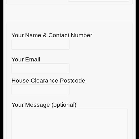
Your Name & Contact Number
Your Email
House Clearance Postcode
Your Message (optional)