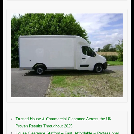
Trusted House & Commercial Clearance Across the UK –
Proven Results Throughout 2025
House Clearance Stafford – Fast, Affordable & Professional