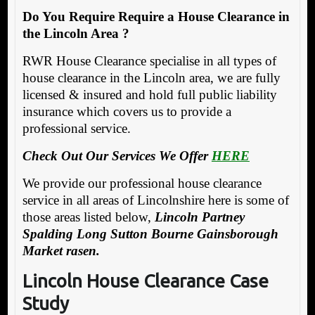
Do You Require Require a House Clearance in
the Lincoln Area ?
RWR House Clearance specialise in all types of
house clearance in the Lincoln area, we are fully
licensed & insured and hold full public liability
insurance which covers us to provide a
professional service.
Check Out Our Services We Offer
HERE
We provide our professional house clearance
service in all areas of Lincolnshire here is some of
those areas listed below,
Lincoln Partney
Spalding Long Sutton Bourne Gainsborough
Market rasen.
Lincoln House Clearance Case
Study