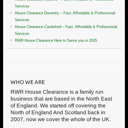
Services
House Clearance Daventry – Fast, Affordable & Professional
Services
House Clearance Castleford – Fast, Affordable & Professional
Services
RWR House Clearance Here to Serve you in 2025
WHO WE ARE
RWR House Clearance is a family run
business that are based in the North East
of England. We started off covering the
North of England And Scotland back in
2007, now we cover the whole of the UK.