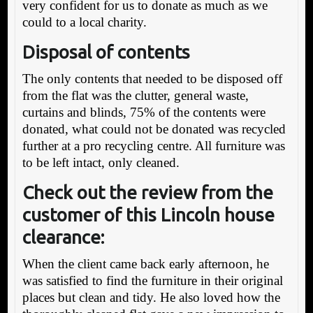
very confident for us to donate as much as we
could to a local charity.
Disposal of contents
The only contents that needed to be disposed off
from the flat was the clutter, general waste,
curtains and blinds, 75% of the contents were
donated, what could not be donated was recycled
further at a pro recycling centre. All furniture was
to be left intact, only cleaned.
Check out the review from the
customer of this Lincoln house
clearance:
When the client came back early afternoon, he
was satisfied to find the furniture in their original
places but clean and tidy. He also loved how the