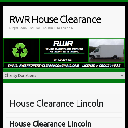
Skip
to
RWR House Clearance
content
Right Way Round House Clearance.
House Clearance Lincoln
House Clearance Lincoln