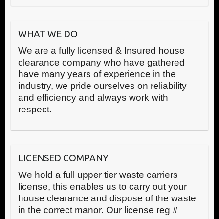
WHAT WE DO
We are a fully licensed & Insured house
clearance company who have gathered
have many years of experience in the
industry, we pride ourselves on reliability
and efficiency and always work with
respect.
LICENSED COMPANY
We hold a full upper tier waste carriers
license, this enables us to carry out your
house clearance and dispose of the waste
in the correct manor. Our license reg #