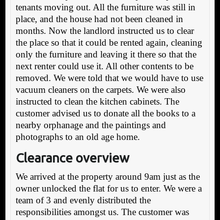
tenants moving out. All the furniture was still in
place, and the house had not been cleaned in
months. Now the landlord instructed us to clear
the place so that it could be rented again, cleaning
only the furniture and leaving it there so that the
next renter could use it. All other contents to be
removed. We were told that we would have to use
vacuum cleaners on the carpets. We were also
instructed to clean the kitchen cabinets. The
customer advised us to donate all the books to a
nearby orphanage and the paintings and
photographs to an old age home.
Clearance overview
We arrived at the property around 9am just as the
owner unlocked the flat for us to enter. We were a
team of 3 and evenly distributed the
responsibilities amongst us. The customer was