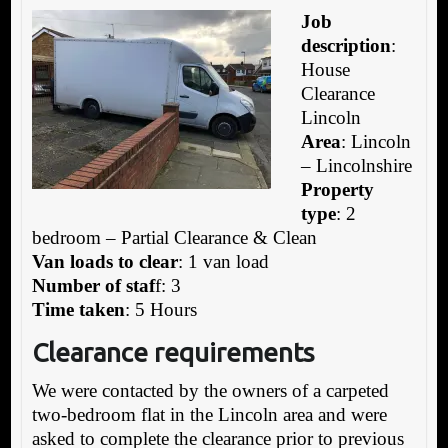
Job
description
:
House
Clearance
Lincoln
Area
: Lincoln
– Lincolnshire
Property
type
: 2
bedroom – Partial Clearance & Clean
Van loads to clear
: 1 van load
Number of staf
f: 3
Time taken
: 5 Hours
Clearance requirements
We were contacted by the owners of a carpeted
two-bedroom flat in the Lincoln area and were
asked to complete the clearance prior to previous