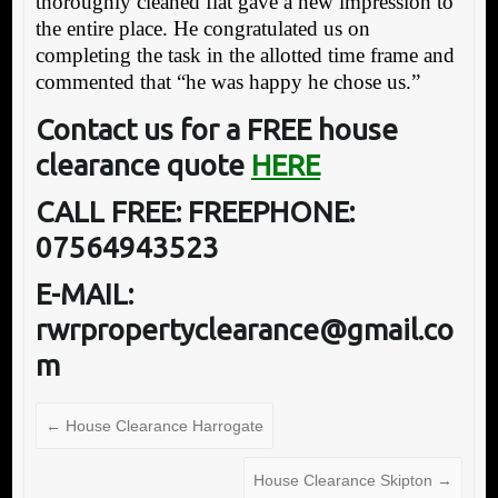
thoroughly cleaned flat gave a new impression to
the entire place. He congratulated us on
completing the task in the allotted time frame and
commented that “he was happy he chose us.”
Contact us for a FREE house
clearance quote
HERE
CALL FREE: FREEPHONE:
07564943523
E-MAIL:
rwrpropertyclearance@gmail.co
m
←
House Clearance Harrogate
House Clearance Skipton
→