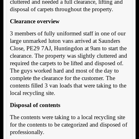
cluttered and needed a full clearance, lifting and
disposal of carpets throughout the property.
Clearance overview
3 members of fully uniformed staff in one of our
large unmarked luton vans arrived at Saunders
Close, PE29 7AJ, Huntingdon at 9am to start the
clearance. The property was slightly cluttered and
required the carpets to be lifted and disposed of.
The guys worked hard and most of the day to
complete the clearance for the customer. The
contents filled 3 van loads that were taking to the
local recycling site.
Disposal of contents
The contents were taking to a local recycling site
for the contents to be categorized and disposed of
professionally.