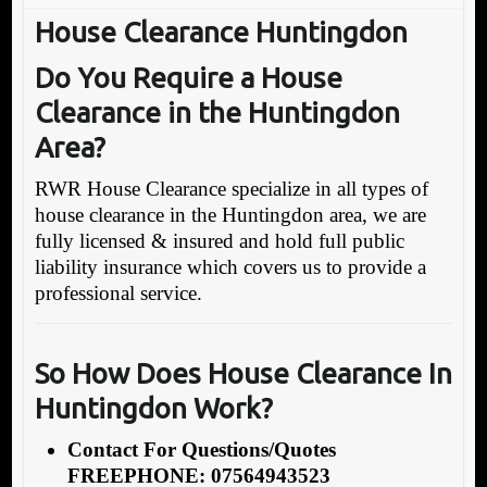
House Clearance Huntingdon
Do You Require a House
Clearance in the Huntingdon
Area?
RWR House Clearance specialize in all types of
house clearance in the Huntingdon area, we are
fully licensed & insured and hold full public
liability insurance which covers us to provide a
professional service.
So How Does House Clearance In
Huntingdon Work?
Contact For Questions/Quotes
FREEPHONE: 07564943523