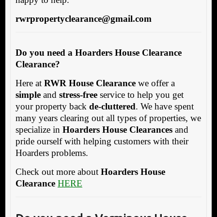
rwrpropertyclearance@gmail.com
Do you need a Hoarders House Clearance
Clearance?
Here at
RWR House Clearance
we offer a
simple
and
stress-free
service to help you get
your property back
de-cluttered
. We have spent
many years clearing out all types of properties, we
specialize in
Hoarders House Clearances
and
pride ourself with helping customers with their
Hoarders problems.
Check out more about
Hoarders House
Clearance
HERE