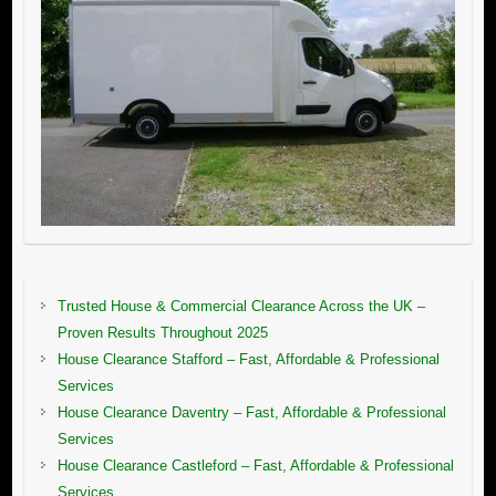
Trusted House & Commercial Clearance Across the UK –
Proven Results Throughout 2025
House Clearance Stafford – Fast, Affordable & Professional
Services
House Clearance Daventry – Fast, Affordable & Professional
Services
House Clearance Castleford – Fast, Affordable & Professional
Services