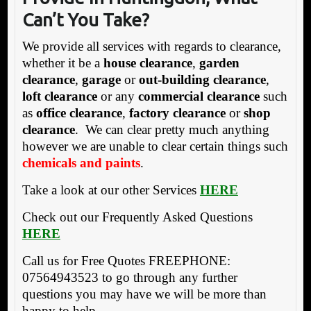
Can’t You Take?
We provide all services with regards to clearance,
whether it be a
house clearance
,
garden
clearance
,
garage
or
out-building clearance
,
loft clearance
or any
commercial clearance
such
as
office clearance
,
factory clearance
or
shop
clearance
. We can clear pretty much anything
however we are unable to clear certain things such
chemicals and paints
.
Take a look at our other Services
HERE
Check out our Frequently Asked Questions
HERE
Call us for Free Quotes FREEPHONE:
07564943523 to go through any further
questions you may have we will be more than
happy to help.