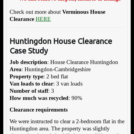
Check out more about
Verminous House
Clearance
HERE
Huntingdon House Clearance
Case Study
Job description
: House Clearance Huntingdon
Area
: Huntingdon-Cambridgeshire
Property type
: 2 bed flat
Van loads to clear
: 3 van loads
Number of staff
: 3
How much was recycled
: 90%
Clearance requirements
We were instructed to clear a 2-bedroom flat in the
Huntingdon area. The property was slightly