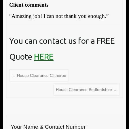
Client comments
“Amazing job! I can not thank you enough.”
You can contact us for a FREE
Quote
HERE
←
House Clearance Clitheroe
House Clearance Bedfordshire
→
Your Name & Contact Number