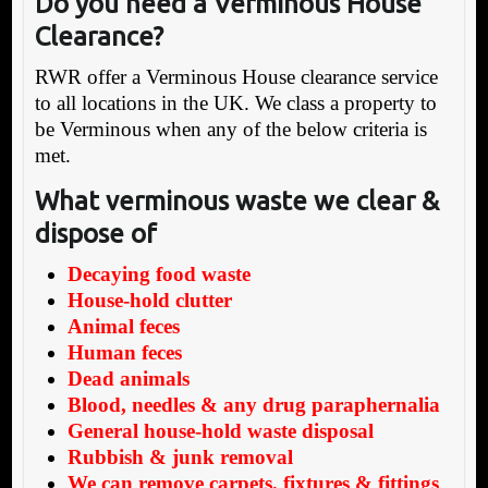
Do you need a Verminous House
Clearance?
RWR offer a Verminous House clearance service
to all locations in the UK. We class a property to
be Verminous when any of the below criteria is
met.
What verminous waste we clear &
dispose of
Decaying food waste
House-hold clutter
Animal feces
Human feces
Dead animals
Blood, needles & any drug paraphernalia
General house-hold waste disposal
Rubbish & junk removal
We can remove carpets, fixtures & fittings