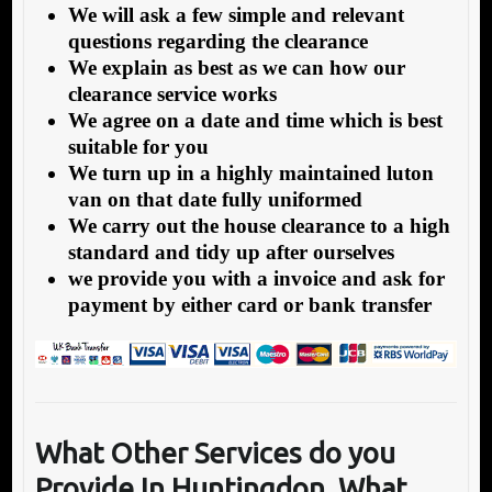
We will ask a few simple and relevant
questions regarding the clearance
We explain as best as we can how our
clearance service works
We agree on a date and time which is best
suitable for you
We turn up in a highly maintained luton
van on that date fully uniformed
We carry out the house clearance to a high
standard and tidy up after ourselves
we provide you with a invoice and ask for
payment by either card or bank transfer
What Other Services do you
Provide In Huntingdon,
What