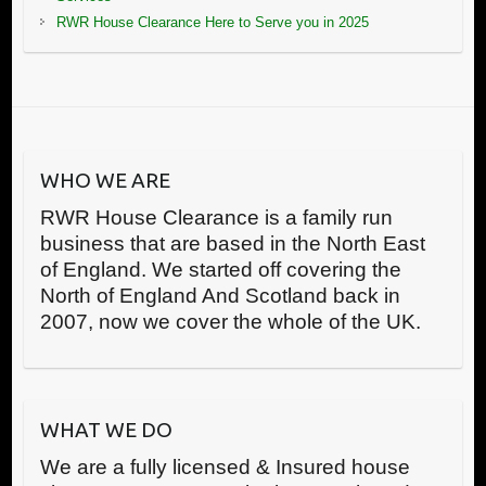
RWR House Clearance Here to Serve you in 2025
WHO WE ARE
RWR House Clearance is a family run
business that are based in the North East
of England. We started off covering the
North of England And Scotland back in
2007, now we cover the whole of the UK.
WHAT WE DO
We are a fully licensed & Insured house