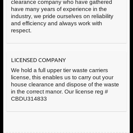
clearance company who have gathered
have many years of experience in the
industry, we pride ourselves on reliability
and efficiency and always work with
respect.
LICENSED COMPANY
We hold a full upper tier waste carriers
license, this enables us to carry out your
house clearance and dispose of the waste
in the correct manor. Our license reg #
CBDU314833