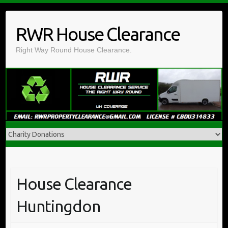
Skip
to
RWR House Clearance
content
Right Way Round House Clearance.
House Clearance
Huntingdon