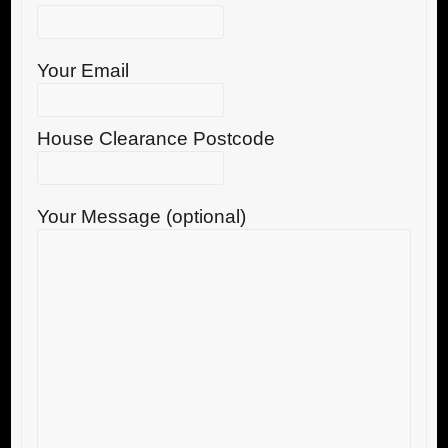
Your Email
House Clearance Postcode
Your Message (optional)