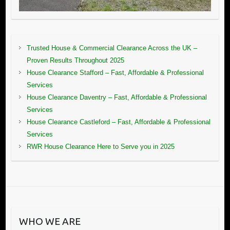
Trusted House & Commercial Clearance Across the UK –
Proven Results Throughout 2025
House Clearance Stafford – Fast, Affordable & Professional
Services
House Clearance Daventry – Fast, Affordable & Professional
Services
House Clearance Castleford – Fast, Affordable & Professional
Services
RWR House Clearance Here to Serve you in 2025
WHO WE ARE