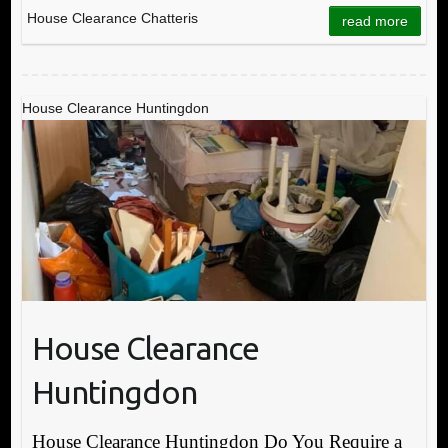
House Clearance Chatteris
read more
House Clearance Huntingdon
House Clearance
Huntingdon
House Clearance Huntingdon Do You Require a