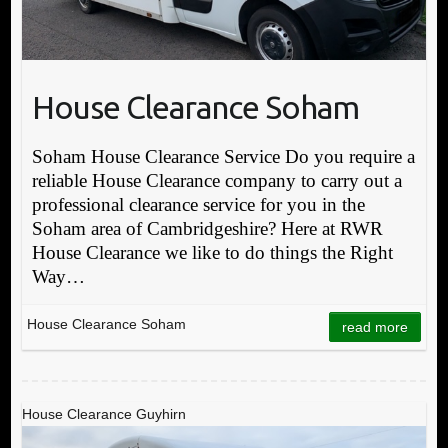
House Clearance Soham
Soham House Clearance Service Do you require a
reliable House Clearance company to carry out a
professional clearance service for you in the
Soham area of Cambridgeshire? Here at RWR
House Clearance we like to do things the Right
Way…
House Clearance Soham
read more
House Clearance Guyhirn