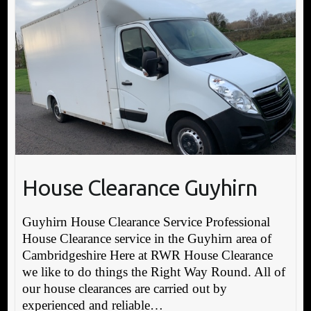
House Clearance Guyhirn
Guyhirn House Clearance Service Professional
House Clearance service in the Guyhirn area of
Cambridgeshire Here at RWR House Clearance
we like to do things the Right Way Round. All of
our house clearances are carried out by
experienced and reliable…