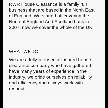
RWR House Clearance is a family run
business that are based in the North East
of England. We started off covering the
North of England And Scotland back in
2007, now we cover the whole of the UK.
WHAT WE DO
We are a fully licensed & Insured house
clearance company who have gathered
have many years of experience in the
industry, we pride ourselves on reliability
and efficiency and always work with
respect.