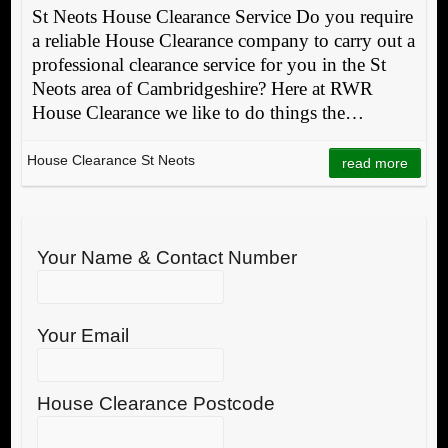
St Neots House Clearance Service Do you require
a reliable House Clearance company to carry out a
professional clearance service for you in the St
Neots area of Cambridgeshire? Here at RWR
House Clearance we like to do things the…
House Clearance St Neots
read more
Your Name & Contact Number
Your Email
House Clearance Postcode