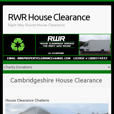
Skip
to
RWR House Clearance
content
Right Way Round House Clearance.
Cambridgeshire House Clearance
House Clearance Chatteris