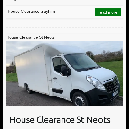
House Clearance Guyhirn
read more
House Clearance St Neots
House Clearance St Neots