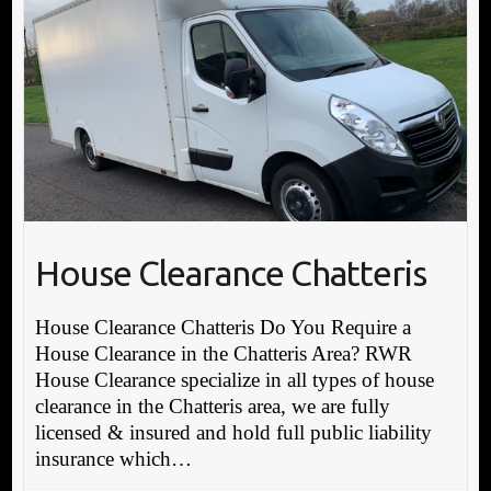
House Clearance Chatteris
House Clearance Chatteris Do You Require a
House Clearance in the Chatteris Area? RWR
House Clearance specialize in all types of house
clearance in the Chatteris area, we are fully
licensed & insured and hold full public liability
insurance which…