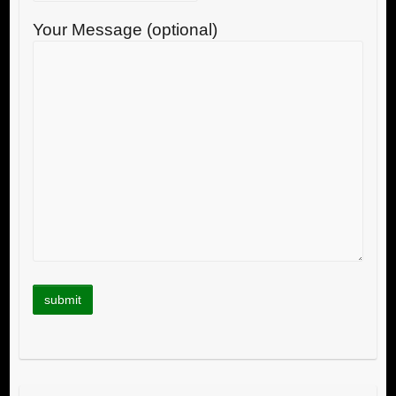
Your Message (optional)