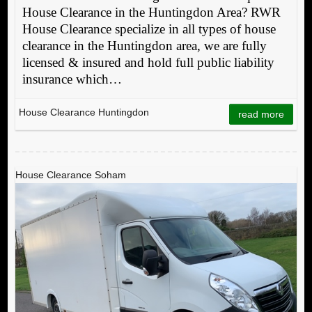
House Clearance in the Huntingdon Area? RWR
House Clearance specialize in all types of house
clearance in the Huntingdon area, we are fully
licensed & insured and hold full public liability
insurance which…
House Clearance Huntingdon
read more
House Clearance Soham