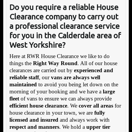
Do you require a reliable House
Clearance company to carry out
a professional clearance service
for you in the Calderdale area of
West Yorkshire?
Here at RWR House Clearance we like to do
things the
Right Way Round
. All of our house
clearances are carried out by
experienced and
reliable staff
, our
vans are always well
maintained
to avoid you being let down on the
morning of your booking and we have a
large
fleet
of vans to ensure we can always provide
efficient house clearance
. We
cover all areas
for
house clearance in your town, we are
fully
licensed and insured
and always work with
respect and manners
. We hold a
upper tier