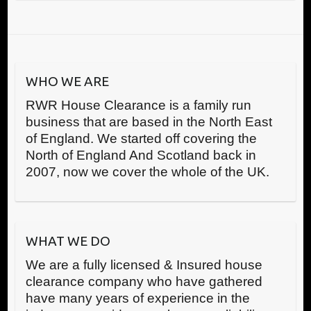
WHO WE ARE
RWR House Clearance is a family run
business that are based in the North East
of England. We started off covering the
North of England And Scotland back in
2007, now we cover the whole of the UK.
WHAT WE DO
We are a fully licensed & Insured house
clearance company who have gathered
have many years of experience in the