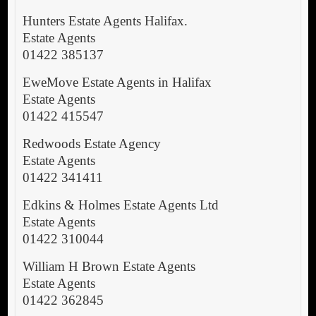
Hunters Estate Agents Halifax.
Estate Agents
01422 385137
EweMove Estate Agents in Halifax
Estate Agents
01422 415547
Redwoods Estate Agency
Estate Agents
01422 341411
Edkins & Holmes Estate Agents Ltd
Estate Agents
01422 310044
William H Brown Estate Agents
Estate Agents
01422 362845