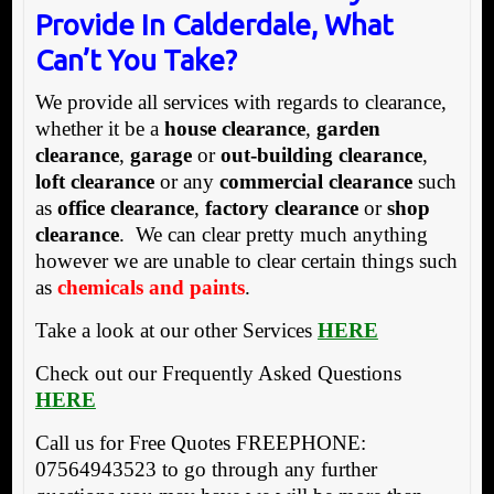
Provide In Calderdale, What
Can’t You Take?
We provide all services with regards to clearance,
whether it be a
house clearance
,
garden
clearance
,
garage
or
out-building clearance
,
loft clearance
or any
commercial clearance
such
as
office clearance
,
factory clearance
or
shop
clearance
. We can clear pretty much anything
however we are unable to clear certain things such
as
chemicals and paints
.
Take a look at our other Services
HERE
Check out our Frequently Asked Questions
HERE
Call us for Free Quotes FREEPHONE:
07564943523 to go through any further