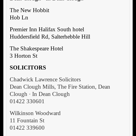
The New Hobbit
Hob Ln
Premier Inn Halifax South hotel
Huddersfield Rd, Salterhebble Hill
The Shakespeare Hotel
3 Horton St
SOLICITORS
Chadwick Lawrence Solicitors
Dean Clough Mills, The Fire Station, Dean
Clough · In Dean Clough
01422 330601
Wilkinson Woodward
11 Fountain St
01422 339600