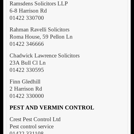
Ramsdens Solicitors LLP
6-8 Harrison Rd
01422 330700
Rahman Ravelli Solicitors
Roma House, 59 Pellon Ln
01422 346666
Chadwick Lawrence Solicitors
23A Bull Cl Ln
01422 330595
Finn Gledhill
2 Harrison Rd
01422 330000
PEST AND VERMIN CONTROL
Crest Pest Control Ltd
Pest control service
01422 331108