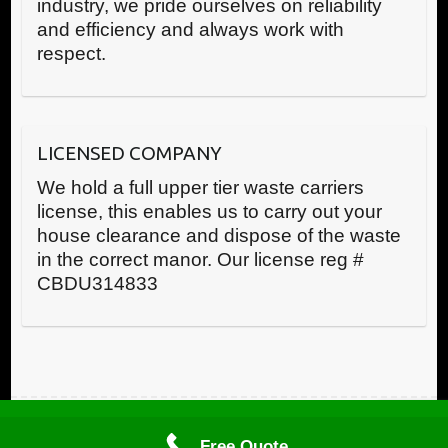
industry, we pride ourselves on reliability
and efficiency and always work with
respect.
LICENSED COMPANY
We hold a full upper tier waste carriers
license, this enables us to carry out your
house clearance and dispose of the waste
in the correct manor. Our license reg #
CBDU314833
Call us now
Copyright © RWR House Clearance 2025 All Rights Reserved
Free Quote