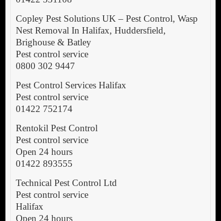
Copley Pest Solutions UK – Pest Control, Wasp
Nest Removal In Halifax, Huddersfield,
Brighouse & Batley
Pest control service
0800 302 9447
Pest Control Services Halifax
Pest control service
01422 752174
Rentokil Pest Control
Pest control service
Open 24 hours
01422 893555
Technical Pest Control Ltd
Pest control service
Halifax
Open 24 hours