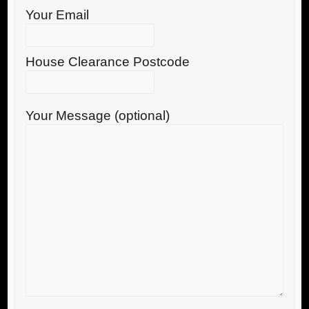
Your Email
House Clearance Postcode
Your Message (optional)