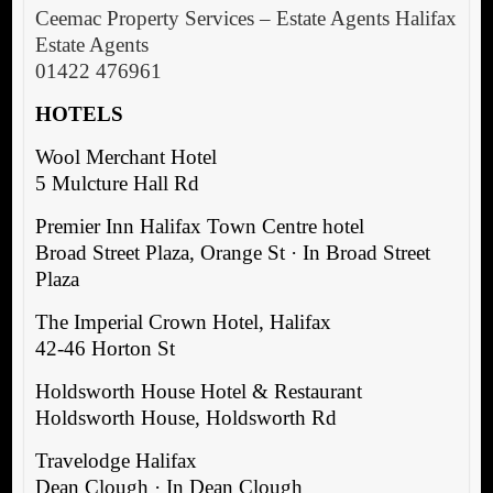
Ceemac Property Services – Estate Agents Halifax
Estate Agents
01422 476961
HOTELS
Wool Merchant Hotel
5 Mulcture Hall Rd
Premier Inn Halifax Town Centre hotel
Broad Street Plaza, Orange St · In Broad Street
Plaza
The Imperial Crown Hotel, Halifax
42-46 Horton St
Holdsworth House Hotel & Restaurant
Holdsworth House, Holdsworth Rd
Travelodge Halifax
Dean Clough · In Dean Clough