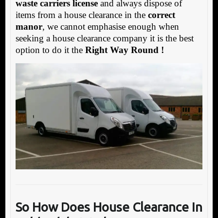
waste carriers license
and always dispose of
items from a house clearance in the
correct
manor
, we cannot emphasise enough when
seeking a house clearance company it is the best
option to do it the
Right Way Round !
So How Does House Clearance In