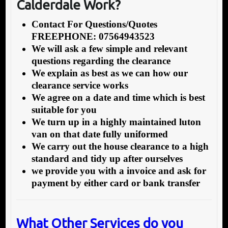
Calderdale Work?
Contact For Questions/Quotes
FREEPHONE: 07564943523
We will ask a few simple and relevant
questions regarding the clearance
We explain as best as we can how our
clearance service works
We agree on a date and time which is best
suitable for you
We turn up in a highly maintained luton
van on that date fully uniformed
We carry out the house clearance to a high
standard and tidy up after ourselves
we provide you with a invoice and ask for
payment by either card or bank transfer
What Other Services do you