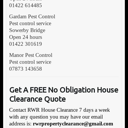
01422 614485
Gardam Pest Control
Pest control service
Sowerby Bridge
Open 24 hours
01422 301619
Manor Pest Control
Pest control service
07873 143658
Get A FREE No Obligation House
Clearance Quote
Contact RWR House Clearance 7 days a week
with any question you may have our email
address is:
rwrpropertyclearance@gmail.com