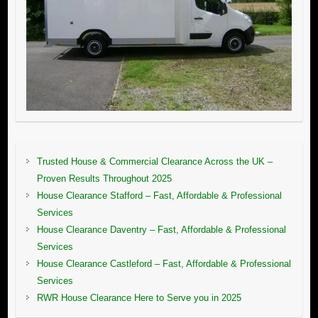
Trusted House & Commercial Clearance Across the UK –
Proven Results Throughout 2025
House Clearance Stafford – Fast, Affordable & Professional
Services
House Clearance Daventry – Fast, Affordable & Professional
Services
House Clearance Castleford – Fast, Affordable & Professional
Services
RWR House Clearance Here to Serve you in 2025