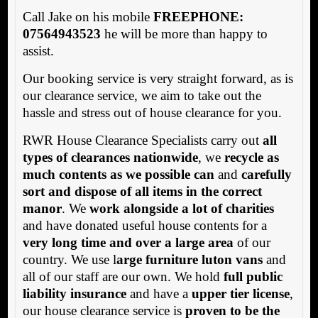
Call Jake on his mobile
FREEPHONE:
07564943523
he will be more than happy to
assist.
Our booking service is very straight forward, as is
our clearance service, we aim to take out the
hassle and stress out of house clearance for you.
RWR House Clearance Specialists carry out
all
types of clearances nationwide
, we
recycle as
much contents as we possible can
and
carefully
sort and dispose of all items in the correct
manor
. We
work alongside a lot of charities
and have donated useful house contents for a
very long time and over a large area
of our
country. We use l
arge furniture luton vans
and
all of our staff are our own. We hold
full public
liability insurance
and have a
upper tier license
,
our house clearance service is
proven to be the