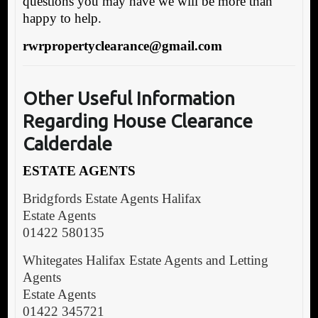
questions you may have we will be more than
happy to help.
rwrpropertyclearance@gmail.com
Other Useful Information
Regarding House Clearance
Calderdale
ESTATE AGENTS
Bridgfords Estate Agents Halifax
Estate Agents
01422 580135
Whitegates Halifax Estate Agents and Letting
Agents
Estate Agents
01422 345721