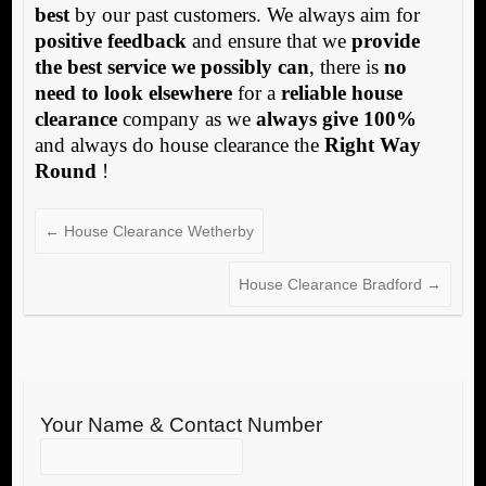
best
by our past customers. We always aim for
positive feedback
and ensure that we
provide
the best service we possibly can
, there is
no
need to look elsewhere
for a
reliable house
clearance
company as we
always give 100%
and always do house clearance the
Right Way
Round
!
←
House Clearance Wetherby
House Clearance Bradford
→
Your Name & Contact Number