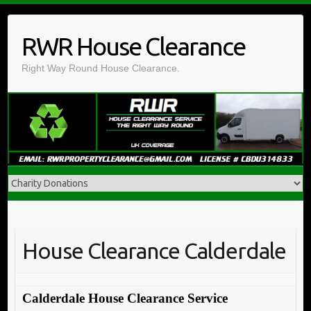
Skip
to
RWR House Clearance
content
Right Way Round House Clearance.
House Clearance Calderdale
Calderdale House Clearance Service