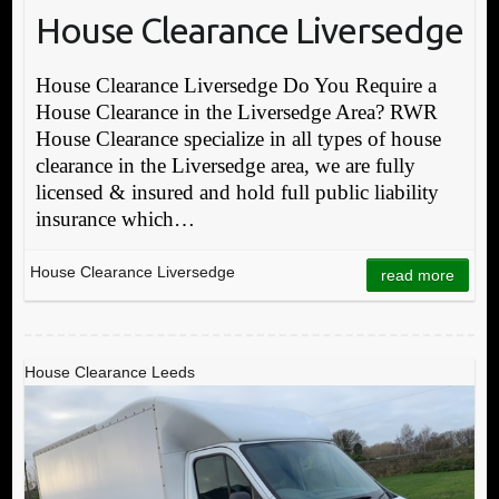
House Clearance Liversedge
House Clearance Liversedge Do You Require a
House Clearance in the Liversedge Area? RWR
House Clearance specialize in all types of house
clearance in the Liversedge area, we are fully
licensed & insured and hold full public liability
insurance which…
House Clearance Liversedge
read more
House Clearance Leeds