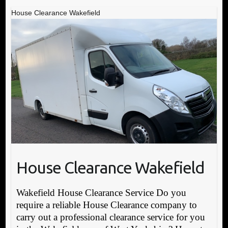
House Clearance Wakefield
House Clearance Wakefield
Wakefield House Clearance Service Do you
require a reliable House Clearance company to
carry out a professional clearance service for you