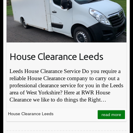
House Clearance Leeds
Leeds House Clearance Service Do you require a
reliable House Clearance company to carry out a
professional clearance service for you in the Leeds
area of West Yorkshire? Here at RWR House
Clearance we like to do things the Right…
House Clearance Leeds
read more