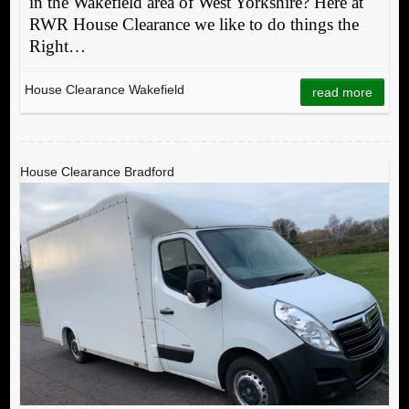
in the Wakefield area of West Yorkshire? Here at
RWR House Clearance we like to do things the
Right…
House Clearance Wakefield
read more
House Clearance Bradford