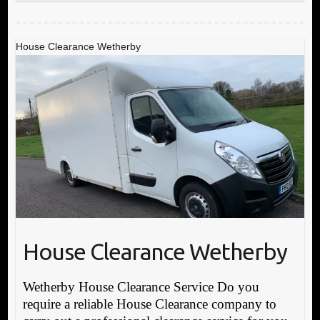
House Clearance Wetherby
House Clearance Wetherby
Wetherby House Clearance Service Do you
require a reliable House Clearance company to