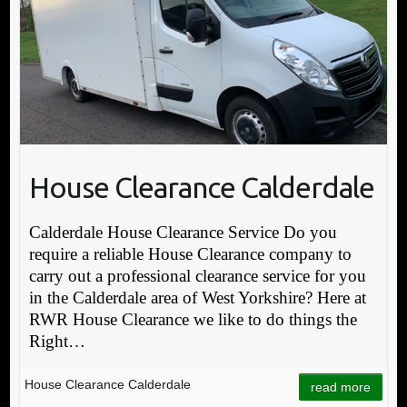
House Clearance Calderdale
Calderdale House Clearance Service Do you
require a reliable House Clearance company to
carry out a professional clearance service for you
in the Calderdale area of West Yorkshire? Here at
RWR House Clearance we like to do things the
Right…
House Clearance Calderdale
read more