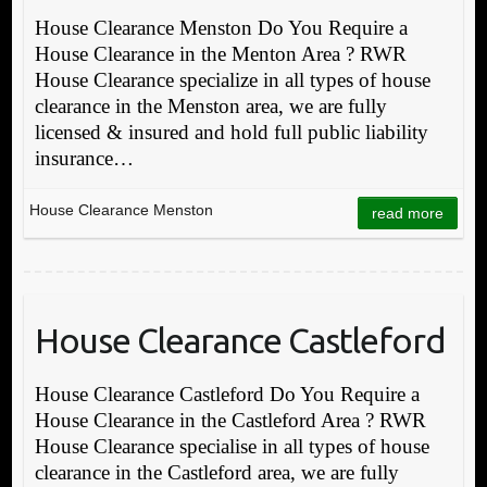
House Clearance Menston Do You Require a
House Clearance in the Menton Area ? RWR
House Clearance specialize in all types of house
clearance in the Menston area, we are fully
licensed & insured and hold full public liability
insurance…
House Clearance Menston
read more
House Clearance Castleford
House Clearance Castleford Do You Require a
House Clearance in the Castleford Area ? RWR
House Clearance specialise in all types of house
clearance in the Castleford area, we are fully