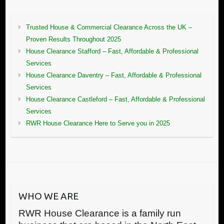
Trusted House & Commercial Clearance Across the UK –
Proven Results Throughout 2025
House Clearance Stafford – Fast, Affordable & Professional
Services
House Clearance Daventry – Fast, Affordable & Professional
Services
House Clearance Castleford – Fast, Affordable & Professional
Services
RWR House Clearance Here to Serve you in 2025
WHO WE ARE
RWR House Clearance is a family run