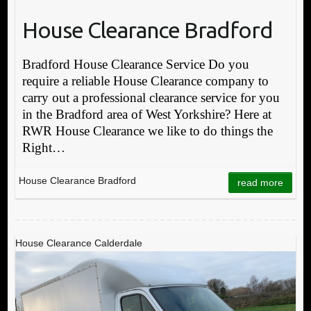
House Clearance Bradford
Bradford House Clearance Service Do you
require a reliable House Clearance company to
carry out a professional clearance service for you
in the Bradford area of West Yorkshire? Here at
RWR House Clearance we like to do things the
Right…
House Clearance Bradford
read more
House Clearance Calderdale