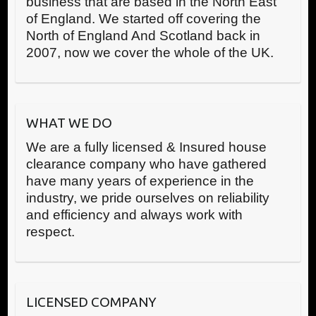
business that are based in the North East
of England. We started off covering the
North of England And Scotland back in
2007, now we cover the whole of the UK.
WHAT WE DO
We are a fully licensed & Insured house
clearance company who have gathered
have many years of experience in the
industry, we pride ourselves on reliability
and efficiency and always work with
respect.
LICENSED COMPANY