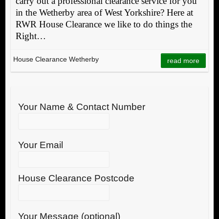
carry out a professional clearance service for you
in the Wetherby area of West Yorkshire? Here at
RWR House Clearance we like to do things the
Right…
House Clearance Wetherby
read more
Your Name & Contact Number
Your Email
House Clearance Postcode
Your Message (optional)