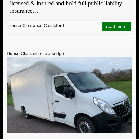
licensed & insured and hold full public liability
insurance…
House Clearance Castleford
read more
House Clearance Liversedge