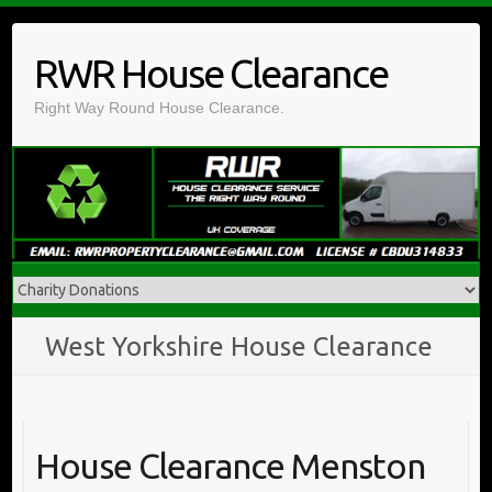
Skip
to
RWR House Clearance
content
Right Way Round House Clearance.
West Yorkshire House Clearance
House Clearance Menston