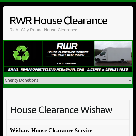
Skip
to
RWR House Clearance
content
Right Way Round House Clearance.
House Clearance Wishaw
Wishaw House Clearance Service