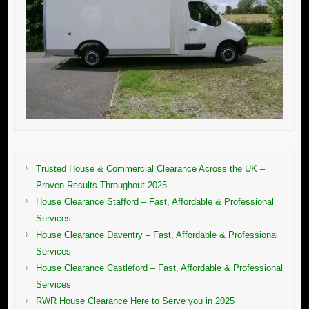
Trusted House & Commercial Clearance Across the UK –
Proven Results Throughout 2025
House Clearance Stafford – Fast, Affordable & Professional
Services
House Clearance Daventry – Fast, Affordable & Professional
Services
House Clearance Castleford – Fast, Affordable & Professional
Services
RWR House Clearance Here to Serve you in 2025