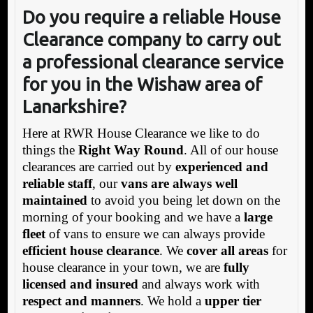
Do you require a reliable House
Clearance company to carry out
a professional clearance service
for you in the Wishaw area of
Lanarkshire?
Here at RWR House Clearance we like to do
things the
Right Way Round
. All of our house
clearances are carried out by
experienced and
reliable staff
, our
vans are always well
maintained
to avoid you being let down on the
morning of your booking and we have a
large
fleet
of vans to ensure we can always provide
efficient house clearance
. We
cover all areas
for
house clearance in your town, we are
fully
licensed and insured
and always work with
respect and manners
. We hold a
upper tier