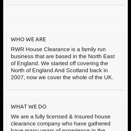
WHO WE ARE
RWR House Clearance is a family run
business that are based in the North East
of England. We started off covering the
North of England And Scotland back in
2007, now we cover the whole of the UK.
WHAT WE DO
We are a fully licensed & Insured house
clearance company who have gathered
have many years of experience in the