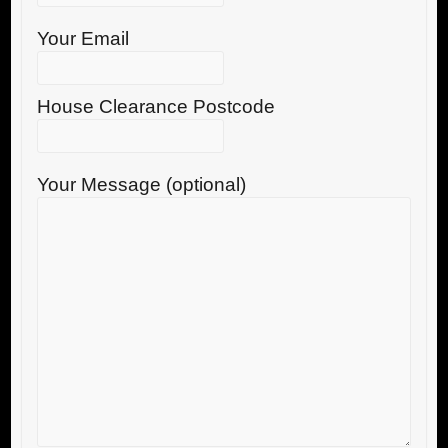
Your Email
House Clearance Postcode
Your Message (optional)