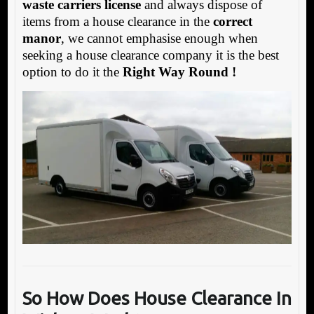
waste carriers license
and always dispose of
items from a house clearance in the
correct
manor
, we cannot emphasise enough when
seeking a house clearance company it is the best
option to do it the
Right Way Round !
So How Does
House Clearance In