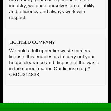
industry, we pride ourselves on reliability
and efficiency and always work with
respect.
LICENSED COMPANY
We hold a full upper tier waste carriers
license, this enables us to carry out your
house clearance and dispose of the waste
in the correct manor. Our license reg #
CBDU314833
Call us now