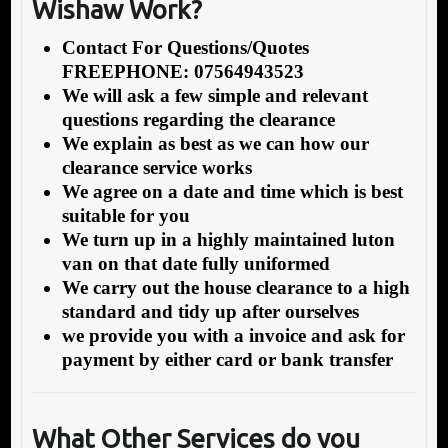
Wishaw Work?
Contact For Questions/Quotes
FREEPHONE: 07564943523
We will ask a few simple and relevant
questions regarding the clearance
We explain as best as we can how our
clearance service works
We agree on a date and time which is best
suitable for you
We turn up in a highly maintained luton
van on that date fully uniformed
We carry out the house clearance to a high
standard and tidy up after ourselves
we provide you with a invoice and ask for
payment by either card or bank transfer
What Other Services do you