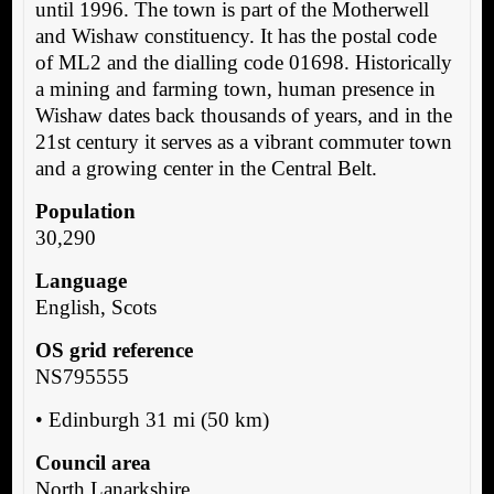
until 1996. The town is part of the Motherwell
and Wishaw constituency. It has the postal code
of ML2 and the dialling code 01698. Historically
a mining and farming town, human presence in
Wishaw dates back thousands of years, and in the
21st century it serves as a vibrant commuter town
and a growing center in the Central Belt.
Population
30,290
Language
English, Scots
OS grid reference
NS795555
• Edinburgh 31 mi (50 km)
Council area
North Lanarkshire