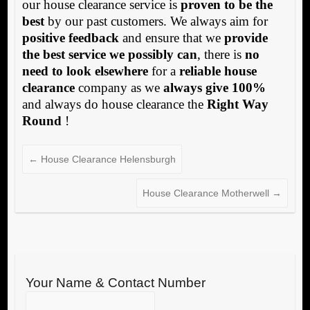
our house clearance service is
proven to be the
best
by our past customers. We always aim for
positive feedback
and ensure that we
provide
the best service we possibly can
, there is
no
need to look elsewhere
for a
reliable house
clearance
company as we
always give 100%
and always do house clearance the
Right Way
Round
!
←
House Clearance Helensburgh
House Clearance Motherwell
→
Your Name & Contact Number