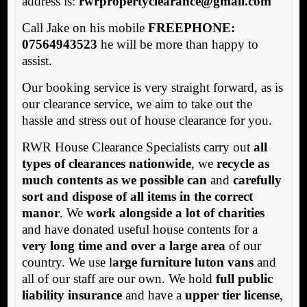
address is:
rwrpropertyclearance@gmail.com
Call Jake on his mobile
FREEPHONE:
07564943523
he will be more than happy to
assist.
Our booking service is very straight forward, as is
our clearance service, we aim to take out the
hassle and stress out of house clearance for you.
RWR House Clearance Specialists carry out
all
types of clearances nationwide
, we
recycle as
much contents as we possible can
and
carefully
sort and dispose of all items in the correct
manor
. We
work alongside a lot of charities
and have donated useful house contents for a
very long time and over a large area
of our
country. We use l
arge furniture luton vans
and
all of our staff are our own. We hold
full public
liability insurance
and have a
upper tier license
,