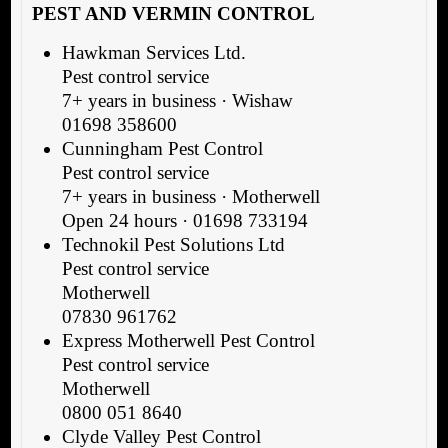
PEST AND VERMIN CONTROL
Hawkman Services Ltd.
Pest control service
7+ years in business · Wishaw
01698 358600
Cunningham Pest Control
Pest control service
7+ years in business · Motherwell
Open 24 hours · 01698 733194
Technokil Pest Solutions Ltd
Pest control service
Motherwell
07830 961762
Express Motherwell Pest Control
Pest control service
Motherwell
0800 051 8640
Clyde Valley Pest Control