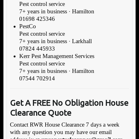
Pest control service
7+ years in business · Hamilton
01698 425346
PestCo
Pest control service
7+ years in business · Larkhall
07824 445933
Kerr Pest Management Services
Pest control service
7+ years in business · Hamilton
07544 702914
Get A FREE No Obligation House
Clearance Quote
Contact RWR House Clearance 7 days a week
with any question you may have our email