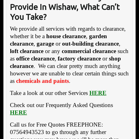
Provide In Wisha
w, What Can’t
You Take?
We provide all services with regards to clearance,
whether it be a
house clearance
,
garden
clearance
,
garage
or
out-building clearance
,
loft clearance
or any
commercial clearance
such
as
office clearance
,
factory clearance
or
shop
clearance
. We can clear pretty much anything
however we are unable to clear certain things such
as
chemicals and paints
.
Take a look at our other Services
HERE
Check out our Frequently Asked Questions
HERE
Call us for Free Quotes FREEPHONE:
07564943523 to go through any further