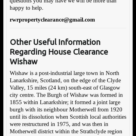
questions you may have we will be more than
happy to help.
rwrpropertyclearance@gmail.com
Other Useful Information
Regarding Ho
use Clearance
Wishaw
Wishaw is a post-industrial large town in North
Lanarkshire, Scotland, on the edge of the Clyde
Valley, 15 miles (24 km) south-east of Glasgow
city centre. The Burgh of Wishaw was formed in
1855 within Lanarkshire; it formed a joint large
burgh with its neighbour Motherwell from 1920
until its dissolution when Scottish local authorities
were restructured in 1975, and was then in
Motherwell district within the Strathclyde region