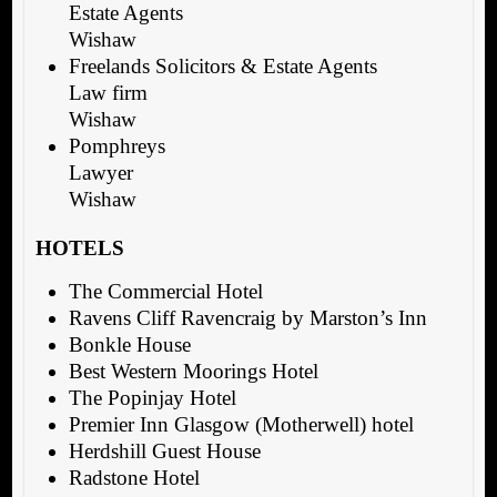
Estate Agents
Wishaw
Freelands Solicitors & Estate Agents
Law firm
Wishaw
Pomphreys
Lawyer
Wishaw
HOTELS
The Commercial Hotel
Ravens Cliff Ravencraig by Marston’s Inn
Bonkle House
Best Western Moorings Hotel
The Popinjay Hotel
Premier Inn Glasgow (Motherwell) hotel
Herdshill Guest House
Radstone Hotel