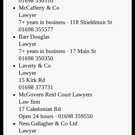
01698 350310
McCafferty & Co
Lawyer
7+ years in business · 118 Shieldmuir St
01698 355577
Barr Douglas
Lawyer
7+ years in business · 17 Main St
01698 350350
Laverty & Co
Lawyer
15 Kirk Rd
01698 373731
McGovern Reid Court Lawyers
Law firm
17 Caledonian Rd
Open 24 hours · 01698 359550
Ness Gallagher & Co Ltd
Lawyer