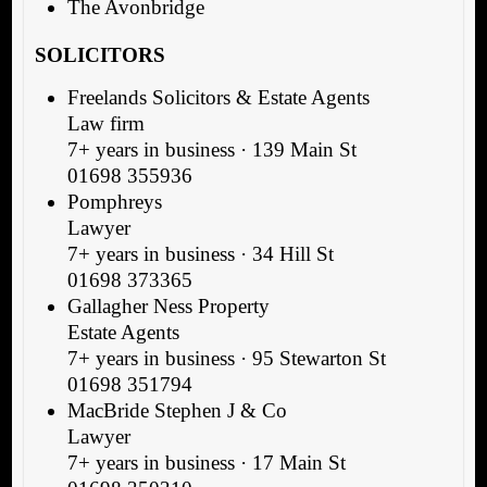
The Avonbridge
SOLICITORS
Freelands Solicitors & Estate Agents
Law firm
7+ years in business · 139 Main St
01698 355936
Pomphreys
Lawyer
7+ years in business · 34 Hill St
01698 373365
Gallagher Ness Property
Estate Agents
7+ years in business · 95 Stewarton St
01698 351794
MacBride Stephen J & Co
Lawyer
7+ years in business · 17 Main St