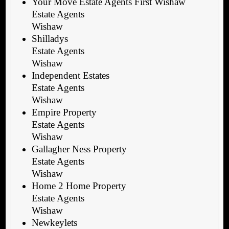
Your Move Estate Agents First Wishaw
Estate Agents
Wishaw
Shilladys
Estate Agents
Wishaw
Independent Estates
Estate Agents
Wishaw
Empire Property
Estate Agents
Wishaw
Gallagher Ness Property
Estate Agents
Wishaw
Home 2 Home Property
Estate Agents
Wishaw
Newkeylets