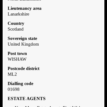
Lieutenancy area
Lanarkshire
Country
Scotland
Sovereign state
United Kingdom
Post town
WISHAW
Postcode district
ML2
Dialling code
01698
ESTATE AGENTS