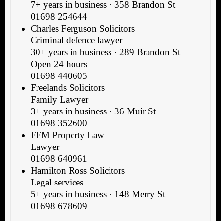
7+ years in business · 358 Brandon St
01698 254644
Charles Ferguson Solicitors
Criminal defence lawyer
30+ years in business · 289 Brandon St
Open 24 hours
01698 440605
Freelands Solicitors
Family Lawyer
3+ years in business · 36 Muir St
01698 352600
FFM Property Law
Lawyer
01698 640961
Hamilton Ross Solicitors
Legal services
5+ years in business · 148 Merry St
01698 678609