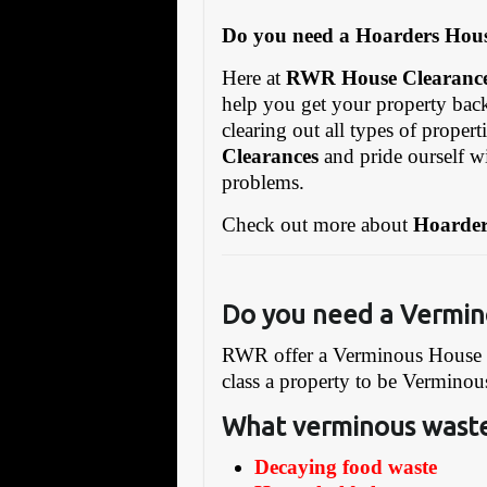
Do you need a Hoarders Hous
Here at
RWR House Clearanc
help you get your property ba
clearing out all types of propert
Clearances
and pride ourself w
problems.
Check out more about
Hoarder
Do you need a Vermin
RWR offer a Verminous House cl
class a property to be Verminou
What verminous waste
Decaying food waste