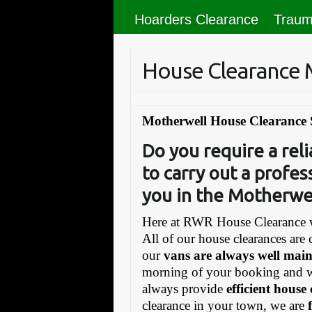
Hoarders Clearance
Traum
House Clearance 
Motherwell House Clearance 
Do you require a re
to carry out a profes
you in the Motherwel
Here at RWR House Clearance w
All of our house clearances are 
our
vans are always well mai
morning of your booking and 
always provide
efficient house
clearance in your town, we are