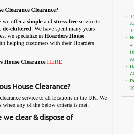
e Clearance Clearance?
Tr
e
we offer a
simple
and
stress-free
service to
Ac
ck
de-cluttered
. We have spent many years
Th
ies, we specialize in
Hoarders House
Ho
ith helping customers with their Hoarders
& 
Ho
Af
s House Clearance
HERE
Ho
Af
RW
ous House Clearance?
2
earance service to all locations in the UK. We
s when any of the below criteria is met.
 we clear & dispose of