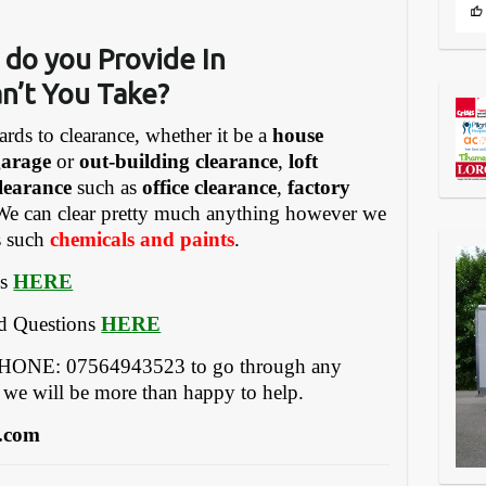
 do you Provide In
n’t You Take?
ards to clearance, whether it be a
house
garage
or
out-building clearance
,
loft
learance
such as
office clearance
,
factory
We can clear pretty much anything however we
gs such
chemicals and paints
.
es
HERE
ed Questions
HERE
EPHONE: 07564943523 to go through any
 we will be more than happy to help.
.com