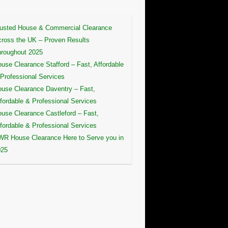
usted House & Commercial Clearance
ross the UK – Proven Results
roughout 2025
use Clearance Stafford – Fast, Affordable
Professional Services
use Clearance Daventry – Fast,
fordable & Professional Services
use Clearance Castleford – Fast,
fordable & Professional Services
R House Clearance Here to Serve you in
025