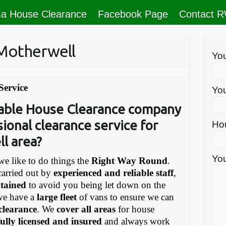
a House Clearance
Facebook Page
Contact 
Motherwell
Yo
Service
You
liable House Clearance company
sional clearance service for
Ho
l area?
You
e like to do things the
Right Way Round
.
carried out by
experienced and reliable staff
,
ntained
to avoid you being let down on the
we have a
large fleet
of vans to ensure we can
 clearance
. We
cover all areas
for house
fully licensed and insured
and always work