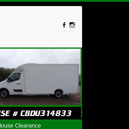
House Clearance