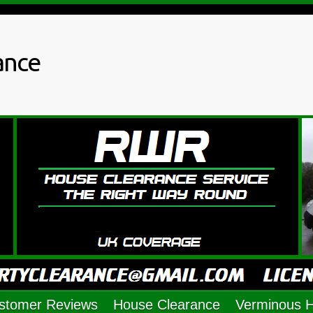
ance
stomer Reviews
House Clearance
Verminous 