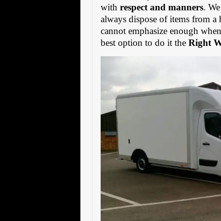
with
respect and manners
. We
always dispose of items from a 
cannot emphasize enough when s
best option to do it the
Right 