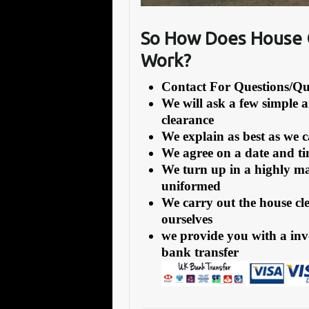
So How Does House 
Work?
Contact For Questions/
We will ask a few simple 
clearance
We explain as best as we 
We agree on a date and tim
We turn up in a highly ma
uniformed
We carry out the house cl
ourselves
we provide you with a inv
bank transfer