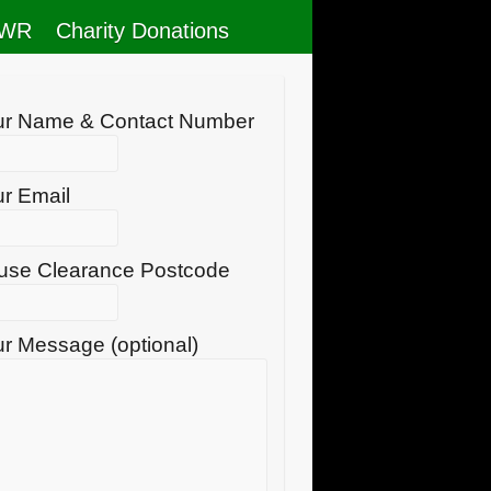
RWR
Charity Donations
ur Name & Contact Number
r Email
use Clearance Postcode
r Message (optional)