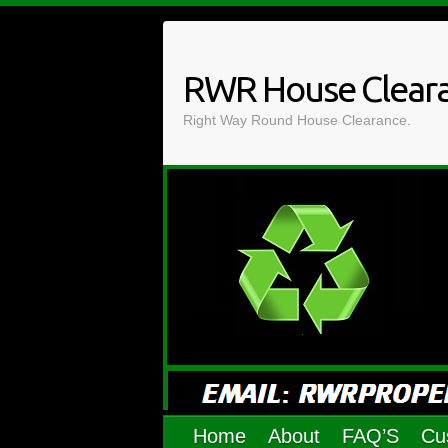
Skip
to
content
RWR House Clear
Right Way Round House Clearance.
Home
About
FAQ’S
Cu