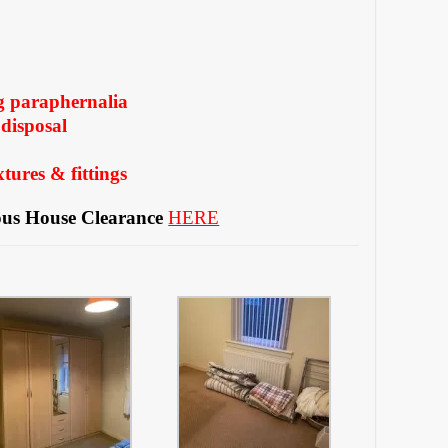
g paraphernalia
disposal
tures & fittings
us House Clearance
HERE