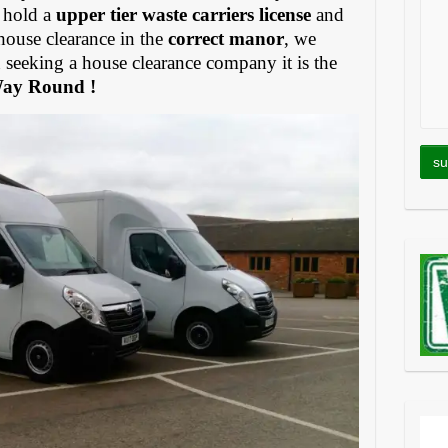
 hold a
upper tier waste carriers license
and
house clearance in the
correct manor
, we
eeking a house clearance company it is the
Way Round !