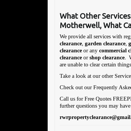
What Other Services
Motherwell,
What Ca
We provide all services with reg
clearance
,
garden clearance
,
clearance
or any
commercial c
clearance
or
shop clearance
. 
are unable to clear certain thin
Take a look at our other Servic
Check out our Frequently Ask
Call us for Free Quotes FRE
further questions you may have
rwrpropertyclearance@gmail