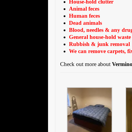
House-hold clutter
Animal feces
Human feces
Dead animals
Blood, needles & any dru
General house-hold waste 
Rubbish & junk removal
We can remove carpets, fix
Check out more about
Vermino