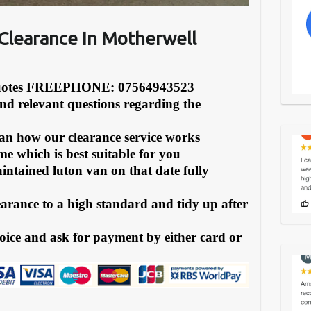
Clearance In Motherwell
Quotes FREEPHONE: 07564943523
and relevant questions regarding the
can how our clearance service works
e which is best suitable for you
intained luton van on that date fully
earance to a high standard and tidy up after
oice and ask for payment by either card or