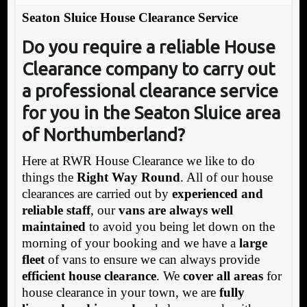
Seaton Sluice House Clearance Service
Do you require a reliable House
Clearance company to carry ou
t
a professional clearance service
for you in the Seaton Sluice area
of Northumberland
?
Here at RWR House Clearance we like to do
things the
Right Way Round
. All of our house
clearances are carried out by
experienced and
reliable staff
, our
vans are always well
maintained
to avoid you being let down on the
morning of your booking and we have a
large
fleet
of vans to ensure we can always provide
efficient house clearance
. We
cover all areas
for
house clearance in your town, we are
fully