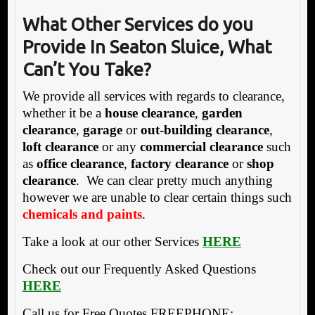
What Other Services do you
Provide In Seaton Sluice,
What
Can’t You Take?
We provide all services with regards to clearance,
whether it be a
house clearance
,
garden
clearance
,
garage
or
out-building clearance
,
loft clearance
or any
commercial clearance
such
as
office clearance
,
factory clearance
or
shop
clearance
. We can clear pretty much anything
however we are unable to clear certain things such
chemicals and paints
.
Take a look at our other Services
HERE
Check out our Frequently Asked Questions
HERE
Call us for Free Quotes FREEPHONE: