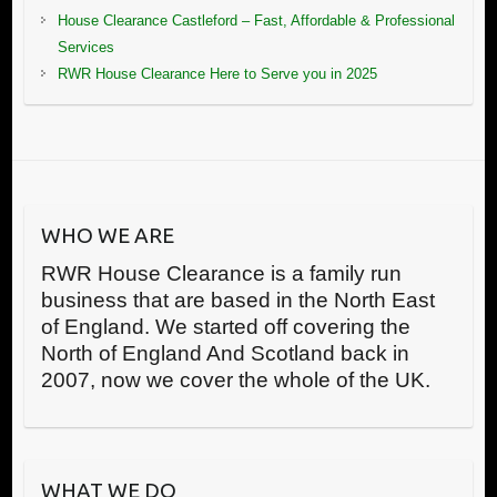
House Clearance Castleford – Fast, Affordable & Professional
Services
RWR House Clearance Here to Serve you in 2025
WHO WE ARE
RWR House Clearance is a family run
business that are based in the North East
of England. We started off covering the
North of England And Scotland back in
2007, now we cover the whole of the UK.
WHAT WE DO