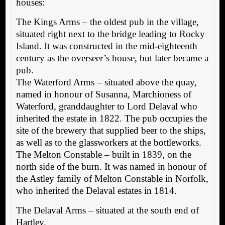
houses:
The Kings Arms – the oldest pub in the village,
situated right next to the bridge leading to Rocky
Island. It was constructed in the mid-eighteenth
century as the overseer’s house, but later became a
pub.
The Waterford Arms – situated above the quay,
named in honour of Susanna, Marchioness of
Waterford, granddaughter to Lord Delaval who
inherited the estate in 1822. The pub occupies the
site of the brewery that supplied beer to the ships,
as well as to the glassworkers at the bottleworks.
The Melton Constable – built in 1839, on the
north side of the burn. It was named in honour of
the Astley family of Melton Constable in Norfolk,
who inherited the Delaval estates in 1814.
The Delaval Arms – situated at the south end of
Hartley.