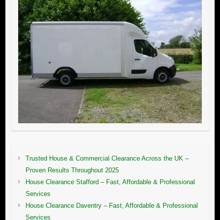
Trusted House & Commercial Clearance Across the UK –
Proven Results Throughout 2025
House Clearance Stafford – Fast, Affordable & Professional
Services
House Clearance Daventry – Fast, Affordable & Professional
Services