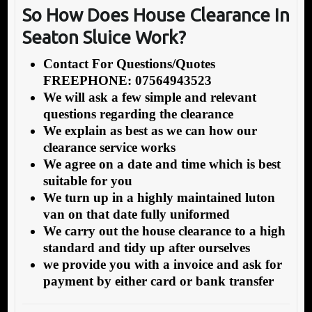
So How Does
House Clearance In
Seaton Sluice Work?
Contact For Questions/Quotes
FREEPHONE: 07564943523
We will ask a few simple and relevant
questions regarding the clearance
We explain as best as we can how our
clearance service works
We agree on a date and time which is best
suitable for you
We turn up in a highly maintained luton
van on that date fully uniformed
We carry out the house clearance to a high
standard and tidy up after ourselves
we provide you with a invoice and ask for
payment by either card or bank transfer