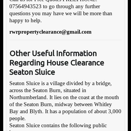
07564943523 to go through any further
questions you may have we will be more than
happy to help.
rwrpropertyclearance@gmail.com
Other Useful Information
Rega
rding House Clearance
Seaton Sluice
Seaton Sluice is a village divided by a bridge,
across the Seaton Burn, situated in
Northumberland. It lies on the coast at the mouth
of the Seaton Burn, midway between Whitley
Bay and Blyth. It has a population of about 3,000
people.
Seaton Sluice contains the following public