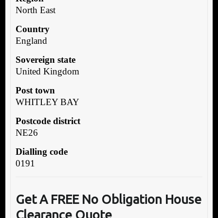
North East
Country
England
Sovereign state
United Kingdom
Post town
WHITLEY BAY
Postcode district
NE26
Dialling code
0191
Get A FREE No Obligation House
Clearance Quote