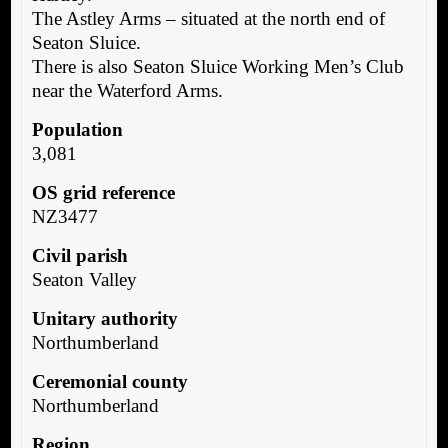
The Astley Arms – situated at the north end of
Seaton Sluice.
There is also Seaton Sluice Working Men’s Club
near the Waterford Arms.
Population
3,081
OS grid reference
NZ3477
Civil parish
Seaton Valley
Unitary authority
Northumberland
Ceremonial county
Northumberland
Region