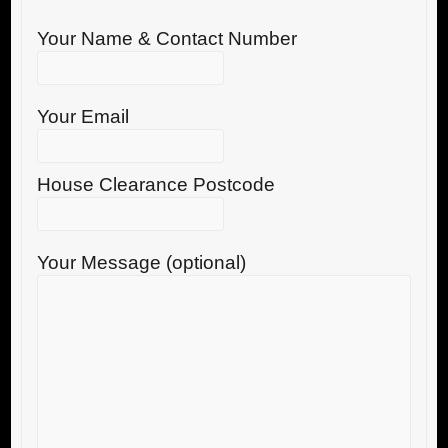
Your Name & Contact Number
Your Email
House Clearance Postcode
Your Message (optional)