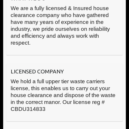
We are a fully licensed & Insured house
clearance company who have gathered
have many years of experience in the
industry, we pride ourselves on reliability
and efficiency and always work with
respect.
LICENSED COMPANY
We hold a full upper tier waste carriers
license, this enables us to carry out your
house clearance and dispose of the waste
in the correct manor. Our license reg #
CBDU314833