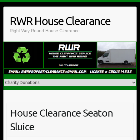
Skip
to
RWR House Clearance
content
Right Way Round House Clearance.
House Clearance Seaton
Sluice