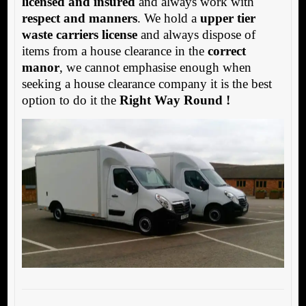
licensed and insured
and always work with
respect and manners
. We hold a
upper tier
waste carriers license
and always dispose of
items from a house clearance in the
correct
manor
, we cannot emphasise enough when
seeking a house clearance company it is the best
option to do it the
Right Way Round !