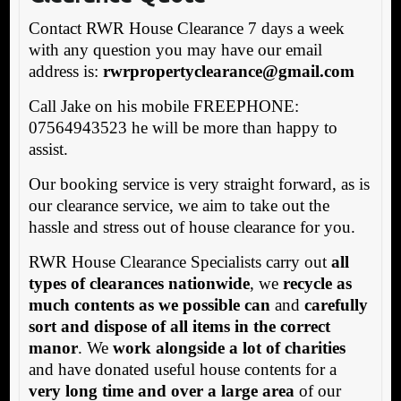
Contact RWR House Clearance 7 days a week
with any question you may have our email
address is:
rwrpropertyclearance@gmail.com
Call Jake on his mobile FREEPHONE:
07564943523 he will be more than happy to
assist.
Our booking service is very straight forward, as is
our clearance service, we aim to take out the
hassle and stress out of house clearance for you.
RWR House Clearance Specialists carry out
all
types of clearances nationwide
, we
recycle as
much contents as we possible can
and
carefully
sort and dispose of all items in the correct
manor
. We
work alongside a lot of charities
and have donated useful house contents for a
very long time and over a large area
of our