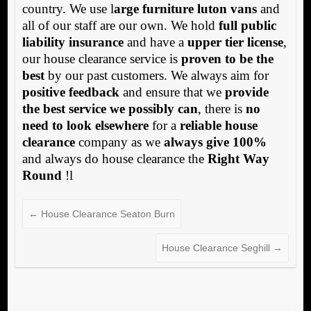
country. We use l
arge furniture luton vans
and
all of our staff are our own. We hold
full public
liability insurance
and have a
upper tier license
,
our house clearance service is
proven to be the
best
by our past customers. We always aim for
positive feedback
and ensure that we
provide
the best service we possibly can
, there is
no
need to look elsewhere
for a
reliable house
clearance
company as we
always give 100%
and always do house clearance the
Right Way
Round
!l
←
House Clearance Seaton Burn
House Clearance Seghill
→