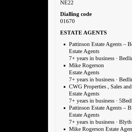
NE22
Dialling code
01670
ESTATE AGENTS
Pattinson Estate Agents – 
Estate Agents
7+ years in business · Bedl
Mike Rogerson
Estate Agents
7+ years in business · Bedl
CWG Properties , Sales and 
Estate Agents
7+ years in business · 5Bed
Pattinson Estate Agents – B
Estate Agents
7+ years in business · Blyth
Mike Rogerson Estate Agen