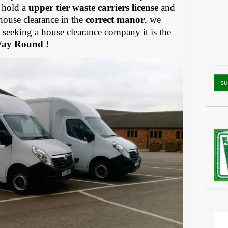
 hold a
upper tier waste carriers license
and
house clearance in the
correct manor
, we
eeking a house clearance company it is the
Way Round !