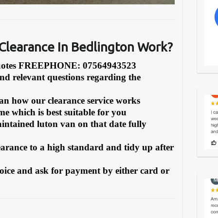
learance In Bedlington Work?
Quotes FREEPHONE: 07564943523
and relevant questions regarding the
can how our clearance service works
e which is best suitable for you
intained luton van on that date fully
earance to a high standard and tidy up after
oice and ask for payment by either card or