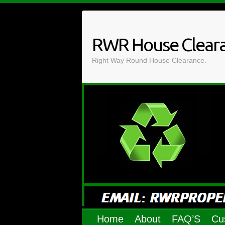
Skip
to
content
RWR House Clear
Right Way Round House Clearance.
Home
About
FAQ’S
Cu