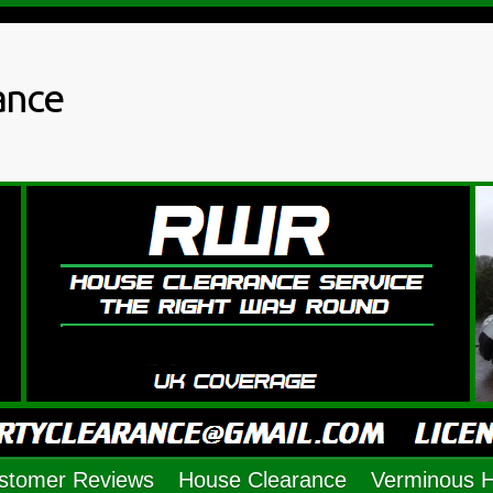
ance
stomer Reviews
House Clearance
Verminous 