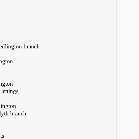
Bedlington branch
ington
ington
lettings
lington
lyth branch
ts