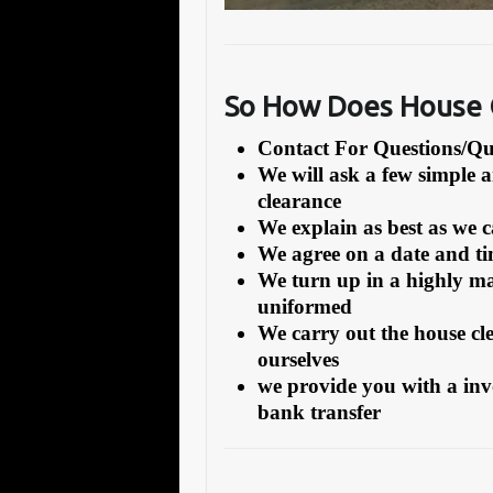
So How Does House C
Contact For Questions/
We will ask a few simple 
clearance
We explain as best as we 
We agree on a date and tim
We turn up in a highly ma
uniformed
We carry out the house cl
ourselves
we provide you with a inv
bank transfer