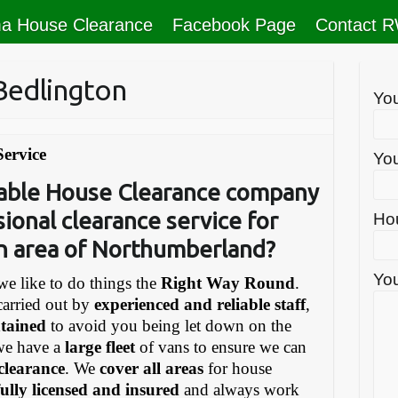
a House Clearance
Facebook Page
Contact 
Bedlington
Yo
Service
You
liable House Clearance company
sional clearance service for
Ho
on area of Northumberland?
You
e like to do things the
Right Way Round
.
carried out by
experienced and reliable staff
,
ntained
to avoid you being let down on the
we have a
large fleet
of vans to ensure we can
 clearance
. We
cover all areas
for house
fully licensed and insured
and always work