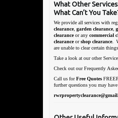
What Other Services
What Can’t You Take
We provide all services with reg
clearance
,
garden clearance
,
clearance
or any
commercial c
clearance
or
shop clearance
. 
are unable to clear certain thin
Take a look at our other Servic
Check out our Frequently Ask
Call us for
Free Quotes
FREEPH
further questions you may have
rwrpropertyclearance@gmail
Other Useful Inform