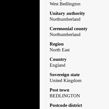
West Bedlington
Unitary authority
Northumberland
Ceremonial county
Northumberland
Region
North East
Country
England
Sovereign state
United Kingdom
Post town
BEDLINGTON
Postcode district