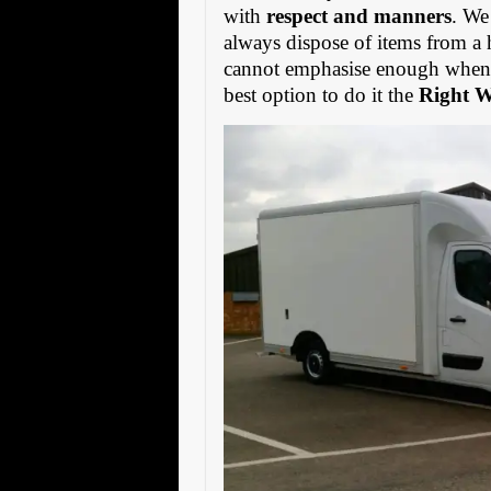
with
respect and manners
. We
always dispose of items from a 
cannot emphasise enough when s
best option to do it the
Right 