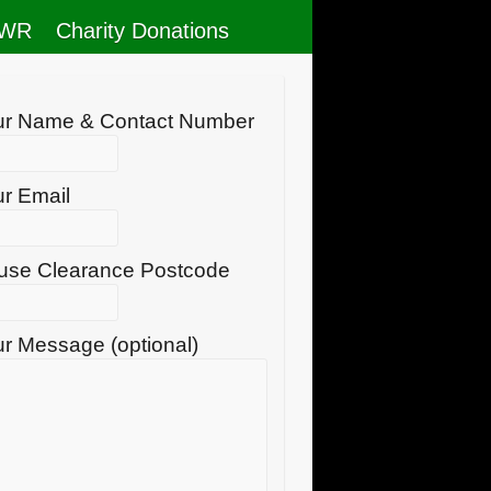
RWR
Charity Donations
ur Name & Contact Number
r Email
use Clearance Postcode
r Message (optional)