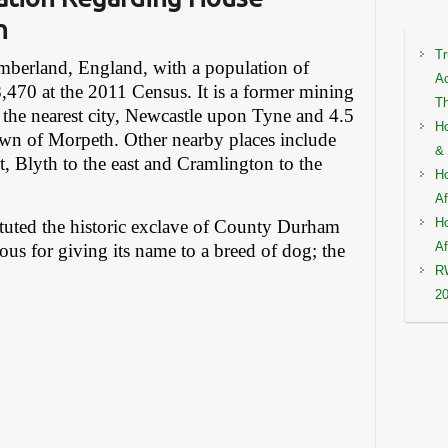
n
Tr
mberland, England, with a population of
Ac
,470 at the 2011 Census. It is a former mining
Th
 the nearest city, Newcastle upon Tyne and 4.5
Ho
own of Morpeth. Other nearby places include
& 
t, Blyth to the east and Cramlington to the
Ho
Af
Ho
ituted the historic exclave of County Durham
Af
mous for giving its name to a breed of dog; the
RW
2