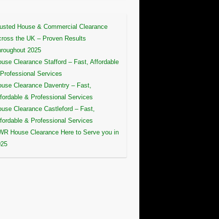
usted House & Commercial Clearance
ross the UK – Proven Results
roughout 2025
use Clearance Stafford – Fast, Affordable
Professional Services
use Clearance Daventry – Fast,
fordable & Professional Services
use Clearance Castleford – Fast,
fordable & Professional Services
R House Clearance Here to Serve you in
025