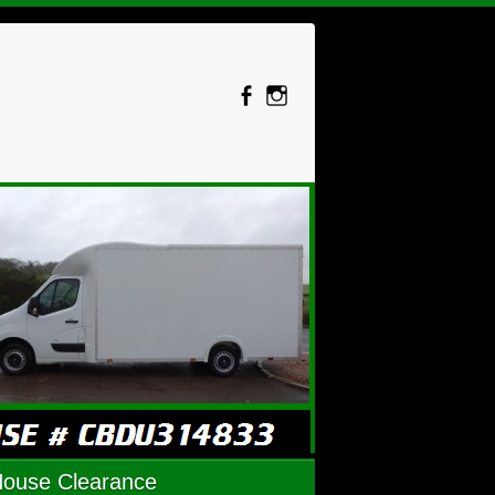
House Clearance