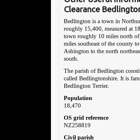
Clearance Bedlingto
Bedlington is a town in Northu
roughly 15,400, measured at 18
town roughly 10 miles north of
miles southeast of the county t
Ashington to the north northeas
south.
The parish of Bedlington const
called Bedlingtonshire. It is fa
Bedlington Terrier.
Population
18,470
OS grid reference
NZ258819
Civil parish