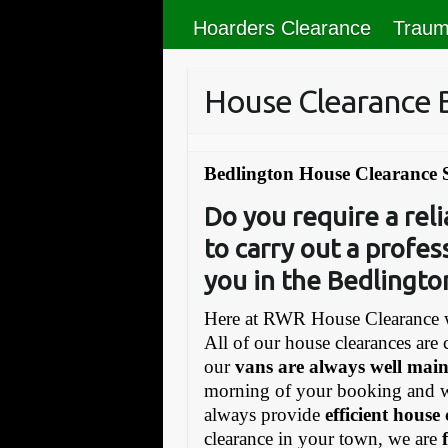
Hoarders Clearance
Traum
House Clearance 
Bedlington House Clearance 
Do you require a re
to carry out a profes
you in the Bedlingt
Here at RWR House Clearance w
All of our house clearances are 
our
vans are always well mai
morning of your booking and 
always provide
efficient house
clearance in your town, we are