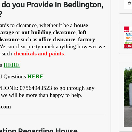
 do you Provide
In Bedlington,
?
ards to clearance, whether it be a
house
garage
or
out-building clearance
,
loft
learance
such as
office clearance
,
factory
We can clear pretty much anything however we
gs such
chemicals and paints
.
es
HERE
ed Questions
HERE
ONE: 07564943523 to go through any
 we will be more than happy to help.
.com
ation Regarding House