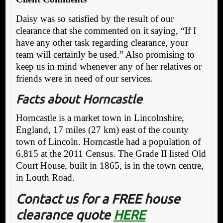
Daisy was so satisfied by the result of our
clearance that she commented on it saying, “If I
have any other task regarding clearance, your
team will certainly be used.” Also promising to
keep us in mind whenever any of her relatives or
friends were in need of our services.
Facts about Horncastle
Horncastle is a market town in Lincolnshire,
England, 17 miles (27 km) east of the county
town of Lincoln. Horncastle had a population of
6,815 at the 2011 Census. The Grade II listed Old
Court House, built in 1865, is in the town centre,
in Louth Road.
Contact us for a FREE house
clearance quote
HERE