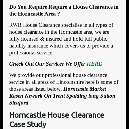
Do You Require Require a House Clearance in
the Horncastle Area ?
RWR House Clearance specialise in all types of
house clearance in the Horncastle area, we are
fully licensed & insured and hold full public
liability insurance which covers us to provide a
professional service.
Check Out Our Services We Offer
HERE
We provide our professional house clearance
service in all areas of Lincolnshire here is some of
those areas listed below,
Horncastle Market
Rasen Newark On Trent Spalding long Sutton
Sleaford.
Horncastle House Clearance
Case Study