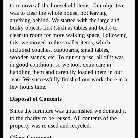
to remove all the household items. Our objective
was to clear the whole house, not leaving
anything behind. We started with the large and
bulky objects first (such as tables and beds) to
clear up room for more walking space. Following
this, we moved to the smaller items, which
included couches, cupboards, small tables,
wooden stands, etc. To our surprise, all of it was
in good condition, so we took extra care in
handling them and carefully loaded them in our
van. We successfully finished our work there in a
few hours time.
Disposal of Contents
Since the furniture was untarnished we donated it
to the charity to be reused. All contents of the
property was re used and recycled.
Client Comments