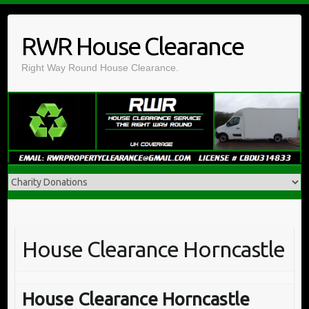
Skip
to
RWR House Clearance
content
Right Way Round House Clearance.
House Clearance Horncastle
House Clearance Horncastle