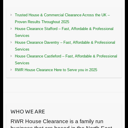
Trusted House & Commercial Clearance Across the UK –
Proven Results Throughout 2025
House Clearance Stafford – Fast, Affordable & Professional
Services
House Clearance Daventry – Fast, Affordable & Professional
Services
House Clearance Castleford – Fast, Affordable & Professional
Services
RWR House Clearance Here to Serve you in 2025
WHO WE ARE
RWR House Clearance is a family run