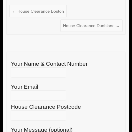
←
House Clearance Boston
House Clearance Dunblane
→
Your Name & Contact Number
Your Email
House Clearance Postcode
Your Message (optional)