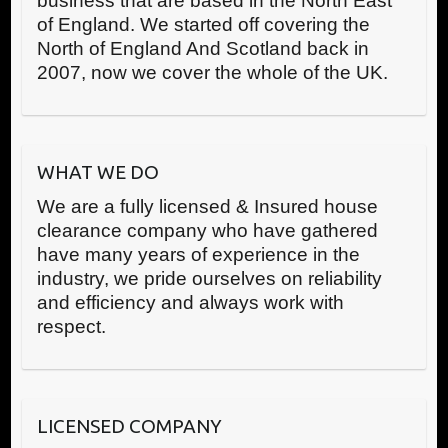
business that are based in the North East
of England. We started off covering the
North of England And Scotland back in
2007, now we cover the whole of the UK.
WHAT WE DO
We are a fully licensed & Insured house
clearance company who have gathered
have many years of experience in the
industry, we pride ourselves on reliability
and efficiency and always work with
respect.
LICENSED COMPANY