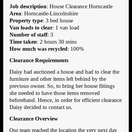
Job description
: House Clearance Horncastle
Area
: Horncastle-Lincolnshire
Property type
: 3 bed house
Van loads to clear
: 1 van load
Number of staff
: 3
Time taken
: 2 hours 30 mins
How much was recycled
: 100%
Clearance Requirements
Daisy had auctioned a house and had to clear the
furniture and other items left behind by the
previous owner. So, to bring her house fittings
she needed to have those items removed
beforehand. Hence, in order for efficient clearance
Daisy decided to contact us.
Clearance Overview
Our team reached the location the very next day