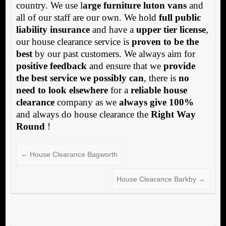
country. We use l
arge furniture luton vans
and
all of our staff are our own. We hold
full public
liability insurance
and have a
upper tier license
,
our house clearance service is
proven to be the
best
by our past customers. We always aim for
positive feedback
and ensure that we
provide
the best service we possibly can
, there is
no
need to look elsewhere
for a
reliable house
clearance
company as we
always give 100%
and always do house clearance the
Right Way
Round
!
←
House Clearance Bagworth
House Clearance Barkby
→