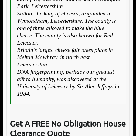
Park, Leicestershire.
Stilton, the king of cheeses, originated in
Wymondham, Leicestershire. The county is
one of three allowed to make the blue
cheese. The county is also known for Red
Leicester.
Britain’s largest cheese fair takes place in
Melton Mowbray, in north east
Leicestershire.
DNA fingerprinting, perhaps our greatest
gift to humanity, was discovered at the
University of Leicester by Sir Alec Jeffreys in
1984.
Get A FREE No Obligation House
Clearance Quote