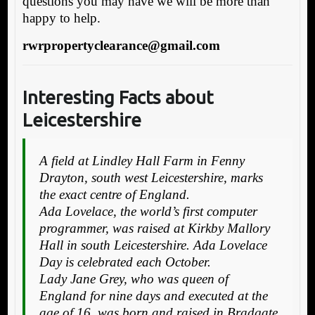
questions you may have we will be more than
happy to help.
rwrpropertyclearance@gmail.com
Interesting Facts about
Leicestershire
A field at Lindley Hall Farm in Fenny
Drayton, south west Leicestershire, marks
the exact centre of England.
Ada Lovelace, the world’s first computer
programmer, was raised at Kirkby Mallory
Hall in south Leicestershire. Ada Lovelace
Day is celebrated each October.
Lady Jane Grey, who was queen of
England for nine days and executed at the
age of 16, was born and raised in Bradgate