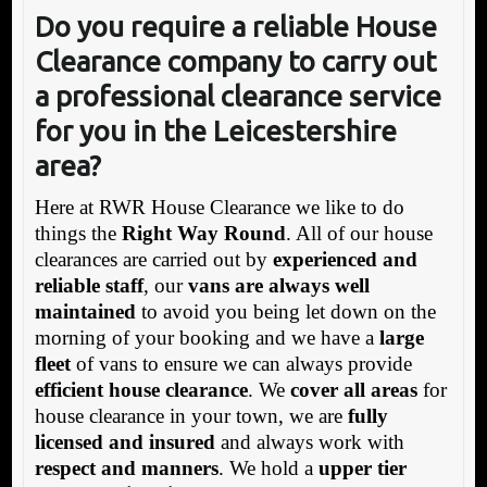
Do you require a reliable House
Clearance company to carry out
a professional clearance service
for you in the Leicestershire
area?
Here at RWR House Clearance we like to do
things the
Right Way Round
. All of our house
clearances are carried out by
experienced and
reliable staff
, our
vans are always well
maintained
to avoid you being let down on the
morning of your booking and we have a
large
fleet
of vans to ensure we can always provide
efficient house clearance
. We
cover all areas
for
house clearance in your town, we are
fully
licensed and insured
and always work with
respect and manners
. We hold a
upper tier