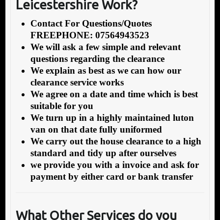
Leicestershire Work?
Contact For Questions/Quotes
FREEPHONE: 07564943523
We will ask a few simple and relevant
questions regarding the clearance
We explain as best as we can how our
clearance service works
We agree on a date and time which is best
suitable for you
We turn up in a highly maintained luton
van on that date fully uniformed
We carry out the house clearance to a high
standard and tidy up after ourselves
we provide you with a invoice and ask for
payment by either card or bank transfer
What Other Services do you