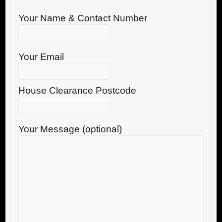
Your Name & Contact Number
Your Email
House Clearance Postcode
Your Message (optional)