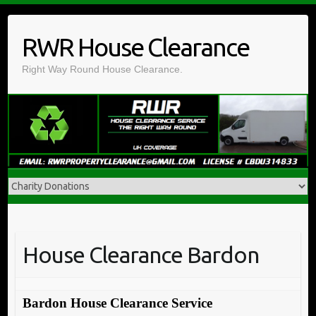
Skip
to
RWR House Clearance
content
Right Way Round House Clearance.
House Clearance Bardon
Bardon House Clearance Service