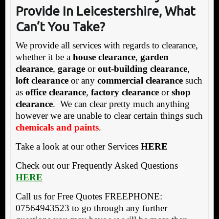
Provide In Leicestershire, What
Can’t You Take?
We provide all services with regards to clearance,
whether it be a
house clearance
,
garden
clearance
,
garage
or
out-building clearance
,
loft clearance
or any
commercial clearance
such
as
office clearance
,
factory clearance
or
shop
clearance
. We can clear pretty much anything
however we are unable to clear certain things such
chemicals and paints
.
Take a look at our other Services
HERE
Check out our Frequently Asked Questions
HERE
Call us for Free Quotes FREEPHONE:
07564943523 to go through any further