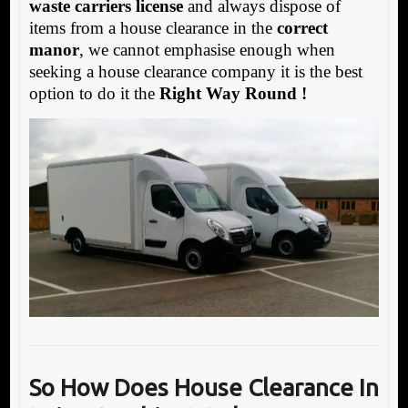
waste carriers license
and always dispose of
items from a house clearance in the
correct
manor
, we cannot emphasise enough when
seeking a house clearance company it is the best
option to do it the
Right Way Round !
So How Does House Clearance In