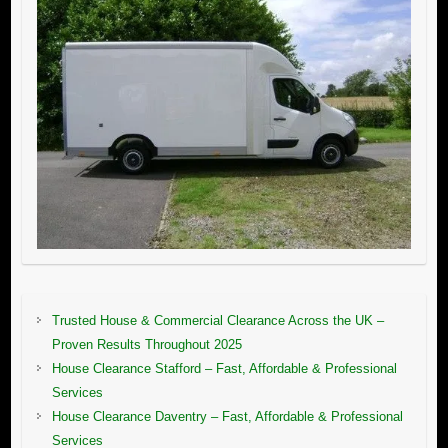
Trusted House & Commercial Clearance Across the UK –
Proven Results Throughout 2025
House Clearance Stafford – Fast, Affordable & Professional
Services
House Clearance Daventry – Fast, Affordable & Professional
Services