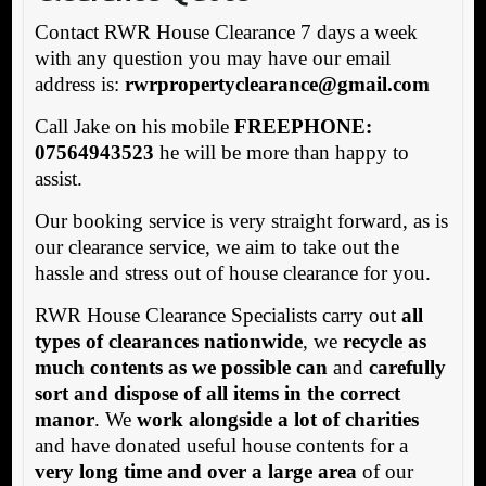
Contact RWR House Clearance 7 days a week
with any question you may have our email
address is:
rw
rpropertyclearance@gmail.com
Call Jake on his mobile
FREEPHONE:
07564943523
he will be more than happy to
assist.
Our booking service is very straight forward, as is
our clearance service, we aim to take out the
hassle and stress out of house clearance for you.
RWR House Clearance Specialists carry out
all
types of clearances nationwide
, we
recycle as
much contents as we possible can
and
carefully
sort and dispose of all items in the correct
manor
. We
work alongside a lot of charities
and have donated useful house contents for a
very long time and over a large area
of our