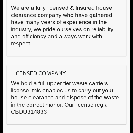
We are a fully licensed & Insured house
clearance company who have gathered
have many years of experience in the
industry, we pride ourselves on reliability
and efficiency and always work with
respect.
LICENSED COMPANY
We hold a full upper tier waste carriers
license, this enables us to carry out your
house clearance and dispose of the waste
in the correct manor. Our license reg #
CBDU314833