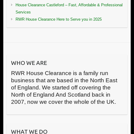
House Clearance Castleford – Fast, Affordable & Professional
Services
RWR House Clearance Here to Serve you in 2025
WHO WE ARE
RWR House Clearance is a family run
business that are based in the North East
of England. We started off covering the
North of England And Scotland back in
2007, now we cover the whole of the UK.
WHAT WE DO