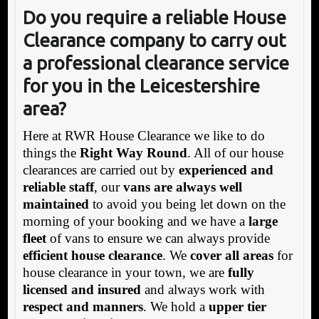
Do you require a reliable House
Clearance company to carry out
a professional clearance service
for you in the Leicestershire
area?
Here at RWR House Clearance we like to do
things the
Right Way Round
. All of our house
clearances are carried out by
experienced and
reliable staff
, our
vans are always well
maintained
to avoid you being let down on the
morning of your booking and we have a
large
fleet
of vans to ensure we can always provide
efficient house clearance
. We
cover all areas
for
house clearance in your town, we are
fully
licensed and insured
and always work with
respect and manners
. We hold a
upper tier