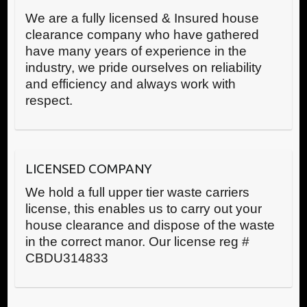
We are a fully licensed & Insured house
clearance company who have gathered
have many years of experience in the
industry, we pride ourselves on reliability
and efficiency and always work with
respect.
LICENSED COMPANY
We hold a full upper tier waste carriers
license, this enables us to carry out your
house clearance and dispose of the waste
in the correct manor. Our license reg #
CBDU314833