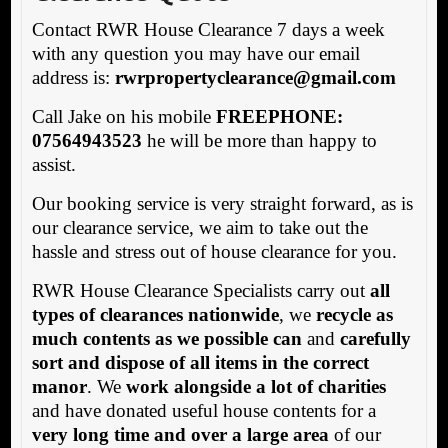
Contact RWR House Clearance 7 days a week
with any question you may have our email
address is:
rw
rpropertyclearance@gmail.com
Call Jake on his mobile
FREEPHONE:
07564943523
he will be more than happy to
assist.
Our booking service is very straight forward, as is
our clearance service, we aim to take out the
hassle and stress out of house clearance for you.
RWR House Clearance Specialists carry out
all
types of clearances nationwide
, we
recycle as
much contents as we possible can
and
carefully
sort and dispose of all items in the correct
manor
. We
work alongside a lot of charities
and have donated useful house contents for a
very long time and over a large area
of our