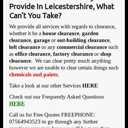
Provide In Leicestershire, What
Can’t You Take?
We provide all services with regards to clearance,
whether it be a
house clearance
,
garden
clearance
,
garage
or
out-building clearance
,
loft clearance
or any
commercial clearance
such
as
office clearance
,
factory clearance
or
shop
clearance
. We can clear pretty much anything
however we are unable to clear certain things such
chemicals and paints
.
Take a look at our other Services
HERE
Check out our Frequently Asked Questions
HERE
Call us for Free Quotes FREEPHONE:
07564943523 to go through any further