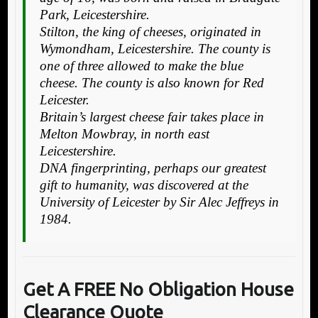
Park, Leicestershire.
Stilton, the king of cheeses, originated in
Wymondham, Leicestershire. The county is
one of three allowed to make the blue
cheese. The county is also known for Red
Leicester.
Britain’s largest cheese fair takes place in
Melton Mowbray, in north east
Leicestershire.
DNA fingerprinting, perhaps our greatest
gift to humanity, was discovered at the
University of Leicester by Sir Alec Jeffreys in
1984.
Get A FREE No Obligation House
Clearance Quote