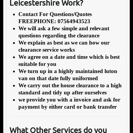
Leicestershire Work?
Contact For Questions/Quotes
FREEPHONE: 07564943523
We will ask a few simple and relevant
questions regarding the clearance
We explain as best as we can how our
clearance service works
We agree on a date and time which is best
suitable for you
We turn up in a highly maintained luton
van on that date fully uniformed
We carry out the house clearance to a high
standard and tidy up after ourselves
we provide you with a invoice and ask for
payment by either card or bank transfer
What Other Services do you