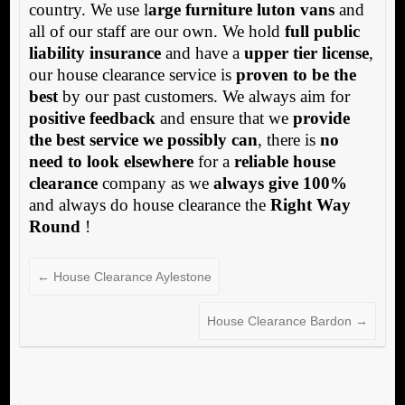
country. We use l
arge furniture luton vans
and
all of our staff are our own. We hold
full public
liability insurance
and have a
upper tier license
,
our house clearance service is
proven to be the
best
by our past customers. We always aim for
positive feedback
and ensure that we
provide
the best service we possibly can
, there is
no
need to look elsewhere
for a
reliable house
clearance
company as we
always give 100%
and always do house clearance the
Right Way
Round
!
←
House Clearance Aylestone
House Clearance Bardon
→