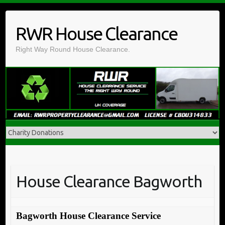
Skip
to
RWR House Clearance
content
Right Way Round House Clearance.
House Clearance Bagworth
Bagworth House Clearance Service