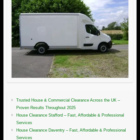
Trusted House & Commercial Clearance Across the UK –
Proven Results Throughout 2025
House Clearance Stafford – Fast, Affordable & Professional
Services
House Clearance Daventry – Fast, Affordable & Professional
Services