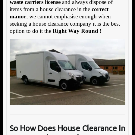
waste carriers license
and always dispose of
items from a house clearance in the
correct
manor
, we cannot emphasise enough when
seeking a house clearance company it is the best
option to do it the
Right Way Round !
So How Does House Clearance In