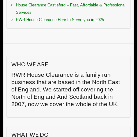
House Clearance Castleford – Fast, Affordable & Professional
Services
RWR House Clearance Here to Serve you in 2025
WHO WE ARE
RWR House Clearance is a family run
business that are based in the North East
of England. We started off covering the
North of England And Scotland back in
2007, now we cover the whole of the UK.
WHAT WE DO