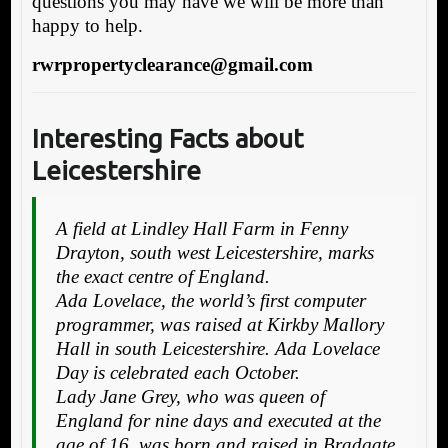
questions you may have we will be more than
happy to help.
rwrpropertyclearance@gmail.com
Interesting Facts about
Leicestershire
A field at Lindley Hall Farm in Fenny
Drayton, south west Leicestershire, marks
the exact centre of England.
Ada Lovelace, the world’s first computer
programmer, was raised at Kirkby Mallory
Hall in south Leicestershire. Ada Lovelace
Day is celebrated each October.
Lady Jane Grey, who was queen of
England for nine days and executed at the
age of 16, was born and raised in Bradgate