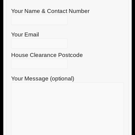
Your Name & Contact Number
Your Email
House Clearance Postcode
Your Message (optional)