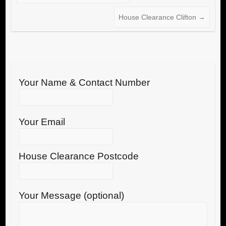
House Clearance Clifton
→
Your Name & Contact Number
Your Email
House Clearance Postcode
Your Message (optional)