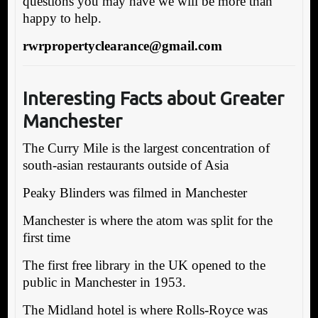
questions you may have we will be more than
happy to help.
rwrpropertyclearance@gmail.com
Interesting Facts about Greater
Manchester
The Curry Mile is the largest concentration of
south-asian restaurants outside of Asia
Peaky Blinders was filmed in Manchester
Manchester is where the atom was split for the
first time
The first free library in the UK opened to the
public in Manchester in 1953.
The Midland hotel is where Rolls-Royce was