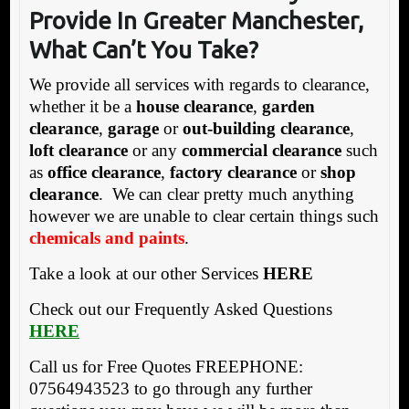
Provide In Greater Manchester,
What Can’t You Take?
We provide all services with regards to clearance,
whether it be a
house clearance
,
garden
clearance
,
garage
or
out-building clearance
,
loft clearance
or any
commercial clearance
such
as
office clearance
,
factory clearance
or
shop
clearance
. We can clear pretty much anything
however we are unable to clear certain things such
chemicals and paints
.
Take a look at our other Services
HERE
Check out our Frequently Asked Questions
HERE
Call us for Free Quotes FREEPHONE:
07564943523 to go through any further