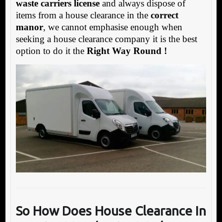
waste carriers license
and always dispose of
items from a house clearance in the
correct
manor
, we cannot emphasise enough when
seeking a house clearance company it is the best
option to do it the
Right Way Round !
So How Does House Clearance In