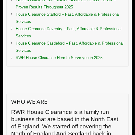
Proven Results Throughout 2025
House Clearance Stafford – Fast, Affordable & Professional
Services
House Clearance Daventry – Fast, Affordable & Professional
Services
House Clearance Castleford – Fast, Affordable & Professional
Services
RWR House Clearance Here to Serve you in 2025
WHO WE ARE
RWR House Clearance is a family run
business that are based in the North East
of England. We started off covering the
North of England And Scotland back in