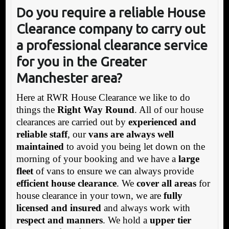
Do you require a reliable House
Clearance company to carry out
a professional clearance service
for you in the Greater
Manchester area?
Here at RWR House Clearance we like to do
things the
Right Way Round
. All of our house
clearances are carried out by
experienced and
reliable staff
, our
vans are always well
maintained
to avoid you being let down on the
morning of your booking and we have a
large
fleet
of vans to ensure we can always provide
efficient house clearance
. We
cover all areas
for
house clearance in your town, we are
fully
licensed and insured
and always work with
respect and manners
. We hold a
upper tier