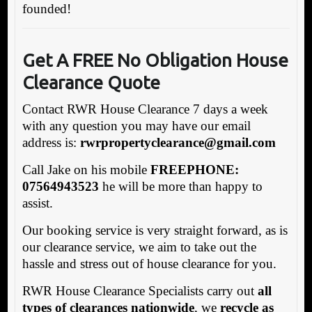
founded!
Get A FREE No Obligation House
Clearance Quote
Contact RWR House Clearance 7 days a week
with any question you may have our email
address is:
rw
rpropertyclearance@gmail.com
Call Jake on his mobile
FREEPHONE:
07564943523
he will be more than happy to
assist.
Our booking service is very straight forward, as is
our clearance service, we aim to take out the
hassle and stress out of house clearance for you.
RWR House Clearance Specialists carry out
all
types of clearances nationwide
, we
recycle as