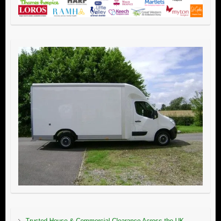
Trusted House & Commercial Clearance Across the UK –