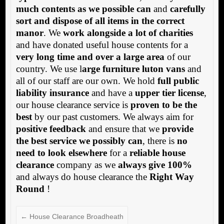
much contents as we possible can
and
carefully
sort and dispose of all items in the correct
manor
. We
work alongside a lot of charities
and have donated useful house contents for a
very long time and over a large area
of our
country. We use l
arge furniture luton vans
and
all of our staff are our own. We hold
full public
liability insurance
and have a
upper tier license
,
our house clearance service is
proven to be the
best
by our past customers. We always aim for
positive feedback
and ensure that we
provide
the best service we possibly can
, there is
no
need to look elsewhere
for a
reliable house
clearance
company as we
always give 100%
and always do house clearance the
Right Way
Round
!
←
House Clearance Broadheath