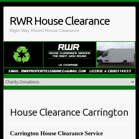
Skip
to
RWR House Clearance
content
Right Way Round House Clearance.
House Clearance Carrington
Carrington House Clearance Service