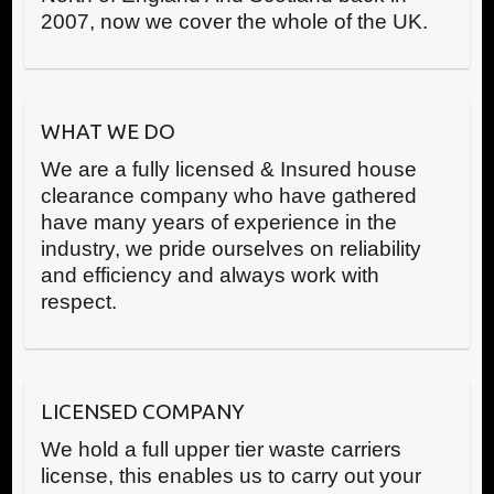
2007, now we cover the whole of the UK.
WHAT WE DO
We are a fully licensed & Insured house
clearance company who have gathered
have many years of experience in the
industry, we pride ourselves on reliability
and efficiency and always work with
respect.
LICENSED COMPANY
We hold a full upper tier waste carriers
license, this enables us to carry out your