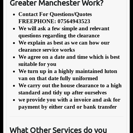
Greater Manchester Work?
Contact For Questions/Quotes
FREEPHONE: 07564943523
We will ask a few simple and relevant
questions regarding the clearance
We explain as best as we can how our
clearance service works
We agree on a date and time which is best
suitable for you
We turn up in a highly maintained luton
van on that date fully uniformed
We carry out the house clearance to a high
standard and tidy up after ourselves
we provide you with a invoice and ask for
payment by either card or bank transfer
What Other Services do you