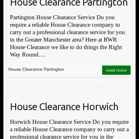
House Clearance Partington
Partington House Clearance Service Do you
require a reliable House Clearance company to
carry out a professional clearance service for you
in the Greater Manchester area? Here at RWR
House Clearance we like to do things the Right
Way Round.…
House Clearance Partington
read more
House Clearance Horwich
Horwich House Clearance Service Do you require
a reliable House Clearance company to carry out a
professional clearance service for you in the