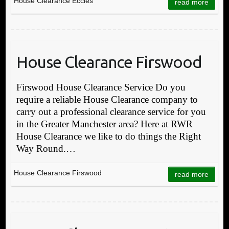
House Clearance Eccles
read more
House Clearance Firswood
Firswood House Clearance Service Do you
require a reliable House Clearance company to
carry out a professional clearance service for you
in the Greater Manchester area? Here at RWR
House Clearance we like to do things the Right
Way Round.…
House Clearance Firswood
read more