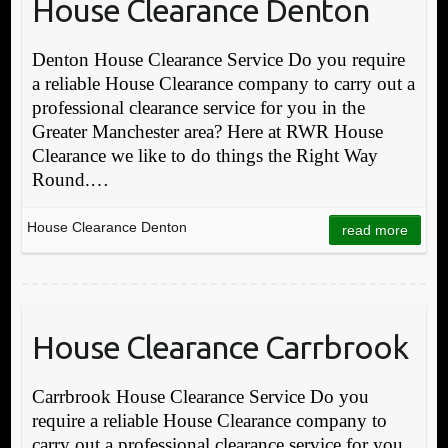
House Clearance Denton
Denton House Clearance Service Do you require
a reliable House Clearance company to carry out a
professional clearance service for you in the
Greater Manchester area? Here at RWR House
Clearance we like to do things the Right Way
Round.…
House Clearance Denton
read more
House Clearance Carrbrook
Carrbrook House Clearance Service Do you
require a reliable House Clearance company to
carry out a professional clearance service for you