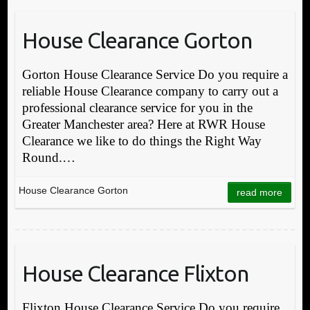
House Clearance Gorton
Gorton House Clearance Service Do you require a
reliable House Clearance company to carry out a
professional clearance service for you in the
Greater Manchester area? Here at RWR House
Clearance we like to do things the Right Way
Round.…
House Clearance Gorton
read more
House Clearance Flixton
Flixton House Clearance Service Do you require