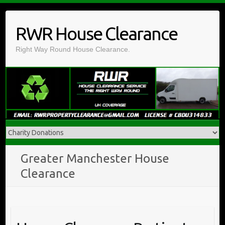
Skip
to
RWR House Clearance
content
Right Way Round House Clearance.
Greater Manchester House
Clearance