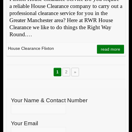
a reliable House Clearance company to carry out a
professional clearance service for you in the
Greater Manchester area? Here at RWR House
Clearance we like to do things the Right Way
Round.…
House Clearance Flixton
read more
1
2
»
Your Name & Contact Number
Your Email