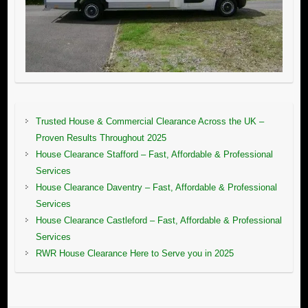
Trusted House & Commercial Clearance Across the UK –
Proven Results Throughout 2025
House Clearance Stafford – Fast, Affordable & Professional
Services
House Clearance Daventry – Fast, Affordable & Professional
Services
House Clearance Castleford – Fast, Affordable & Professional
Services
RWR House Clearance Here to Serve you in 2025