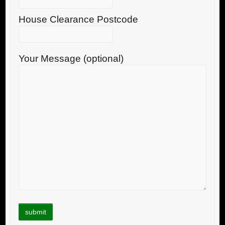
House Clearance Postcode
Your Message (optional)