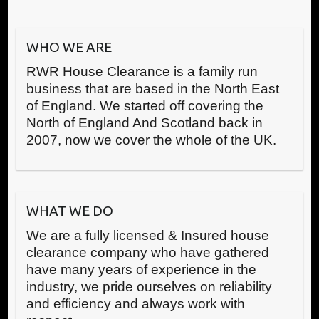
WHO WE ARE
RWR House Clearance is a family run
business that are based in the North East
of England. We started off covering the
North of England And Scotland back in
2007, now we cover the whole of the UK.
WHAT WE DO
We are a fully licensed & Insured house
clearance company who have gathered
have many years of experience in the
industry, we pride ourselves on reliability
and efficiency and always work with