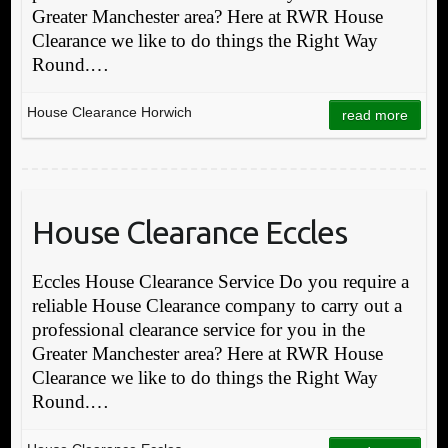
Greater Manchester area? Here at RWR House
Clearance we like to do things the Right Way
Round.…
House Clearance Horwich
read more
House Clearance Eccles
Eccles House Clearance Service Do you require a
reliable House Clearance company to carry out a
professional clearance service for you in the
Greater Manchester area? Here at RWR House
Clearance we like to do things the Right Way
Round.…