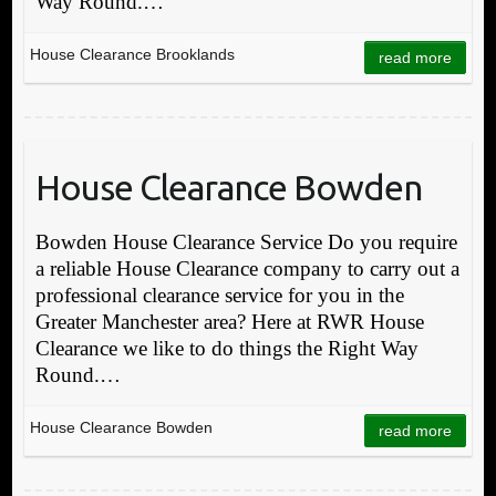
Way Round.…
House Clearance Brooklands
read more
House Clearance Bowden
Bowden House Clearance Service Do you require
a reliable House Clearance company to carry out a
professional clearance service for you in the
Greater Manchester area? Here at RWR House
Clearance we like to do things the Right Way
Round.…
House Clearance Bowden
read more