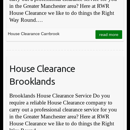
in the Greater Manchester area? Here at RWR
House Clearance we like to do things the Right
Way Round.…
House Clearance Carrbrook
read more
House Clearance
Brooklands
Brooklands House Clearance Service Do you
require a reliable House Clearance company to
carry out a professional clearance service for you
in the Greater Manchester area? Here at RWR
House Clearance we like to do things the Right