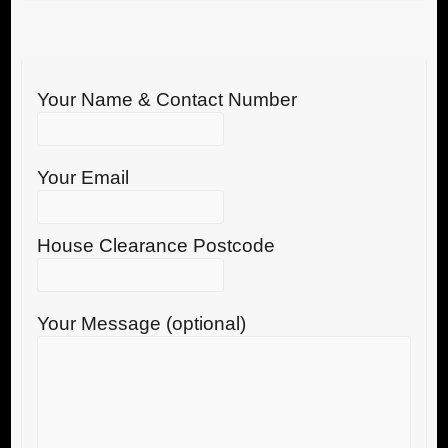
Your Name & Contact Number
Your Email
House Clearance Postcode
Your Message (optional)