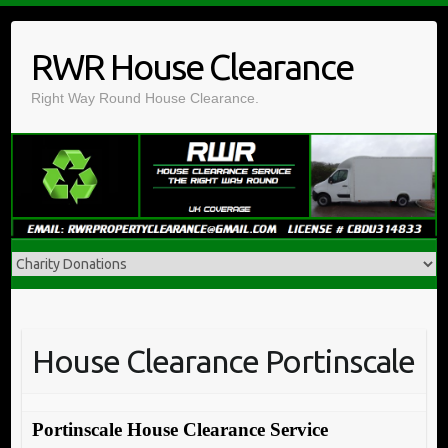
Skip
to
RWR House Clearance
content
Right Way Round House Clearance.
House Clearance Portinscale
Portinscale House Clearance Service