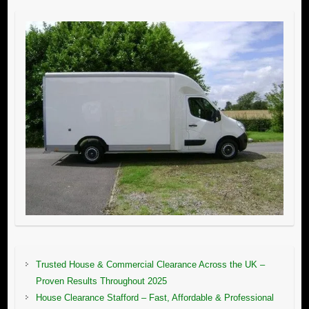
Trusted House & Commercial Clearance Across the UK –
Proven Results Throughout 2025
House Clearance Stafford – Fast, Affordable & Professional