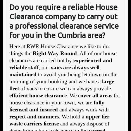
Do you require a reliable House
Clearance company to carry out
a professional clearance service
for you in the Cumbria area?
Here at RWR House Clearance we like to do
things the
Right Way Round
. All of our house
clearances are carried out by
experienced and
reliable staff
, our
vans are always well
maintained
to avoid you being let down on the
morning of your booking and we have a
large
fleet
of vans to ensure we can always provide
efficient house clearance
. We
cover all areas
for
house clearance in your town, we are
fully
licensed and insured
and always work with
respect and manners
. We hold a
upper tier
waste carriers license
and always dispose of
items from a house clearance in the
correct