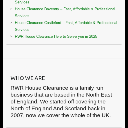
Services
House Clearance Daventry – Fast, Affordable & Professional
Services
House Clearance Castleford – Fast, Affordable & Professional
Services
RWR House Clearance Here to Serve you in 2025
WHO WE ARE
RWR House Clearance is a family run
business that are based in the North East
of England. We started off covering the
North of England And Scotland back in
2007, now we cover the whole of the UK.