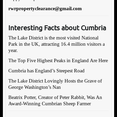
rwrpropertyclearance@gmail.com
Interesting Facts about Cumbria
The Lake District is the most visited National
Park in the UK, attracting 16.4 million visitors a
year.
The Top Five Highest Peaks in England Are Here
Cumbria has England’s Steepest Road
The Lake District Lovingly Hosts the Grave of
George Washington’s Nan
Beatrix Potter, Creator of Peter Rabbit, Was An
Award-Winning Cumbrian Sheep Farmer