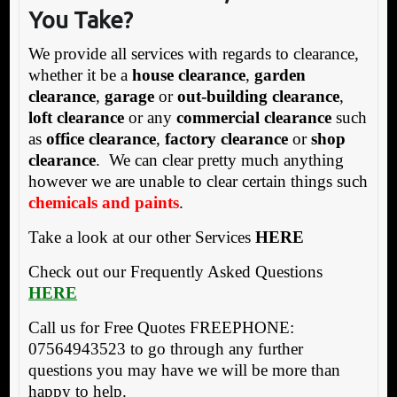
You Take?
We provide all services with regards to clearance,
whether it be a
house clearance
,
garden
clearance
,
garage
or
out-building clearance
,
loft clearance
or any
commercial clearance
such
as
office clearance
,
factory clearance
or
shop
clearance
. We can clear pretty much anything
however we are unable to clear certain things such
chemicals and paints
.
Take a look at our other Services
HERE
Check out our Frequently Asked Questions
HERE
Call us for Free Quotes FREEPHONE:
07564943523 to go through any further
questions you may have we will be more than
happy to help.