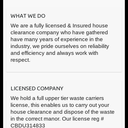
WHAT WE DO
We are a fully licensed & Insured house
clearance company who have gathered
have many years of experience in the
industry, we pride ourselves on reliability
and efficiency and always work with
respect.
LICENSED COMPANY
We hold a full upper tier waste carriers
license, this enables us to carry out your
house clearance and dispose of the waste
in the correct manor. Our license reg #
CBDU314833