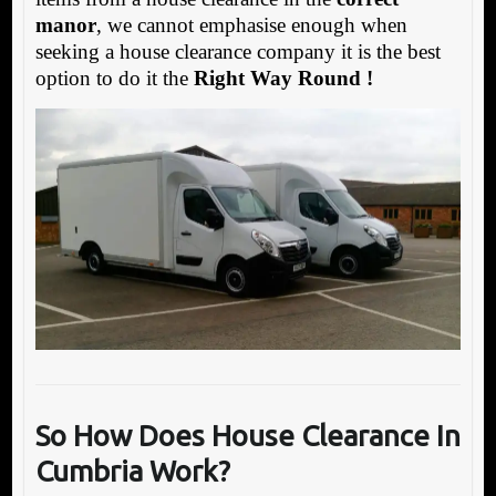
manor
, we cannot emphasise enough when
seeking a house clearance company it is the best
option to do it the
Right Way Round !
So How Does House Clearance In
Cumbria Work?