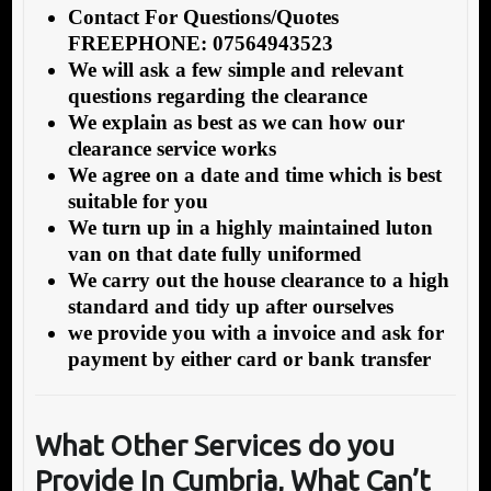
Contact For Questions/Quotes
FREEPHONE: 07564943523
We will ask a few simple and relevant
questions regarding the clearance
We explain as best as we can how our
clearance service works
We agree on a date and time which is best
suitable for you
We turn up in a highly maintained luton
van on that date fully uniformed
We carry out the house clearance to a high
standard and tidy up after ourselves
we provide you with a invoice and ask for
payment by either card or bank transfer
What Other Services do you
Provide In Cumbria, What Can’t