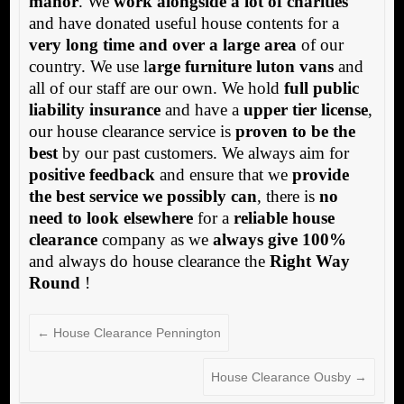
manor
. We
work alongside a lot of charities
and have donated useful house contents for a
very long time and over a large area
of our
country. We use l
arge furniture luton vans
and
all of our staff are our own. We hold
full public
liability insurance
and have a
upper tier license
,
our house clearance service is
proven to be the
best
by our past customers. We always aim for
positive feedback
and ensure that we
provide
the best service we possibly can
, there is
no
need to look elsewhere
for a
reliable house
clearance
company as we
always give 100%
and always do house clearance the
Right Way
Round
!
←
House Clearance Pennington
House Clearance Ousby
→