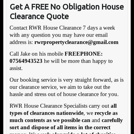
Get A FREE No Obligation House
Clearance Quote
Contact RWR House Clearance 7 days a week
with any question you may have our email
address is:
rw
rpropertyclearance@gmail.com
Call Jake on his mobile
FREEPHONE:
07564943523
he will be more than happy to
assist.
Our booking service is very straight forward, as is
our clearance service, we aim to take out the
hassle and stress out of house clearance for you.
RWR House Clearance Specialists carry out
all
types of clearances nationwide
, we
recycle as
much contents as we possible can
and
carefully
sort and dispose of all items in the correct