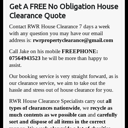
Get A FREE No Obligation House
Clearance Quote
Contact RWR House Clearance 7 days a week
with any question you may have our email
address is:
rw
rpropertyclearance@gmail.com
Call Jake on his mobile
FREEPHONE:
07564943523
he will be more than happy to
assist.
Our booking service is very straight forward, as is
our clearance service, we aim to take out the
hassle and stress out of house clearance for you.
RWR House Clearance Specialists carry out
all
types of clearances nationwide
, we
recycle as
much contents as we possible can
and
carefully
sort and dispose of all items in the correct