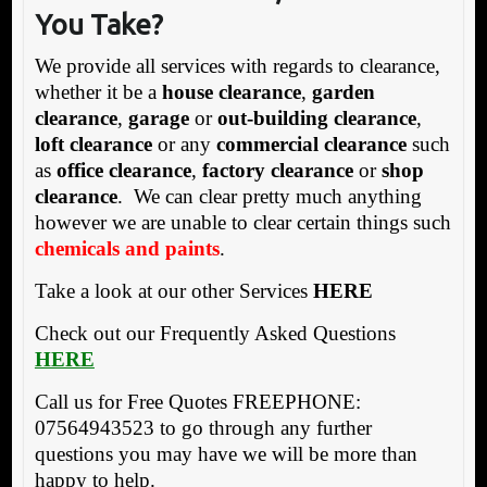
You Take?
We provide all services with regards to clearance,
whether it be a
house clearance
,
garden
clearance
,
garage
or
out-building clearance
,
loft clearance
or any
commercial clearance
such
as
office clearance
,
factory clearance
or
shop
clearance
. We can clear pretty much anything
however we are unable to clear certain things such
chemicals and paints
.
Take a look at our other Services
HERE
Check out our Frequently Asked Questions
HERE
Call us for Free Quotes FREEPHONE:
07564943523 to go through any further
questions you may have we will be more than
happy to help.