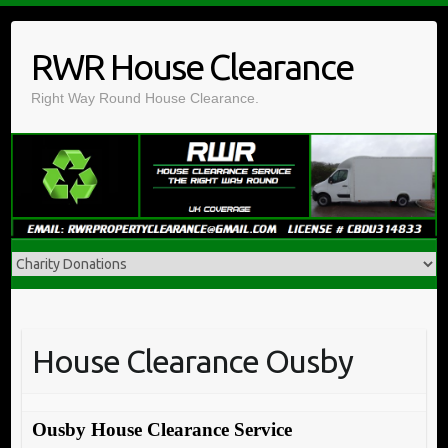
Skip
to
RWR House Clearance
content
Right Way Round House Clearance.
House Clearance Ousby
Ousby House Clearance Service