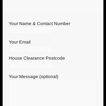
Your Name & Contact Number
Your Email
House Clearance Postcode
Your Message (optional)