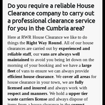
Do you require a reliable House
Clearance company to carry out
a professional clearance service
for you in the Cumbria area?
Here at RWR House Clearance we like to do
things the
Right Way Round
. All of our house
clearances are carried out by
experienced and
reliable staff
, our
vans are always well
maintained
to avoid you being let down on the
morning of your booking and we have a
large
fleet
of vans to ensure we can always provide
efficient house clearance
. We
cover all areas
for
house clearance in your town, we are
fully
licensed and insured
and always work with
respect and manners
. We hold a
upper tier
waste carriers license
and always dispose of
items from a house clearance in the
correct