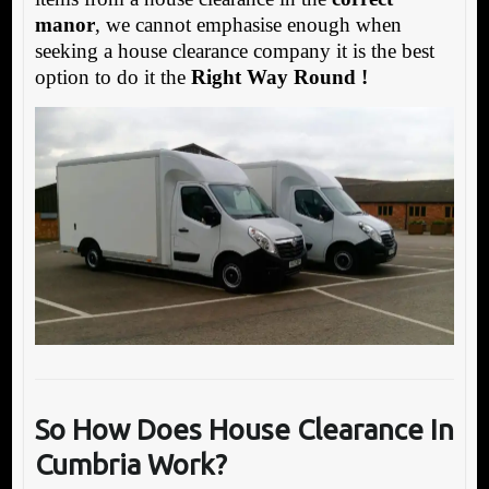
manor
, we cannot emphasise enough when
seeking a house clearance company it is the best
option to do it the
Right Way Round !
So How Does House Clearance In
Cumbria Work?