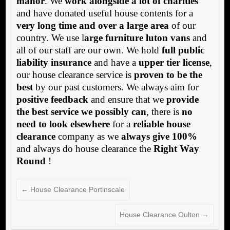
manor
. We
work alongside a lot of charities
and have donated useful house contents for a
very long time and over a large area
of our
country. We use l
arge furniture luton vans
and
all of our staff are our own. We hold
full public
liability insurance
and have a
upper tier license
,
our house clearance service is
proven to be the
best
by our past customers. We always aim for
positive feedback
and ensure that we
provide
the best service we possibly can
, there is
no
need to look elsewhere
for a
reliable house
clearance
company as we
always give 100%
and always do house clearance the
Right Way
Round
!
←
House Clearance Portinscale
House Clearance Oulton
→