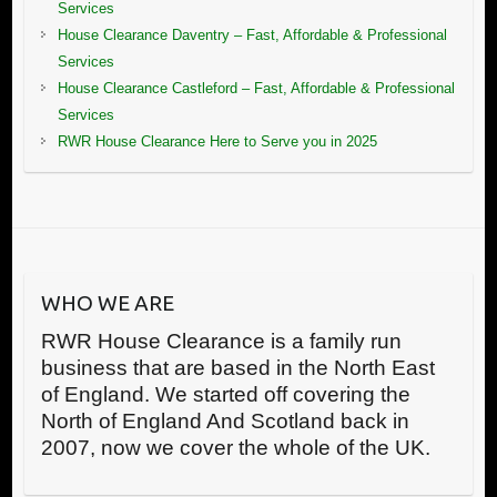
Services
House Clearance Daventry – Fast, Affordable & Professional
Services
House Clearance Castleford – Fast, Affordable & Professional
Services
RWR House Clearance Here to Serve you in 2025
WHO WE ARE
RWR House Clearance is a family run
business that are based in the North East
of England. We started off covering the
North of England And Scotland back in
2007, now we cover the whole of the UK.