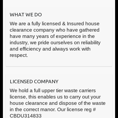
WHAT WE DO
We are a fully licensed & Insured house
clearance company who have gathered
have many years of experience in the
industry, we pride ourselves on reliability
and efficiency and always work with
respect.
LICENSED COMPANY
We hold a full upper tier waste carriers
license, this enables us to carry out your
house clearance and dispose of the waste
in the correct manor. Our license reg #
CBDU314833