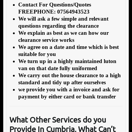
Contact For Questions/Quotes
FREEPHONE: 07564943523
We will ask a few simple and relevant
questions regarding the clearance
We explain as best as we can how our
clearance service works
We agree on a date and time which is best
suitable for you
We turn up in a highly maintained luton
van on that date fully uniformed
We carry out the house clearance to a high
standard and tidy up after ourselves
we provide you with a invoice and ask for
payment by either card or bank transfer
What Other Services do you
Provide In Cumbria, What Can’t