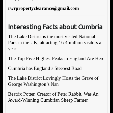
rwrpropertyclearance@gmail.com
Interesting Facts about Cumbria
The Lake District is the most visited National
Park in the UK, attracting 16.4 million visitors a
year.
The Top Five Highest Peaks in England Are Here
Cumbria has England’s Steepest Road
The Lake District Lovingly Hosts the Grave of
George Washington’s Nan
Beatrix Potter, Creator of Peter Rabbit, Was An
Award-Winning Cumbrian Sheep Farmer