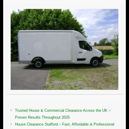
Trusted House & Commercial Clearance Across the UK –
Proven Results Throughout 2025
House Clearance Stafford – Fast, Affordable & Professional