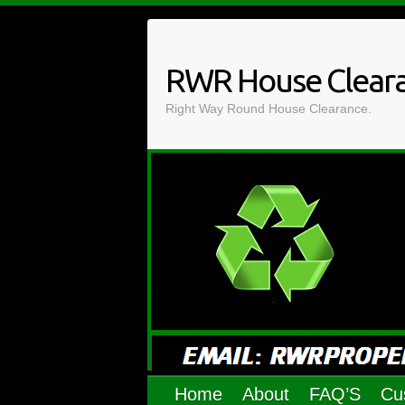
Skip
to
content
RWR House Clear
Right Way Round House Clearance.
Home
About
FAQ’S
Cu