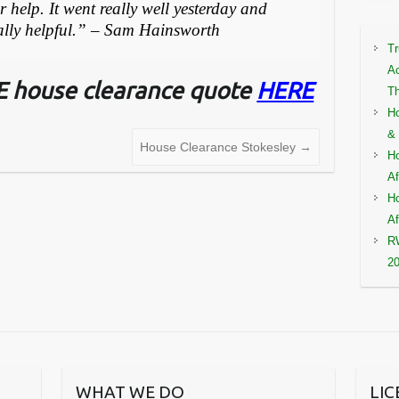
 help. It went really well yesterday and
eally helpful.” – Sam Hainsworth
Tr
Ac
EE house clearance quote
HERE
Th
Ho
& 
House Clearance Stokesley
→
Ho
Af
Ho
Af
RW
2
WHAT WE DO
LI