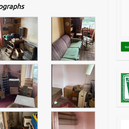
tographs