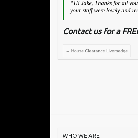
“Hi Jake, Thanks for all your
your staff were lovely and r
Contact us for a FR
←
House Clearance Liversedge
WHO WE ARE