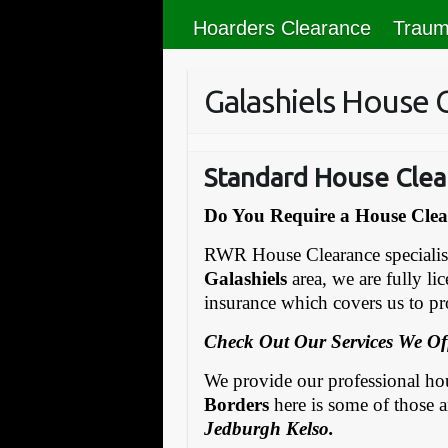
Hoarders Clearance
Traum
Galashiels House 
Standard House Clea
Do You Require a House Clear
RWR House Clearance specialise 
Galashiels
area, we are fully li
insurance which covers us to pro
Check Out Our Services We Of
We provide our professional hous
Borders
here is some of those a
Jedburgh Kelso.