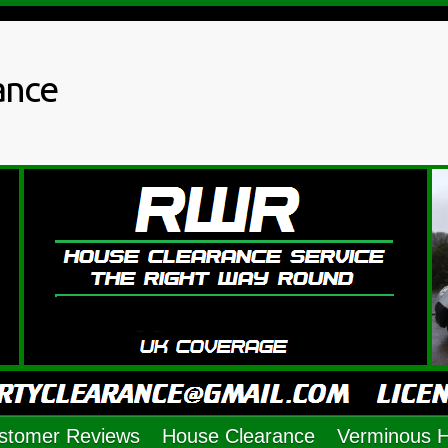
ance
stomer Reviews
House Clearance
Verminous 