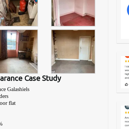
earance Case Study
nce Galashiels
ders
oor flat
%