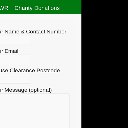
RWR
Charity Donations
ur Name & Contact Number
r Email
use Clearance Postcode
r Message (optional)