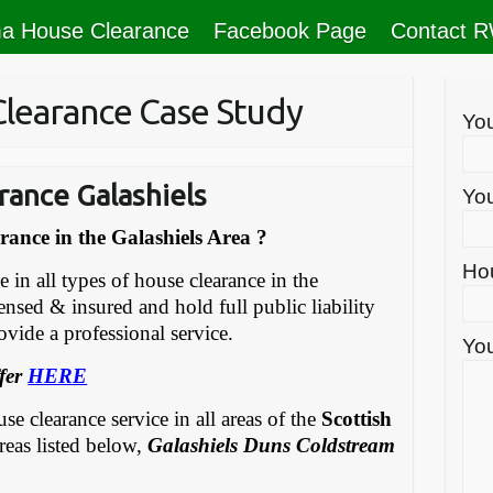
a House Clearance
Facebook Page
Contact 
Clearance Case Study
Yo
rance Galashiels
You
ance in the Galashiels Area ?
Ho
in all types of house clearance in the
censed & insured and hold full public liability
vide a professional service.
You
fer
HERE
e clearance service in all areas of the
Scottish
reas listed below,
Galashiels Duns Coldstream