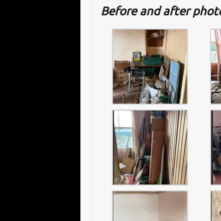
Before and after pho