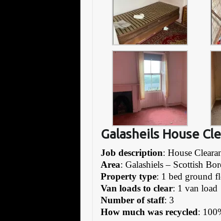
Galasheils House Cl
Job description
: House Cleara
Area
: Galashiels – Scottish Bor
Property type
: 1 bed ground fl
Van loads to clear
: 1 van load
Number of staff
: 3
How much was recycled
: 100