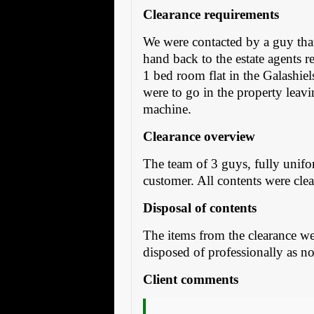
Clearance requirements
We were contacted by a guy that 
hand back to the estate agents r
1 bed room flat in the Galashiel
were to go in the property leav
machine.
Clearance overview
The team of 3 guys, fully unifo
customer. All contents were cle
Disposal of contents
The items from the clearance we
disposed of professionally as no
Client comments