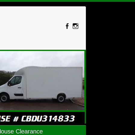
House Clearance