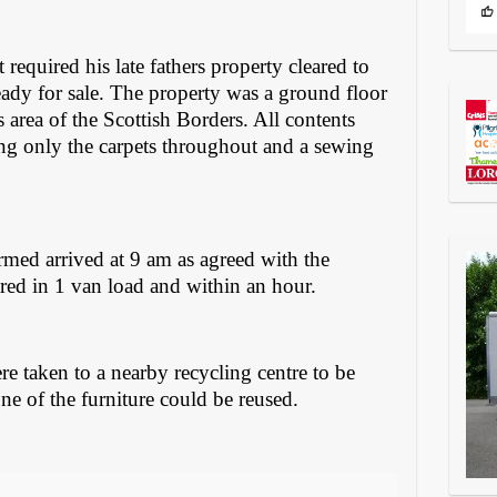
required his late fathers property cleared to
eady for sale. The property was a ground floor
s area of the Scottish Borders. All contents
ing only the carpets throughout and a sewing
rmed arrived at 9 am as agreed with the
ared in 1 van load and within an hour.
re taken to a nearby recycling centre to be
ne of the furniture could be reused.