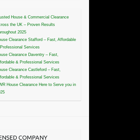
usted House & Commercial Clearance
ross the UK – Proven Results
roughout 2025
use Clearance Stafford – Fast, Affordable
Professional Services
use Clearance Daventry – Fast,
fordable & Professional Services
use Clearance Castleford – Fast,
fordable & Professional Services
R House Clearance Here to Serve you in
025
CENSED COMPANY