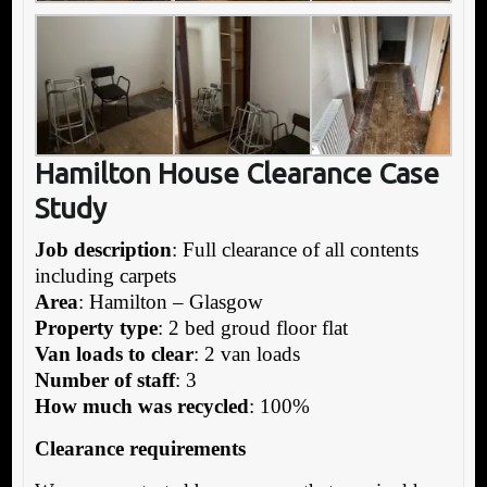
Hamilton House Clearance Case
Study
Job description
: Full clearance of all contents
including carpets
Area
: Hamilton – Glasgow
Property type
: 2 bed groud floor flat
Van loads to clear
: 2 van loads
Number of staff
: 3
How much was recycled
: 100%
Clearance requirements