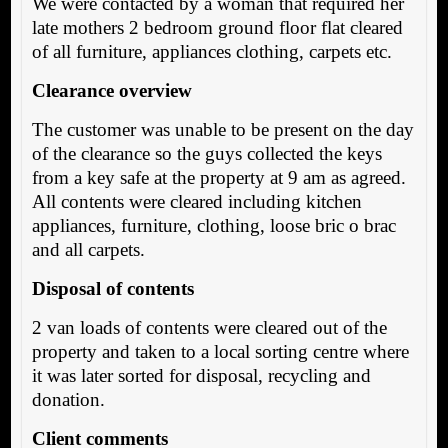
We were contacted by a woman that required her
late mothers 2 bedroom ground floor flat cleared
of all furniture, appliances clothing, carpets etc.
Clearance overview
The customer was unable to be present on the day
of the clearance so the guys collected the keys
from a key safe at the property at 9 am as agreed.
All contents were cleared including kitchen
appliances, furniture, clothing, loose bric o brac
and all carpets.
Disposal of contents
2 van loads of contents were cleared out of the
property and taken to a local sorting centre where
it was later sorted for disposal, recycling and
donation.
Client comments