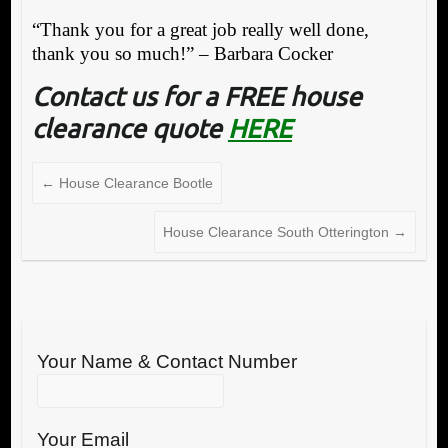
“Thank you for a great job really well done,
thank you so much!” – Barbara Cocker
Contact us for a FREE house
clearance quote
HERE
←
House Clearance Bootle
House Clearance South Otterington
→
Your Name & Contact Number
Your Email