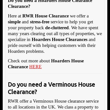
Do you need a Hoarders House Clearance
Clearance?
Here at
RWR House Clearance
we offer a
simple
and
stress-free
service to help you get
your property back
de-cluttered
. We have spent
many years clearing out all types of properties, we
specialize in
Hoarders House Clearances
and
pride ourself with helping customers with their
Hoarders problems.
Check out more about
Hoarders House
Clearance
HERE
Do you need a Verminous House
Clearance?
RWR offer a Verminous House clearance service
to all locations in the UK. We class a property to