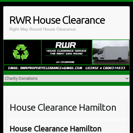
Skip
to
RWR House Clearance
content
Right Way Round House Clearance.
House Clearance Hamilton
House Clearance Hamilton