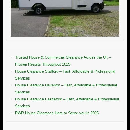
Trusted House & Commercial Clearance Across the UK –
Proven Results Throughout 2025
House Clearance Stafford – Fast, Affordable & Professional
Services
House Clearance Daventry – Fast, Affordable & Professional
Services
House Clearance Castleford – Fast, Affordable & Professional
Services
RWR House Clearance Here to Serve you in 2025