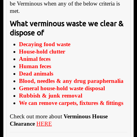
be Verminous when any of the below criteria is
met.
What verminous waste we clear &
dispose of
Decaying food waste
House-hold clutter
Animal feces
Human feces
Dead animals
Blood, needles & any drug paraphernalia
General house-hold waste disposal
Rubbish & junk removal
We can remove carpets, fixtures & fittings
Check out more about
Verminous House
Clearance
HERE