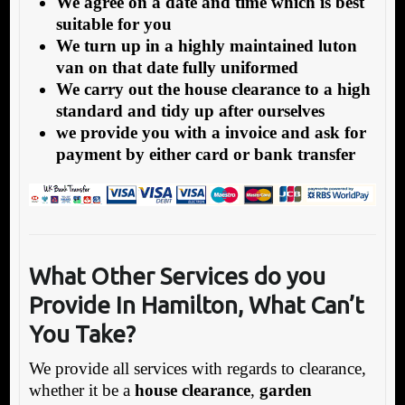
We agree on a date and time which is best
suitable for you
We turn up in a highly maintained luton
van on that date fully uniformed
We carry out the house clearance to a high
standard and tidy up after ourselves
we provide you with a invoice and ask for
payment by either card or bank transfer
What Other Services do you
Provide In Hamilton,
What Can’t
You Take?
We provide all services with regards to clearance,
whether it be a
house clearance
,
garden