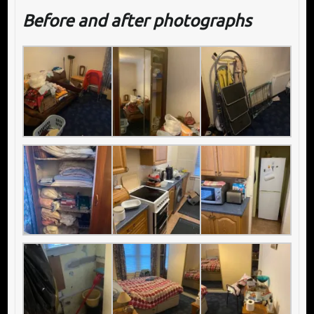
Before and after photographs