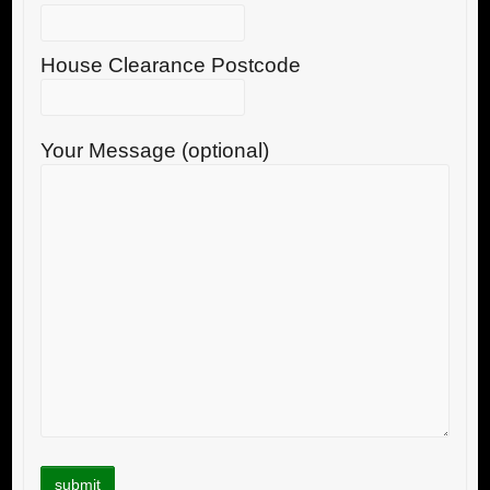
House Clearance Postcode
Your Message (optional)