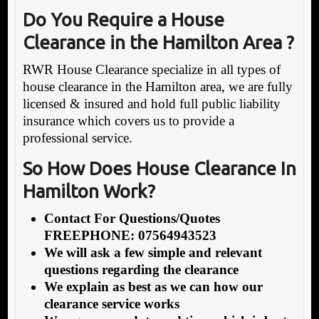
Do You Require a House
Clearance in the Hamilton Area ?
RWR House Clearance specialize in all types of
house clearance in the Hamilton area, we are fully
licensed & insured and hold full public liability
insurance which covers us to provide a
professional service.
So How Does House Clearance In
Hamilton Work?
Contact For Questions/Quotes
FREEPHONE: 07564943523
We will ask a few simple and relevant
questions regarding the clearance
We explain as best as we can how our
clearance service works