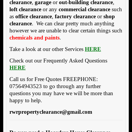
clearance
,
garage
or
out-building clearance
,
loft clearance
or any
commercial clearance
such
as
office clearance
,
factory clearance
or
shop
clearance
. We can clear pretty much anything
however we are unable to clear certain things such
chemicals and paints
.
Take a look at our other Services
HERE
Check out our Frequently Asked Questions
HERE
Call us for Free Quotes FREEPHONE:
07564943523 to go through any further
questions you may have we will be more than
happy to help.
rwrpropertyclearance@gmail.com