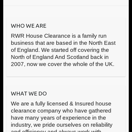
WHO WE ARE
RWR House Clearance is a family run
business that are based in the North East
of England. We started off covering the
North of England And Scotland back in
2007, now we cover the whole of the UK.
WHAT WE DO
We are a fully licensed & Insured house
clearance company who have gathered
have many years of experience in the
industry, we pride ourselves on reliability
and efficiency and always work with