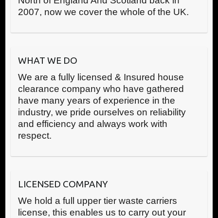
North of England And Scotland back in
2007, now we cover the whole of the UK.
WHAT WE DO
We are a fully licensed & Insured house
clearance company who have gathered
have many years of experience in the
industry, we pride ourselves on reliability
and efficiency and always work with
respect.
LICENSED COMPANY
We hold a full upper tier waste carriers
license, this enables us to carry out your