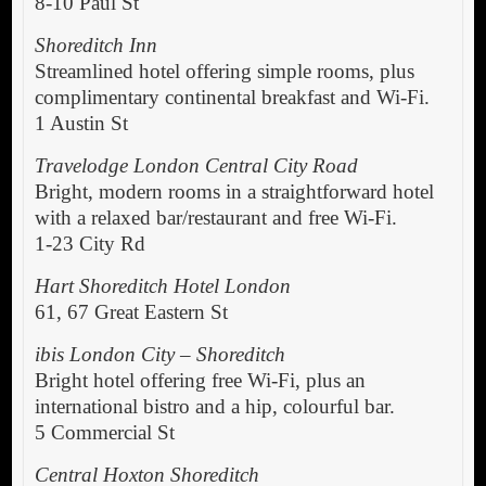
8-10 Paul St
Shoreditch Inn
Streamlined hotel offering simple rooms, plus
complimentary continental breakfast and Wi-Fi.
1 Austin St
Travelodge London Central City Road
Bright, modern rooms in a straightforward hotel
with a relaxed bar/restaurant and free Wi-Fi.
1-23 City Rd
Hart Shoreditch Hotel London
61, 67 Great Eastern St
ibis London City – Shoreditch
Bright hotel offering free Wi-Fi, plus an
international bistro and a hip, colourful bar.
5 Commercial St
Central Hoxton Shoreditch