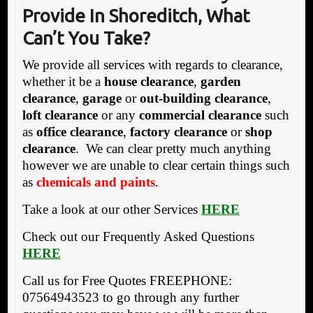
Provide In Shoreditch, What
Can’t You Take?
We provide all services with regards to clearance,
whether it be a
house clearance
,
garden
clearance
,
garage
or
out-building clearance
,
loft clearance
or any
commercial clearance
such
as
office clearance
,
factory clearance
or
shop
clearance
. We can clear pretty much anything
however we are unable to clear certain things such
as
chemicals and paints
.
Take a look at our other Services
HERE
Check out our Frequently Asked Questions
HERE
Call us for Free Quotes FREEPHONE:
07564943523 to go through any further