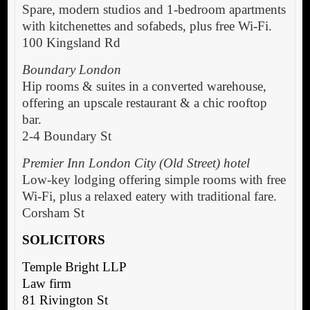
Spare, modern studios and 1-bedroom apartments
with kitchenettes and sofabeds, plus free Wi-Fi.
100 Kingsland Rd
Boundary London
Hip rooms & suites in a converted warehouse,
offering an upscale restaurant & a chic rooftop
bar.
2-4 Boundary St
Premier Inn London City (Old Street) hotel
Low-key lodging offering simple rooms with free
Wi-Fi, plus a relaxed eatery with traditional fare.
Corsham St
SOLICITORS
Temple Bright LLP
Law firm
81 Rivington St