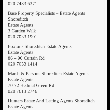
020 7483 6371
Base Property Specialists – Estate Agents
Shoreditch
Estate Agents
3 Garden Walk
020 7033 1901
Foxtons Shoreditch Estate Agents
Estate Agents
86 – 90 Curtain Rd
020 7033 1414
Marsh & Parsons Shoreditch Estate Agents
Estate Agents
70-72 Bethnal Green Rd
020 7613 2746
Hunters Estate And Letting Agents Shoreditch
Estate Agents