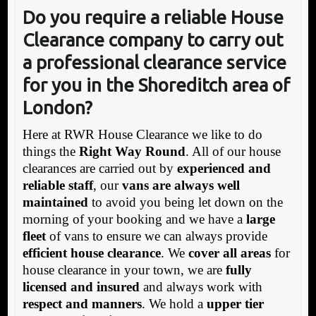
Do you require a reliable House
Clearance company to carry out
a professional clearance service
for you in the Shoreditch area of
London?
Here at RWR House Clearance we like to do
things the
Right Way Round
. All of our house
clearances are carried out by
experienced and
reliable staff
, our
vans are always well
maintained
to avoid you being let down on the
morning of your booking and we have a
large
fleet
of vans to ensure we can always provide
efficient house clearance
. We
cover all areas
for
house clearance in your town, we are
fully
licensed and insured
and always work with
respect and manners
. We hold a
upper tier