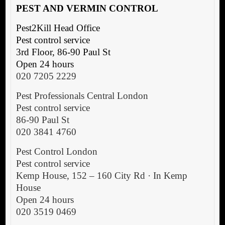
P
EST AND VERMIN CONTROL
Pest2Kill Head Office
Pest control service
3rd Floor, 86-90 Paul St
Open 24 hours
020 7205 2229
Pest Professionals Central London
Pest control service
86-90 Paul St
020 3841 4760
Pest Control London
Pest control service
Kemp House, 152 – 160 City Rd · In Kemp
House
Open 24 hours
020 3519 0469