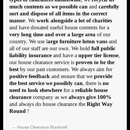
much contents as we possible can
and
carefully
sort and dispose of all items in the correct
manor
. We
work alongside a lot of charities
and have donated useful house contents for a
very long time and over a large area
of our
country. We use l
arge furniture luton vans
and
all of our staff are our own. We hold
full public
liability insurance
and have a
upper tier license
,
our house clearance service is
proven to be the
best
by our past customers. We always aim for
positive feedback
and ensure that we
provide
the best service we possibly can
, there is
no
need to look elsewhere
for a
reliable house
clearance
company as we
always give 100%
and always do house clearance the
Right Way
Round
!
←
House Clearance Bracknell