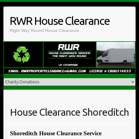
Skip
to
RWR House Clearance
content
Right Way Round House Clearance.
House Clearance Shoreditch
Shoreditch House Clearance Service