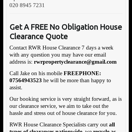
020 8945 7231
G
et A FREE No Obligation House
Clearance Quote
Contact RWR House Clearance 7 days a week
with any question you may have our email
address is:
rwrpropertyclearance@gmail.com
Call Jake on his mobile
FREEPHONE:
07564943523
he will be more than happy to
assist.
Our booking service is very straight forward, as is
our clearance service, we aim to take out the
hassle and stress out of house clearance for you.
RWR House Clearance Specialists carry out
all
types of clearances nationwide
, we
recycle as