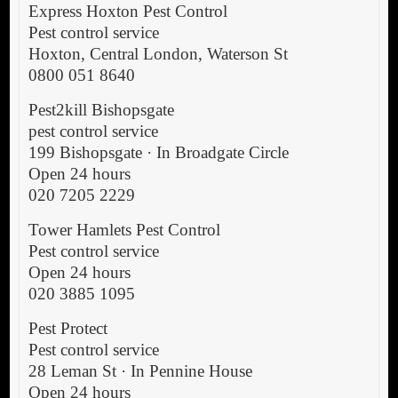
Express Hoxton Pest Control
Pest control service
Hoxton, Central London, Waterson St
0800 051 8640
Pest2kill Bishopsgate
pest control service
199 Bishopsgate · In Broadgate Circle
Open 24 hours
020 7205 2229
Tower Hamlets Pest Control
Pest control service
Open 24 hours
020 3885 1095
Pest Protect
Pest control service
28 Leman St · In Pennine House
Open 24 hours