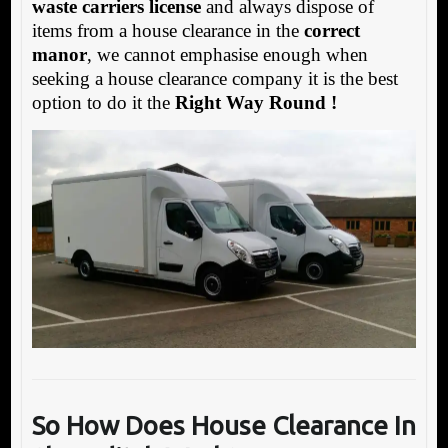
waste carriers license
and always dispose of
items from a house clearance in the
correct
manor
, we cannot emphasise enough when
seeking a house clearance company it is the best
option to do it the
Right Way Round !
So How Does House Clearance In