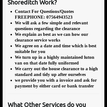
Shoreditch Work?
Contact For Questions/Quotes
FREEPHONE: 07564943523
We will ask a few simple and relevant
questions regarding the clearance
We explain as best as we can how our
clearance service works
We agree on a date and time which is best
suitable for you
We turn up in a highly maintained luton
van on that date fully uniformed
We carry out the house clearance to a high
standard and tidy up after ourselves
we provide you with a invoice and ask for
payment by either card or bank transfer
What Other Services do you