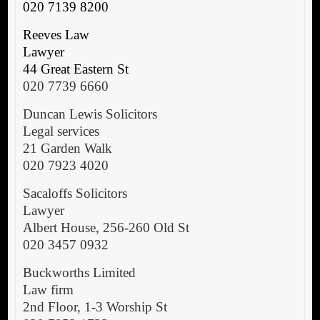
020 7139 8200
Reeves Law
Lawyer
44 Great Eastern St
020 7739 6660
Duncan Lewis Solicitors
Legal services
21 Garden Walk
020 7923 4020
Sacaloffs Solicitors
Lawyer
Albert House, 256-260 Old St
020 3457 0932
Buckworths Limited
Law firm
2nd Floor, 1-3 Worship St