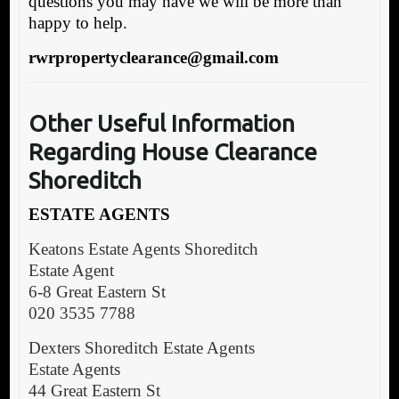
questions you may have we will be more than
happy to help.
rwrpropertyclearance@gmail.com
Other Useful Information
Regarding House Clearance
Shoreditch
ESTATE AGENTS
Keatons Estate Agents Shoreditch
Estate Agent
6-8 Great Eastern St
020 3535 7788
Dexters Shoreditch Estate Agents
Estate Agents
44 Great Eastern St