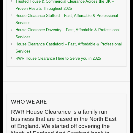
Trusted House & Commercial Clearance Across the UK –
Proven Results Throughout 2025
House Clearance Stafford – Fast, Affordable & Professional
Services
House Clearance Daventry – Fast, Affordable & Professional
Services
House Clearance Castleford – Fast, Affordable & Professional
Services
RWR House Clearance Here to Serve you in 2025
WHO WE ARE
RWR House Clearance is a family run
business that are based in the North East
of England. We started off covering the