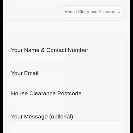
House Clearance Clitheroe
→
Your Name & Contact Number
Your Email
House Clearance Postcode
Your Message (optional)