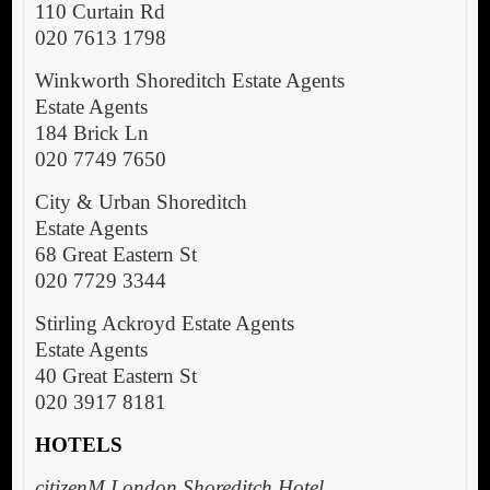
110 Curtain Rd
020 7613 1798
Winkworth Shoreditch Estate Agents
Estate Agents
184 Brick Ln
020 7749 7650
City & Urban Shoreditch
Estate Agents
68 Great Eastern St
020 7729 3344
Stirling Ackroyd Estate Agents
Estate Agents
40 Great Eastern St
020 3917 8181
HOTELS
citizenM London Shoreditch Hotel