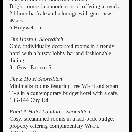
Bright rooms in a modern hotel offering a trendy
24-hour bar/cafe and a lounge with guest-use
iMacs.
6 Holywell Ln
The Hoxton, Shoreditch
Chic, individually decorated rooms in a trendy
hotel with a buzzy lobby bar and fashionable
dining.
81 Great Eastern St
The Z Hotel Shoreditch
Minimalist rooms featuring free Wi-Fi and smart
TVs in a contemporary budget hotel with a cafe.
136-144 City Rd
Point A Hotel London – Shoreditch
Cosy, streamlined rooms in a laid-back budget
property offering complimentary Wi-Fi.