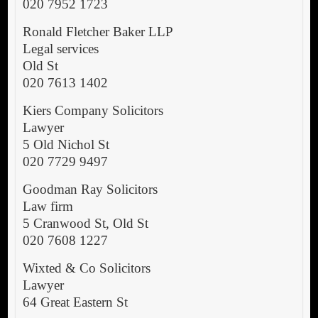
020 7952 1723
Ronald Fletcher Baker LLP
Legal services
Old St
020 7613 1402
Kiers Company Solicitors
Lawyer
5 Old Nichol St
020 7729 9497
Goodman Ray Solicitors
Law firm
5 Cranwood St, Old St
020 7608 1227
Wixted & Co Solicitors
Lawyer
64 Great Eastern St