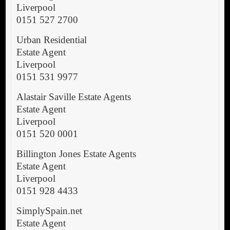
Liverpool
0151 527 2700
Urban Residential
Estate Agent
Liverpool
0151 531 9977
Alastair Saville Estate Agents
Estate Agent
Liverpool
0151 520 0001
Billington Jones Estate Agents
Estate Agent
Liverpool
0151 928 4433
SimplySpain.net
Estate Agent