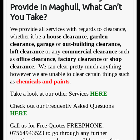
Provide In Maghull, What Can’t
You Take?
We provide all services with regards to clearance,
whether it be a
house clearance
,
garden
clearance
,
garage
or
out-building clearance
,
loft clearance
or any
commercial clearance
such
as
office clearance
,
factory clearance
or
shop
clearance
. We can clear pretty much anything
however we are unable to clear certain things such
as
chemicals and paints
.
Take a look at our other Services
HERE
Check out our Frequently Asked Questions
HERE
Call us for Free Quotes FREEPHONE:
07564943523 to go through any further