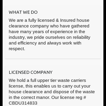
WHAT WE DO
We are a fully licensed & Insured house
clearance company who have gathered
have many years of experience in the
industry, we pride ourselves on reliability
and efficiency and always work with
respect.
LICENSED COMPANY
We hold a full upper tier waste carriers
license, this enables us to carry out your
house clearance and dispose of the waste
in the correct manor. Our license reg #
CBDU314833