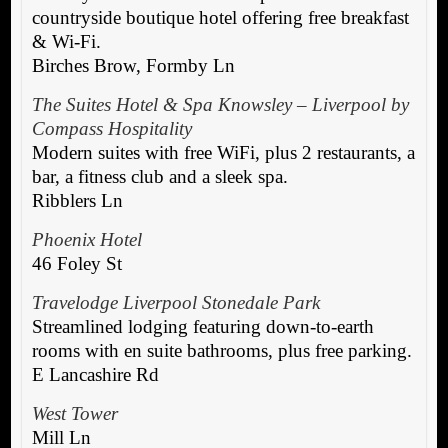
countryside boutique hotel offering free breakfast
& Wi-Fi.
Birches Brow, Formby Ln
The Suites Hotel & Spa Knowsley – Liverpool by
Compass Hospitality
Modern suites with free WiFi, plus 2 restaurants, a
bar, a fitness club and a sleek spa.
Ribblers Ln
Phoenix Hotel
46 Foley St
Travelodge Liverpool Stonedale Park
Streamlined lodging featuring down-to-earth
rooms with en suite bathrooms, plus free parking.
E Lancashire Rd
West Tower
Mill Ln