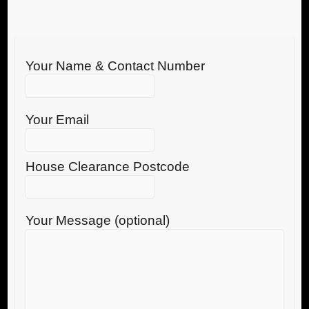
Your Name & Contact Number
Your Email
House Clearance Postcode
Your Message (optional)