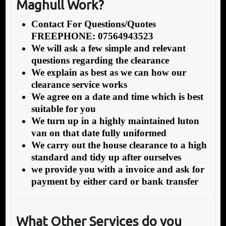
Maghull Work?
Contact For Questions/Quotes
FREEPHONE: 07564943523
We will ask a few simple and relevant
questions regarding the clearance
We explain as best as we can how our
clearance service works
We agree on a date and time which is best
suitable for you
We turn up in a highly maintained luton
van on that date fully uniformed
We carry out the house clearance to a high
standard and tidy up after ourselves
we provide you with a invoice and ask for
payment by either card or bank transfer
What Other Services do you