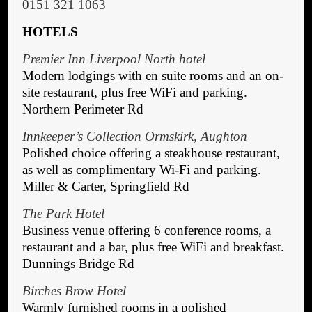
0151 321 1063
HOTELS
Premier Inn Liverpool North hotel
Modern lodgings with en suite rooms and an on-
site restaurant, plus free WiFi and parking.
Northern Perimeter Rd
Innkeeper’s Collection Ormskirk, Aughton
Polished choice offering a steakhouse restaurant,
as well as complimentary Wi-Fi and parking.
Miller & Carter, Springfield Rd
The Park Hotel
Business venue offering 6 conference rooms, a
restaurant and a bar, plus free WiFi and breakfast.
Dunnings Bridge Rd
Birches Brow Hotel
Warmly furnished rooms in a polished