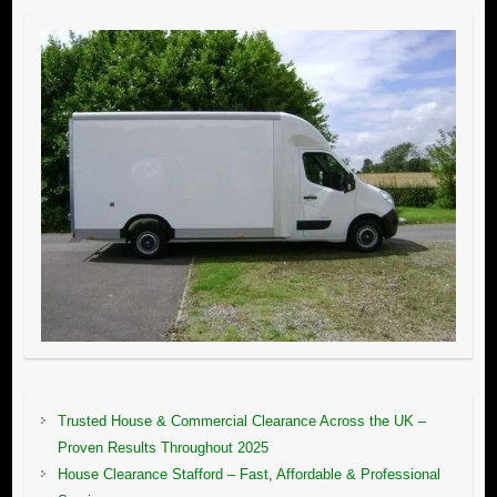
Trusted House & Commercial Clearance Across the UK –
Proven Results Throughout 2025
House Clearance Stafford – Fast, Affordable & Professional