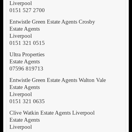
Liverpool
0151 527 2700
Entwistle Green Estate Agents Crosby
Estate Agents
Liverpool
0151 321 0515
Ultra Properties
Estate Agents
07596 819713
Entwistle Green Estate Agents Walton Vale
Estate Agents
Liverpool
0151 321 0635
Clive Watkin Estate Agents Liverpool
Estate Agents
Liverpool