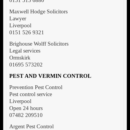
0151 515 6880
Maxwell Hodge Solicitors
Lawyer
Liverpool
0151 526 9321
Brighouse Wolff Solicitors
Legal services
Ormskirk
01695 573202
PEST AND VERMIN CONTROL
Prevention Pest Control
Pest control service
Liverpool
Open 24 hours
07482 209510
Argent Pest Control