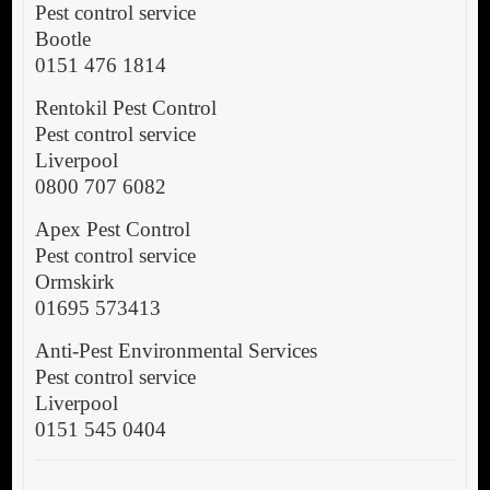
Pest control service
Bootle
0151 476 1814
Rentokil Pest Control
Pest control service
Liverpool
0800 707 6082
Apex Pest Control
Pest control service
Ormskirk
01695 573413
Anti-Pest Environmental Services
Pest control service
Liverpool
0151 545 0404