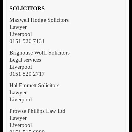
SOLICITORS
Maxwell Hodge Solicitors
Lawyer
Liverpool
0151 526 7131
Brighouse Wolff Solicitors
Legal services
Liverpool
0151 520 2717
Hal Emmett Solicitors
Lawyer
Liverpool
Prowse Phillips Law Ltd
Lawyer
Liverpool