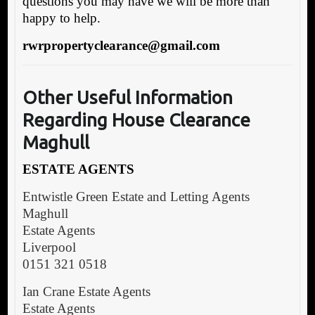
questions you may have we will be more than
happy to help.
rwrpropertyclearance@gmail.com
Other Useful
Information
Regarding House Clearance
Maghull
ESTATE AGENTS
Entwistle Green Estate and Letting Agents
Maghull
Estate Agents
Liverpool
0151 321 0518
Ian Crane Estate Agents
Estate Agents