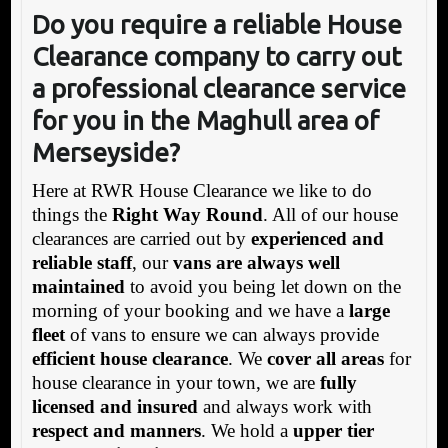
Do you require a reliable House
Clearance company to carry out
a professional clearance service
for you in the Maghull area of
Merseyside?
Here at RWR House Clearance we like to do
things the
Right Way Round
. All of our house
clearances are carried out by
experienced and
reliable staff
, our
vans are always well
maintained
to avoid you being let down on the
morning of your booking and we have a
large
fleet
of vans to ensure we can always provide
efficient house clearance
. We
cover all areas
for
house clearance in your town, we are
fully
licensed and insured
and always work with
respect and manners
. We hold a
upper tier