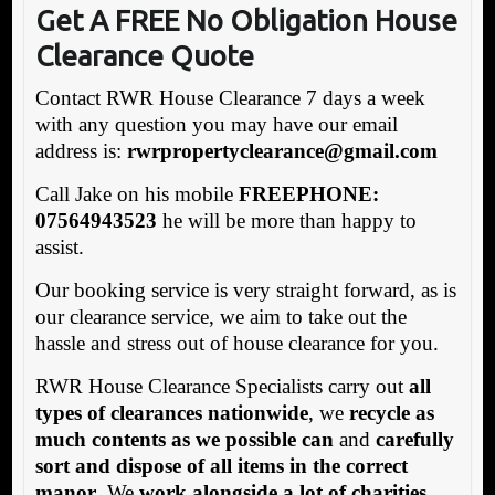
Get A FREE No Obligation House
Clearance Quote
Contact RWR House Clearance 7 days a week
with any question you may have our email
address is:
rwrpropertyclearance@gmail.com
Call Jake on his mobile
FREEPHONE:
07564943523
he will be more than happy to
assist.
Our booking service is very straight forward, as is
our clearance service, we aim to take out the
hassle and stress out of house clearance for you.
RWR House Clearance Specialists carry out
all
types of clearances nationwide
, we
recycle as
much contents as we possible can
and
carefully
sort and dispose of all items in the correct
manor
. We
work alongside a lot of charities