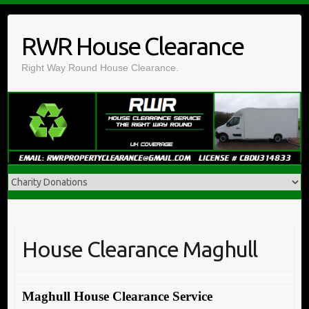
Skip
to
RWR House Clearance
content
Right Way Round House Clearance.
House Clearance Maghull
Maghull House Clearance Service