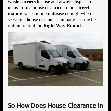
waste carriers license
and always dispose of
items from a house clearance in the
correct
manor
, we cannot emphasise enough when
seeking a house clearance company it is the best
option to do it the
Right Way Round !
So How Does House Clearance In