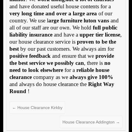
and have donated useful house contents for a
very long time and over a large area
of our
country. We use l
arge furniture luton vans
and
all of our staff are our own. We hold
full public
liability insurance
and have a
upper tier license
,
our house clearance service is
proven to be the
best
by our past customers. We always aim for
positive feedback
and ensure that we
provide
the best service we possibly can
, there is
no
need to look elsewhere
for a
reliable house
clearance
company as we
always give 100%
and always do house clearance the
Right Way
Round
!
←
House Clearance Kirkby
House Clearance Addington
→