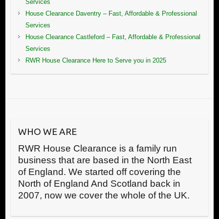
Services
House Clearance Daventry – Fast, Affordable & Professional
Services
House Clearance Castleford – Fast, Affordable & Professional
Services
RWR House Clearance Here to Serve you in 2025
WHO WE ARE
RWR House Clearance is a family run
business that are based in the North East
of England. We started off covering the
North of England And Scotland back in
2007, now we cover the whole of the UK.