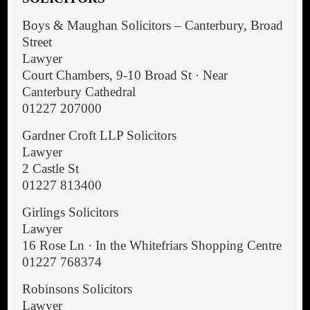
Boys & Maughan Solicitors – Canterbury, Broad
Street
Lawyer
Court Chambers, 9-10 Broad St · Near
Canterbury Cathedral
01227 207000
Gardner Croft LLP Solicitors
Lawyer
2 Castle St
01227 813400
Girlings Solicitors
Lawyer
16 Rose Ln · In the Whitefriars Shopping Centre
01227 768374
Robinsons Solicitors
Lawyer