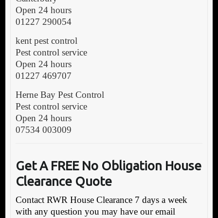
Open 24 hours
01227 290054
kent pest control
Pest control service
Open 24 hours
01227 469707
Herne Bay Pest Control
Pest control service
Open 24 hours
07534 003009
Get A FREE No Obligation House
Clearance Quote
Contact RWR House Clearance 7 days a week
with any question you may have our email