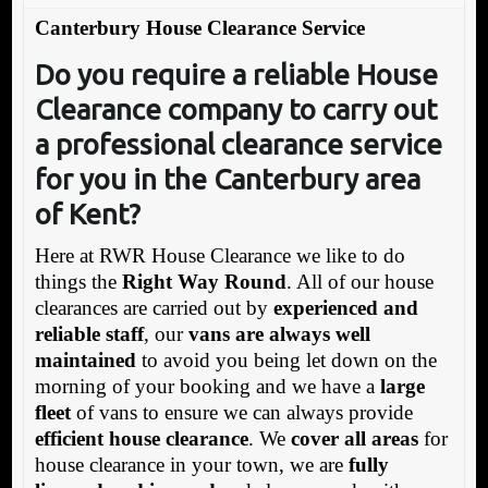
Canterbury House Clearance Service
Do you require a reliable House
Clearance company to carry out
a professional clearance service
for you in the Canterbury area
of Kent?
Here at RWR House Clearance we like to do
things the
Right Way Round
. All of our house
clearances are carried out by
experienced and
reliable staff
, our
vans are always well
maintained
to avoid you being let down on the
morning of your booking and we have a
large
fleet
of vans to ensure we can always provide
efficient house clearance
. We
cover all areas
for
house clearance in your town, we are
fully