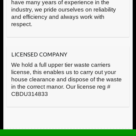
have many years of experience in the
industry, we pride ourselves on reliability
and efficiency and always work with
respect.
LICENSED COMPANY
We hold a full upper tier waste carriers
license, this enables us to carry out your
house clearance and dispose of the waste
in the correct manor. Our license reg #
CBDU314833