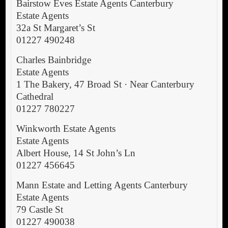
Bairstow Eves Estate Agents Canterbury
Estate Agents
32a St Margaret’s St
01227 490248
Charles Bainbridge
Estate Agents
1 The Bakery, 47 Broad St · Near Canterbury
Cathedral
01227 780227
Winkworth Estate Agents
Estate Agents
Albert House, 14 St John’s Ln
01227 456645
Mann Estate and Letting Agents Canterbury
Estate Agents
79 Castle St
01227 490038