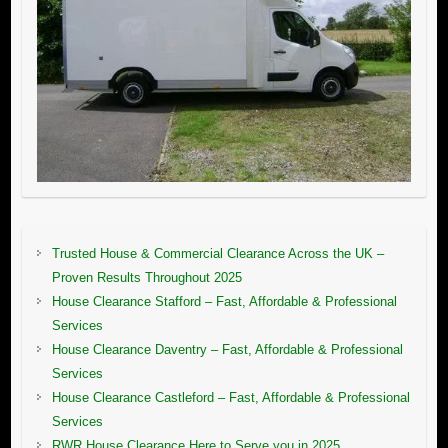
Trusted House & Commercial Clearance Across the UK –
Proven Results Throughout 2025
House Clearance Stafford – Fast, Affordable & Professional
Services
House Clearance Daventry – Fast, Affordable & Professional
Services
House Clearance Castleford – Fast, Affordable & Professional
Services
RWR House Clearance Here to Serve you in 2025