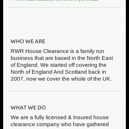
WHO WE ARE
RWR House Clearance is a family run
business that are based in the North East
of England. We started off covering the
North of England And Scotland back in
2007, now we cover the whole of the UK.
WHAT WE DO
We are a fully licensed & Insured house
clearance company who have gathered