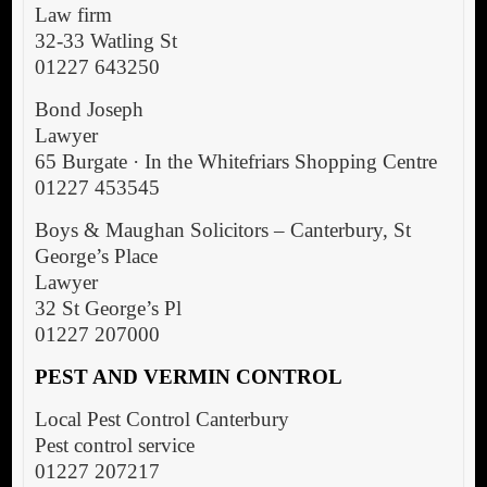
Law firm
32-33 Watling St
01227 643250
Bond Joseph
Lawyer
65 Burgate · In the Whitefriars Shopping Centre
01227 453545
Boys & Maughan Solicitors – Canterbury, St
George’s Place
Lawyer
32 St George’s Pl
01227 207000
PEST AND VERMIN CONTROL
Local Pest Control Canterbury
Pest control service
01227 207217