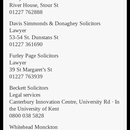
River House, Stour St
01227 762888
Davis Simmonds & Donaghey Solicitors
Lawyer
53-54 St. Dunstans St
01227 361690
Furley Page Solicitors
Lawyer
39 St Margaret’s St
01227 763939
Beckett Solicitors
Legal services
Canterbury Innovation Centre, University Rd · In
the University of Kent
0800 038 5828
Whitehead Monckton