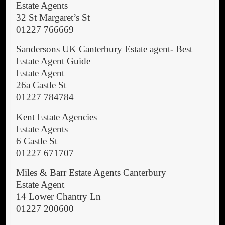
Estate Agents
32 St Margaret’s St
01227 766669
Sandersons UK Canterbury Estate agent- Best
Estate Agent Guide
Estate Agent
26a Castle St
01227 784784
Kent Estate Agencies
Estate Agents
6 Castle St
01227 671707
Miles & Barr Estate Agents Canterbury
Estate Agent
14 Lower Chantry Ln
01227 200600