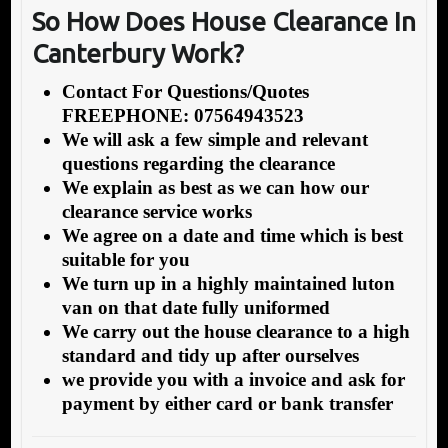
So How Does House Clearance In
Canterbury Work?
Contact For Questions/Quotes
FREEPHONE: 07564943523
We will ask a few simple and relevant
questions regarding the clearance
We explain as best as we can how our
clearance service works
We agree on a date and time which is best
suitable for you
We turn up in a highly maintained luton
van on that date fully uniformed
We carry out the house clearance to a high
standard and tidy up after ourselves
we provide you with a invoice and ask for
payment by either card or bank transfer