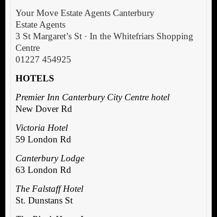
Your Move Estate Agents Canterbury
Estate Agents
3 St Margaret’s St · In the Whitefriars Shopping
Centre
01227 454925
HOTELS
Premier Inn Canterbury City Centre hotel
New Dover Rd
Victoria Hotel
59 London Rd
Canterbury Lodge
63 London Rd
The Falstaff Hotel
St. Dunstans St