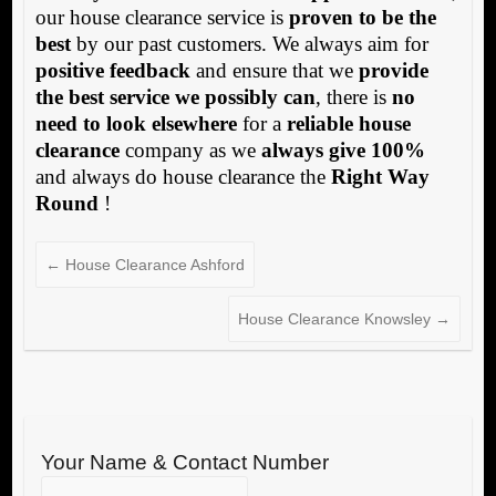
our house clearance service is
proven to be the
best
by our past customers. We always aim for
positive feedback
and ensure that we
provide
the best service we possibly can
, there is
no
need to look elsewhere
for a
reliable house
clearance
company as we
always give 100%
and always do house clearance the
Right Way
Round
!
←
House Clearance Ashford
House Clearance Knowsley
→
Your Name & Contact Number