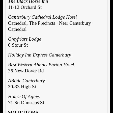
The Black Horse Inn
11-12 Orchard St
Canterbury Cathedral Lodge Hotel
Cathedral, The Precincts · Near Canterbury
Cathedral
Greyfriars Lodge
6 Stour St
Holiday Inn Express Canterbury
Best Western Abbots Barton Hotel
36 New Dover Rd
ABode Canterbury
30-33 High St
House Of Agnes
71 St. Dunstans St
SOLICITORS