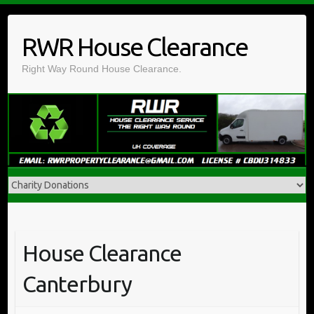
Skip
to
RWR House Clearance
content
Right Way Round House Clearance.
House Clearance
Canterbury