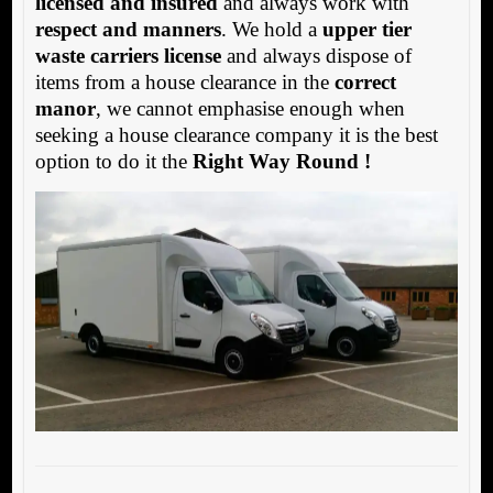
licensed and insured
and always work with
respect and manners
. We hold a
upper tier
waste carriers license
and always dispose of
items from a house clearance in the
correct
manor
, we cannot emphasise enough when
seeking a house clearance company it is the best
option to do it the
Right Way Round !