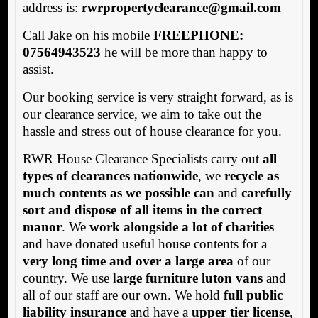
address is:
rwrpropertyclearance@gmail.com
Call Jake on his mobile
FREEPHONE:
07564943523
he will be more than happy to
assist.
Our booking service is very straight forward, as is
our clearance service, we aim to take out the
hassle and stress out of house clearance for you.
RWR House Clearance Specialists carry out
all
types of clearances nationwide
, we
recycle as
much contents as we possible can
and
carefully
sort and dispose of all items in the correct
manor
. We
work alongside a lot of charities
and have donated useful house contents for a
very long time and over a large area
of our
country. We use l
arge furniture luton vans
and
all of our staff are our own. We hold
full public
liability insurance
and have a
upper tier license
,