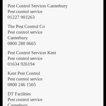
Pest Control Services Canterbury
Pest control service
01227 903263
The Pest Control Co
Pest control service
Canterbury
0800 280 0665
Pest Control Services Kent
Pest control service
01634 926194
Kent Pest Control
Pest control service
0800 246 1565
DT Facilities
Pest control service
Canterbury