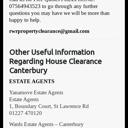
07564943523 to go through any further
questions you may have we will be more than
happy to help.
rwrpropertyclearance@gmail.com
Other Useful
Information
Regarding House Clearance
Canterbury
ESTATE AGENTS
Yanamove Estate Agents
Estate Agents
1, Boundary Court, St Lawrence Rd
01227 470120
Wards Estate Agents – Canterbury