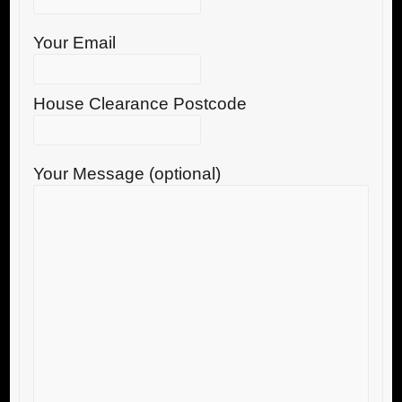
Your Email
House Clearance Postcode
Your Message (optional)