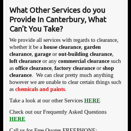
What Other Services do you
Provide In Canterbury, What
Can’t You Take?
We provide all services with regards to clearance,
whether it be a
house clearance
,
garden
clearance
,
garage
or
out-building clearance
,
loft clearance
or any
commercial clearance
such
as
office clearance
,
factory clearance
or
shop
clearance
. We can clear pretty much anything
however we are unable to clear certain things such
as
chemicals and paints
.
Take a look at our other Services
HERE
Check out our Frequently Asked Questions
HERE
Call us for Free Quotes FREEPHONE: