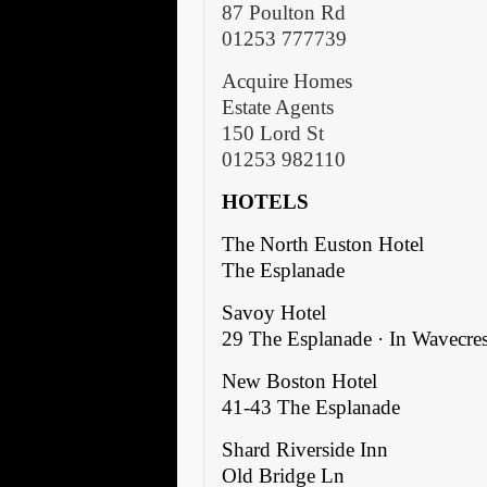
87 Poulton Rd
01253 777739
Acquire Homes
Estate Agents
150 Lord St
01253 982110
HOTELS
The North Euston Hotel
The Esplanade
Savoy Hotel
29 The Esplanade · In Wavecres
New Boston Hotel
41-43 The Esplanade
Shard Riverside Inn
Old Bridge Ln