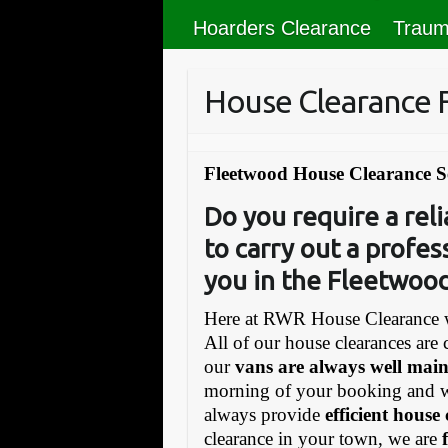
Hoarders Clearance
Traum
House Clearance
Fleetwood House Clearance S
Do you require a re
to carry out a profes
you in the Fleetwood
Here at RWR House Clearance w
All of our house clearances are 
our
vans are always well mai
morning of your booking and 
always provide
efficient house
clearance in your town, we are