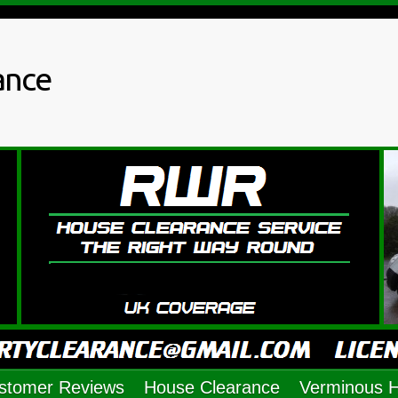
ance
stomer Reviews
House Clearance
Verminous 