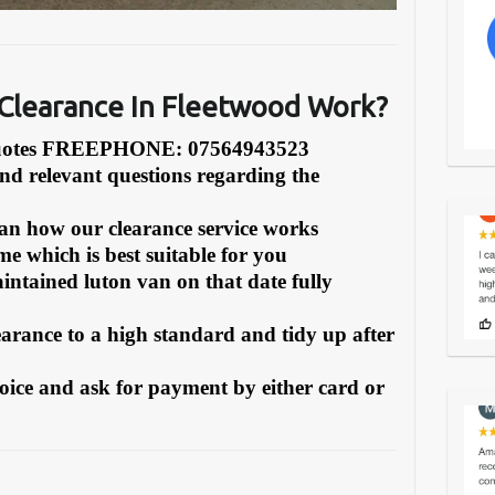
Clearance In Fleetwood Work?
Quotes FREEPHONE: 07564943523
and relevant questions regarding the
can how our clearance service works
e which is best suitable for you
intained luton van on that date fully
earance to a high standard and tidy up after
oice and ask for payment by either card or