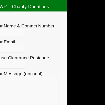
RWR
Charity Donations
ur Name & Contact Number
r Email
use Clearance Postcode
r Message (optional)