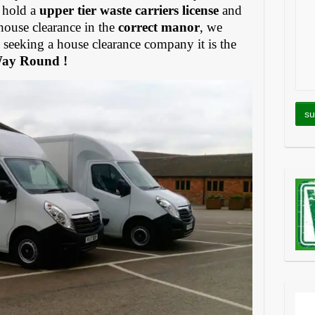
 hold a
upper tier waste carriers license
and
house clearance in the
correct manor
, we
eeking a house clearance company it is the
Way Round !