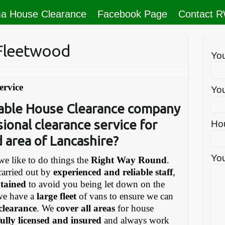
a House Clearance
Facebook Page
Contact 
 Fleetwood
Yo
ervice
You
liable House Clearance company
sional clearance service for
Ho
 area of Lancashire?
You
e like to do things the
Right Way Round
.
carried out by
experienced and reliable staff
,
ntained
to avoid you being let down on the
we have a
large fleet
of vans to ensure we can
 clearance
. We
cover all areas
for house
fully licensed and insured
and always work