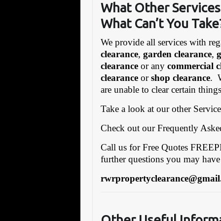
What Other Services
What C
an’t You Take
We provide all services with reg
clearance
,
garden clearance
,
clearance
or any
commercial c
clearance
or
shop clearance
. 
are unable to clear certain thing
Take a look at our other Servic
Check out our Frequently Ask
Call us for Free Quotes FRE
further questions you may have
rwrpropertyclearance@gmail
Other Useful Inform