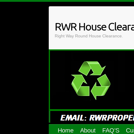
Skip
to
content
RWR House Clear
Right Way Round House Clearance.
Home
About
FAQ’S
Cu