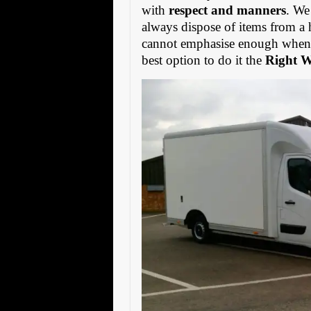
with
respect and manners
. We
always dispose of items from a 
cannot emphasise enough when s
best option to do it the
Right 