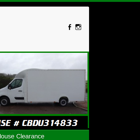
House Clearance