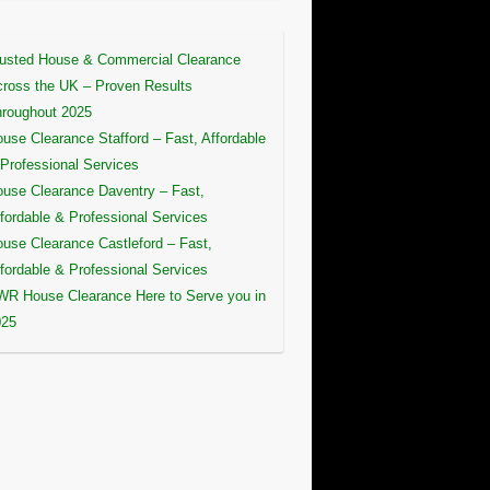
usted House & Commercial Clearance
ross the UK – Proven Results
roughout 2025
use Clearance Stafford – Fast, Affordable
Professional Services
use Clearance Daventry – Fast,
fordable & Professional Services
use Clearance Castleford – Fast,
fordable & Professional Services
R House Clearance Here to Serve you in
025