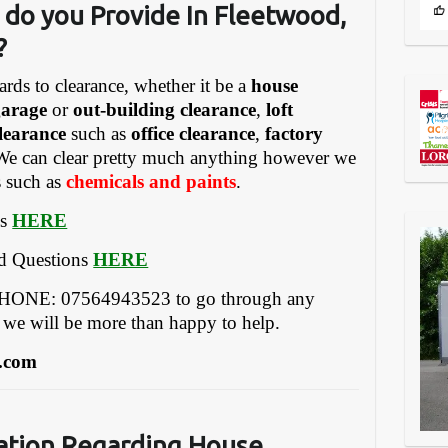
 do you Provide In Fleetwood,
?
ards to clearance, whether it be a
house
garage
or
out-building clearance
,
loft
learance
such as
office clearance
,
factory
We can clear pretty much anything however we
s such as
chemicals and paints
.
es
HERE
ed Questions
HERE
EPHONE: 07564943523 to go through any
 we will be more than happy to help.
.com
ation Regarding House