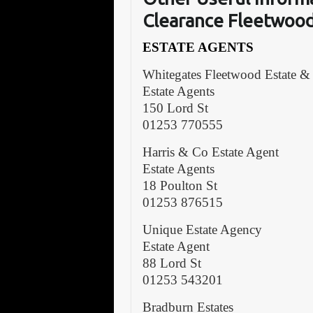
Clearance Fleetwoo
ESTATE AGENTS
Whitegates Fleetwood Estate &
Estate Agents
150 Lord St
01253 770555
Harris & Co Estate Agent
Estate Agents
18 Poulton St
01253 876515
Unique Estate Agency
Estate Agent
88 Lord St
01253 543201
Bradburn Estates