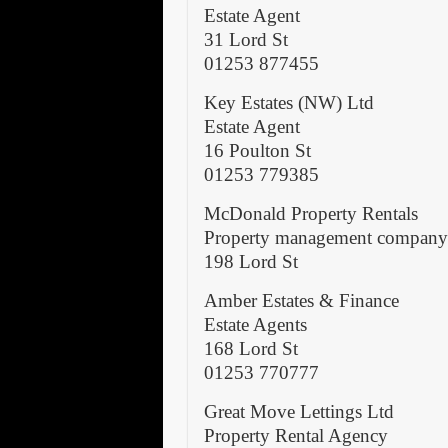
Estate Agent
31 Lord St
01253 877455
Key Estates (NW) Ltd
Estate Agent
16 Poulton St
01253 779385
McDonald Property Rentals
Property management compan
198 Lord St
Amber Estates & Finance
Estate Agents
168 Lord St
01253 770777
Great Move Lettings Ltd
Property Rental Agency