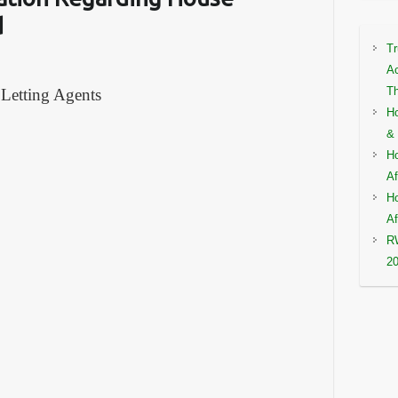
d
Tr
Ac
Th
 Letting Agents
Ho
& 
Ho
Af
Ho
Af
RW
2