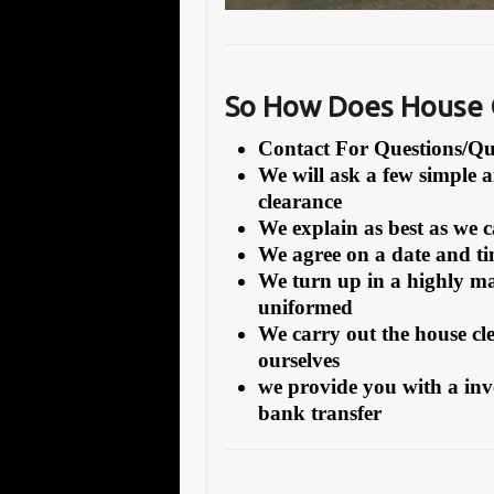
So How Does House 
Contact For Questions/
We will ask a few simple 
clearance
We explain as best as we 
We agree on a date and tim
We turn up in a highly ma
uniformed
We carry out the house cl
ourselves
we provide you with a inv
bank transfer