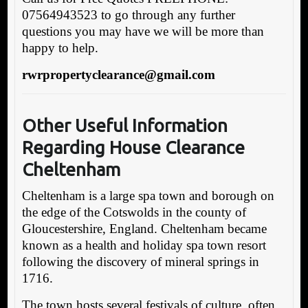
07564943523 to go through any further
questions you may have we will be more than
happy to help.
rwrpropertyclearance@gmail.com
Other Useful Information
Regarding House Clearance
Cheltenham
Cheltenham is a large spa town and borough on
the edge of the Cotswolds in the county of
Gloucestershire, England. Cheltenham became
known as a health and holiday spa town resort
following the discovery of mineral springs in
1716.
The town hosts several festivals of culture, often