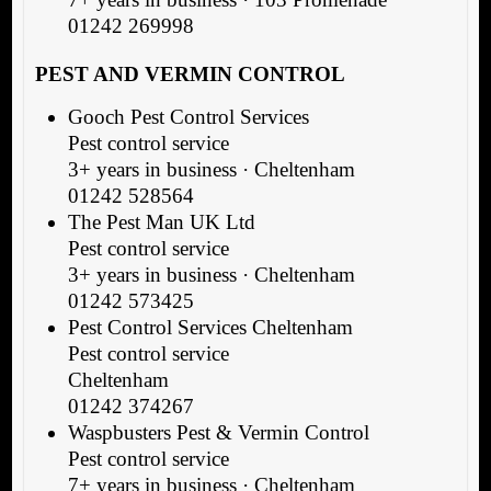
01242 269998
PEST AND VERMIN CONTROL
Gooch Pest Control Services
Pest control service
3+ years in business · Cheltenham
01242 528564
The Pest Man UK Ltd
Pest control service
3+ years in business · Cheltenham
01242 573425
Pest Control Services Cheltenham
Pest control service
Cheltenham
01242 374267
Waspbusters Pest & Vermin Control
Pest control service
7+ years in business · Cheltenham