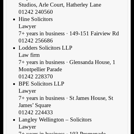
Studios, Arle Court, Hatherley Lane
01242 240560
Hine Solicitors
Lawyer
7+ years in business · 149-151 Fairview Rd
01242 256686
Lodders Solicitors LLP
Law firm
7+ years in business · Glensanda House, 1
Montpellier Parade
01242 228370
BPE Solicitors LLP
Lawyer
7+ years in business · St James House, St
James’ Square
01242 224433
Langley Wellington – Solicitors
Lawyer
7+ years in business · 103 Promenade