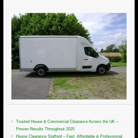
Trusted House & Commercial Clearance Across the UK –
Proven Results Throughout 2025
House Clearance Stafford – Fast, Affordable & Professional