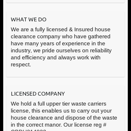
WHAT WE DO
We are a fully licensed & Insured house
clearance company who have gathered
have many years of experience in the
industry, we pride ourselves on reliability
and efficiency and always work with
respect.
LICENSED COMPANY
We hold a full upper tier waste carriers
license, this enables us to carry out your
house clearance and dispose of the waste
in the correct manor. Our license reg #