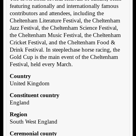
featuring nationally and internationally famous
contributors and attendees, including the
Cheltenham Literature Festival, the Cheltenham
Jazz Festival, the Cheltenham Science Festival,
the Cheltenham Music Festival, the Cheltenham
Cricket Festival, and the Cheltenham Food &
Drink Festival. In steeplechase horse racing, the
Gold Cup is the main event of the Cheltenham
Festival, held every March.
Country
United Kingdom
Constituent country
England
Region
South West England
Ceremonial county