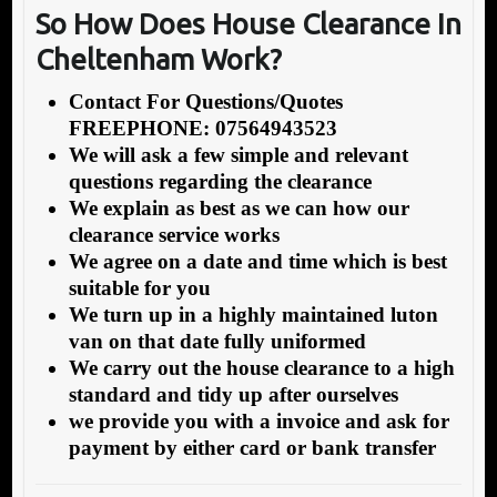
So How Does House Cleara
nce In
Cheltenham Work?
Contact For Questions/Quotes
FREEPHONE: 07564943523
We will ask a few simple and relevant
questions regarding the clearance
We explain as best as we can how our
clearance service works
We agree on a date and time which is best
suitable for you
We turn up in a highly maintained luton
van on that date fully uniformed
We carry out the house clearance to a high
standard and tidy up after ourselves
we provide you with a invoice and ask for
payment by either card or bank transfer