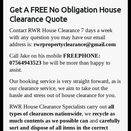
Get A FREE No Obligation House
Clearance Quote
Contact RWR House Clearance 7 days a week
with any question you may have our email
address is:
rwrpropertyclearance@gmail.com
Call Jake on his mobile
FREEPHONE:
07564943523
he will be more than happy to
assist.
Our booking service is very straight forward, as is
our clearance service, we aim to take out the
hassle and stress out of house clearance for you.
RWR House Clearance Specialists carry out
all
types of clearances nationwide
, we
recycle as
much contents as we possible can
and
carefully
sort and dispose of all items in the correct