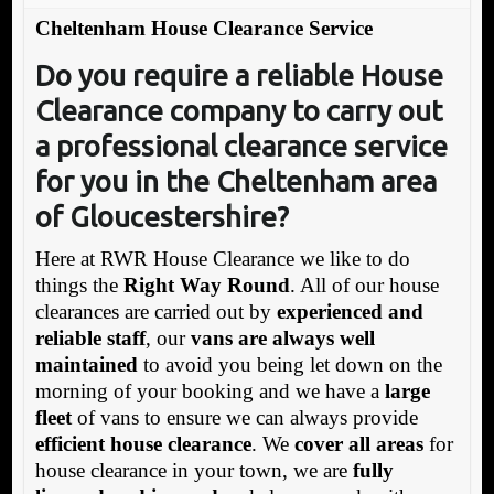
Cheltenham House Clearance Service
Do you require a
reliable House
Clearance company to carry out
a professional clearance service
for you in the Cheltenham area
of Gloucestershire?
Here at RWR House Clearance we like to do
things the
Right Way Round
. All of our house
clearances are carried out by
experienced and
reliable staff
, our
vans are always well
maintained
to avoid you being let down on the
morning of your booking and we have a
large
fleet
of vans to ensure we can always provide
efficient house clearance
. We
cover all areas
for
house clearance in your town, we are
fully