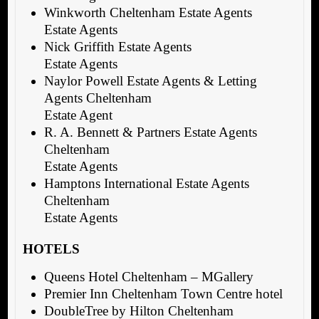
Winkworth Cheltenham Estate Agents
Estate Agents
Nick Griffith Estate Agents
Estate Agents
Naylor Powell Estate Agents & Letting
Agents Cheltenham
Estate Agent
R. A. Bennett & Partners Estate Agents
Cheltenham
Estate Agents
Hamptons International Estate Agents
Cheltenham
Estate Agents
HOTELS
Queens Hotel Cheltenham – MGallery
Premier Inn Cheltenham Town Centre hotel
DoubleTree by Hilton Cheltenham