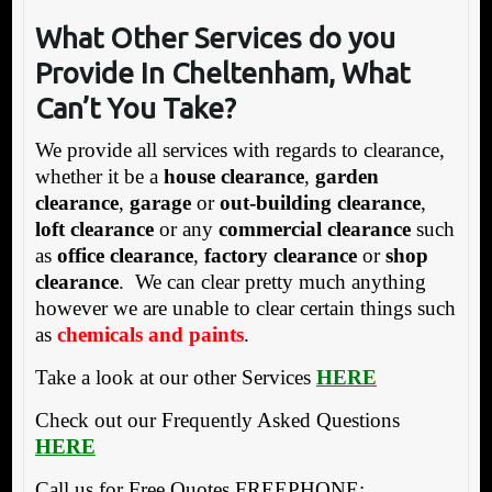
What Other Services do y
ou
Provide In Cheltenham, What
Can’t You Take?
We provide all services with regards to clearance,
whether it be a
house clearance
,
garden
clearance
,
garage
or
out-building clearance
,
loft clearance
or any
commercial clearance
such
as
office clearance
,
factory clearance
or
shop
clearance
. We can clear pretty much anything
however we are unable to clear certain things such
as
chemicals and paints
.
Take a look at our other Services
HERE
Check out our Frequently Asked Questions
HERE
Call us for Free Quotes FREEPHONE: