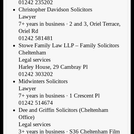
01242 235202
Christopher Davidson Solicitors
Lawyer
7+ years in business · 2 and 3, Oriel Terrace,
Oriel Rd
01242 581481
Stowe Family Law LLP – Family Solicitors
Cheltenham
Legal services
Harley House, 29 Cambray Pl
01242 303202
Midwinters Solicitors
Lawyer
7+ years in business · 1 Crescent Pl
01242 514674
Dee and Griffin Solicitors (Cheltenham
Office)
Legal services
3+ years in business · S36 Cheltenham Film