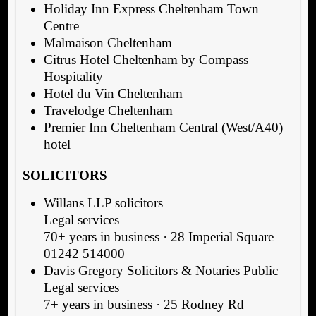
Holiday Inn Express Cheltenham Town
Centre
Malmaison Cheltenham
Citrus Hotel Cheltenham by Compass
Hospitality
Hotel du Vin Cheltenham
Travelodge Cheltenham
Premier Inn Cheltenham Central (West/A40)
hotel
SOLICITORS
Willans LLP solicitors
Legal services
70+ years in business · 28 Imperial Square
01242 514000
Davis Gregory Solicitors & Notaries Public
Legal services
7+ years in business · 25 Rodney Rd