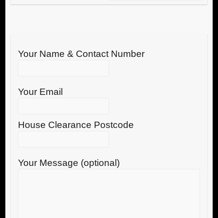
Your Name & Contact Number
Your Email
House Clearance Postcode
Your Message (optional)