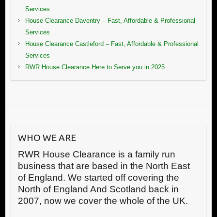
Services
House Clearance Daventry – Fast, Affordable & Professional
Services
House Clearance Castleford – Fast, Affordable & Professional
Services
RWR House Clearance Here to Serve you in 2025
WHO WE ARE
RWR House Clearance is a family run
business that are based in the North East
of England. We started off covering the
North of England And Scotland back in
2007, now we cover the whole of the UK.