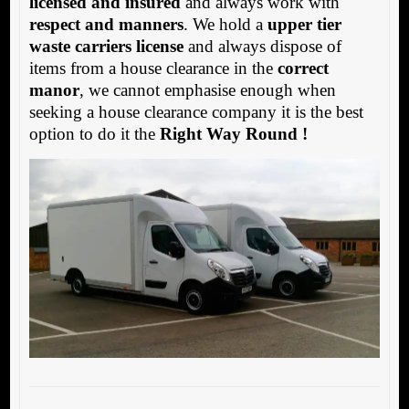
licensed and insured
and always work with
respect and manners
. We hold a
upper tier
waste carriers license
and always dispose of
items from a house clearance in the
correct
manor
, we cannot emphasise enough when
seeking a house clearance company it is the best
option to do it the
Right Way Round !