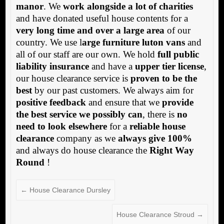
manor
. We
work alongside a lot of charities
and have donated useful house contents for a
very long time and over a large area
of our
country. We use l
arge furniture luton vans
and
all of our staff are our own. We hold
full public
liability insurance
and have a
upper tier license
,
our house clearance service is
proven to be the
best
by our past customers. We always aim for
positive feedback
and ensure that we
provide
the best service we possibly can
, there is
no
need to look elsewhere
for a
reliable house
clearance
company as we
always give 100%
and always do house clearance the
Right Way
Round
!
←
House Clearance Dursley
House Clearance Stroud
→