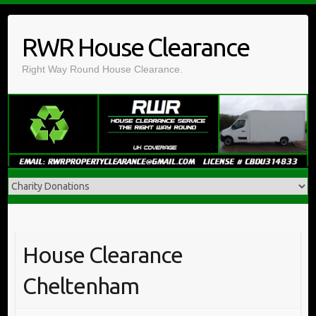
Skip
to
RWR House Clearance
content
Right Way Round House Clearance.
House Clearance
Cheltenham