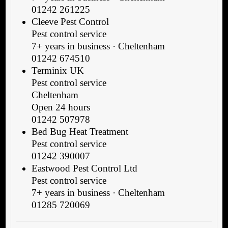
01242 261225
Cleeve Pest Control
Pest control service
7+ years in business · Cheltenham
01242 674510
Terminix UK
Pest control service
Cheltenham
Open 24 hours
01242 507978
Bed Bug Heat Treatment
Pest control service
01242 390007
Eastwood Pest Control Ltd
Pest control service
7+ years in business · Cheltenham
01285 720069