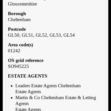
Gloucestershire
Borough
Cheltenham
Postcode
GL50, GL51, GL52, GL53, GL54
Area code(s)
01242
OS grid reference
SO945225
ESTATE AGENTS
Leaders Estate Agents Cheltenham
Estate Agents
Martin & Co Cheltenham Estate & Letting
Agents
Estate Agents