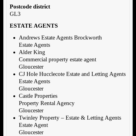
Postcode district
GL3
ESTATE AGENTS
Andrews Estate Agents Brockworth
Estate Agents
Alder King
Commercial property estate agent
Gloucester
CJ Hole Hucclecote Estate and Letting Agents
Estate Agents
Gloucester
Castle Properties
Property Rental Agency
Gloucester
Twinley Property – Estate & Letting Agents
Estate Agent
Gloucester