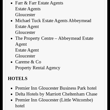
Farr & Farr Estate Agents
Estate Agents
Gloucester
Michael Tuck Estate Agents Abbeymead
Estate Agent
Gloucester
The Property Centre – Abbeymead Estate
Agent
Estate Agent
Gloucester
Careme & Co
Property Rental Agency
HOTELS
Premier Inn Gloucester Business Park hotel
Delta Hotels by Marriott Cheltenham Chase
Premier Inn Gloucester (Little Witcombe)
hotel