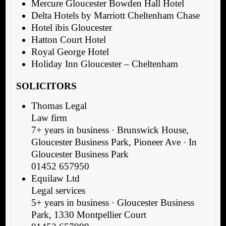
Mercure Gloucester Bowden Hall Hotel
Delta Hotels by Marriott Cheltenham Chase
Hotel ibis Gloucester
Hatton Court Hotel
Royal George Hotel
Holiday Inn Gloucester – Cheltenham
SOLICITORS
Thomas Legal
Law firm
7+ years in business · Brunswick House,
Gloucester Business Park, Pioneer Ave · In
Gloucester Business Park
01452 657950
Equilaw Ltd
Legal services
5+ years in business · Gloucester Business
Park, 1330 Montpellier Court