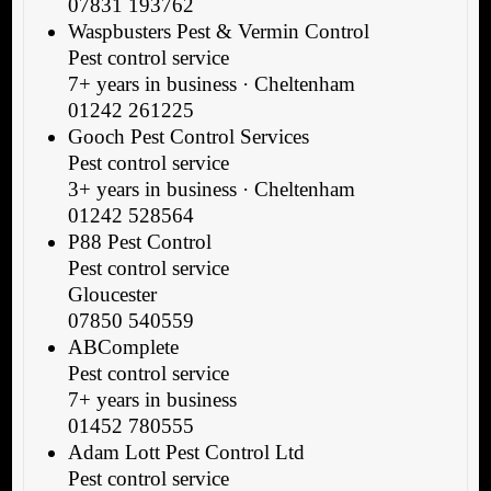
07831 193762
Waspbusters Pest & Vermin Control
Pest control service
7+ years in business · Cheltenham
01242 261225
Gooch Pest Control Services
Pest control service
3+ years in business · Cheltenham
01242 528564
P88 Pest Control
Pest control service
Gloucester
07850 540559
ABComplete
Pest control service
7+ years in business
01452 780555
Adam Lott Pest Control Ltd
Pest control service