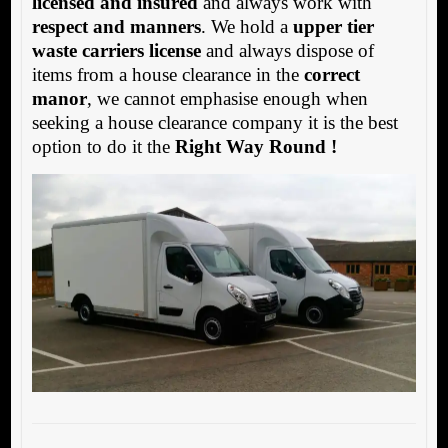
licensed and insured
and always work with
respect and manners
. We hold a
upper tier
waste carriers license
and always dispose of
items from a house clearance in the
correct
manor
, we cannot emphasise enough when
seeking a house clearance company it is the best
option to do it the
Right Way Round !