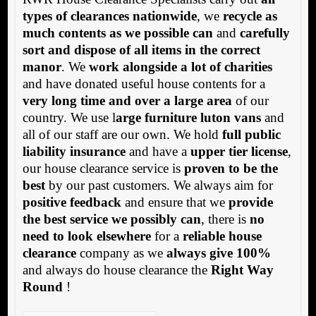
types of clearances nationwide
, we
recycle as
much contents as we possible can
and
carefully
sort and dispose of all items in the correct
manor
. We
work alongside a lot of charities
and have donated useful house contents for a
very long time and over a large area
of our
country. We use l
arge furniture luton vans
and
all of our staff are our own. We hold
full public
liability insurance
and have a
upper tier license
,
our house clearance service is
proven to be the
best
by our past customers. We always aim for
positive feedback
and ensure that we
provide
the best service we possibly can
, there is
no
need to look elsewhere
for a
reliable house
clearance
company as we
always give 100%
and always do house clearance the
Right Way
Round
!