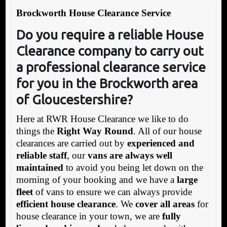
Brockworth House Clearance Service
Do you require a reliable House
Clearance company
to carry out
a professional clearance service
for you in the Brockworth area
of Gloucestershire?
Here at RWR House Clearance we like to do
things the
Right Way Round
. All of our house
clearances are carried out by
experienced and
reliable staff
, our
vans are always well
maintained
to avoid you being let down on the
morning of your booking and we have a
large
fleet
of vans to ensure we can always provide
efficient house clearance
. We
cover all areas
for
house clearance in your town, we are
fully