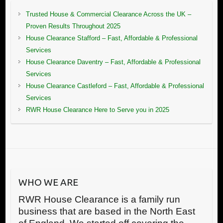
Trusted House & Commercial Clearance Across the UK –
Proven Results Throughout 2025
House Clearance Stafford – Fast, Affordable & Professional
Services
House Clearance Daventry – Fast, Affordable & Professional
Services
House Clearance Castleford – Fast, Affordable & Professional
Services
RWR House Clearance Here to Serve you in 2025
WHO WE ARE
RWR House Clearance is a family run
business that are based in the North East