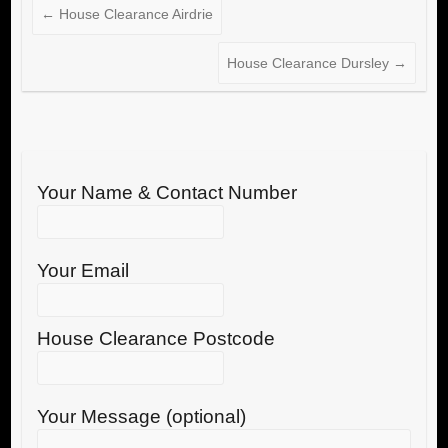
←
House Clearance Airdrie
House Clearance Dursley
→
Your Name & Contact Number
Your Email
House Clearance Postcode
Your Message (optional)