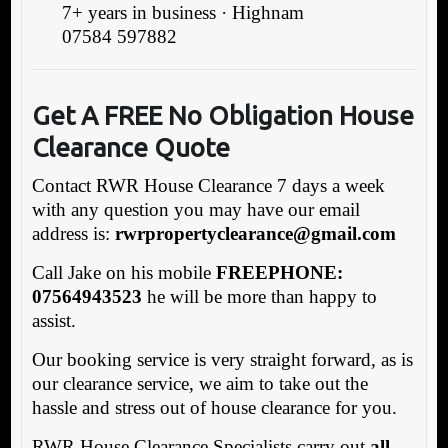
7+ years in business · Highnam
07584 597882
Get A FREE No Obligation House
Clearance Quote
Contact RWR House Clearance 7 days a week
with any question you may have our email
address is:
rwrpropertyclearance@gmail.com
Call Jake on his mobile
FREEPHONE:
07564943523
he will be more than happy to
assist.
Our booking service is very straight forward, as is
our clearance service, we aim to take out the
hassle and stress out of house clearance for you.
RWR House Clearance Specialists carry out
all