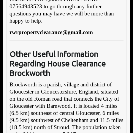
07564943523 to go through any further
questions you may have we will be more than
happy to help.
rwrpropertyclearance@gmail.com
Other Useful Information
Regarding House Clearance
Brockworth
Brockworth is a parish, village and district of
Gloucester in Gloucestershire, England, situated
on the old Roman road that connects the City of
Gloucester with Barnwood. It is located 4 miles
(6.5 km) southeast of central Gloucester, 6 miles
(9.5 km) southwest of Cheltenham and 11.5 miles
(18.5 km) north of Stroud. The population taken