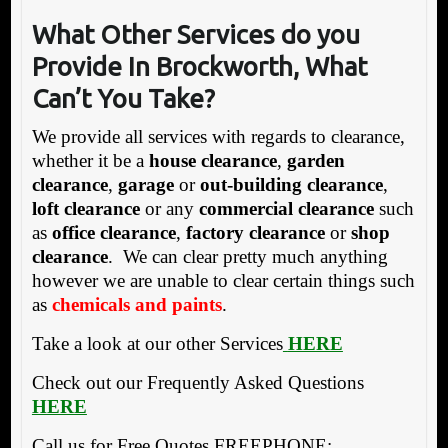
What Other Services do you
Provide In Brockworth, What
Can’t You Take?
We provide all services with regards to clearance,
whether it be a
house clearance
,
garden
clearance
,
garage
or
out-building clearance
,
loft clearance
or any
commercial clearance
such
as
office clearance
,
factory clearance
or
shop
clearance
. We can clear pretty much anything
however we are unable to clear certain things such
as
chemicals and paints
.
Take a look at our other Services
HERE
Check out our Frequently Asked Questions
HERE
Call us for Free Quotes FREEPHONE: