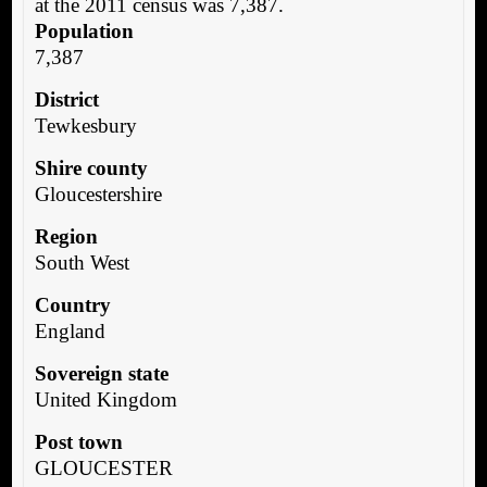
at the 2011 census was 7,387.
Population
7,387
District
Tewkesbury
Shire county
Gloucestershire
Region
South West
Country
England
Sovereign state
United Kingdom
Post town
GLOUCESTER