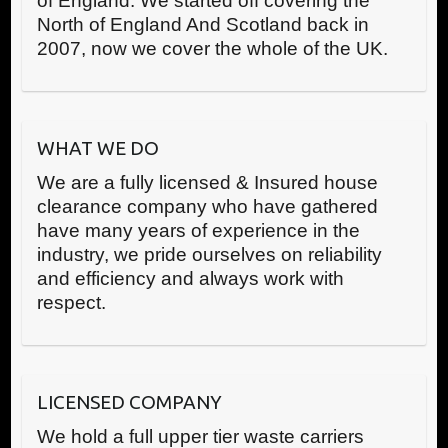
of England. We started off covering the
North of England And Scotland back in
2007, now we cover the whole of the UK.
WHAT WE DO
We are a fully licensed & Insured house
clearance company who have gathered
have many years of experience in the
industry, we pride ourselves on reliability
and efficiency and always work with
respect.
LICENSED COMPANY
We hold a full upper tier waste carriers