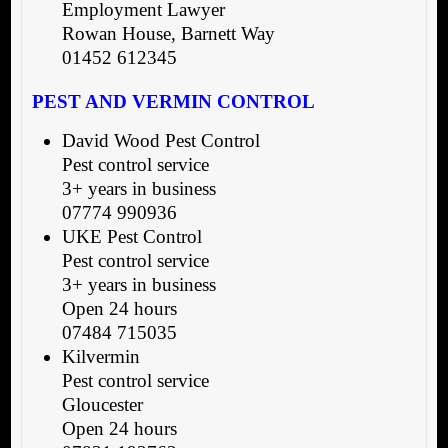
Employment Lawyer
Rowan House, Barnett Way
01452 612345
PEST AND VERMIN CONTROL
David Wood Pest Control
Pest control service
3+ years in business
07774 990936
UKE Pest Control
Pest control service
3+ years in business
Open 24 hours
07484 715035
Kilvermin
Pest control service
Gloucester
Open 24 hours