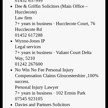
01452 657999
Dee & Griffin Solicitors (Main Office –
Hucclecote)
Law firm
7+ years in business · Hucclecote Court, 76
Hucclecote Rd
01452 617288
Wynne-Jones IP
Legal services
7+ years in business · Valiant Court Delta
Way, 5210
01242 267600
No Win No Fee Personal Injury
Compensation Claims Gloucestershire ,100%
success.
Personal Injury Lawyer
7+ years in business · 102 Ermin Park
07545 923105
Davies and Partners Solicitors