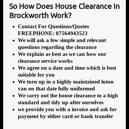
So How Does House Clearance In
Brockworth Work?
Contact For Questions/Quotes
FREEPHONE: 07564943523
We will ask a few simple and relevant
questions regarding the clearance
We explain as best as we can how our
clearance service works
We agree on a date and time which is best
suitable for you
We turn up in a highly maintained luton
van on that date fully uniformed
We carry out the house clearance to a high
standard and tidy up after ourselves
we provide you with a invoice and ask for
payment by either card or bank transfer