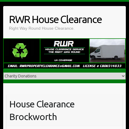
Skip
to
RWR House Clearance
content
Right Way Round House Clearance.
House Clearance
Brockworth