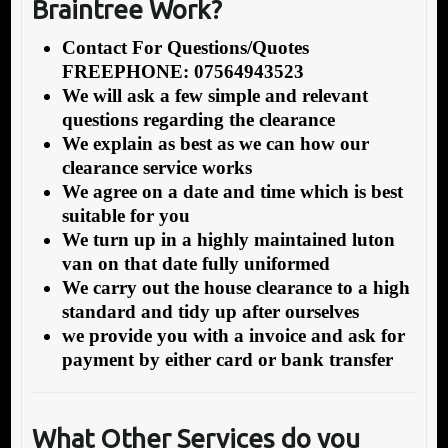
Braintree Work?
Contact For Questions/Quotes
FREEPHONE: 07564943523
We will ask a few simple and relevant
questions regarding the clearance
We explain as best as we can how our
clearance service works
We agree on a date and time which is best
suitable for you
We turn up in a highly maintained luton
van on that date fully uniformed
We carry out the house clearance to a high
standard and tidy up after ourselves
we provide you with a invoice and ask for
payment by either card or bank transfer
What O
ther Services do you