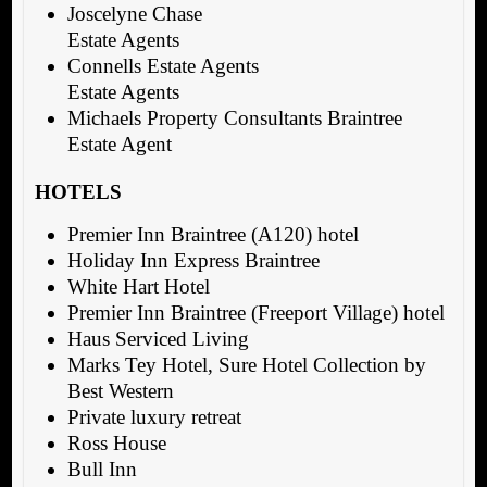
Joscelyne Chase
Estate Agents
Connells Estate Agents
Estate Agents
Michaels Property Consultants Braintree
Estate Agent
HOTELS
Premier Inn Braintree (A120) hotel
Holiday Inn Express Braintree
White Hart Hotel
Premier Inn Braintree (Freeport Village) hotel
Haus Serviced Living
Marks Tey Hotel, Sure Hotel Collection by
Best Western
Private luxury retreat
Ross House
Bull Inn