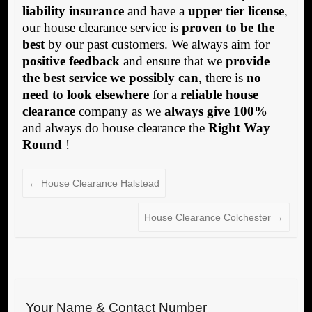
liability insurance
and have a
upper tier license
,
our house clearance service is
proven to be the
best
by our past customers. We always aim for
positive feedback
and ensure that we
provide
the best service we possibly can
, there is
no
need to look elsewhere
for a
reliable house
clearance
company as we
always give 100%
and always do house clearance the
Right Way
Round
!
←
House Clearance Halstead
House Clearance Colchester
→
Your Name & Contact Number