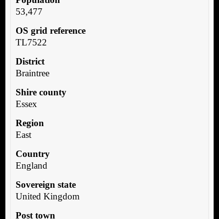
53,477
OS grid reference
TL7522
District
Braintree
Shire county
Essex
Region
East
Country
England
Sovereign state
United Kingdom
Post town