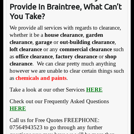
Provide In Braintree, What Can’t
You Take?
We provide all services with regards to clearance,
whether it be a
house clearance
,
garden
clearance
,
garage
or
out-building clearance
,
loft clearance
or any
commercial clearance
such
as
office clearance
,
factory clearance
or
shop
clearance
. We can clear pretty much anything
however we are unable to clear certain things such
as
chemicals and paints
.
Take a look at our other Services
HERE
Check out our Frequently Asked Questions
HERE
Call us for Free Quotes FREEPHONE:
07564943523 to go through any further