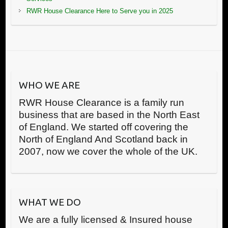
RWR House Clearance Here to Serve you in 2025
WHO WE ARE
RWR House Clearance is a family run
business that are based in the North East
of England. We started off covering the
North of England And Scotland back in
2007, now we cover the whole of the UK.
WHAT WE DO
We are a fully licensed & Insured house