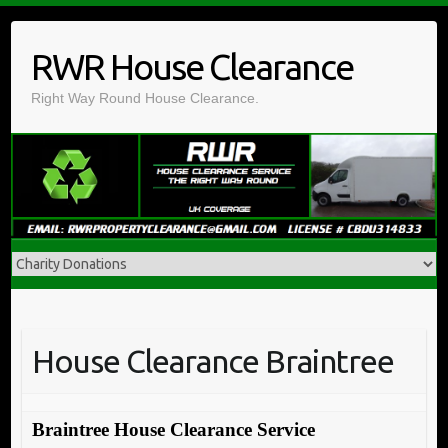
Skip
to
RWR House Clearance
content
Right Way Round House Clearance.
House Clearance Braintree
Braintree House Clearance Service