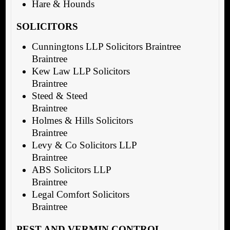
Hare & Hounds
SOLICITORS
Cunningtons LLP Solicitors Braintree
Braintree
Kew Law LLP Solicitors
Braintree
Steed & Steed
Braintree
Holmes & Hills Solicitors
Braintree
Levy & Co Solicitors LLP
Braintree
ABS Solicitors LLP
Braintree
Legal Comfort Solicitors
Braintree
PEST AND VERMIN CONTROL