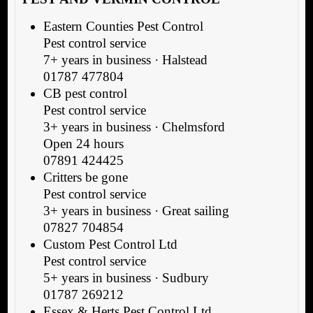
Eastern Counties Pest Control
Pest control service
7+ years in business · Halstead
01787 477804
CB pest control
Pest control service
3+ years in business · Chelmsford
Open 24 hours
07891 424425
Critters be gone
Pest control service
3+ years in business · Great sailing
07827 704854
Custom Pest Control Ltd
Pest control service
5+ years in business · Sudbury
01787 269212
Essex & Herts Pest Control Ltd