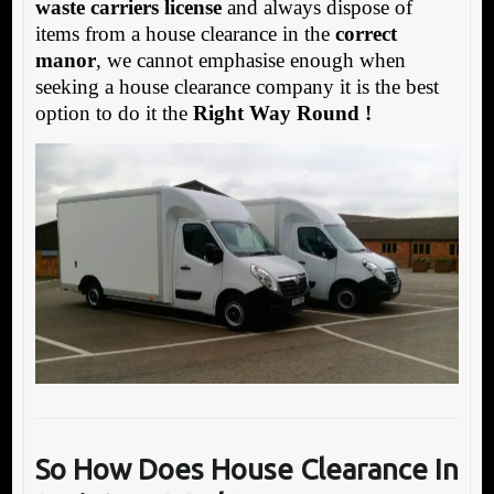
waste carriers license
and always dispose of
items from a house clearance in the
correct
manor
, we cannot emphasise enough when
seeking a house clearance company it is the best
option to do it the
Right Way Round !
So How Does House Clearance In