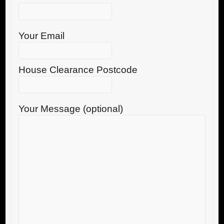
Your Email
House Clearance Postcode
Your Message (optional)