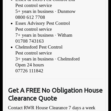
Pest control service
5+ years in business · Dunmow
0800 612 7708
Essex Advisory Pest Control
Pest control service
7+ years in business · Witham
01708 743163
Chelmsford Pest Control
Pest control service
3+ years in business · Chelmsford
Open 24 hours
07726 111842
Get A FREE
No Obligation House
Clearance Quote
Contact RWR House Clearance 7 days a week