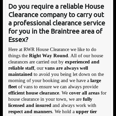
Do you require a reliable House
Clearance company to carry out
a professional clearance service
for you in the Braintree area of
Essex?
Here at RWR House Clearance we like to do
things the
Right Way Round
. All of our house
clearances are carried out by
experienced and
reliable staff
, our
vans are always well
maintained
to avoid you being let down on the
morning of your booking and we have a
large
fleet
of vans to ensure we can always provide
efficient house clearance
. We
cover all areas
for
house clearance in your town, we are
fully
licensed and insured
and always work with
respect and manners
. We hold a
upper tier