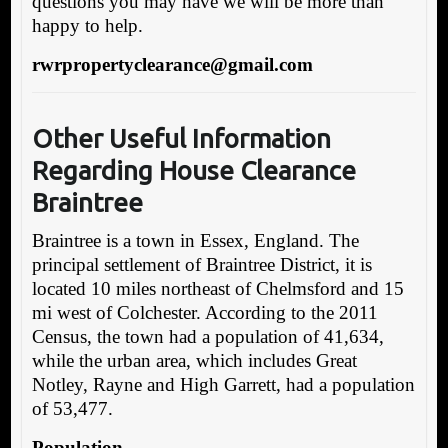
questions you may have we will be more than
happy to help.
rwrpropertyclearance@gmail.com
Other Useful Inf
ormation
Regarding House Clearance
Braintree
Braintree is a town in Essex, England. The
principal settlement of Braintree District, it is
located 10 miles northeast of Chelmsford and 15
mi west of Colchester. According to the 2011
Census, the town had a population of 41,634,
while the urban area, which includes Great
Notley, Rayne and High Garrett, had a population
of 53,477.
Population