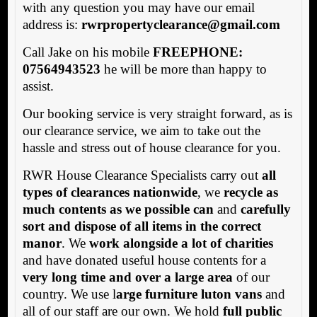
with any question you may have our email
address is:
rwrpropertyclearance@gmail.com
Call Jake on his mobile
FREEPHONE:
07564943523
he will be more than happy to
assist.
Our booking service is very straight forward, as is
our clearance service, we aim to take out the
hassle and stress out of house clearance for you.
RWR House Clearance Specialists carry out
all
types of clearances nationwide
, we
recycle as
much contents as we possible can
and
carefully
sort and dispose of all items in the correct
manor
. We
work alongside a lot of charities
and have donated useful house contents for a
very long time and over a large area
of our
country. We use l
arge furniture luton vans
and
all of our staff are our own. We hold
full public