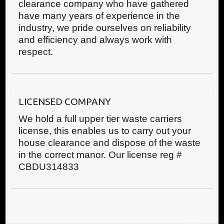
clearance company who have gathered
have many years of experience in the
industry, we pride ourselves on reliability
and efficiency and always work with
respect.
LICENSED COMPANY
We hold a full upper tier waste carriers
license, this enables us to carry out your
house clearance and dispose of the waste
in the correct manor. Our license reg #
CBDU314833