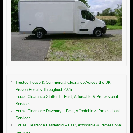
Trusted House & Commercial Clearance Across the UK –
Proven Results Throughout 2025
House Clearance Stafford – Fast, Affordable & Professional
Services
House Clearance Daventry – Fast, Affordable & Professional
Services
House Clearance Castleford – Fast, Affordable & Professional
Services