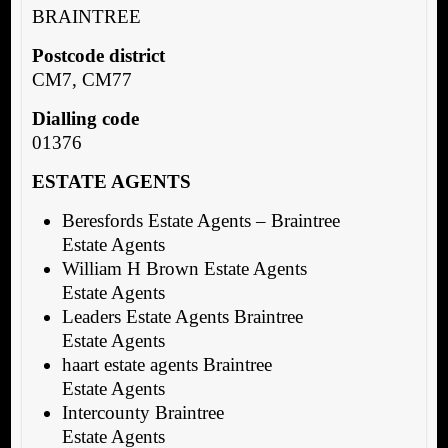
BRAINTREE
Postcode district
CM7, CM77
Dialling code
01376
ESTATE AGENTS
Beresfords Estate Agents – Braintree
Estate Agents
William H Brown Estate Agents
Estate Agents
Leaders Estate Agents Braintree
Estate Agents
haart estate agents Braintree
Estate Agents
Intercounty Braintree
Estate Agents