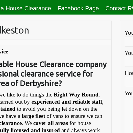
a House Clearance
Facebook Page
Contact 
lkeston
Yo
vice
You
liable House Clearance company
sional clearance service for
Ho
rea of Derbyshire?
You
e like to do things the
Right Way Round
.
carried out by
experienced and reliable staff
,
ntained
to avoid you being let down on the
we have a
large fleet
of vans to ensure we can
 clearance
. We
cover all areas
for house
fully licensed and insured
and always work