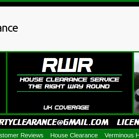
ance
stomer Reviews
House Clearance
Verminous 