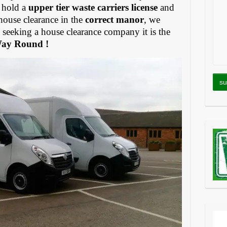
 hold a
upper tier waste carriers license
and
house clearance in the
correct manor
, we
eeking a house clearance company it is the
Way Round !