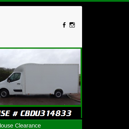
House Clearance