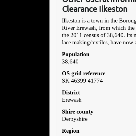
Clearance Ilkeston
Ilkeston is a town in the Boro
River Erewash, from which the 
the 2011 census of 38,640. Its 
lace making/textiles, have now a
Population
38,640
OS grid reference
SK 46399 41774
District
Erewash
Shire county
Derbyshire
Region