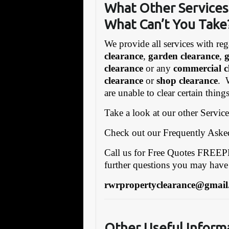
What Other Services 
What Can’t You Take
We provide all services with reg
clearance
,
garden clearance
,
clearance
or any
commercial c
clearance
or
shop clearance
. 
are unable to clear certain thing
Take a look at our other Servic
Check out our Frequently Ask
Call us for Free Quotes FRE
further questions you may have
rwrpropertyclearance@gmail
Other Useful Inform