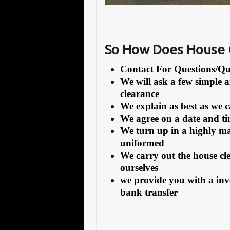
So How Does House
Contact For Questions/
We will ask a few simple 
clearance
We explain as best as we 
We agree on a date and tim
We turn up in a highly ma
uniformed
We carry out the house cl
ourselves
we provide you with a inv
bank transfer