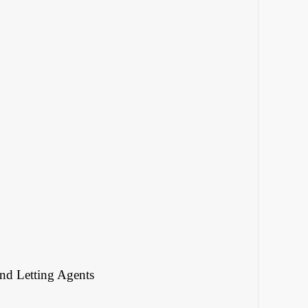
and Letting Agents