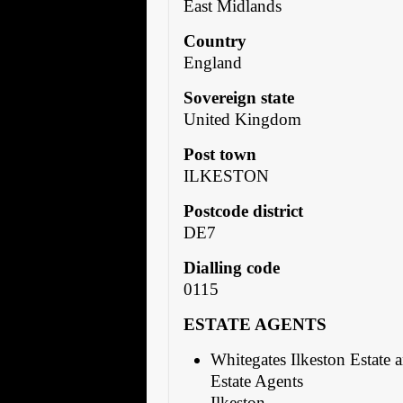
East Midlands
Country
England
Sovereign state
United Kingdom
Post town
ILKESTON
Postcode district
DE7
Dialling code
0115
ESTATE AGENTS
Whitegates Ilkeston Estate 
Estate Agents
Ilkeston