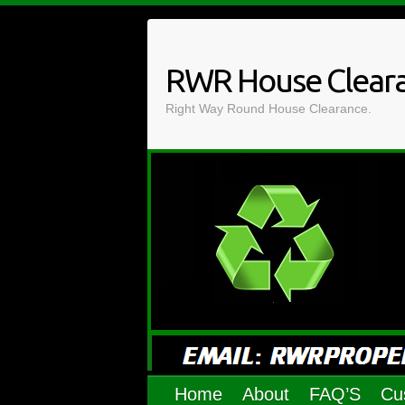
Skip
to
content
RWR House Clear
Right Way Round House Clearance.
Home
About
FAQ’S
Cu