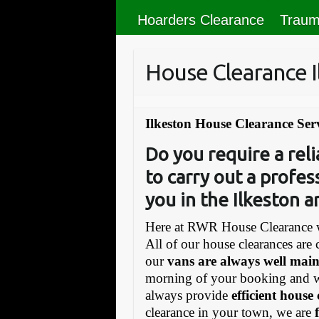
Hoarders Clearance
Traum
House Clearance I
Ilkeston House Clearance Ser
Do you require a re
to carry out a profes
you in the Ilkeston a
Here at RWR House Clearance w
All of our house clearances are 
our
vans are always well mai
morning of your booking and 
always provide
efficient house
clearance in your town, we are