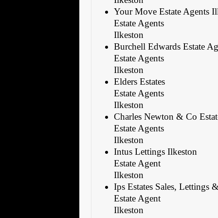
Your Move Estate Agents Il
Estate Agents
Ilkeston
Burchell Edwards Estate Ag
Estate Agents
Ilkeston
Elders Estates
Estate Agents
Ilkeston
Charles Newton & Co Estate
Estate Agents
Ilkeston
Intus Lettings Ilkeston
Estate Agent
Ilkeston
Ips Estates Sales, Lettings 
Estate Agent
Ilkeston