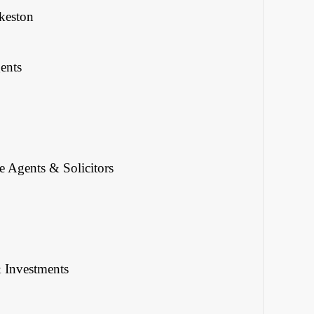
keston
ents
 Agents & Solicitors
& Investments