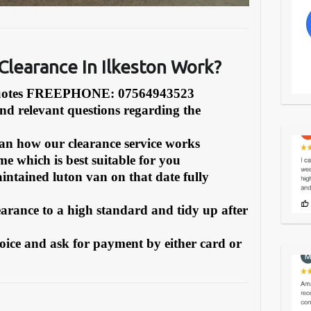
Clearance In Ilkeston Work?
Quotes FREEPHONE: 07564943523
and relevant questions regarding the
can how our clearance service works
e which is best suitable for you
intained luton van on that date fully
earance to a high standard and tidy up after
oice and ask for payment by either card or