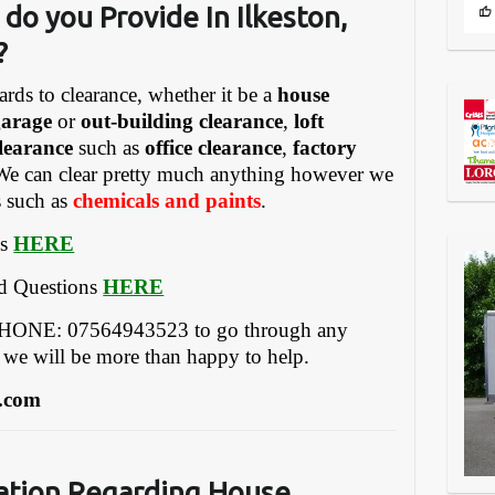
do you Provide In Ilkeston,
?
ards to clearance, whether it be a
house
garage
or
out-building clearance
,
loft
learance
such as
office clearance
,
factory
We can clear pretty much anything however we
s such as
chemicals and paints
.
es
HERE
ed Questions
HERE
EPHONE: 07564943523 to go through any
 we will be more than happy to help.
.com
ation Regarding House