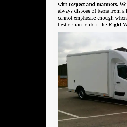
with
respect and manners
. We
always dispose of items from a 
cannot emphasise enough when s
best option to do it the
Right 