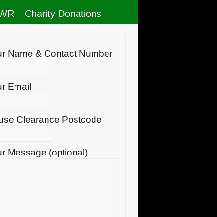
RWR
Charity Donations
ur Name & Contact Number
r Email
use Clearance Postcode
r Message (optional)