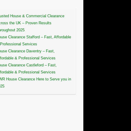
usted House & Commercial Clearance
ross the UK – Proven Results
roughout 2025
use Clearance Stafford – Fast, Affordable
Professional Services
use Clearance Daventry – Fast,
fordable & Professional Services
use Clearance Castleford – Fast,
fordable & Professional Services
R House Clearance Here to Serve you in
025