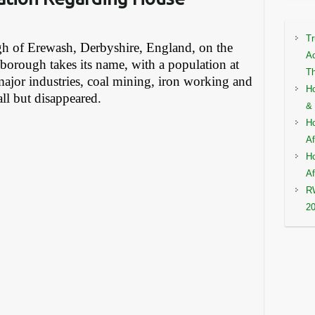
Tr
ugh of Erewash, Derbyshire, England, on the
Ac
borough takes its name, with a population at
Th
major industries, coal mining, iron working and
Ho
ll but disappeared.
& 
Ho
Af
Ho
Af
RW
2