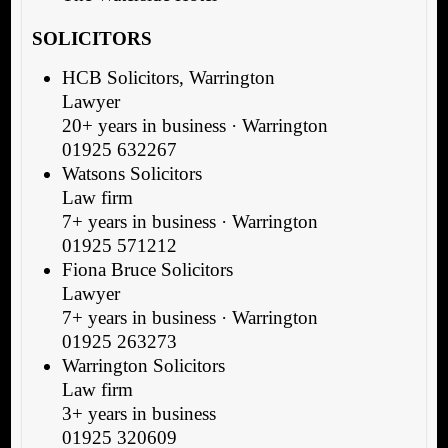
SOLICITORS
HCB Solicitors, Warrington
Lawyer
20+ years in business · Warrington
01925 632267
Watsons Solicitors
Law firm
7+ years in business · Warrington
01925 571212
Fiona Bruce Solicitors
Lawyer
7+ years in business · Warrington
01925 263273
Warrington Solicitors
Law firm
3+ years in business
01925 320609