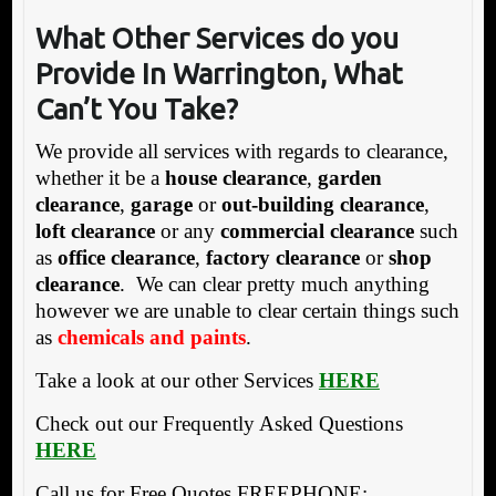
What Other Services do you
Provide In Warrington, What
Can’t You Take?
We provide all services with regards to clearance,
whether it be a
house clearance
,
garden
clearance
,
garage
or
out-building clearance
,
loft clearance
or any
commercial clearance
such
as
office clearance
,
factory clearance
or
shop
clearance
. We can clear pretty much anything
however we are unable to clear certain things such
as
chemicals and paints
.
Take a look at our other Services
HERE
Check out our Frequently Asked Questions
HERE
Call us for Free Quotes FREEPHONE: