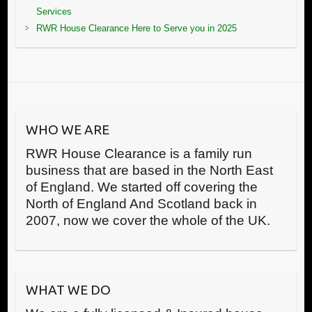
Services
RWR House Clearance Here to Serve you in 2025
WHO WE ARE
RWR House Clearance is a family run
business that are based in the North East
of England. We started off covering the
North of England And Scotland back in
2007, now we cover the whole of the UK.
WHAT WE DO