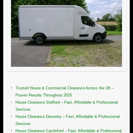
Trusted House & Commercial Clearance Across the UK –
Proven Results Throughout 2025
House Clearance Stafford – Fast, Affordable & Professional
Services
House Clearance Daventry – Fast, Affordable & Professional
Services
House Clearance Castleford – Fast, Affordable & Professional