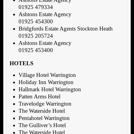
01925 479334
Ashtons Estate Agency
01925 454300
Bridgfords Estate Agents Stockton Heath
01925 205724
Ashtons Estate Agency
01925 453400
HOTELS
Village Hotel Warrington
Holiday Inn Warrington
Hallmark Hotel Warrington
Patten Arms Hotel
Travelodge Warrington
The Waterside Hotel
Pentahotel Warrington
The Gulliver’s Hotel
The Waterside Hotel