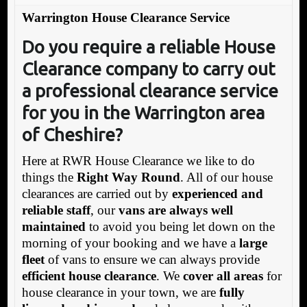
Warrington House Clearance Service
Do you require a reliable House
Clearance company to carry out
a professional clearance service
for you in the Warrington area
of Cheshire?
Here at RWR House Clearance we like to do
things the
Right Way Round
. All of our house
clearances are carried out by
experienced and
reliable staff
, our
vans are always well
maintained
to avoid you being let down on the
morning of your booking and we have a
large
fleet
of vans to ensure we can always provide
efficient house clearance
. We
cover all areas
for
house clearance in your town, we are
fully