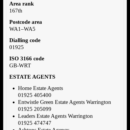
Area rank
167th
Postcode area
WA1–WA5
Dialling code
01925
ISO 3166 code
GB-WRT
ESTATE AGENTS
Home Estate Agents
01925 405400
Entwistle Green Estate Agents Warrington
01925 205099
Leaders Estate Agents Warrington
01925 474747
Ashtons Estate Agency