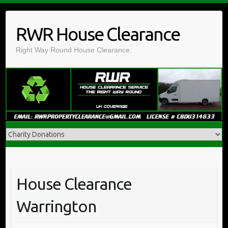
Skip
to
RWR House Clearance
content
Right Way Round House Clearance.
House Clearance
Warrington