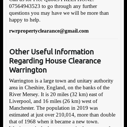
07564943523 to go through any further
questions you may have we will be more than
happy to help.
rwrpropertyclearance@gmail.com
Other Useful Information
Regarding House Clearance
Warrington
Warrington is a large town and unitary authority
area in Cheshire, England, on the banks of the
River Mersey. It is 20 miles (32 km) east of
Liverpool, and 16 miles (26 km) west of
Manchester. The population in 2019 was
estimated at just over 210,014, more than double
that of 1968 when it became a new town.