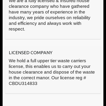
We are a fully licensed & Insured house
clearance company who have gathered
have many years of experience in the
industry, we pride ourselves on reliability
and efficiency and always work with
respect.
LICENSED COMPANY
We hold a full upper tier waste carriers
license, this enables us to carry out your
house clearance and dispose of the waste
in the correct manor. Our license reg #
CBDU314833