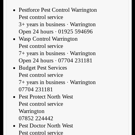
Pestforce Pest Control Warrington
Pest control service
3+ years in business · Warrington
Open 24 hours · 01925 594696
Wasp Control Warrington
Pest control service
7+ years in business · Warrington
Open 24 hours · 07704 231181
Budget Pest Services
Pest control service
7+ years in business · Warrington
07704 231181
Pest Protect North West
Pest control service
Warrington
07852 224442
Pest Doctor North West
Pest control service