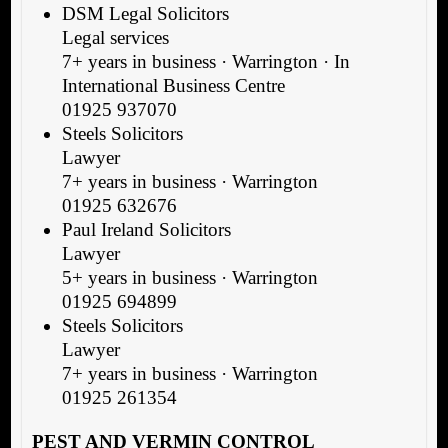
DSM Legal Solicitors
Legal services
7+ years in business · Warrington · In
International Business Centre
01925 937070
Steels Solicitors
Lawyer
7+ years in business · Warrington
01925 632676
Paul Ireland Solicitors
Lawyer
5+ years in business · Warrington
01925 694899
Steels Solicitors
Lawyer
7+ years in business · Warrington
01925 261354
PEST AND VERMIN CONTROL