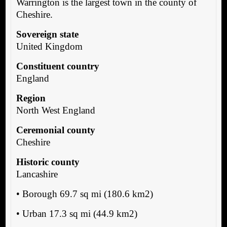
Warrington is the largest town in the county of
Cheshire.
Sovereign state
United Kingdom
Constituent country
England
Region
North West England
Ceremonial county
Cheshire
Historic county
Lancashire
• Borough 69.7 sq mi (180.6 km2)
• Urban 17.3 sq mi (44.9 km2)