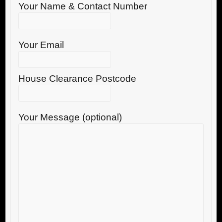
Your Name & Contact Number
Your Email
House Clearance Postcode
Your Message (optional)