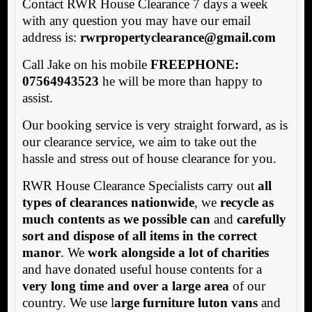
Contact RWR House Clearance 7 days a week
with any question you may have our email
address is:
rwrpropertyclearance@gmail.com
Call Jake on his mobile
FREEPHONE:
07564943523
he will be more than happy to
assist.
Our booking service is very straight forward, as is
our clearance service, we aim to take out the
hassle and stress out of house clearance for you.
RWR House Clearance Specialists carry out
all
types of clearances nationwide
, we
recycle as
much contents as we possible can
and
carefully
sort and dispose of all items in the correct
manor
. We
work alongside a lot of charities
and have donated useful house contents for a
very long time and over a large area
of our
country. We use l
arge furniture luton vans
and