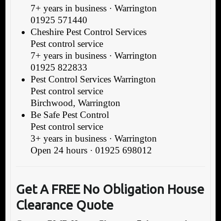
7+ years in business · Warrington
01925 571440
Cheshire Pest Control Services
Pest control service
7+ years in business · Warrington
01925 822833
Pest Control Services Warrington
Pest control service
Birchwood, Warrington
Be Safe Pest Control
Pest control service
3+ years in business · Warrington
Open 24 hours · 01925 698012
Get A FREE No Obligation House
Clearance Quote