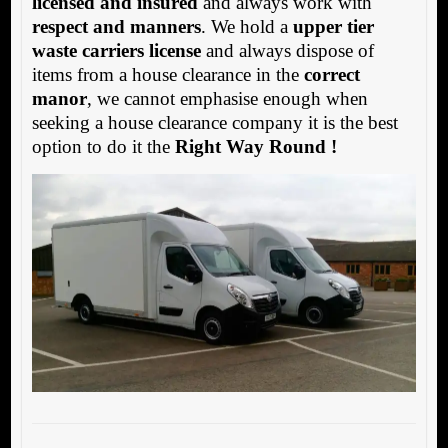
licensed and insured
and always work with
respect and manners
. We hold a
upper tier
waste carriers license
and always dispose of
items from a house clearance in the
correct
manor
, we cannot emphasise enough when
seeking a house clearance company it is the best
option to do it the
Right Way Round !