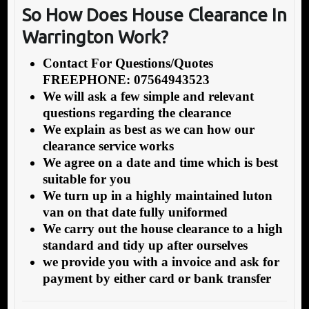
S
o How Does House Clearance In
Warrington Work?
Contact For Questions/Quotes
FREEPHONE: 07564943523
We will ask a few simple and relevant
questions regarding the clearance
We explain as best as we can how our
clearance service works
We agree on a date and time which is best
suitable for you
We turn up in a highly maintained luton
van on that date fully uniformed
We carry out the house clearance to a high
standard and tidy up after ourselves
we provide you with a invoice and ask for
payment by either card or bank transfer