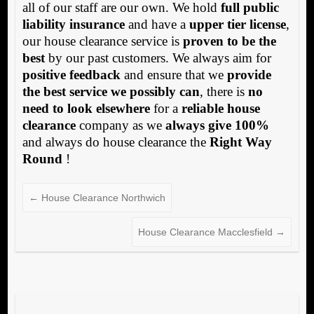
all of our staff are our own. We hold
full public
liability insurance
and have a
upper tier license
,
our house clearance service is
proven to be the
best
by our past customers. We always aim for
positive feedback
and ensure that we
provide
the best service we possibly can
, there is
no
need to look elsewhere
for a
reliable house
clearance
company as we
always give 100%
and always do house clearance the
Right Way
Round
!
←
House Clearance Northwich
House Clearance Macclesfield
→