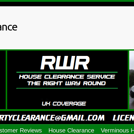
ance
stomer Reviews
House Clearance
Verminous 