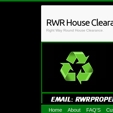
Skip
to
content
RWR House Clear
Right Way Round House Clearance.
Home
About
FAQ’S
Cu