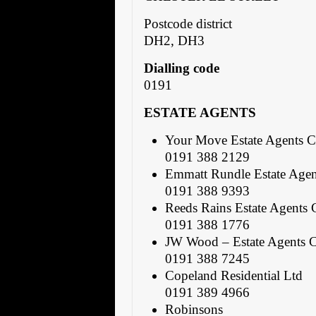
Postcode district
DH2, DH3
Dialling code
0191
ESTATE AGENTS
Your Move Estate Agents Ch
0191 388 2129
Emmatt Rundle Estate Agen
0191 388 9393
Reeds Rains Estate Agents C
0191 388 1776
JW Wood – Estate Agents Ch
0191 388 7245
Copeland Residential Ltd
0191 389 4966
Robinsons