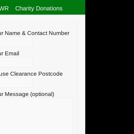
RWR
Charity Donations
ur Name & Contact Number
r Email
use Clearance Postcode
r Message (optional)