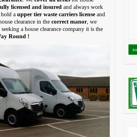
fully licensed and insured
and always work
 hold a
upper tier waste carriers license
and
house clearance in the
correct manor
, we
eeking a house clearance company it is the
Way Round !