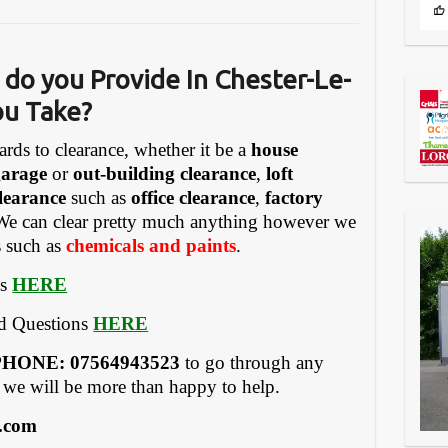
 do you Provide In Chester-Le-
ou Take?
ards to clearance, whether it be a
house
garage
or
out-building clearance
,
loft
learance
such as
office clearance
,
factory
We can clear pretty much anything however we
s such as
chemicals and paints
.
es
HERE
ed Questions
HERE
HONE: 07564943523
to go through any
 we will be more than happy to help.
.com