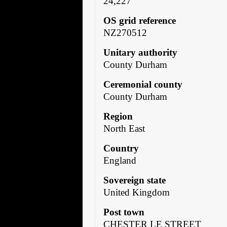
24,227
OS grid reference
NZ270512
Unitary authority
County Durham
Ceremonial county
County Durham
Region
North East
Country
England
Sovereign state
United Kingdom
Post town
CHESTER LE STREET