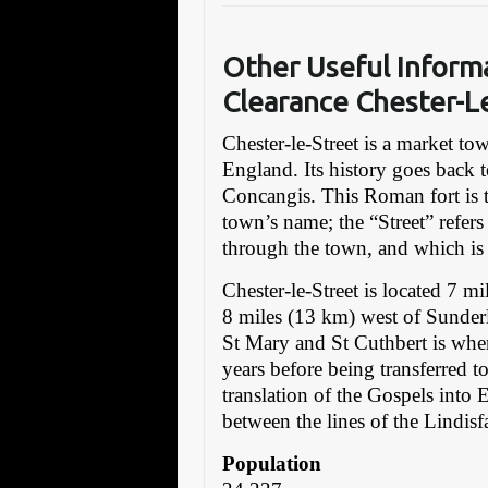
Other Useful Inform
Clearance Chester-L
Chester-le-Street is a market t
England. Its history goes back 
Concangis. This Roman fort is t
town’s name; the “Street” refer
through the town, and which is 
Chester-le-Street is located 7 
8 miles (13 km) west of Sunder
St Mary and St Cuthbert is whe
years before being transferred t
translation of the Gospels into 
between the lines of the Lindisf
Population