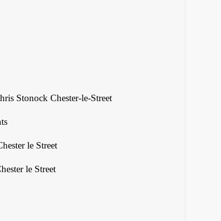
ris Stonock Chester-le-Street
ts
hester le Street
ester le Street