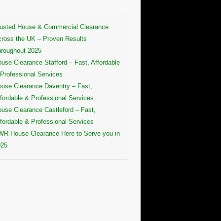
usted House & Commercial Clearance
ross the UK – Proven Results
roughout 2025
use Clearance Stafford – Fast, Affordable
Professional Services
use Clearance Daventry – Fast,
fordable & Professional Services
use Clearance Castleford – Fast,
fordable & Professional Services
R House Clearance Here to Serve you in
025