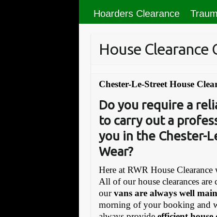
Hoarders Clearance
Traum
House Clearance 
Chester-Le-Street House Clea
Do you require a re
to carry out a profes
you in the Chester-L
Wear?
Here at RWR House Clearance w
All of our house clearances are 
our
vans are always well mai
morning of your booking and 
always provide
efficient house