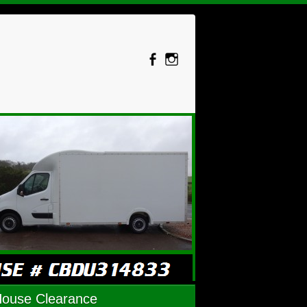
House Clearance