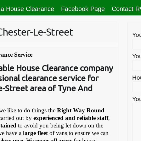
a House Clearance
Facebook Page
Contact 
Chester-Le-Street
Yo
rance Service
You
liable House Clearance company
sional clearance service for
Ho
e-Street area of Tyne And
You
e like to do things the
Right Way Round
.
carried out by
experienced and reliable staff
,
ntained
to avoid you being let down on the
we have a
large fleet
of vans to ensure we can
 clearance
. We
cover all areas
for house