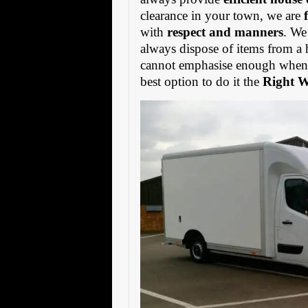
clearance in your town, we are
with
respect and manners
. We
always dispose of items from a 
cannot emphasise enough when s
best option to do it the
Right 