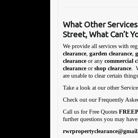
What Other Se
rvices
Street, What Can’t Y
We provide all services with reg
clearance
,
garden clearance
,
clearance
or any
commercial c
clearance
or
shop clearance
. 
are unable to clear certain thing
Take a look at our other Servic
Check out our Frequently Ask
Call us for Free Quotes
FREEP
further questions you may have
rwrpropertyclearance@gmail