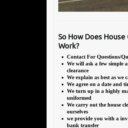
So How Does House 
Work?
Contact For Questions/
We will ask a few simple 
clearance
We explain as best as we 
We agree on a date and tim
We turn up in a highly ma
uniformed
We carry out the house cl
ourselves
we provide you with a inv
bank transfer