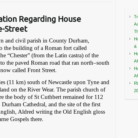
ation
Regarding House
Tr
Ac
e-Street
Th
Ho
own and civil parish in County Durham,
& 
to the building of a Roman fort called
Ho
he “Chester” (from the Latin castra) of the
Af
s to the paved Roman road that ran north–south
Ho
now called Front Street.
Af
miles (11 km) south of Newcastle upon Tyne and
RW
land on the River Wear. The parish church of
2
re the body of St Cuthbert remained for 112
o Durham Cathedral, and the site of the first
English, Aldred writing the Old English gloss
arne Gospels there.