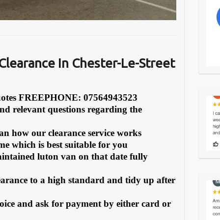
Clearanc
e In Chester-Le-Street
Quotes FREEPHONE: 07564943523
and relevant questions regarding the
can how our clearance service works
e which is best suitable for you
intained luton van on that date fully
earance to a high standard and tidy up after
oice and ask for payment by either card or