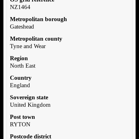
NZ1464
Metropolitan borough
Gateshead
Metropolitan county
Tyne and Wear
Region
North East
Country
England
Sovereign state
United Kingdom
Post town
RYTON
Postcode district