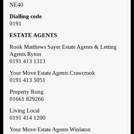
NE40
Dialling code
0191
ESTATE AGENTS
Rook Matthews Sayer Estate Agents & Letting
Agents Ryton
0191 413 1313
Your Move Estate Agents Crawcrook
0191 413 5051
Property Rung
01661 829266
Living Local
0191 414 1200
Your Move Estate Agents Winlaton