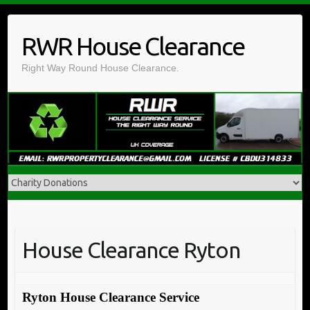
Skip
to
RWR House Clearance
content
Right Way Round House Clearance.
House Clearance Ryton
Ryton House Clearance Service