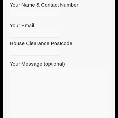
Your Name & Contact Number
Your Email
House Clearance Postcode
Your Message (optional)