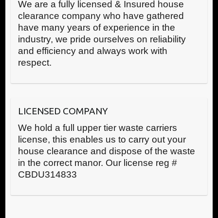
We are a fully licensed & Insured house
clearance company who have gathered
have many years of experience in the
industry, we pride ourselves on reliability
and efficiency and always work with
respect.
LICENSED COMPANY
We hold a full upper tier waste carriers
license, this enables us to carry out your
house clearance and dispose of the waste
in the correct manor. Our license reg #
CBDU314833