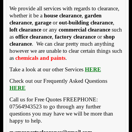
We provide all services with regards to clearance,
whether it be a
house clearance
,
garden
clearance
,
garage
or
out-building clearance
,
loft clearance
or any
commercial clearance
such
as
office clearance
,
factory clearance
or
shop
clearance
. We can clear pretty much anything
however we are unable to clear certain things such
as
chemicals and paints
.
Take a look at our other Services
HERE
Check out our Frequently Asked Questions
HERE
Call us for Free Quotes FREEPHONE:
07564943523 to go through any further
questions you may have we will be more than
happy to help.