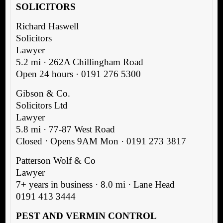
SOLICITORS
Richard Haswell
Solicitors
Lawyer
5.2 mi · 262A Chillingham Road
Open 24 hours · 0191 276 5300
Gibson & Co.
Solicitors Ltd
Lawyer
5.8 mi · 77-87 West Road
Closed ⋅ Opens 9AM Mon · 0191 273 3817
Patterson Wolf & Co
Lawyer
7+ years in business · 8.0 mi · Lane Head
0191 413 3444
PEST AND VERMIN CONTROL