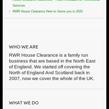
Services
RWR House Clearance Here to Serve you in 2025
WHO WE ARE
RWR House Clearance is a family run
business that are based in the North East
of England. We started off covering the
North of England And Scotland back in
2007, now we cover the whole of the UK.
WHAT WE DO