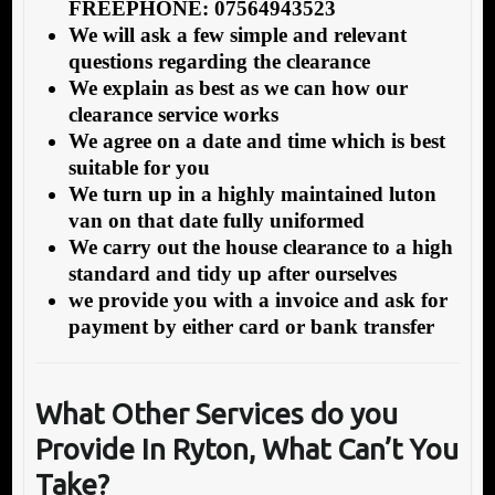
FREEPHONE: 07564943523
We will ask a few simple and relevant
questions regarding the clearance
We explain as best as we can how our
clearance service works
We agree on a date and time which is best
suitable for you
We turn up in a highly maintained luton
van on that date fully uniformed
We carry out the house clearance to a high
standard and tidy up after ourselves
we provide you with a invoice and ask for
payment by either card or bank transfer
What Other Services do you
Provide In Ryton, What Can’t You
Take?