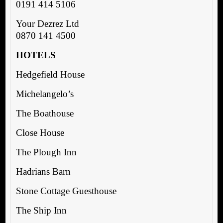
0191 414 5106
Your Dezrez Ltd
0870 141 4500
HOTELS
Hedgefield House
Michelangelo’s
The Boathouse
Close House
The Plough Inn
Hadrians Barn
Stone Cottage Guesthouse
The Ship Inn