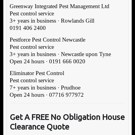
Greenway Integrated Pest Management Ltd
Pest control service
3+ years in business · Rowlands Gill
0191 406 2400
Pestforce Pest Control Newcastle
Pest control service
3+ years in business · Newcastle upon Tyne
Open 24 hours · 0191 666 0020
Eliminator Pest Control
Pest control service
7+ years in business · Prudhoe
Open 24 hours · 07716 977972
G
et A FREE No Obligation H
ouse
Clearance Quote