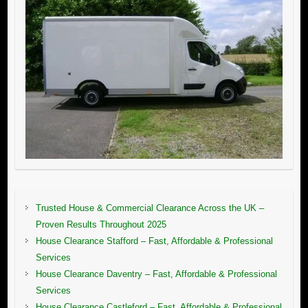
Trusted House & Commercial Clearance Across the UK –
Proven Results Throughout 2025
House Clearance Stafford – Fast, Affordable & Professional
Services
House Clearance Daventry – Fast, Affordable & Professional
Services
House Clearance Castleford – Fast, Affordable & Professional