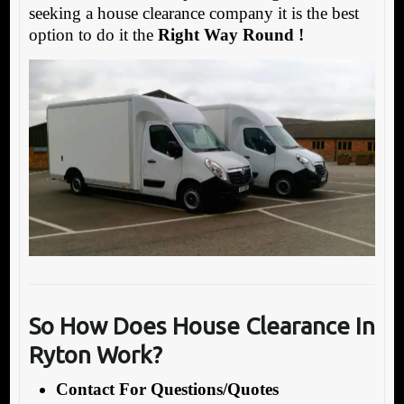
seeking a house clearance company it is the best
option to do it the
Right Way Round !
So How Does House Clearance In
Ryton Work?
Contact For Questions/Quotes