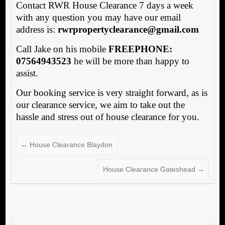
Contact RWR House Clearance 7 days a week
with any question you may have our email
address is:
rwrpropertyclearance@gmail.com
Call Jake on his mobile
FREEPHONE:
07564943523
he will be more than happy to
assist.
Our booking service is very straight forward, as is
our clearance service, we aim to take out the
hassle and stress out of house clearance for you.
←
House Clearance Blaydon
House Clearance Gateshead
→