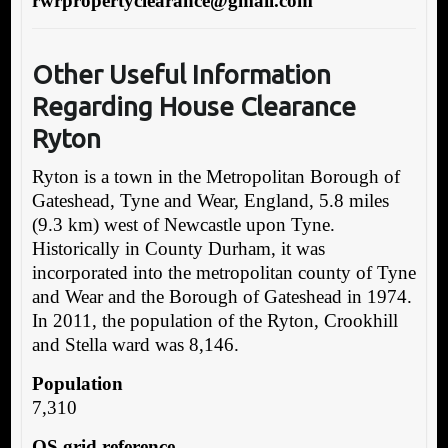
r
wrpropertyclearance@gmail.com
Other Useful Information
Regarding House Clearance
Ryton
Ryton is a town in the Metropolitan Borough of
Gateshead, Tyne and Wear, England, 5.8 miles
(9.3 km) west of Newcastle upon Tyne.
Historically in County Durham, it was
incorporated into the metropolitan county of Tyne
and Wear and the Borough of Gateshead in 1974.
In 2011, the population of the Ryton, Crookhill
and Stella ward was 8,146.
Population
7,310
OS grid reference