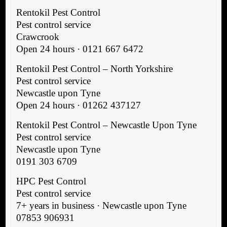
Rentokil Pest Control
Pest control service
Crawcrook
Open 24 hours · 0121 667 6472
Rentokil Pest Control – North Yorkshire
Pest control service
Newcastle upon Tyne
Open 24 hours · 01262 437127
Rentokil Pest Control – Newcastle Upon Tyne
Pest control service
Newcastle upon Tyne
0191 303 6709
HPC Pest Control
Pest control service
7+ years in business · Newcastle upon Tyne
07853 906931