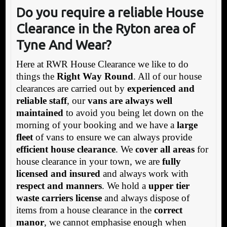
Do you require a reliable House
Clearance in
the Ryton area of
Tyne And Wear?
Here at RWR House Clearance we like to do
things the
Right Way Round
. All of our house
clearances are carried out by
experienced and
reliable staff
, our
vans are always well
maintained
to avoid you being let down on the
morning of your booking and we have a
large
fleet
of vans to ensure we can always provide
efficient house clearance
. We
cover all areas
for
house clearance in your town, we are
fully
licensed and insured
and always work with
respect and manners
. We hold a
upper tier
waste carriers license
and always dispose of
items from a house clearance in the
correct
manor
, we cannot emphasise enough when