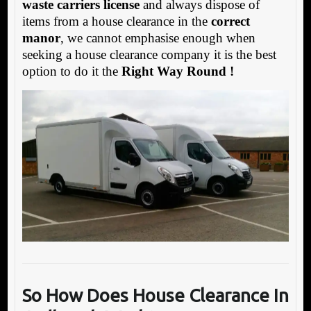
waste carriers license
and always dispose of
items from a house clearance in the
correct
manor
, we cannot emphasise enough when
seeking a house clearance company it is the best
option to do it the
Right Way Round !
So How Does House Clea
rance In