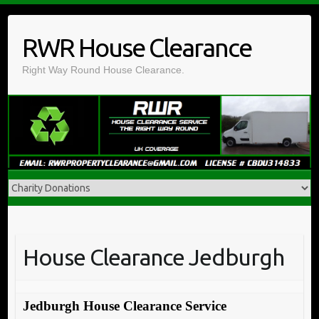
Skip
to
RWR House Clearance
content
Right Way Round House Clearance.
House Clearance Jedburgh
Jedburgh House Clearance Service