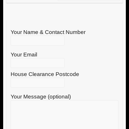
Your Name & Contact Number
Your Email
House Clearance Postcode
Your Message (optional)