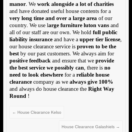
manor
. We
work alongside a lot of charities
and have donated useful house contents for a
very long time and over a large area
of our
country. We use l
arge furniture luton vans
and
all of our staff are our own. We hold
full public
liability insurance
and have a
upper tier license
,
our house clearance service is
proven to be the
best
by our past customers. We always aim for
positive feedback
and ensure that we
provide
the best service we possibly can
, there is
no
need to look elsewhere
for a
reliable house
clearance
company as we
always give 100%
and always do house clearance the
Right Way
Round
!
←
House Clearance Kelso
House Clearance Galashiels
→