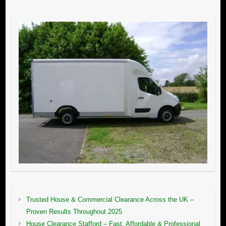
Trusted House & Commercial Clearance Across the UK –
Proven Results Throughout 2025
House Clearance Stafford – Fast, Affordable & Professional