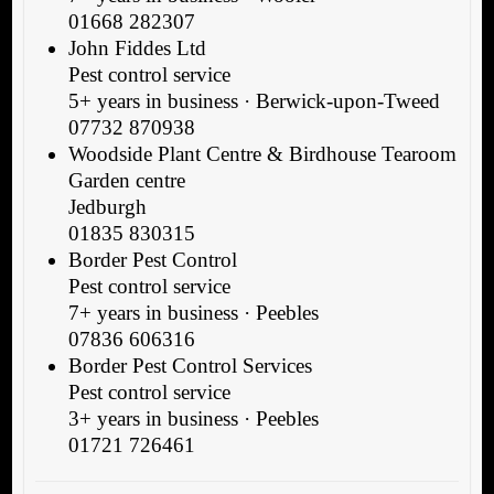
01668 282307
John Fiddes Ltd
Pest control service
5+ years in business · Berwick-upon-Tweed
07732 870938
Woodside Plant Centre & Birdhouse Tearoom
Garden centre
Jedburgh
01835 830315
Border Pest Control
Pest control service
7+ years in business · Peebles
07836 606316
Border Pest Control Services
Pest control service
3+ years in business · Peebles
01721 726461