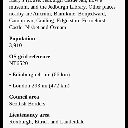
museum, and the Jedburgh Library. Other places
nearby are Ancrum, Bairnkine, Bonjedward,
Camptown, Crailing, Edgerston, Ferniehirst
Castle, Nisbet and Oxnam.
Population
3,910
OS grid reference
NT6520
• Edinburgh 41 mi (66 km)
• London 293 mi (472 km)
Council area
Scottish Borders
Lieutenancy area
Roxburgh, Ettrick and Lauderdale