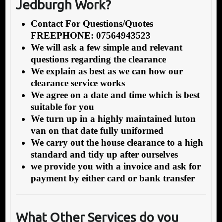
Jedburgh Work?
Contact For Questions/Quotes
FREEPHONE: 07564943523
We will ask a few simple and relevant
questions regarding the clearance
We explain as best as we can how our
clearance service works
We agree on a date and time which is best
suitable for you
We turn up in a highly maintained luton
van on that date fully uniformed
We carry out the house clearance to a high
standard and tidy up after ourselves
we provide you with a invoice and ask for
payment by either card or bank transfer
What Other Services do you