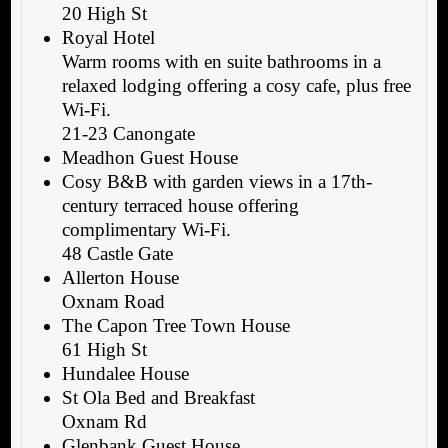
20 High St
Royal Hotel
Warm rooms with en suite bathrooms in a
relaxed lodging offering a cosy cafe, plus free
Wi-Fi.
21-23 Canongate
Meadhon Guest House
Cosy B&B with garden views in a 17th-
century terraced house offering
complimentary Wi-Fi.
48 Castle Gate
Allerton House
Oxnam Road
The Capon Tree Town House
61 High St
Hundalee House
St Ola Bed and Breakfast
Oxnam Rd
Glenbank Guest House