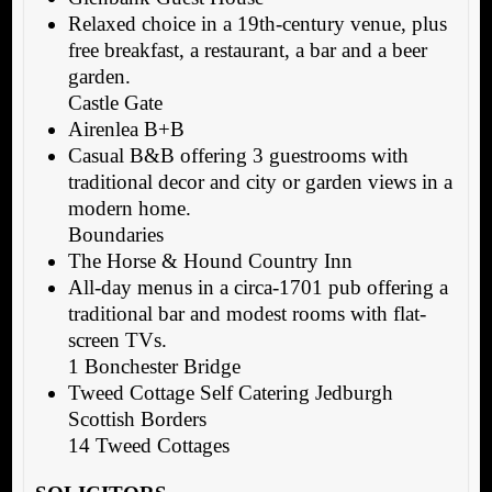
Relaxed choice in a 19th-century venue, plus
free breakfast, a restaurant, a bar and a beer
garden.
Castle Gate
Airenlea B+B
Casual B&B offering 3 guestrooms with
traditional decor and city or garden views in a
modern home.
Boundaries
The Horse & Hound Country Inn
All-day menus in a circa-1701 pub offering a
traditional bar and modest rooms with flat-
screen TVs.
1 Bonchester Bridge
Tweed Cottage Self Catering Jedburgh
Scottish Borders
14 Tweed Cottages