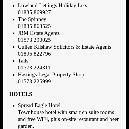
Lowland Lettings Holiday Lets
01835 869927
The Spinney
01835 863525
JBM Estate Agents
01573 290025
Cullen Kilshaw Solicitors & Estate Agents
01896 822796
Taits
01573 224311
Hastings Legal Property Shop
01573 225999
HOTELS
Spread Eagle Hotel
Townhouse hotel with smart en suite rooms
and free WiFi, plus on-site restaurant and beer
garden.