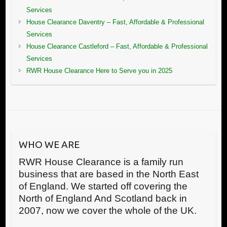
Services
House Clearance Daventry – Fast, Affordable & Professional
Services
House Clearance Castleford – Fast, Affordable & Professional
Services
RWR House Clearance Here to Serve you in 2025
WHO WE ARE
RWR House Clearance is a family run
business that are based in the North East
of England. We started off covering the
North of England And Scotland back in
2007, now we cover the whole of the UK.