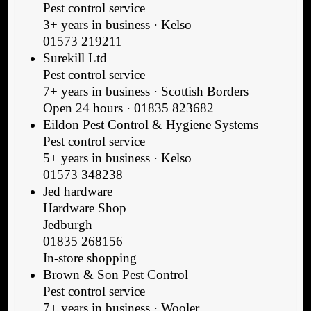
Pest control service
3+ years in business · Kelso
01573 219211
Surekill Ltd
Pest control service
7+ years in business · Scottish Borders
Open 24 hours · 01835 823682
Eildon Pest Control & Hygiene Systems
Pest control service
5+ years in business · Kelso
01573 348238
Jed hardware
Hardware Shop
Jedburgh
01835 268156
In-store shopping
Brown & Son Pest Control
Pest control service
7+ years in business · Wooler