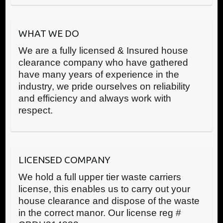
WHAT WE DO
We are a fully licensed & Insured house
clearance company who have gathered
have many years of experience in the
industry, we pride ourselves on reliability
and efficiency and always work with
respect.
LICENSED COMPANY
We hold a full upper tier waste carriers
license, this enables us to carry out your
house clearance and dispose of the waste
in the correct manor. Our license reg #