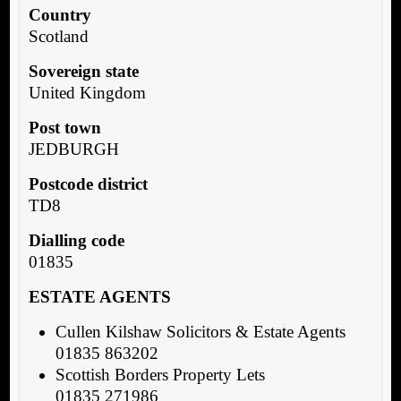
Country
Scotland
Sovereign state
United Kingdom
Post town
JEDBURGH
Postcode district
TD8
Dialling code
01835
ESTATE AGENTS
Cullen Kilshaw Solicitors & Estate Agents
01835 863202
Scottish Borders Property Lets
01835 271986