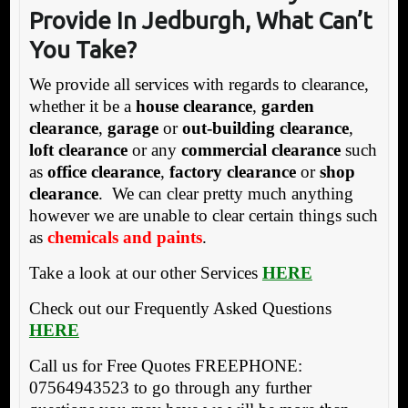
Provide In Jedburgh,
What Can’t
You Take?
We provide all services with regards to clearance,
whether it be a
house clearance
,
garden
clearance
,
garage
or
out-building clearance
,
loft clearance
or any
commercial clearance
such
as
office clearance
,
factory clearance
or
shop
clearance
. We can clear pretty much anything
however we are unable to clear certain things such
as
chemicals and paints
.
Take a look at our other Services
HERE
Check out our Frequently Asked Questions
HERE
Call us for Free Quotes FREEPHONE:
07564943523 to go through any further