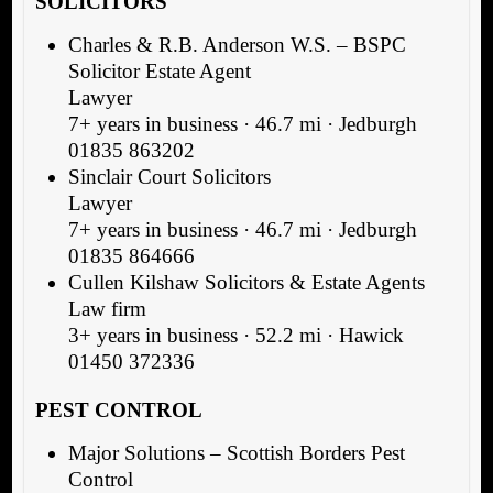
SOLICITORS
Charles & R.B. Anderson W.S. – BSPC
Solicitor Estate Agent
Lawyer
7+ years in business · 46.7 mi · Jedburgh
01835 863202
Sinclair Court Solicitors
Lawyer
7+ years in business · 46.7 mi · Jedburgh
01835 864666
Cullen Kilshaw Solicitors & Estate Agents
Law firm
3+ years in business · 52.2 mi · Hawick
01450 372336
PEST CONTROL
Major Solutions – Scottish Borders Pest
Control