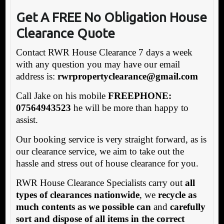
Get A FREE No Obligation House
Clearance Quote
Contact RWR House Clearance 7 days a week
with any question you may have our email
address is:
rwrpropertyclearance@gmail.com
Call Jake on his mobile
FREEPHONE:
07564943523
he will be more than happy to
assist.
Our booking service is very straight forward, as is
our clearance service, we aim to take out the
hassle and stress out of house clearance for you.
RWR House Clearance Specialists carry out
all
types of clearances nationwide
, we
recycle as
much contents as we possible can
and
carefully
sort and dispose of all items in the correct