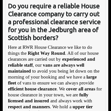
Do you require a reliable House
Clearance co
mpany to carry out
a professional clearance service
for you in the Jedburgh area of
Scottish borders?
Here at RWR House Clearance we like to do
things the
Right Way Round
. All of our house
clearances are carried out by
experienced and
reliable staff
, our
vans are always well
maintained
to avoid you being let down on the
morning of your booking and we have a
large
fleet
of vans to ensure we can always provide
efficient house clearance
. We
cover all areas
for
house clearance in your town, we are
fully
licensed and insured
and always work with
respect and manners
. We hold a
upper tier