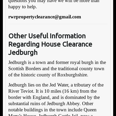
questions you may have we will be more than
happy to help.
rwrpropertyclearance@gmail.com
Other Useful Information
Regarding House Clearance
Jedburgh
Jedburgh is a town and former royal burgh in the
Scottish Borders and the traditional county town
of the historic county of Roxburghshire.
Jedburgh lies on the Jed Water, a tributary of the
River Teviot. It is 10 miles (16 km) from the
border with England, and is dominated by the
substantial ruins of Jedburgh Abbey. Other
notable buildings in the town include Queen
Mary’s House, Jedburgh Castle Jail, now a