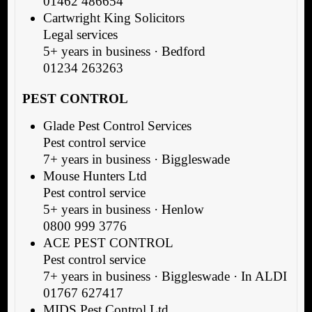
01462 486654
Cartwright King Solicitors
Legal services
5+ years in business · Bedford
01234 263263
PEST CONTROL
Glade Pest Control Services
Pest control service
7+ years in business · Biggleswade
Mouse Hunters Ltd
Pest control service
5+ years in business · Henlow
0800 999 3776
ACE PEST CONTROL
Pest control service
7+ years in business · Biggleswade · In ALDI
01767 627417
MIDS Pest Control Ltd