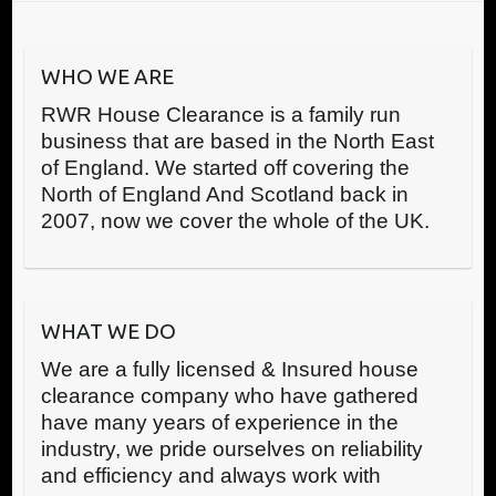
WHO WE ARE
RWR House Clearance is a family run
business that are based in the North East
of England. We started off covering the
North of England And Scotland back in
2007, now we cover the whole of the UK.
WHAT WE DO
We are a fully licensed & Insured house
clearance company who have gathered
have many years of experience in the
industry, we pride ourselves on reliability
and efficiency and always work with