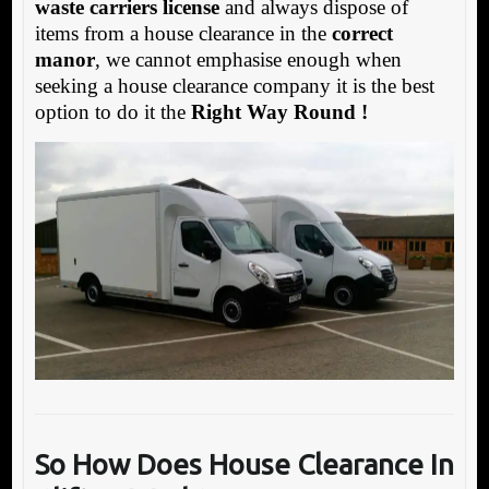
waste carriers license
and always dispose of
items from a house clearance in the
correct
manor
, we cannot emphasise enough when
seeking a house clearance company it is the best
option to do it the
Right Way Round !
So How Does
House Clearance In