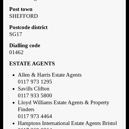
Post town
SHEFFORD
Postcode district
SG17
Dialling code
01462
ESTATE AGENTS
Allen & Harris Estate Agents
0117 973 1295
Savills Clifton
0117 933 5800
Lloyd Williams Estate Agents & Property
Finders
0117 973 4464
Hamptons International Estate Agents Bristol