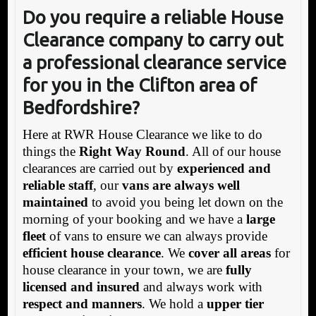
Do you require a reliable House
Clearance company to carry out
a professional clearance service
for you in the Clifton area of
Bedfordshire?
Here at RWR House Clearance we like to do
things the
Right Way Round
. All of our house
clearances are carried out by
experienced and
reliable staff
, our
vans are always well
maintained
to avoid you being let down on the
morning of your booking and we have a
large
fleet
of vans to ensure we can always provide
efficient house clearance
. We
cover all areas
for
house clearance in your town, we are
fully
licensed and insured
and always work with
respect and manners
. We hold a
upper tier