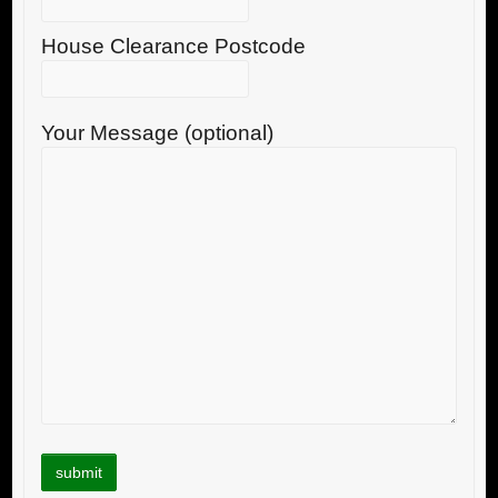
House Clearance Postcode
Your Message (optional)