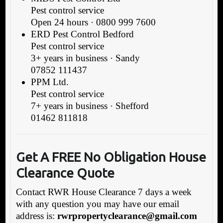
Pest control service
Open 24 hours · 0800 999 7600
ERD Pest Control Bedford
Pest control service
3+ years in business · Sandy
07852 111437
PPM Ltd.
Pest control service
7+ years in business · Shefford
01462 811818
Get A FREE No Obligation House
Clearance Quote
Contact RWR House Clearance 7 days a week
with any question you may have our email
address is:
rwrpropertyclearance@gmail.com