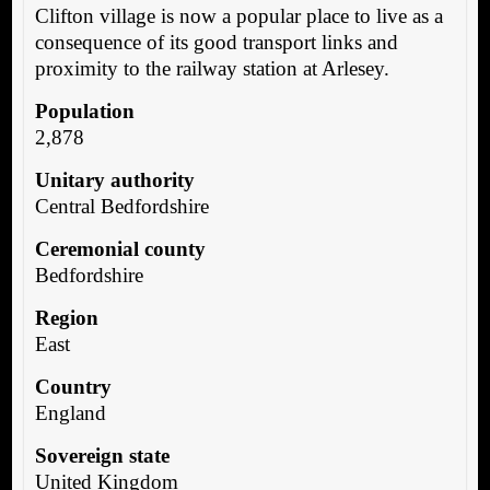
Clifton village is now a popular place to live as a
consequence of its good transport links and
proximity to the railway station at Arlesey.
Population
2,878
Unitary authority
Central Bedfordshire
Ceremonial county
Bedfordshire
Region
East
Country
England
Sovereign state
United Kingdom