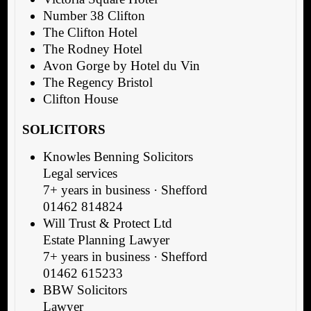
Number 38 Clifton
The Clifton Hotel
The Rodney Hotel
Avon Gorge by Hotel du Vin
The Regency Bristol
Clifton House
SOLICITORS
Knowles Benning Solicitors
Legal services
7+ years in business · Shefford
01462 814824
Will Trust & Protect Ltd
Estate Planning Lawyer
7+ years in business · Shefford
01462 615233
BBW Solicitors
Lawyer