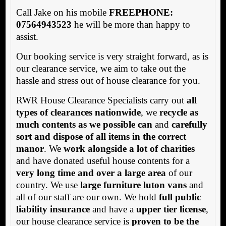
Call Jake on his mobile
FREEPHONE:
07564943523
he will be more than happy to
assist.
Our booking service is very straight forward, as is
our clearance service, we aim to take out the
hassle and stress out of house clearance for you.
RWR House Clearance Specialists carry out
all
types of clearances nationwide
, we
recycle as
much contents as we possible can
and
carefully
sort and dispose of all items in the correct
manor
. We
work alongside a lot of charities
and have donated useful house contents for a
very long time and over a large area
of our
country. We use l
arge furniture luton vans
and
all of our staff are our own. We hold
full public
liability insurance
and have a
upper tier license
,
our house clearance service is
proven to be the