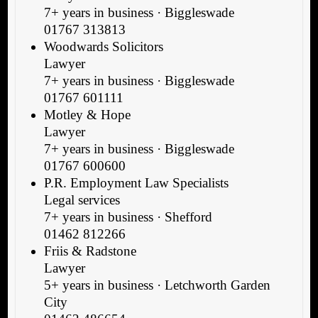
7+ years in business · Biggleswade
01767 313813
Woodwards Solicitors
Lawyer
7+ years in business · Biggleswade
01767 601111
Motley & Hope
Lawyer
7+ years in business · Biggleswade
01767 600600
P.R. Employment Law Specialists
Legal services
7+ years in business · Shefford
01462 812266
Friis & Radstone
Lawyer
5+ years in business · Letchworth Garden
City