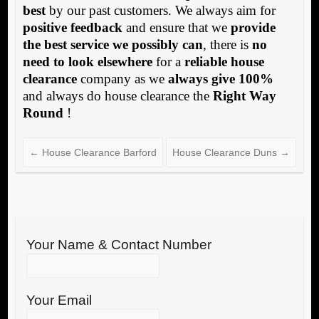
best
by our past customers. We always aim for
positive feedback
and ensure that we
provide
the best service we possibly can
, there is
no
need to look elsewhere
for a
reliable house
clearance
company as we
always give 100%
and always do house clearance the
Right Way
Round
!
←
House Clearance Barford
House Clearance Duns
→
Your Name & Contact Number
Your Email