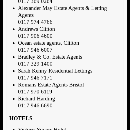
0117 369 0264
Alexander May Estate Agents & Letting
Agents
0117 974 4766
Andrews Clifton
0117 906 4600
Ocean estate agents, Clifton
0117 946 6007
Bradley & Co. Estate Agents
0117 329 1400
Sarah Kenny Residential Lettings
0117 946 7171
Romans Estate Agents Bristol
0117 970 6119
Richard Harding
0117 946 6690
HOTELS
Victoria Square Hotel