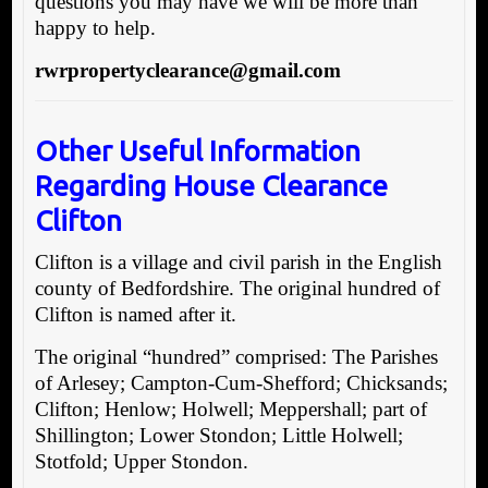
questions you may have we will be more than
happy to help.
rwrpropertyclearance@gmail.com
Other Useful Information
Regarding House Clearance
Clifton
Clifton is a village and civil parish in the English
county of Bedfordshire. The original hundred of
Clifton is named after it.
The original “hundred” comprised: The Parishes
of Arlesey; Campton-Cum-Shefford; Chicksands;
Clifton; Henlow; Holwell; Meppershall; part of
Shillington; Lower Stondon; Little Holwell;
Stotfold; Upper Stondon.