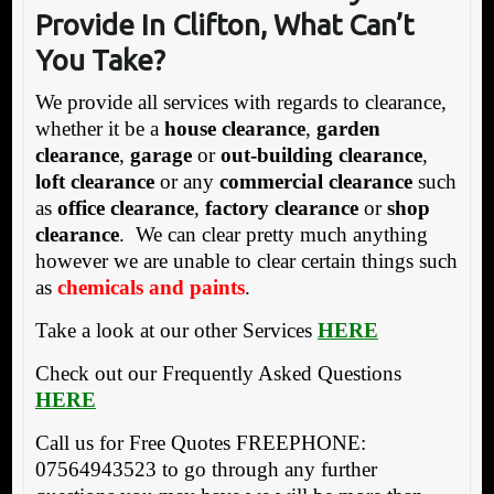
Provide In Clifton, What Can’t
You Take?
We provide all services with regards to clearance,
whether it be a
house clearance
,
garden
clearance
,
garage
or
out-building clearance
,
loft clearance
or any
commercial clearance
such
as
office clearance
,
factory clearance
or
shop
clearance
. We can clear pretty much anything
however we are unable to clear certain things such
as
chemicals and paints
.
Take a look at our other Services
HERE
Check out our Frequently Asked Questions
HERE
Call us for Free Quotes FREEPHONE:
07564943523 to go through any further