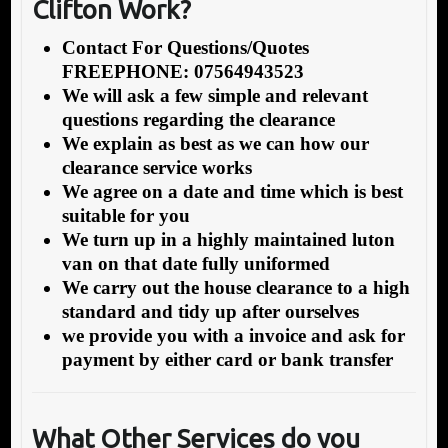
Clifton Work?
Contact For Questions/Quotes
FREEPHONE: 07564943523
We will ask a few simple and relevant
questions regarding the clearance
We explain as best as we can how our
clearance service works
We agree on a date and time which is best
suitable for you
We turn up in a highly maintained luton
van on that date fully uniformed
We carry out the house clearance to a high
standard and tidy up after ourselves
we provide you with a invoice and ask for
payment by either card or bank transfer
What Other Services do you