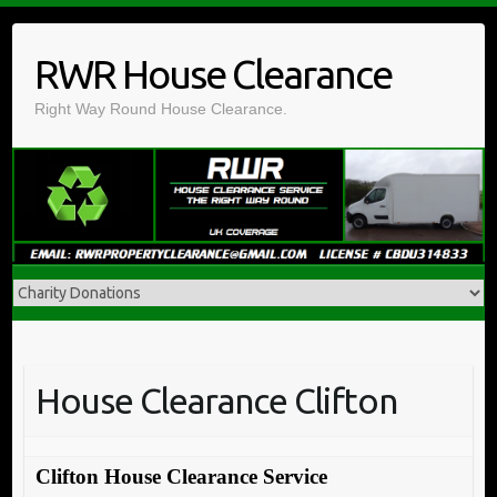
Skip
to
RWR House Clearance
content
Right Way Round House Clearance.
House Clearance Clifton
Clifton House Clearance Service