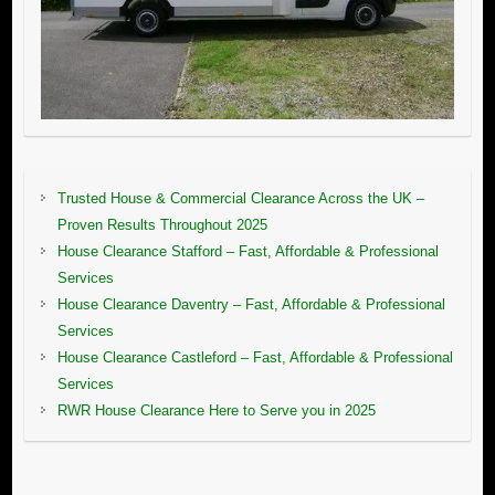
Trusted House & Commercial Clearance Across the UK –
Proven Results Throughout 2025
House Clearance Stafford – Fast, Affordable & Professional
Services
House Clearance Daventry – Fast, Affordable & Professional
Services
House Clearance Castleford – Fast, Affordable & Professional
Services
RWR House Clearance Here to Serve you in 2025