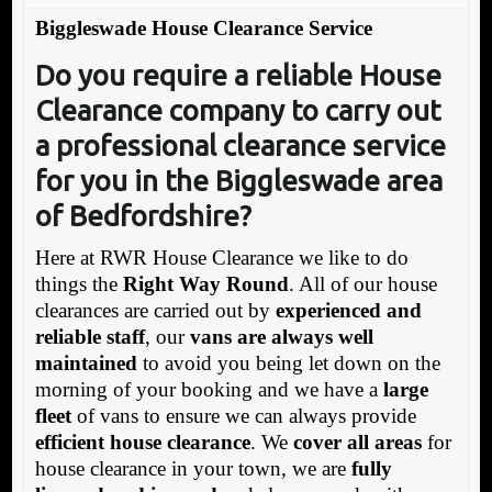
Biggleswade House Clearance Service
Do you require a reliable House
Clearance company to carry out
a professional clearance service
for you in the Biggleswade area
of Bedfordshire?
Here at RWR House Clearance we like to do
things the
Right Way Round
. All of our house
clearances are carried out by
experienced and
reliable staff
, our
vans are always well
maintained
to avoid you being let down on the
morning of your booking and we have a
large
fleet
of vans to ensure we can always provide
efficient house clearance
. We
cover all areas
for
house clearance in your town, we are
fully