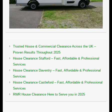
Trusted House & Commercial Clearance Across the UK –
Proven Results Throughout 2025
House Clearance Stafford – Fast, Affordable & Professional
Services
House Clearance Daventry – Fast, Affordable & Professional
Services
House Clearance Castleford – Fast, Affordable & Professional
Services
RWR House Clearance Here to Serve you in 2025