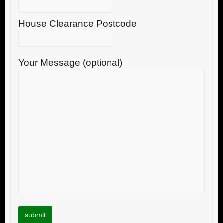
House Clearance Postcode
Your Message (optional)