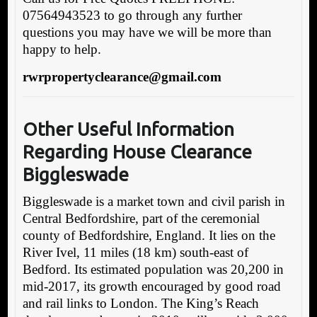
07564943523 to go through any further
questions you may have we will be more than
happy to help.
rwrpropertyclearance@gmail.com
Other Useful Information
Regarding House Clearance
Biggleswade
Biggleswade is a market town and civil parish in
Central Bedfordshire, part of the ceremonial
county of Bedfordshire, England. It lies on the
River Ivel, 11 miles (18 km) south-east of
Bedford. Its estimated population was 20,200 in
mid-2017, its growth encouraged by good road
and rail links to London. The King’s Reach