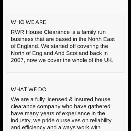
WHO WE ARE
RWR House Clearance is a family run
business that are based in the North East
of England. We started off covering the
North of England And Scotland back in
2007, now we cover the whole of the UK.
WHAT WE DO
We are a fully licensed & Insured house
clearance company who have gathered
have many years of experience in the
industry, we pride ourselves on reliability
and efficiency and always work with