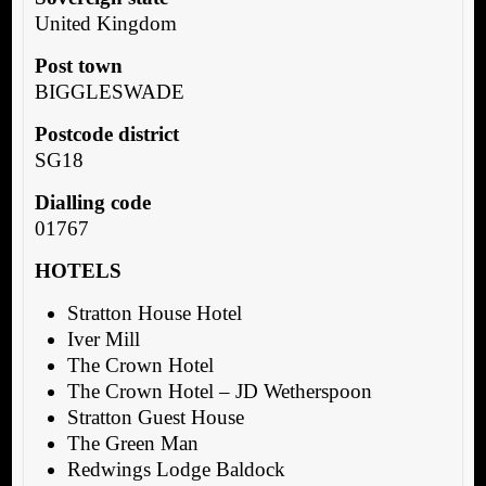
United Kingdom
Post town
BIGGLESWADE
Postcode district
SG18
Dialling code
01767
HOTELS
Stratton House Hotel
Iver Mill
The Crown Hotel
The Crown Hotel – JD Wetherspoon
Stratton Guest House
The Green Man
Redwings Lodge Baldock