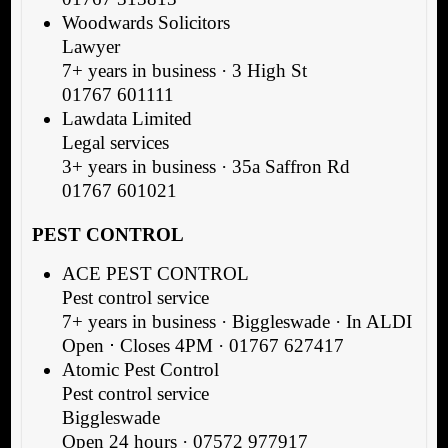
Woodwards Solicitors
Lawyer
7+ years in business · 3 High St
01767 601111
Lawdata Limited
Legal services
3+ years in business · 35a Saffron Rd
01767 601021
PEST CONTROL
ACE PEST CONTROL
Pest control service
7+ years in business · Biggleswade · In ALDI
Open ⋅ Closes 4PM · 01767 627417
Atomic Pest Control
Pest control service
Biggleswade
Open 24 hours · 07572 977917