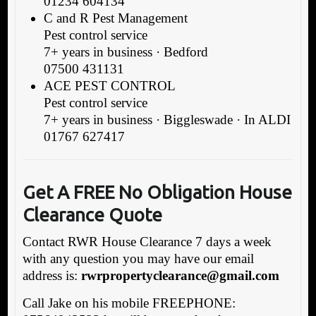
01234 604134
C and R Pest Management
Pest control service
7+ years in business · Bedford
07500 431131
ACE PEST CONTROL
Pest control service
7+ years in business · Biggleswade · In ALDI
01767 627417
Get A FREE No Obligation House
Clearance Quote
Contact RWR House Clearance 7 days a week
with any question you may have our email
address is:
rwrpropertyclearance@gmail.com
Call Jake on his mobile FREEPHONE: