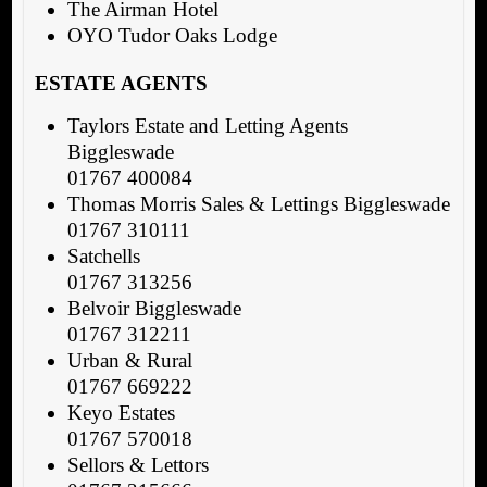
The Airman Hotel
OYO Tudor Oaks Lodge
ESTATE AGENTS
Taylors Estate and Letting Agents
Biggleswade
01767 400084
Thomas Morris Sales & Lettings Biggleswade
01767 310111
Satchells
01767 313256
Belvoir Biggleswade
01767 312211
Urban & Rural
01767 669222
Keyo Estates
01767 570018
Sellors & Lettors