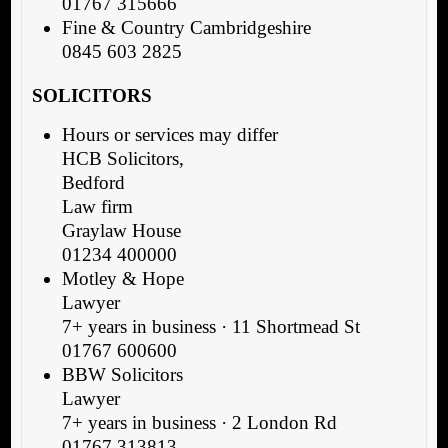
01767 315666
Fine & Country Cambridgeshire
0845 603 2825
SOLICITORS
Hours or services may differ
HCB Solicitors,
Bedford
Law firm
Graylaw House
01234 400000
Motley & Hope
Lawyer
7+ years in business · 11 Shortmead St
01767 600600
BBW Solicitors
Lawyer
7+ years in business · 2 London Rd
01767 313813