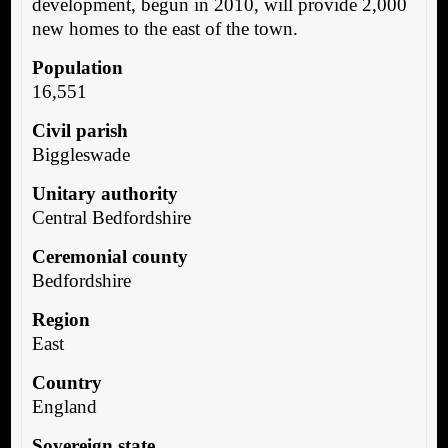
development, begun in 2010, will provide 2,000
new homes to the east of the town.
Population
16,551
Civil parish
Biggleswade
Unitary authority
Central Bedfordshire
Ceremonial county
Bedfordshire
Region
East
Country
England
Sovereign state