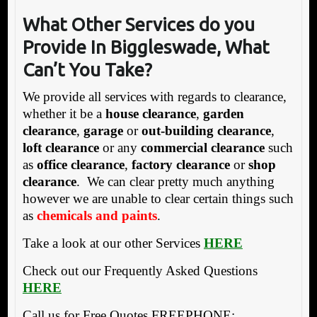
What Other
Services do you
Provide In Biggleswade, What
Can’t You Take?
We provide all services with regards to clearance,
whether it be a
house clearance
,
garden
clearance
,
garage
or
out-building clearance
,
loft clearance
or any
commercial clearance
such
as
office clearance
,
factory clearance
or
shop
clearance
. We can clear pretty much anything
however we are unable to clear certain things such
as
chemicals and paints
.
Take a look at our other Services
HERE
Check out our Frequently Asked Questions
HERE
Call us for Free Quotes FREEPHONE: