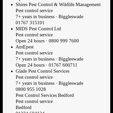
Shires Pest Control & Wildlife Management
Pest control service
7+ years in business · Biggleswade
01767 315101
MIDS Pest Control Ltd
Pest control service
Open 24 hours · 0800 999 7600
AntEpest
Pest control service
7+ years in business · Biggleswade
Open 24 hours · 01767 600711
Glade Pest Control Services
Pest control service
7+ years in business · Biggleswade
0800 955 1028
Pest Control Services Bedford
Pest control service
Bedford