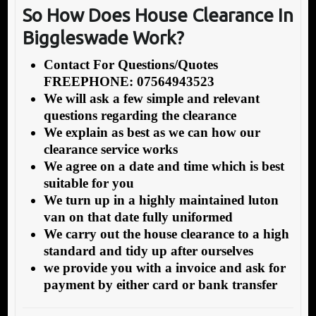
So How Does House Clearance In
Biggleswade Work?
Contact For Questions/Quotes
FREEPHONE: 07564943523
We will ask a few simple and relevant
questions regarding the clearance
We explain as best as we can how our
clearance service works
We agree on a date and time which is best
suitable for you
We turn up in a highly maintained luton
van on that date fully uniformed
We carry out the house clearance to a high
standard and tidy up after ourselves
we provide you with a invoice and ask for
payment by either card or bank transfer