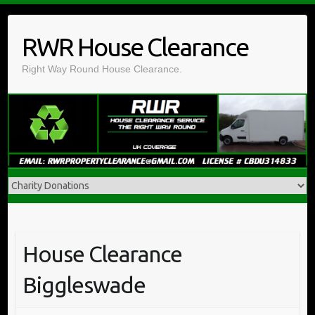
Skip
to
RWR House Clearance
content
Right Way Round House Clearance.
House Clearance
Biggleswade