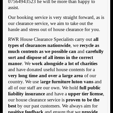
07564943523 he will be more than happy to
assist.
Our booking service is very straight forward, as is
our clearance service, we aim to take out the
hassle and stress out of house clearance for you.
RWR House Clearance Specialists carry out
all
types of clearances nationwide
, we
recycle as
much contents as we possible can
and
carefully
sort and dispose of all items in the correct
manor
. We
work alongside a lot of charities
and have donated useful house contents for a
very long time and over a large area
of our
country. We use l
arge furniture luton vans
and
all of our staff are our own. We hold
full public
liability insurance
and have a
upper tier license
,
our house clearance service is
proven to be the
best
by our past customers. We always aim for
positive feedback
and ensure that we
provide