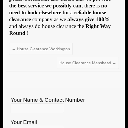
the best service we possibly can
, there is
no
need to look elsewhere
for a
reliable house
clearance
company as we
always give 100%
and always do house clearance the
Right Way
Round
!
←
House Clearance Workington
House Clearance Manshead
→
Your Name & Contact Number
Your Email