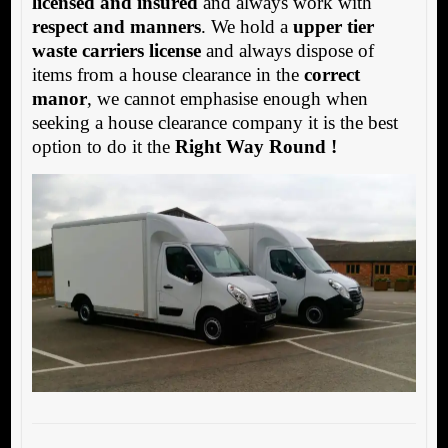
licensed and insured
and always work with
respect and manners
. We hold a
upper tier
waste carriers license
and always dispose of
items from a house clearance in the
correct
manor
, we cannot emphasise enough when
seeking a house clearance company it is the best
option to do it the
Right Way Round !