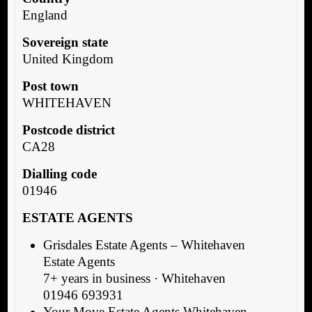
England
Sovereign state
United Kingdom
Post town
WHITEHAVEN
Postcode district
CA28
Dialling code
01946
ESTATE AGENTS
Grisdales Estate Agents – Whitehaven
Estate Agents
7+ years in business · Whitehaven
01946 693931
Your Move Estate Agents Whitehaven