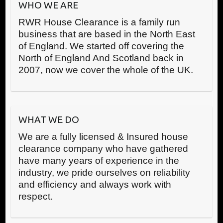
WHO WE ARE
RWR House Clearance is a family run
business that are based in the North East
of England. We started off covering the
North of England And Scotland back in
2007, now we cover the whole of the UK.
WHAT WE DO
We are a fully licensed & Insured house
clearance company who have gathered
have many years of experience in the
industry, we pride ourselves on reliability
and efficiency and always work with
respect.