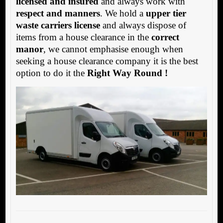
licensed and insured
and always work with
respect and manners
. We hold a
upper tier
waste carriers license
and always dispose of
items from a house clearance in the
correct
manor
, we cannot emphasise enough when
seeking a house clearance company it is the best
option to do it the
Right Way Round !