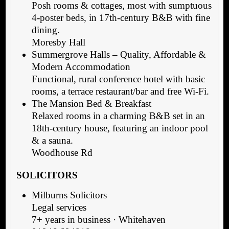
Posh rooms & cottages, most with sumptuous
4-poster beds, in 17th-century B&B with fine
dining.
Moresby Hall
Summergrove Halls – Quality, Affordable &
Modern Accommodation
Functional, rural conference hotel with basic
rooms, a terrace restaurant/bar and free Wi-Fi.
The Mansion Bed & Breakfast
Relaxed rooms in a charming B&B set in an
18th-century house, featuring an indoor pool
& a sauna.
Woodhouse Rd
SOLICITORS
Milburns Solicitors
Legal services
7+ years in business · Whitehaven