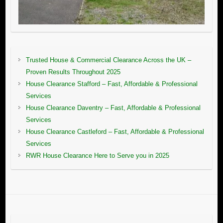
Trusted House & Commercial Clearance Across the UK –
Proven Results Throughout 2025
House Clearance Stafford – Fast, Affordable & Professional
Services
House Clearance Daventry – Fast, Affordable & Professional
Services
House Clearance Castleford – Fast, Affordable & Professional
Services
RWR House Clearance Here to Serve you in 2025