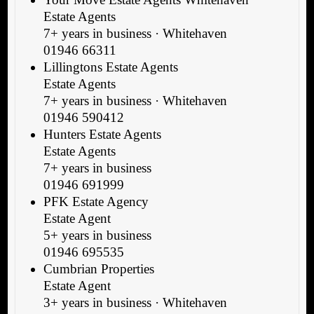
Estate Agents
7+ years in business · Whitehaven
01946 66311
Lillingtons Estate Agents
Estate Agents
7+ years in business · Whitehaven
01946 590412
Hunters Estate Agents
Estate Agents
7+ years in business
01946 691999
PFK Estate Agency
Estate Agent
5+ years in business
01946 695535
Cumbrian Properties
Estate Agent
3+ years in business · Whitehaven