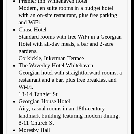
Premier Inn Whitehaven hotel
Modern, en suite rooms in a budget hotel
with an on-site restaurant, plus free parking
and WiFi.
Chase Hotel
Standard rooms with free WiFi in a Georgian
Hotel with all-day meals, a bar and 2-acre
gardens.
Corkickle, Inkerman Terrace
The Waverley Hotel Whitehaven
Georgian hotel with straightforward rooms, a
restaurant and a bar, plus free breakfast and
Wi-Fi.
13-14 Tangier St
Georgian House Hotel
Airy, casual rooms in an 18th-century
landmark building featuring modern dining.
8-11 Church St
Moresby Hall