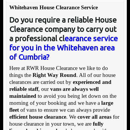
Whitehaven House Clearance Service
Do you require a reliable House
Clearance company to carry out
a professional cl
earance service
for you in the Whitehaven area
of Cumbria?
Here at RWR House Clearance we like to do
things the
Right Way Round
. All of our house
clearances are carried out by
experienced and
reliable staff
, our
vans are always well
maintained
to avoid you being let down on the
morning of your booking and we have a
large
fleet
of vans to ensure we can always provide
efficient house clearance
. We
cover all areas
for
house clearance in your town, we are
fully