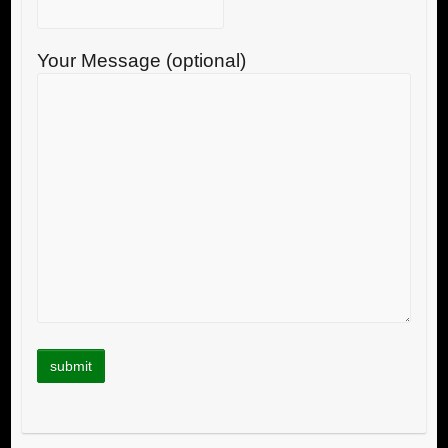
Your Message (optional)