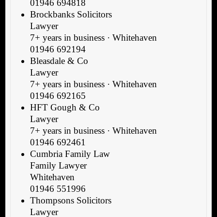
01946 694818
Brockbanks Solicitors
Lawyer
7+ years in business · Whitehaven
01946 692194
Bleasdale & Co
Lawyer
7+ years in business · Whitehaven
01946 692165
HFT Gough & Co
Lawyer
7+ years in business · Whitehaven
01946 692461
Cumbria Family Law
Family Lawyer
Whitehaven
01946 551996
Thompsons Solicitors
Lawyer