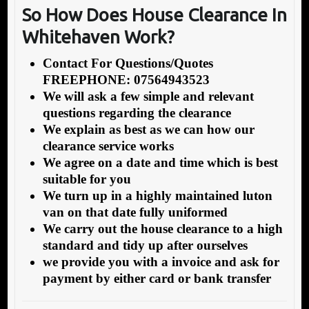
So How Does House Clearance In
Whitehaven Work?
Contact For Questions/Quotes
FREEPHONE: 07564943523
We will ask a few simple and relevant
questions regarding the clearance
We explain as best as we can how our
clearance service works
We agree on a date and time which is best
suitable for you
We turn up in a highly maintained luton
van on that date fully uniformed
We carry out the house clearance to a high
standard and tidy up after ourselves
we provide you with a invoice and ask for
payment by either card or bank transfer