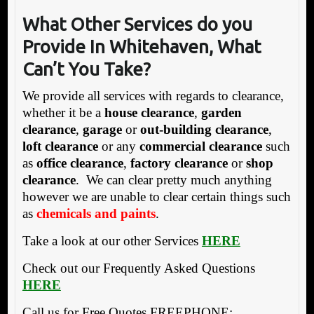
What Other Services do you
Provide In Whitehaven, What
Can’t You Take?
We provide all services with regards to clearance,
whether it be a
house clearance
,
garden
clearance
,
garage
or
out-building clearance
,
loft clearance
or any
commercial clearance
such
as
office clearance
,
factory clearance
or
shop
clearance
. We can clear pretty much anything
however we are unable to clear certain things such
as
chemicals and paints
.
Take a look at our other Services
HERE
Check out our Frequently Asked Questions
HERE
Call us for Free Quotes FREEPHONE: