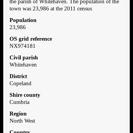
the parish of Whitehaven. The population of the
town was 23,986 at the 2011 census
Population
23,986
OS grid reference
NX974181
Civil parish
Whitehaven
District
Copeland
Shire county
Cumbria
Region
North West
Country