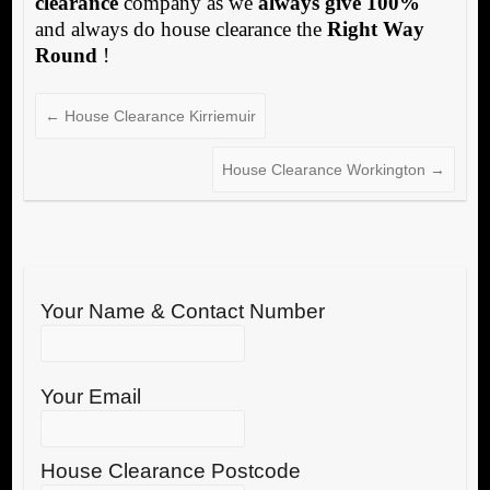
clearance
company as we
always give 100%
and always do house clearance the
Right Way
Round
!
←
House Clearance Kirriemuir
House Clearance Workington
→
Your Name & Contact Number
Your Email
House Clearance Postcode