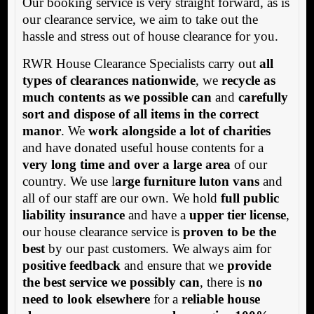
Our booking service is very straight forward, as is
our clearance service, we aim to take out the
hassle and stress out of house clearance for you.
RWR House Clearance Specialists carry out
all
types of clearances nationwide
, we
recycle as
much contents as we possible can
and
carefully
sort and dispose of all items in the correct
manor
. We
work alongside a lot of charities
and have donated useful house contents for a
very long time and over a large area
of our
country. We use l
arge furniture luton vans
and
all of our staff are our own. We hold
full public
liability insurance
and have a
upper tier license
,
our house clearance service is
proven to be the
best
by our past customers. We always aim for
positive feedback
and ensure that we
provide
the best service we possibly can
, there is
no
need to look elsewhere
for a
reliable house