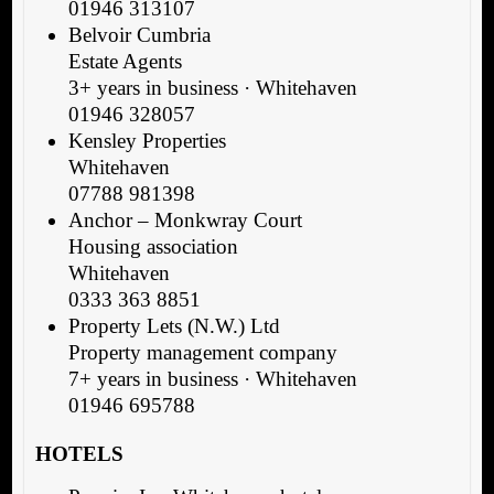
01946 313107
Belvoir Cumbria
Estate Agents
3+ years in business · Whitehaven
01946 328057
Kensley Properties
Whitehaven
07788 981398
Anchor – Monkwray Court
Housing association
Whitehaven
0333 363 8851
Property Lets (N.W.) Ltd
Property management company
7+ years in business · Whitehaven
01946 695788
HOTELS