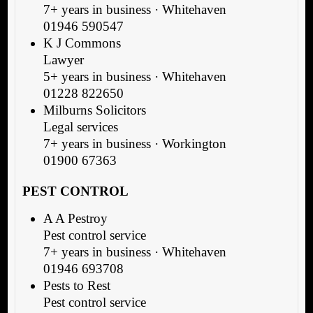
7+ years in business · Whitehaven
01946 590547
K J Commons
Lawyer
5+ years in business · Whitehaven
01228 822650
Milburns Solicitors
Legal services
7+ years in business · Workington
01900 67363
PEST CONTROL
A A Pestroy
Pest control service
7+ years in business · Whitehaven
01946 693708
Pests to Rest
Pest control service