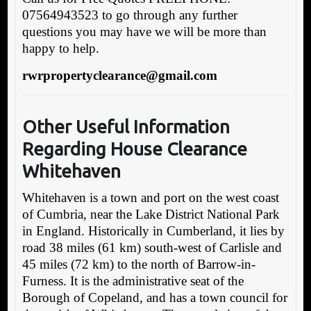
07564943523 to go through any further
questions you may have we will be more than
happy to help.
rwrpropertyclearance@gmail.com
Other Useful Information
Regarding House Clearance
Whitehaven
Whitehaven is a town and port on the west coast
of Cumbria, near the Lake District National Park
in England. Historically in Cumberland, it lies by
road 38 miles (61 km) south-west of Carlisle and
45 miles (72 km) to the north of Barrow-in-
Furness. It is the administrative seat of the
Borough of Copeland, and has a town council for