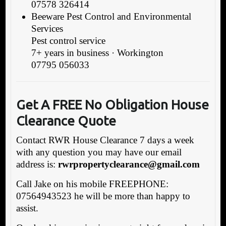
07578 326414
Beeware Pest Control and Environmental
Services
Pest control service
7+ years in business · Workington
07795 056033
Get A FREE No Obligation House
Clearance Quote
Contact RWR House Clearance 7 days a week
with any question you may have our email
address is:
rwrpropertyclearance@gmail.com
Call Jake on his mobile FREEPHONE:
07564943523 he will be more than happy to
assist.