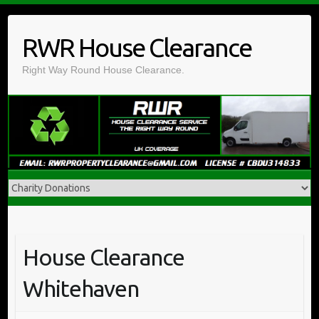
Skip
to
RWR House Clearance
content
Right Way Round House Clearance.
House Clearance
Whitehaven