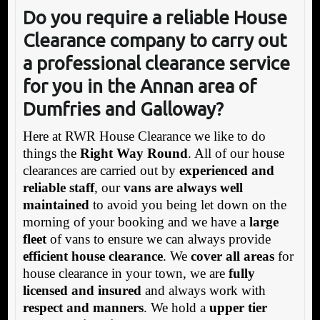
Do you require a reliable House
Clearance company to carry out
a professional clearance service
for you in the Annan area of
Dumfries and Galloway
?
Here at RWR House Clearance we like to do
things the
Right Way Round
. All of our house
clearances are carried out by
experienced and
reliable staff
, our
vans are always well
maintained
to avoid you being let down on the
morning of your booking and we have a
large
fleet
of vans to ensure we can always provide
efficient house clearance
. We
cover all areas
for
house clearance in your town, we are
fully
licensed and insured
and always work with
respect and manners
. We hold a
upper tier