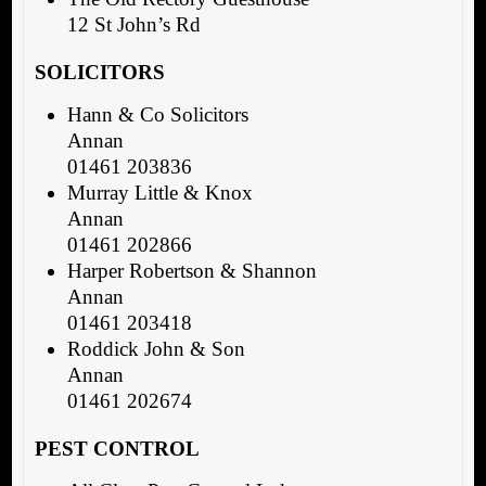
12 St John’s Rd
SOLICITORS
Hann & Co Solicitors
Annan
01461 203836
Murray Little & Knox
Annan
01461 202866
Harper Robertson & Shannon
Annan
01461 203418
Roddick John & Son
Annan
01461 202674
PEST CONTROL