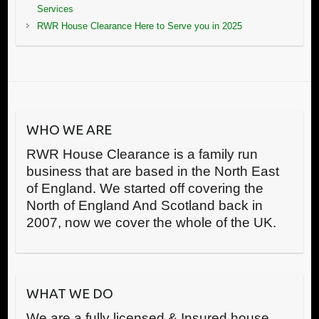
Services
RWR House Clearance Here to Serve you in 2025
WHO WE ARE
RWR House Clearance is a family run
business that are based in the North East
of England. We started off covering the
North of England And Scotland back in
2007, now we cover the whole of the UK.
WHAT WE DO
We are a fully licensed & Insured house