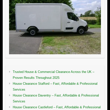
Trusted House & Commercial Clearance Across the UK –
Proven Results Throughout 2025
House Clearance Stafford – Fast, Affordable & Professional
Services
House Clearance Daventry – Fast, Affordable & Professional
Services
House Clearance Castleford – Fast, Affordable & Professional