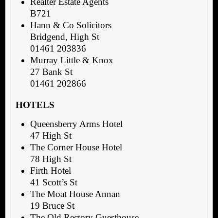
Realter Estate Agents
B721
Hann & Co Solicitors
Bridgend, High St
01461 203836
Murray Little & Knox
27 Bank St
01461 202866
HOTELS
Queensberry Arms Hotel
47 High St
The Corner House Hotel
78 High St
Firth Hotel
41 Scott’s St
The Moat House Annan
19 Bruce St
The Old Rectory Guesthouse