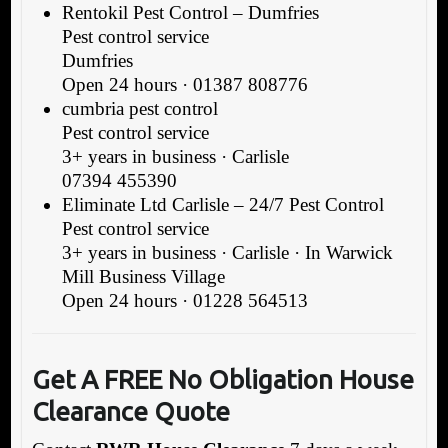
Rentokil Pest Control – Dumfries
Pest control service
Dumfries
Open 24 hours · 01387 808776
cumbria pest control
Pest control service
3+ years in business · Carlisle
07394 455390
Eliminate Ltd Carlisle – 24/7 Pest Control
Pest control service
3+ years in business · Carlisle · In Warwick
Mill Business Village
Open 24 hours · 01228 564513
Get A FREE No Obligation House
Clearance Quote