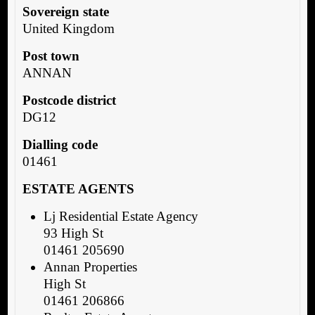
Sovereign state
United Kingdom
Post town
ANNAN
Postcode district
DG12
Dialling code
01461
ESTATE AGENTS
Lj Residential Estate Agency
93 High St
01461 205690
Annan Properties
High St
01461 206866