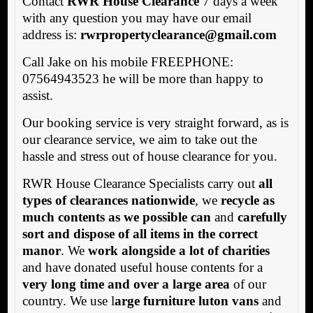
Contact
RWR House Clearance
7 days a week
with any question you may have our email
address is:
rwrpropertyclearance@gmail.com
Call Jake on his mobile FREEPHONE:
07564943523 he will be more than happy to
assist.
Our booking service is very straight forward, as is
our clearance service, we aim to take out the
hassle and stress out of house clearance for you.
RWR House Clearance Specialists carry out
all
types of clearances nationwide
, we
recycle as
much contents as we possible can
and
carefully
sort and dispose of all items in the correct
manor
. We
work alongside a lot of charities
and have donated useful house contents for a
very long time and over a large area
of our
country. We use l
arge furniture luton vans
and