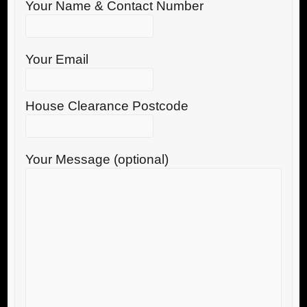
Your Name & Contact Number
Your Email
House Clearance Postcode
Your Message (optional)