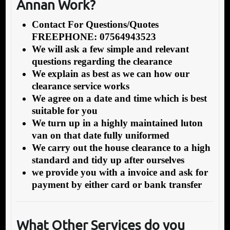
Annan Work?
Contact For Questions/Quotes
FREEPHONE: 07564943523
We will ask a few simple and relevant
questions regarding the clearance
We explain as best as we can how our
clearance service works
We agree on a date and time which is best
suitable for you
We turn up in a highly maintained luton
van on that date fully uniformed
We carry out the house clearance to a high
standard and tidy up after ourselves
we provide you with a invoice and ask for
payment by either card or bank transfer
What Other Services do you