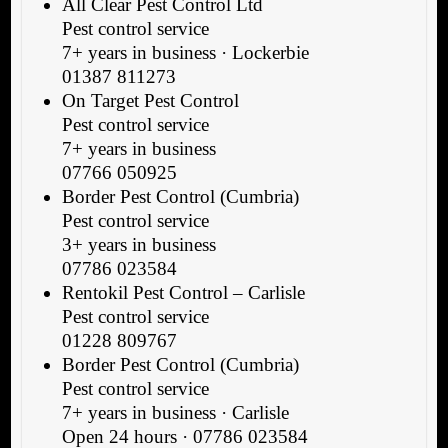
All Clear Pest Control Ltd
Pest control service
7+ years in business · Lockerbie
01387 811273
On Target Pest Control
Pest control service
7+ years in business
07766 050925
Border Pest Control (Cumbria)
Pest control service
3+ years in business
07786 023584
Rentokil Pest Control – Carlisle
Pest control service
01228 809767
Border Pest Control (Cumbria)
Pest control service
7+ years in business · Carlisle
Open 24 hours · 07786 023584