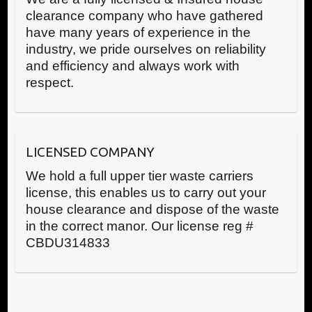
clearance company who have gathered
have many years of experience in the
industry, we pride ourselves on reliability
and efficiency and always work with
respect.
LICENSED COMPANY
We hold a full upper tier waste carriers
license, this enables us to carry out your
house clearance and dispose of the waste
in the correct manor. Our license reg #
CBDU314833