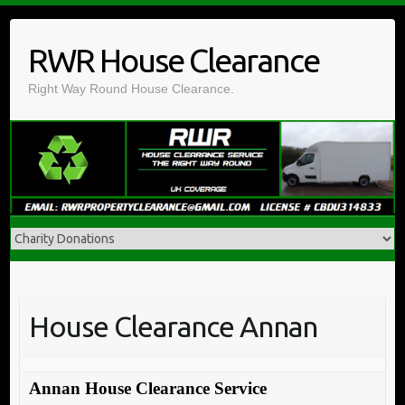
Skip
to
RWR House Clearance
content
Right Way Round House Clearance.
House Clearance Annan
Annan House Clearance Service