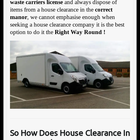
waste carriers license
and always dispose of
items from a house clearance in the
correct
manor
, we cannot emphasise enough when
seeking a house clearance company it is the best
option to do it the
Right Way Round !
So How Does House Clea
rance In