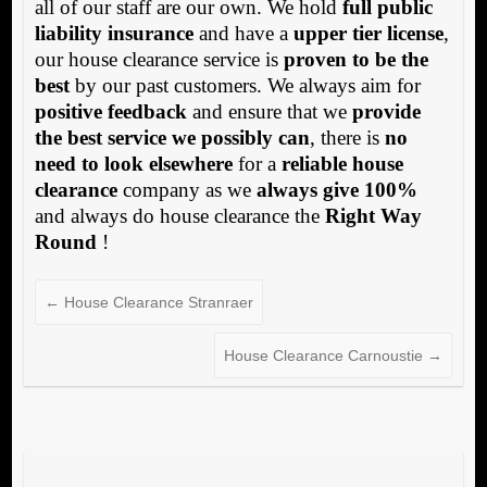
all of our staff are our own. We hold
full public
liability insurance
and have a
upper tier license
,
our house clearance service is
proven to be the
best
by our past customers. We always aim for
positive feedback
and ensure that we
provide
the best service we possibly can
, there is
no
need to look elsewhere
for a
reliable house
clearance
company as we
always give 100%
and always do house clearance the
Right Way
Round
!
←
House Clearance Stranraer
House Clearance Carnoustie
→