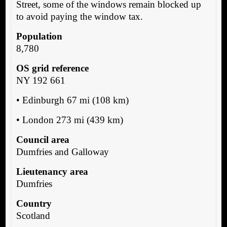
Street, some of the windows remain blocked up
to avoid paying the window tax.
Population
8,780
OS grid reference
NY 192 661
• Edinburgh 67 mi (108 km)
• London 273 mi (439 km)
Council area
Dumfries and Galloway
Lieutenancy area
Dumfries
Country
Scotland