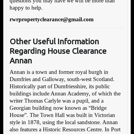
questions you may have we will be more than
happy to help.
rwrpropertyclearance@gmail.com
Other Useful Information
Regarding House Clearance
Annan
Annan is a town and former royal burgh in
Dumfries and Galloway, south-west Scotland.
Historically part of Dumfriesshire, its public
buildings include Annan Academy, of which the
writer Thomas Carlyle was a pupil, and a
Georgian building now known as “Bridge
House”. The Town Hall was built in Victorian
style in 1878, using the local sandstone. Annan
also features a Historic Resources Centre. In Port