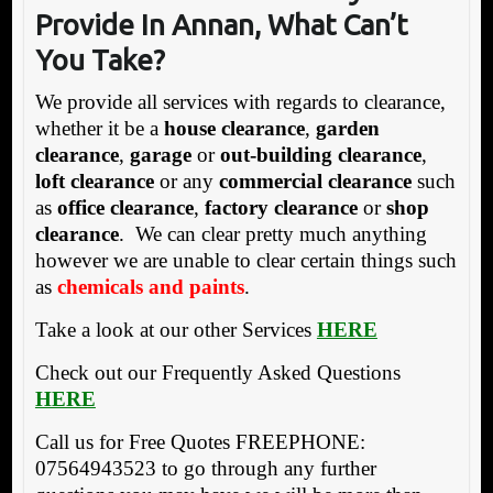
Pr
ovide In Annan, What Can’t
You Take?
We provide all services with regards to clearance,
whether it be a
house clearance
,
garden
clearance
,
garage
or
out-building clearance
,
loft clearance
or any
commercial clearance
such
as
office clearance
,
factory clearance
or
shop
clearance
. We can clear pretty much anything
however we are unable to clear certain things such
as
chemicals and paints
.
Take a look at our other Services
HERE
Check out our Frequently Asked Questions
HERE
Call us for Free Quotes FREEPHONE:
07564943523 to go through any further