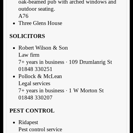
oak-beamed pub with arched windows and
outdoor seating.
A76
Three Glens House
SOLICITORS
Robert Wilson & Son
Law firm
7+ years in business · 109 Drumlanrig St
01848 330251
Pollock & McLean
Legal services
7+ years in business · 1 W Morton St
01848 330207
PEST CONTROL
Ridapest
Pest control service