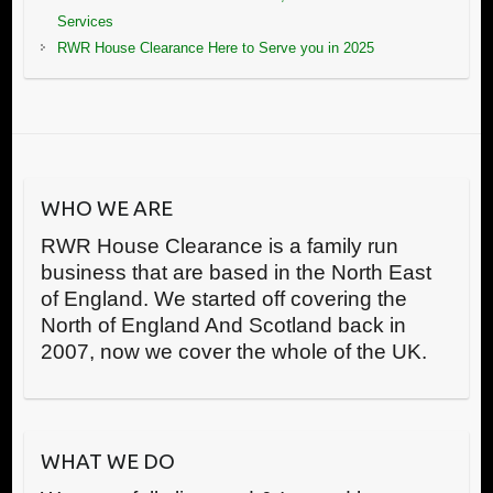
Services
RWR House Clearance Here to Serve you in 2025
WHO WE ARE
RWR House Clearance is a family run
business that are based in the North East
of England. We started off covering the
North of England And Scotland back in
2007, now we cover the whole of the UK.
WHAT WE DO