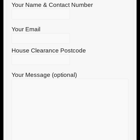
Your Name & Contact Number
Your Email
House Clearance Postcode
Your Message (optional)