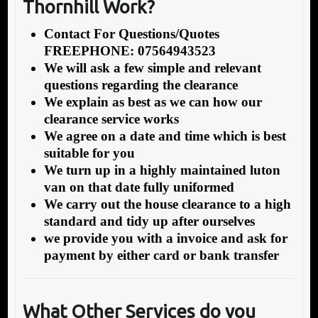
Thornhill Work?
Contact For Questions/Quotes
FREEPHONE: 07564943523
We will ask a few simple and relevant
questions regarding the clearance
We explain as best as we can how our
clearance service works
We agree on a date and time which is best
suitable for you
We turn up in a highly maintained luton
van on that date fully uniformed
We carry out the house clearance to a high
standard and tidy up after ourselves
we provide you with a invoice and ask for
payment by either card or bank transfer
What Other Services do you