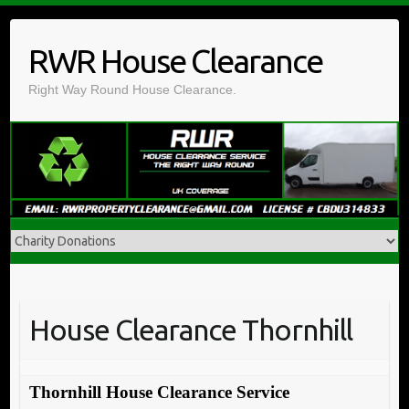
Skip
to
RWR House Clearance
content
Right Way Round House Clearance.
House Clearance Thornhill
Thornhill House Clearance Service