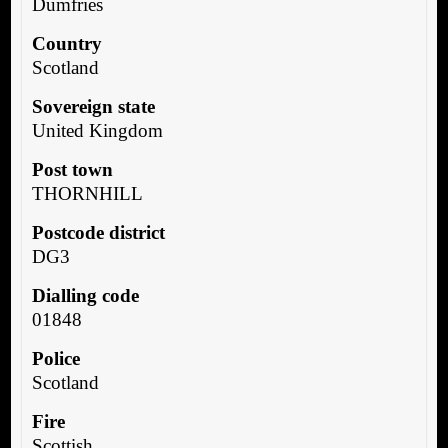
Dumfries
Country
Scotland
Sovereign state
United Kingdom
Post town
THORNHILL
Postcode district
DG3
Dialling code
01848
Police
Scotland
Fire
Scottish