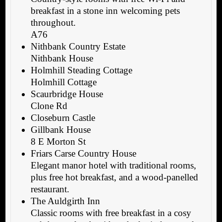
breakfast in a stone inn welcoming pets
throughout.
A76
Nithbank Country Estate
Nithbank House
Holmhill Steading Cottage
Holmhill Cottage
Scaurbridge House
Clone Rd
Closeburn Castle
Gillbank House
8 E Morton St
Friars Carse Country House
Elegant manor hotel with traditional rooms,
plus free hot breakfast, and a wood-panelled
restaurant.
The Auldgirth Inn
Classic rooms with free breakfast in a cosy