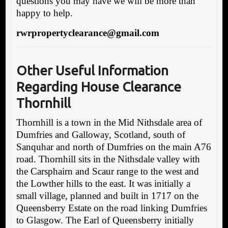
questions you may have we will be more than
happy to help.
rwrpropertyclearance@gmail.com
Other Useful Informa
tion
Regarding House Clearance
Thornhill
Thornhill is a town in the Mid Nithsdale area of
Dumfries and Galloway, Scotland, south of
Sanquhar and north of Dumfries on the main A76
road. Thornhill sits in the Nithsdale valley with
the Carsphairn and Scaur range to the west and
the Lowther hills to the east. It was initially a
small village, planned and built in 1717 on the
Queensberry Estate on the road linking Dumfries
to Glasgow. The Earl of Queensberry initially