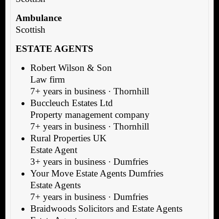
Ambulance
Scottish
ESTATE AGENTS
Robert Wilson & Son
Law firm
7+ years in business · Thornhill
Buccleuch Estates Ltd
Property management company
7+ years in business · Thornhill
Rural Properties UK
Estate Agent
3+ years in business · Dumfries
Your Move Estate Agents Dumfries
Estate Agents
7+ years in business · Dumfries
Braidwoods Solicitors and Estate Agents