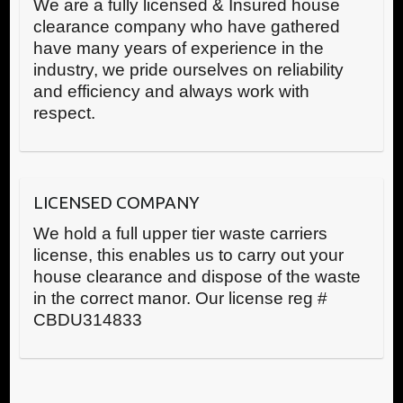
We are a fully licensed & Insured house
clearance company who have gathered
have many years of experience in the
industry, we pride ourselves on reliability
and efficiency and always work with
respect.
LICENSED COMPANY
We hold a full upper tier waste carriers
license, this enables us to carry out your
house clearance and dispose of the waste
in the correct manor. Our license reg #
CBDU314833