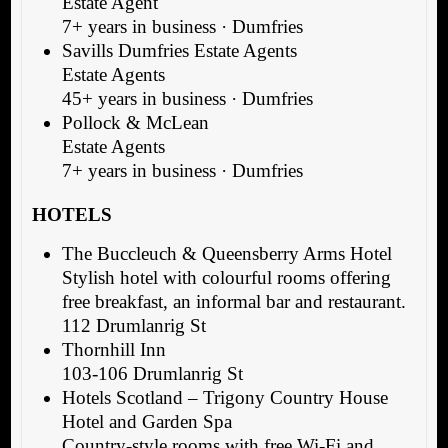
Estate Agent
7+ years in business · Dumfries
Savills Dumfries Estate Agents
Estate Agents
45+ years in business · Dumfries
Pollock & McLean
Estate Agents
7+ years in business · Dumfries
HOTELS
The Buccleuch & Queensberry Arms Hotel
Stylish hotel with colourful rooms offering
free breakfast, an informal bar and restaurant.
112 Drumlanrig St
Thornhill Inn
103-106 Drumlanrig St
Hotels Scotland – Trigony Country House
Hotel and Garden Spa
Country-style rooms with free Wi-Fi and