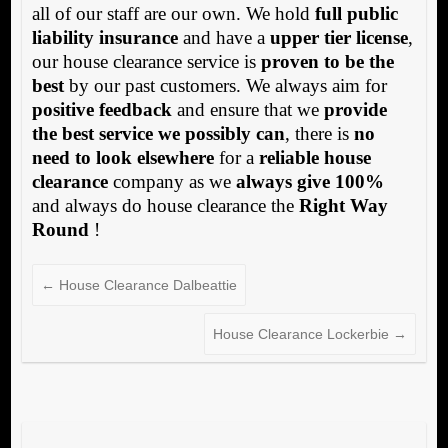
all of our staff are our own. We hold
full public
liability insurance
and have a
upper tier license
,
our house clearance service is
proven to be the
best
by our past customers. We always aim for
positive feedback
and ensure that we
provide
the best service we possibly can
, there is
no
need to look elsewhere
for a
reliable house
clearance
company as we
always give 100%
and always do house clearance the
Right Way
Round
!
←
House Clearance Dalbeattie
House Clearance Lockerbie
→