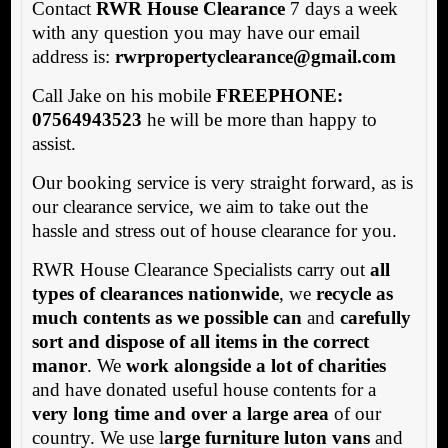
Contact
RWR House Clearance
7 days a week
with any question you may have our email
address is:
rwrpropertyclearance@gmail.com
Call Jake on his mobile
FREEPHONE:
07564943523
he will be more than happy to
assist.
Our booking service is very straight forward, as is
our clearance service, we aim to take out the
hassle and stress out of house clearance for you.
RWR House Clearance Specialists carry out
all
types of clearances nationwide
, we
recycle as
much contents as we possible can
and
carefully
sort and dispose of all items in the correct
manor
. We
work alongside a lot of charities
and have donated useful house contents for a
very long time and over a large area
of our
country. We use l
arge furniture luton vans
and