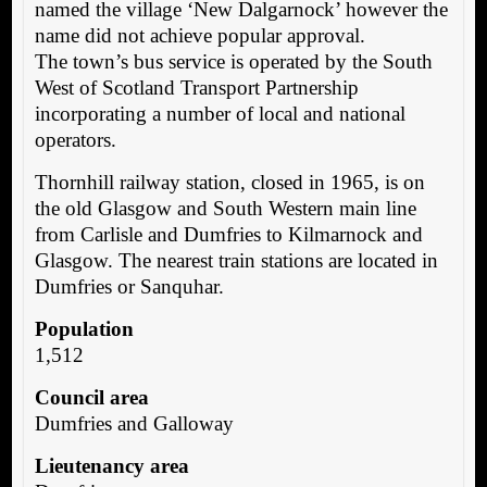
named the village ‘New Dalgarnock’ however the
name did not achieve popular approval.
The town’s bus service is operated by the South
West of Scotland Transport Partnership
incorporating a number of local and national
operators.
Thornhill railway station, closed in 1965, is on
the old Glasgow and South Western main line
from Carlisle and Dumfries to Kilmarnock and
Glasgow. The nearest train stations are located in
Dumfries or Sanquhar.
Population
1,512
Council area
Dumfries and Galloway
Lieutenancy area