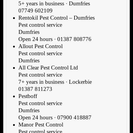
5+ years in business · Dumfries
07749 602109
Rentokil Pest Control – Dumfries
Pest control service
Dumfries
Open 24 hours · 01387 808776
Allout Pest Control
Pest control service
Dumfries
All Clear Pest Control Ltd
Pest control service
7+ years in business · Lockerbie
01387 811273
Pestboff
Pest control service
Dumfries
Open 24 hours · 07900 418887
Manor Pest Control
Pest control service