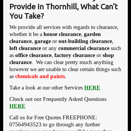
Provide In Thornhill, What Can’t
You Take?
We provide all services with regards to clearance,
whether it be a
house clearance
,
garden
clearance
,
garage
or
out-building clearance
,
loft clearance
or any
commercial clearance
such
as
office clearance
,
factory clearance
or
shop
clearance
. We can clear pretty much anything
however we are unable to clear certain things such
as
chemicals and paints
.
Take a look at our other Services
HERE
Check out our Frequently Asked Questions
HERE
Call us for Free Quotes FREEPHONE:
07564943523 to go through any further