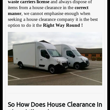
waste carriers license
and always dispose of
items from a house clearance in the
correct
manor
, we cannot emphasise enough when
seeking a house clearance company it is the best
option to do it the
Right Way Round !
So How Does House Clearance In