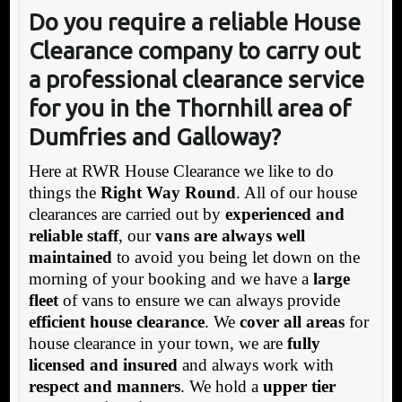
Do you require a reliable House
Clea
rance company to carry out
a professional clearance service
for you in the Thornhill area of
Dumfries and Galloway?
Here at RWR House Clearance we like to do
things the
Right Way Round
. All of our house
clearances are carried out by
experienced and
reliable staff
, our
vans are always well
maintained
to avoid you being let down on the
morning of your booking and we have a
large
fleet
of vans to ensure we can always provide
efficient house clearance
. We
cover all areas
for
house clearance in your town, we are
fully
licensed and insured
and always work with
respect and manners
. We hold a
upper tier