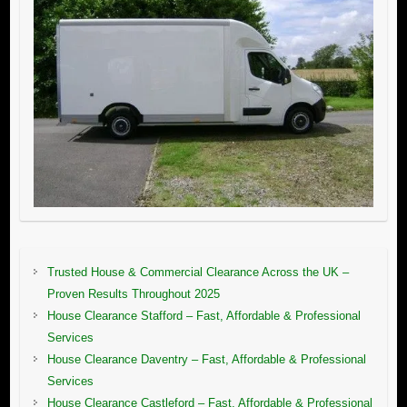
Trusted House & Commercial Clearance Across the UK –
Proven Results Throughout 2025
House Clearance Stafford – Fast, Affordable & Professional
Services
House Clearance Daventry – Fast, Affordable & Professional
Services
House Clearance Castleford – Fast, Affordable & Professional