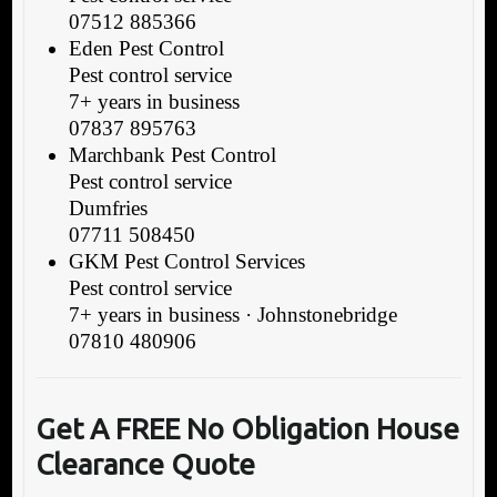
07512 885366
Eden Pest Control
Pest control service
7+ years in business
07837 895763
Marchbank Pest Control
Pest control service
Dumfries
07711 508450
GKM Pest Control Services
Pest control service
7+ years in business · Johnstonebridge
07810 480906
Get A FREE No Obligation House
Clearance Quote