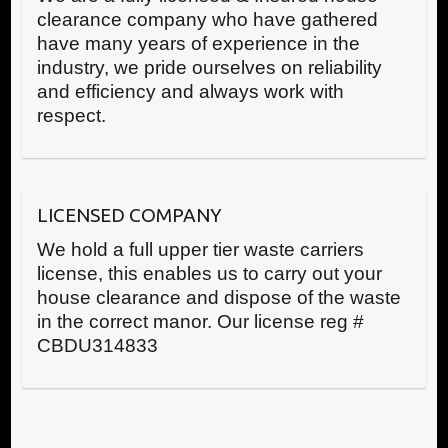
clearance company who have gathered
have many years of experience in the
industry, we pride ourselves on reliability
and efficiency and always work with
respect.
LICENSED COMPANY
We hold a full upper tier waste carriers
license, this enables us to carry out your
house clearance and dispose of the waste
in the correct manor. Our license reg #
CBDU314833