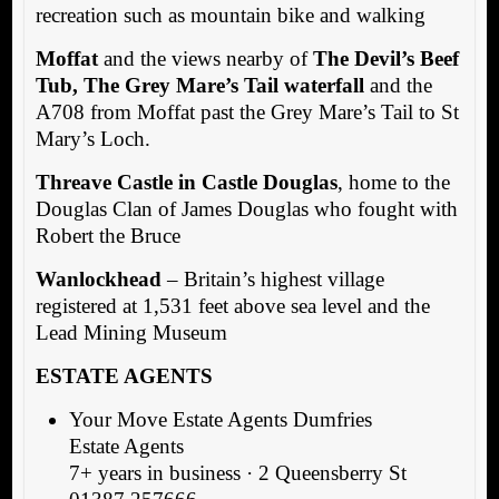
recreation such as mountain bike and walking
Moffat
and the views nearby of
The Devil’s Beef
Tub, The Grey Mare’s Tail waterfall
and the
A708 from Moffat past the Grey Mare’s Tail to St
Mary’s Loch.
Threave Castle in Castle Douglas
, home to the
Douglas Clan of James Douglas who fought with
Robert the Bruce
Wanlockhead
– Britain’s highest village
registered at 1,531 feet above sea level and the
Lead Mining Museum
ESTATE AGENTS
Your Move Estate Agents Dumfries
Estate Agents
7+ years in business · 2 Queensberry St