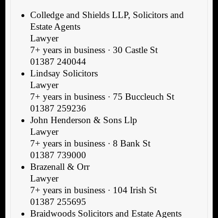
Colledge and Shields LLP, Solicitors and
Estate Agents
Lawyer
7+ years in business · 30 Castle St
01387 240044
Lindsay Solicitors
Lawyer
7+ years in business · 75 Buccleuch St
01387 259236
John Henderson & Sons Llp
Lawyer
7+ years in business · 8 Bank St
01387 739000
Brazenall & Orr
Lawyer
7+ years in business · 104 Irish St
01387 255695
Braidwoods Solicitors and Estate Agents