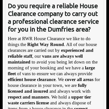
Do you require a reliable House
Clearance company to carry out
a professional clearance service
for you in the Dumfries area?
Here at RWR House Clearance we like to do
things the
Right Way Round
. All of our house
clearances are carried out by
experienced and
reliable staff
, our
vans are always well
maintained
to avoid you being let down on the
morning of your booking and we have a
large
fleet
of vans to ensure we can always provide
efficient house clearance
. We
cover all areas
for
house clearance in your town, we are
fully
licensed and insured
and always work with
respect and manners
. We hold a
upper tier
waste carriers license
and always dispose of
items from a house clearance in the
correct