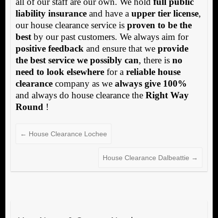
all of our staff are our own. We hold
full public
liability insurance
and have a
upper tier license
,
our house clearance service is
proven to be the
best
by our past customers. We always aim for
positive feedback
and ensure that we
provide
the best service we possibly can
, there is
no
need to look elsewhere
for a
reliable house
clearance
company as we
always give 100%
and always do house clearance the
Right Way
Round
!
←
House Clearance Lochee
House Clearance Dalbeattie
→