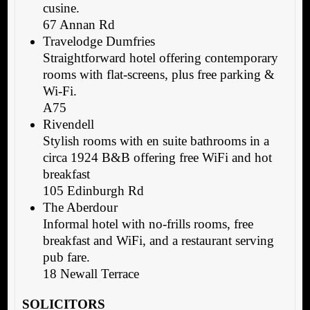
cusine.
67 Annan Rd
Travelodge Dumfries
Straightforward hotel offering contemporary
rooms with flat-screens, plus free parking &
Wi-Fi.
A75
Rivendell
Stylish rooms with en suite bathrooms in a
circa 1924 B&B offering free WiFi and hot
breakfast
105 Edinburgh Rd
The Aberdour
Informal hotel with no-frills rooms, free
breakfast and WiFi, and a restaurant serving
pub fare.
18 Newall Terrace
SOLICITORS