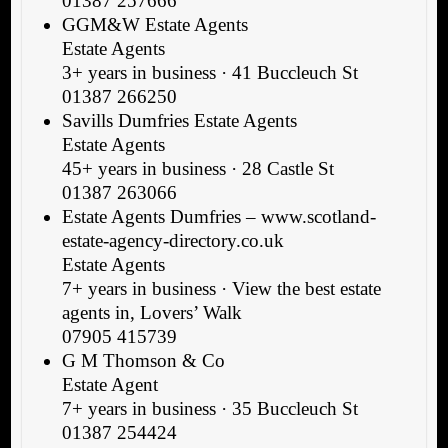
01387 257666
GGM&W Estate Agents
Estate Agents
3+ years in business · 41 Buccleuch St
01387 266250
Savills Dumfries Estate Agents
Estate Agents
45+ years in business · 28 Castle St
01387 263066
Estate Agents Dumfries – www.scotland-
estate-agency-directory.co.uk
Estate Agents
7+ years in business · View the best estate
agents in, Lovers’ Walk
07905 415739
G M Thomson & Co
Estate Agent
7+ years in business · 35 Buccleuch St
01387 254424