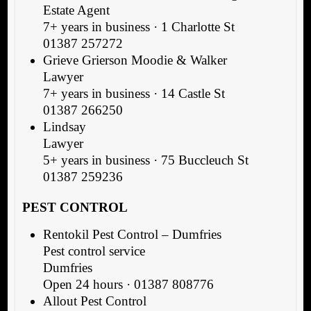
Estate Agent
7+ years in business · 1 Charlotte St
01387 257272
Grieve Grierson Moodie & Walker
Lawyer
7+ years in business · 14 Castle St
01387 266250
Lindsay
Lawyer
5+ years in business · 75 Buccleuch St
01387 259236
PEST CONTROL
Rentokil Pest Control – Dumfries
Pest control service
Dumfries
Open 24 hours · 01387 808776
Allout Pest Control