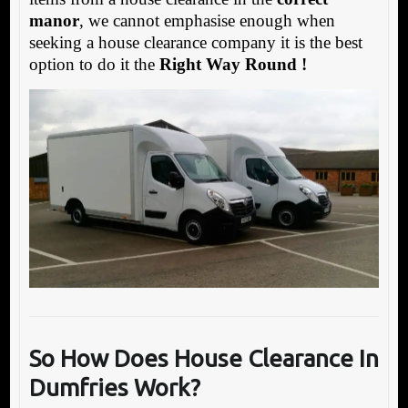
manor
, we cannot emphasise enough when
seeking a house clearance company it is the best
option to do it the
Right Way Round !
So How Does House Clearance In
Dumfries Work?