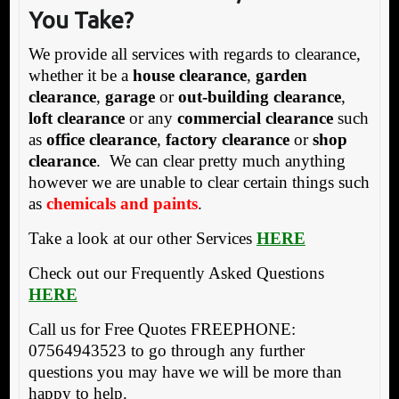
You Take?
We provide all services with regards to clearance,
whether it be a
house clearance
,
garden
clearance
,
garage
or
out-building clearance
,
loft clearance
or any
commercial clearance
such
as
office clearance
,
factory clearance
or
shop
clearance
. We can clear pretty much anything
however we are unable to clear certain things such
as
chemicals and paints
.
Take a look at our other Services
HERE
Check out our Frequently Asked Questions
HERE
Call us for Free Quotes FREEPHONE:
07564943523 to go through any further
questions you may have we will be more than
happy to help.