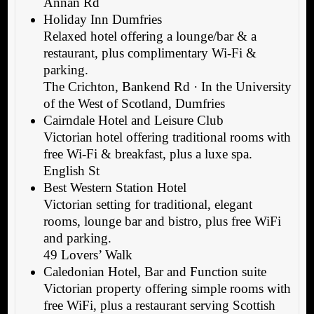
Annan Rd
Holiday Inn Dumfries
Relaxed hotel offering a lounge/bar & a
restaurant, plus complimentary Wi-Fi &
parking.
The Crichton, Bankend Rd · In the University
of the West of Scotland, Dumfries
Cairndale Hotel and Leisure Club
Victorian hotel offering traditional rooms with
free Wi-Fi & breakfast, plus a luxe spa.
English St
Best Western Station Hotel
Victorian setting for traditional, elegant
rooms, lounge bar and bistro, plus free WiFi
and parking.
49 Lovers’ Walk
Caledonian Hotel, Bar and Function suite
Victorian property offering simple rooms with
free WiFi, plus a restaurant serving Scottish