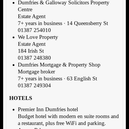
Dumfries & Galloway Solicitors Property
Centre
Estate Agent
7+ years in business · 14 Queensberry St
01387 254010
We Love Property
Estate Agent
184 Irish St
01387 248380
Dumfries Mortgage & Property Shop
Mortgage broker
7+ years in business · 63 English St
01387 249304
HOTELS
Premier Inn Dumfries hotel
Budget hotel with modern en suite rooms and
a restaurant, plus free WiFi and parking.