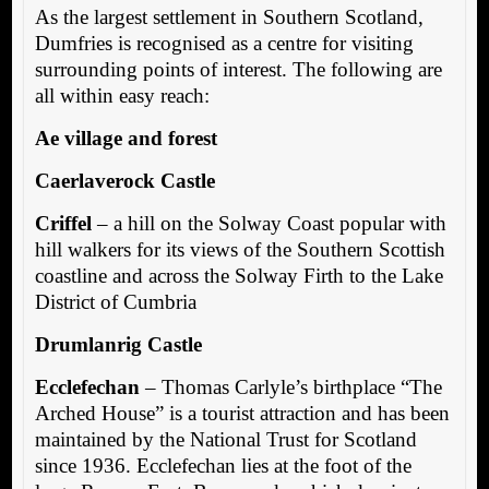
As the largest settlement in Southern Scotland,
Dumfries is recognised as a centre for visiting
surrounding points of interest. The following are
all within easy reach:
Ae village and forest
Caerlaverock Castle
Criffel
– a hill on the Solway Coast popular with
hill walkers for its views of the Southern Scottish
coastline and across the Solway Firth to the Lake
District of Cumbria
Drumlanrig Castle
Ecclefechan
– Thomas Carlyle’s birthplace “The
Arched House” is a tourist attraction and has been
maintained by the National Trust for Scotland
since 1936. Ecclefechan lies at the foot of the