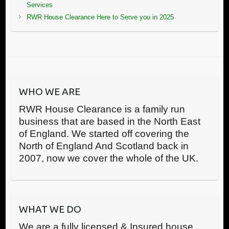
Services
RWR House Clearance Here to Serve you in 2025
WHO WE ARE
RWR House Clearance is a family run
business that are based in the North East
of England. We started off covering the
North of England And Scotland back in
2007, now we cover the whole of the UK.
WHAT WE DO
We are a fully licensed & Insured house