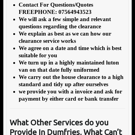
Contact For Questions/Quotes
FREEPHONE: 07564943523
We will ask a few simple and relevant
questions regarding the clearance
We explain as best as we can how our
clearance service works
We agree on a date and time which is best
suitable for you
We turn up in a highly maintained luton
van on that date fully uniformed
We carry out the house clearance to a high
standard and tidy up after ourselves
we provide you with a invoice and ask for
payment by either card or bank transfer
What Other Services do you
Provide In Dumfries, What Can’t