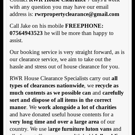
with any question you may have our email
address is:
rwrpropertyclearance@gmail.com
Call Jake on his mobile
FREEPHONE:
07564943523
he will be more than happy to
assist.
Our booking service is very straight forward, as is
our clearance service, we aim to take out the
hassle and stress out of house clearance for you.
RWR House Clearance Specialists carry out
all
types of clearances nationwide
, we
recycle as
much contents as we possible can
and
carefully
sort and dispose of all items in the correct
manor
. We
work alongside a lot of charities
and have donated useful house contents for a
very long time and over a large area
of our
country. We use l
arge furniture luton vans
and