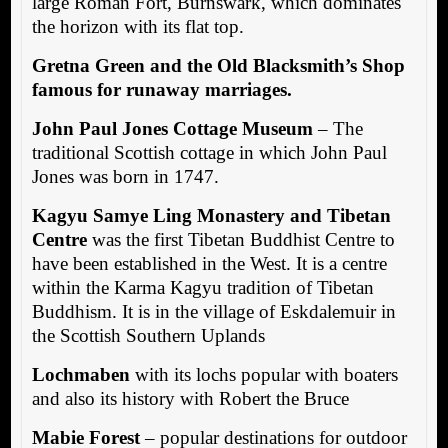
large Roman Fort, Burnswark, which dominates
the horizon with its flat top.
Gretna Green and the Old Blacksmith’s Shop
famous for runaway marriages.
John Paul Jones Cottage Museum
– The
traditional Scottish cottage in which John Paul
Jones was born in 1747.
Kagyu Samye Ling Monastery and Tibetan
Centre
was the first Tibetan Buddhist Centre to
have been established in the West. It is a centre
within the Karma Kagyu tradition of Tibetan
Buddhism. It is in the village of Eskdalemuir in
the Scottish Southern Uplands
Lochmaben
with its lochs popular with boaters
and also its history with Robert the Bruce
Mabie Forest
– popular destinations for outdoor