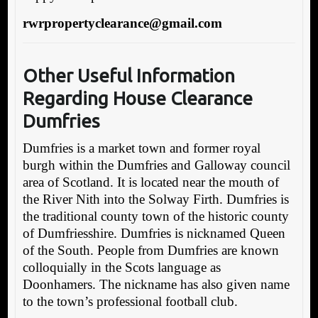
rwrpropertyclearance@gmail.com
O
ther Useful Information
Regarding House Clearance
Dumfries
Dumfries is a market town and former royal
burgh within the Dumfries and Galloway council
area of Scotland. It is located near the mouth of
the River Nith into the Solway Firth. Dumfries is
the traditional county town of the historic county
of Dumfriesshire. Dumfries is nicknamed Queen
of the South. People from Dumfries are known
colloquially in the Scots language as
Doonhamers. The nickname has also given name
to the town’s professional football club.