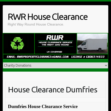
Skip
to
RWR House Clearance
content
Right Way Round House Clearance.
House Clearance Dumfries
Dumfries House Clearance Service