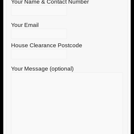
Your Name & Contact Number
Your Email
House Clearance Postcode
Your Message (optional)