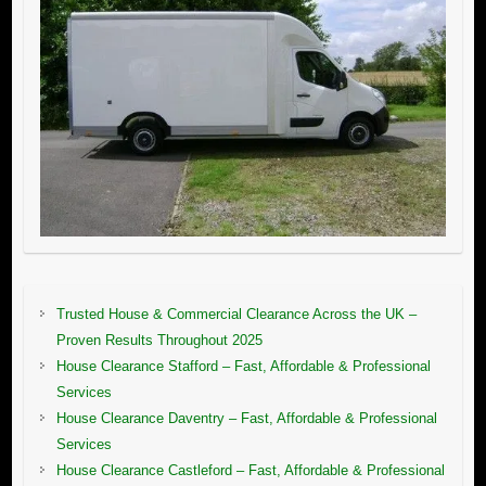
Trusted House & Commercial Clearance Across the UK –
Proven Results Throughout 2025
House Clearance Stafford – Fast, Affordable & Professional
Services
House Clearance Daventry – Fast, Affordable & Professional
Services
House Clearance Castleford – Fast, Affordable & Professional