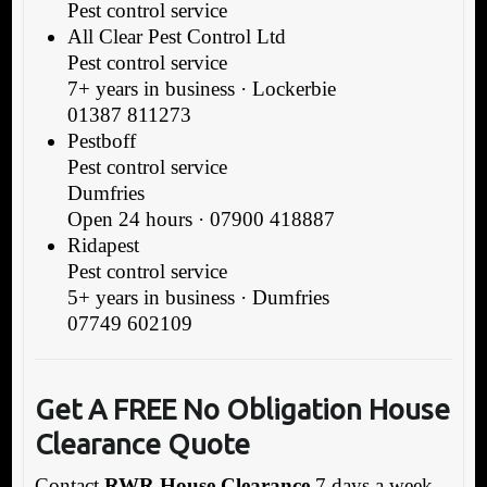
Pest control service
All Clear Pest Control Ltd
Pest control service
7+ years in business · Lockerbie
01387 811273
Pestboff
Pest control service
Dumfries
Open 24 hours · 07900 418887
Ridapest
Pest control service
5+ years in business · Dumfries
07749 602109
Get A FREE No Obligation
House
Clearance Quote
Contact
RWR House Clearance
7 days a week