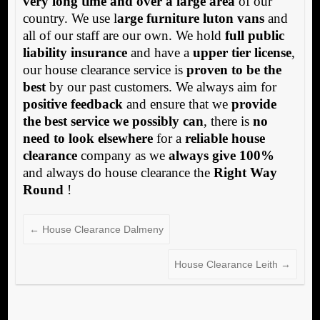
very long time and over a large area
of our
country. We use l
arge furniture luton vans
and
all of our staff are our own. We hold
full public
liability insurance
and have a
upper tier license
,
our house clearance service is
proven to be the
best
by our past customers. We always aim for
positive feedback
and ensure that we
provide
the best service we possibly can
, there is
no
need to look elsewhere
for a
reliable house
clearance
company as we
always give 100%
and always do house clearance the
Right Way
Round
!
←
House Clearance Dalmeny
House Clearance Leith
→