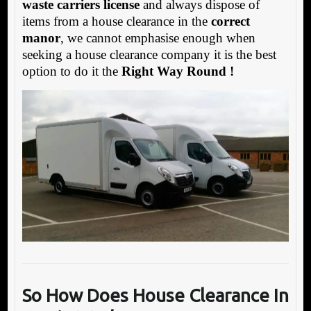
waste carriers license
and always dispose of
items from a house clearance in the
correct
manor
, we cannot emphasise enough when
seeking a house clearance company it is the best
option to do it the
Right Way Round !
So How Does House Clearance In