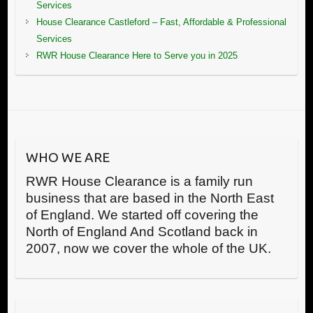
Services
House Clearance Castleford – Fast, Affordable & Professional
Services
RWR House Clearance Here to Serve you in 2025
WHO WE ARE
RWR House Clearance is a family run
business that are based in the North East
of England. We started off covering the
North of England And Scotland back in
2007, now we cover the whole of the UK.