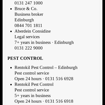
0131 247 1000
Bruce & Co.
Business broker
Edinburgh
0844 701 1811
Aberdein Considine
Legal services
7+ years in business · Edinburgh
0131 222 9000
PEST CONTROL
Rentokil Pest Control – Edinburgh
Pest control service
Open 24 hours · 0131 516 6928
Rentokil Pest Control
Pest control service
5+ years in business
Open 24 hours · 0131 516 6918