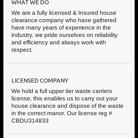
WHAT WE DO
We are a fully licensed & Insured house
clearance company who have gathered
have many years of experience in the
industry, we pride ourselves on reliability
and efficiency and always work with
respect.
LICENSED COMPANY
We hold a full upper tier waste carriers
license, this enables us to carry out your
house clearance and dispose of the waste
in the correct manor. Our license reg #
CBDU314833