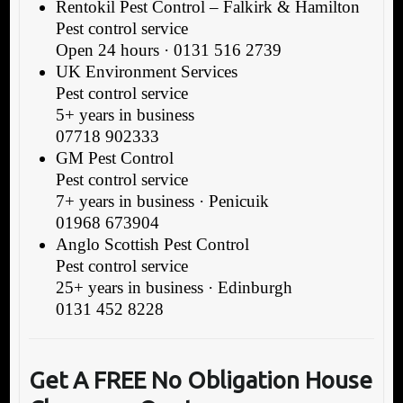
Rentokil Pest Control – Falkirk & Hamilton
Pest control service
Open 24 hours · 0131 516 2739
UK Environment Services
Pest control service
5+ years in business
07718 902333
GM Pest Control
Pest control service
7+ years in business · Penicuik
01968 673904
Anglo Scottish Pest Control
Pest control service
25+ years in business · Edinburgh
0131 452 8228
Get A FREE No Obligation House