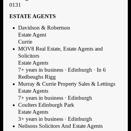
0131
ESTATE AGENTS
Davidson & Robertson
Estate Agent
Currie
MOV8 Real Estate, Estate Agents and
Solicitors
Estate Agents
7+ years in business · Edinburgh · In 6
Redheughs Rigg
Murray & Currie Property Sales & Lettings
Estate Agents
7+ years in business · Edinburgh
Coulters Edinburgh Park
Estate Agents
3+ years in business · Edinburgh
Neilsons Solicitors And Estate Agents