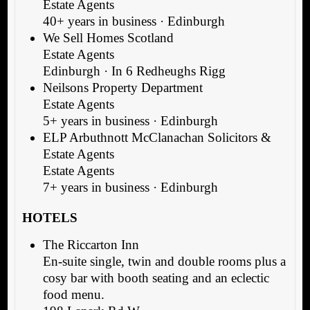
Estate Agents
40+ years in business · Edinburgh
We Sell Homes Scotland
Estate Agents
Edinburgh · In 6 Redheughs Rigg
Neilsons Property Department
Estate Agents
5+ years in business · Edinburgh
ELP Arbuthnott McClanachan Solicitors &
Estate Agents
Estate Agents
7+ years in business · Edinburgh
HOTELS
The Riccarton Inn
En-suite single, twin and double rooms plus a
cosy bar with booth seating and an eclectic
food menu.