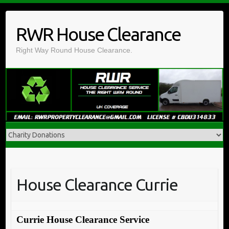
Skip
to
RWR House Clearance
content
Right Way Round House Clearance.
House Clearance Currie
Currie House Clearance Service