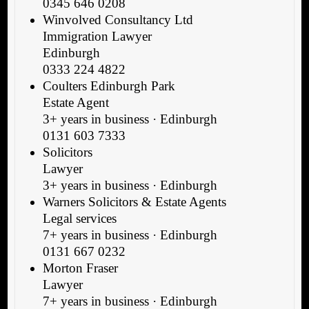
0345 646 0208
Winvolved Consultancy Ltd
Immigration Lawyer
Edinburgh
0333 224 4822
Coulters Edinburgh Park
Estate Agent
3+ years in business · Edinburgh
0131 603 7333
Solicitors
Lawyer
3+ years in business · Edinburgh
Warners Solicitors & Estate Agents
Legal services
7+ years in business · Edinburgh
0131 667 0232
Morton Fraser
Lawyer
7+ years in business · Edinburgh