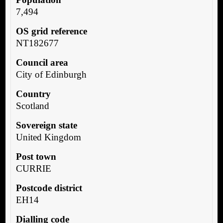
7,494
OS grid reference
NT182677
Council area
City of Edinburgh
Country
Scotland
Sovereign state
United Kingdom
Post town
CURRIE
Postcode district
EH14
Dialling code