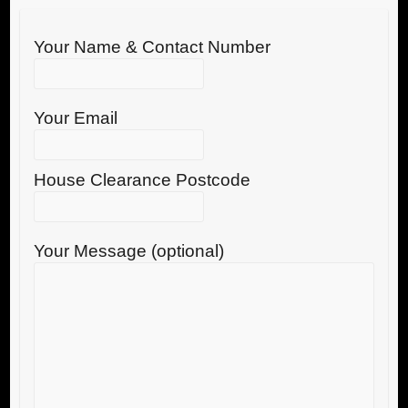
Your Name & Contact Number
Your Email
House Clearance Postcode
Your Message (optional)