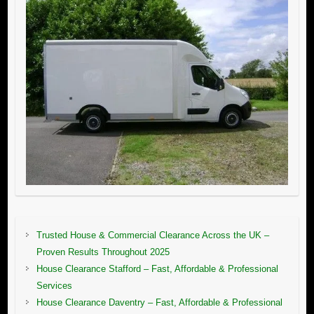
Trusted House & Commercial Clearance Across the UK –
Proven Results Throughout 2025
House Clearance Stafford – Fast, Affordable & Professional
Services
House Clearance Daventry – Fast, Affordable & Professional