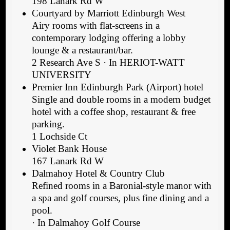
198 Lanark Rd W
Courtyard by Marriott Edinburgh West
Airy rooms with flat-screens in a
contemporary lodging offering a lobby
lounge & a restaurant/bar.
2 Research Ave S · In HERIOT-WATT
UNIVERSITY
Premier Inn Edinburgh Park (Airport) hotel
Single and double rooms in a modern budget
hotel with a coffee shop, restaurant & free
parking.
1 Lochside Ct
Violet Bank House
167 Lanark Rd W
Dalmahoy Hotel & Country Club
Refined rooms in a Baronial-style manor with
a spa and golf courses, plus fine dining and a
pool.
· In Dalmahoy Golf Course