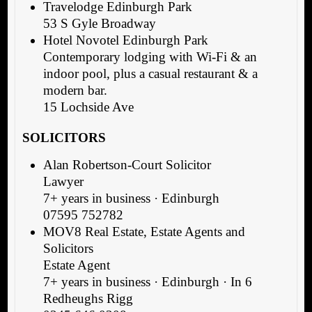
Travelodge Edinburgh Park
53 S Gyle Broadway
Hotel Novotel Edinburgh Park
Contemporary lodging with Wi-Fi & an
indoor pool, plus a casual restaurant & a
modern bar.
15 Lochside Ave
SOLICITORS
Alan Robertson-Court Solicitor
Lawyer
7+ years in business · Edinburgh
07595 752782
MOV8 Real Estate, Estate Agents and
Solicitors
Estate Agent
7+ years in business · Edinburgh · In 6
Redheughs Rigg