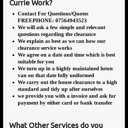
Currie Work?
Contact For Questions/Quotes
FREEPHONE: 07564943523
We will ask a few simple and relevant
questions regarding the clearance
We explain as best as we can how our
clearance service works
We agree on a date and time which is best
suitable for you
We turn up in a highly maintained luton
van on that date fully uniformed
We carry out the house clearance to a high
standard and tidy up after ourselves
we provide you with a invoice and ask for
payment by either card or bank transfer
What Other Services do you