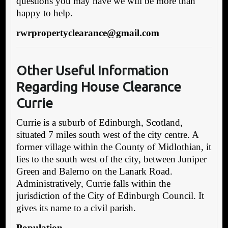
questions you may have we will be more than
happy to help.
rwrpropertyclearance@gmail.com
Other Useful Inform
ation
Regarding House Clearance
Currie
Currie is a suburb of Edinburgh, Scotland,
situated 7 miles south west of the city centre. A
former village within the County of Midlothian, it
lies to the south west of the city, between Juniper
Green and Balerno on the Lanark Road.
Administratively, Currie falls within the
jurisdiction of the City of Edinburgh Council. It
gives its name to a civil parish.
Population