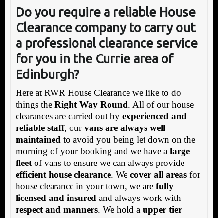
Do you require a reliable House
Clearance company to carry out
a professional clearance service
for you in the Currie area of
Edinburgh?
Here at RWR House Clearance we like to do
things the
Right Way Round
. All of our house
clearances are carried out by
experienced and
reliable staff
, our
vans are always well
maintained
to avoid you being let down on the
morning of your booking and we have a
large
fleet
of vans to ensure we can always provide
efficient house clearance
. We
cover all areas
for
house clearance in your town, we are
fully
licensed and insured
and always work with
respect and manners
. We hold a
upper tier