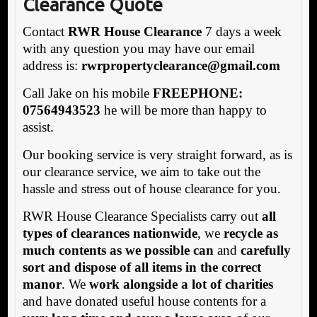
Clearance Quote
Contact
RWR House Clearance
7 days a week
with any question you may have our email
address is:
rwrpropertyclearance@gmail.com
Call Jake on his mobile
FREEPHONE:
07564943523
he will be more than happy to
assist.
Our booking service is very straight forward, as is
our clearance service, we aim to take out the
hassle and stress out of house clearance for you.
RWR House Clearance Specialists carry out
all
types of clearances nationwide
, we
recycle as
much contents as we possible can
and
carefully
sort and dispose of all items in the correct
manor
. We
work alongside a lot of charities
and have donated useful house contents for a