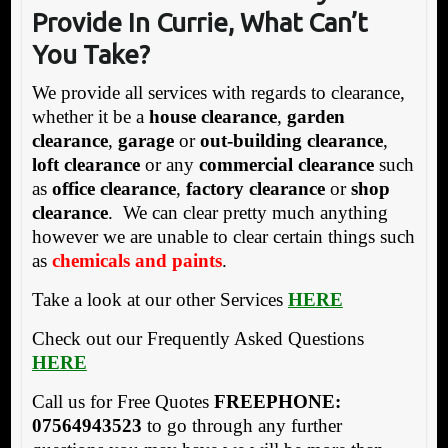
Provide
In Currie, What Can’t
You Take?
We provide all services with regards to clearance,
whether it be a
house clearance
,
garden
clearance
,
garage
or
out-building clearance
,
loft clearance
or any
commercial clearance
such
as
office clearance
,
factory clearance
or
shop
clearance
. We can clear pretty much anything
however we are unable to clear certain things such
as
chemicals and paints
.
Take a look at our other Services
HERE
Check out our Frequently Asked Questions
HERE
Call us for Free Quotes
FREEPHONE:
07564943523
to go through any further