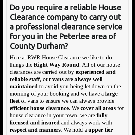
Do you require a reliable House
Clearance company to carry out
a professional clearance service
for you in the Peterlee area of
County Durham?
Here at RWR House Clearance we like to do
things the
Right Way Round
. All of our house
clearances are carried out by
experienced and
reliable staff
, our
vans are always well
maintained
to avoid you being let down on the
morning of your booking and we have a
large
fleet
of vans to ensure we can always provide
efficient house clearance
. We
cover all areas
for
house clearance in your town, we are
fully
licensed and insured
and always work with
respect and manners
. We hold a
upper tier