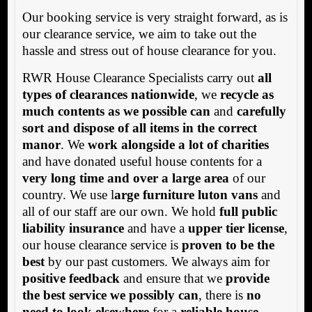
Our booking service is very straight forward, as is
our clearance service, we aim to take out the
hassle and stress out of house clearance for you.
RWR House Clearance Specialists carry out
all
types of clearances nationwide
, we
recycle as
much contents as we possible can
and
carefully
sort and dispose of all items in the correct
manor
. We
work alongside a lot of charities
and have donated useful house contents for a
very long time and over a large area
of our
country. We use l
arge furniture luton vans
and
all of our staff are our own. We hold
full public
liability insurance
and have a
upper tier license
,
our house clearance service is
proven to be the
best
by our past customers. We always aim for
positive feedback
and ensure that we
provide
the best service we possibly can
, there is
no
need to look elsewhere
for a
reliable house