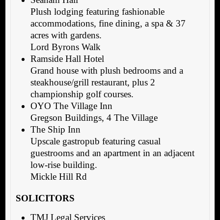
Plush lodging featuring fashionable
accommodations, fine dining, a spa & 37
acres with gardens.
Lord Byrons Walk
Ramside Hall Hotel
Grand house with plush bedrooms and a
steakhouse/grill restaurant, plus 2
championship golf courses.
OYO The Village Inn
Gregson Buildings, 4 The Village
The Ship Inn
Upscale gastropub featuring casual
guestrooms and an apartment in an adjacent
low-rise building.
Mickle Hill Rd
SOLICITORS
TMJ Legal Services