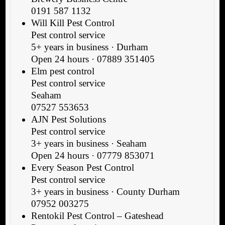
0191 587 1132
Will Kill Pest Control
Pest control service
5+ years in business · Durham
Open 24 hours · 07889 351405
Elm pest control
Pest control service
Seaham
07527 553653
AJN Pest Solutions
Pest control service
3+ years in business · Seaham
Open 24 hours · 07779 853071
Every Season Pest Control
Pest control service
3+ years in business · County Durham
07952 003275
Rentokil Pest Control – Gateshead