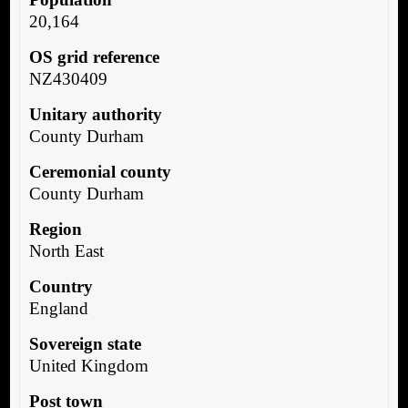
20,164
OS grid reference
NZ430409
Unitary authority
County Durham
Ceremonial county
County Durham
Region
North East
Country
England
Sovereign state
United Kingdom
Post town