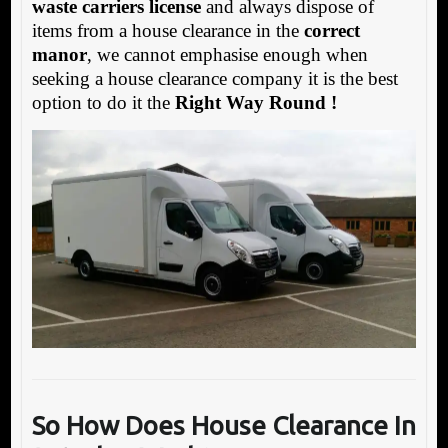
waste carriers license
and always dispose of
items from a house clearance in the
correct
manor
, we cannot emphasise enough when
seeking a house clearance company it is the best
option to do it the
Right Way Round !
So How Does House Clearance In