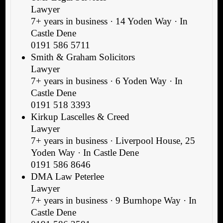
Lawyer
7+ years in business · 14 Yoden Way · In
Castle Dene
0191 586 5711
Smith & Graham Solicitors
Lawyer
7+ years in business · 6 Yoden Way · In
Castle Dene
0191 518 3393
Kirkup Lascelles & Creed
Lawyer
7+ years in business · Liverpool House, 25
Yoden Way · In Castle Dene
0191 586 8646
DMA Law Peterlee
Lawyer
7+ years in business · 9 Burnhope Way · In
Castle Dene