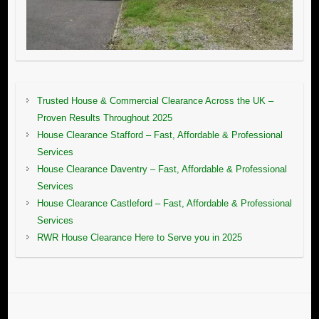
Trusted House & Commercial Clearance Across the UK –
Proven Results Throughout 2025
House Clearance Stafford – Fast, Affordable & Professional
Services
House Clearance Daventry – Fast, Affordable & Professional
Services
House Clearance Castleford – Fast, Affordable & Professional
Services
RWR House Clearance Here to Serve you in 2025