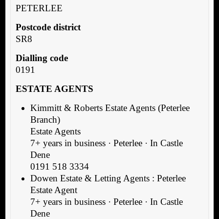
PETERLEE
Postcode district
SR8
Dialling code
0191
ESTATE AGENTS
Kimmitt & Roberts Estate Agents (Peterlee
Branch)
Estate Agents
7+ years in business · Peterlee · In Castle
Dene
0191 518 3334
Dowen Estate & Letting Agents : Peterlee
Estate Agent
7+ years in business · Peterlee · In Castle
Dene