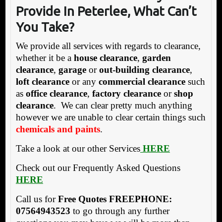
Provide In P
eterle
e, What Can’t
You Take?
We provide all services with regards to clearance,
whether it be a
house clearance
,
garden
clearance
,
garage
or
out-building clearance
,
loft clearance
or any
commercial clearance
such
as
office clearance
,
factory clearance
or
shop
clearance
. We can clear pretty much anything
however we are unable to clear certain things such
chemicals and paints
.
Take a look at our other Services
HERE
Check out our Frequently Asked Questions
HERE
Call us for
Free Quotes
FREEPHONE:
07564943523
to go through any further