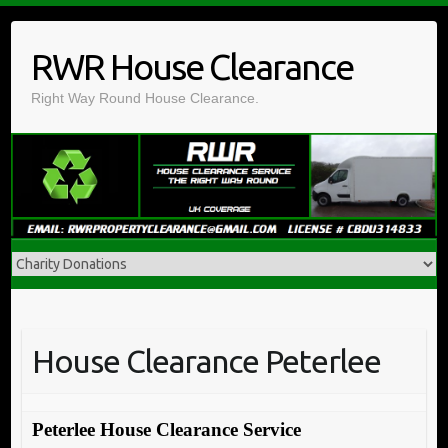
Skip
to
RWR House Clearance
content
Right Way Round House Clearance.
House Clearance Peterlee
Peterlee House Clearance Service