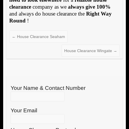
clearance
company as we
always give 100%
and always do house clearance the
Right Way
Round
!
←
House Clearance Seaham
House Clearance Wingate
→
Your Name & Contact Number
Your Email