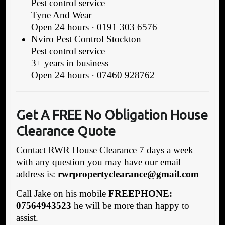
Pest control service
Tyne And Wear
Open 24 hours · 0191 303 6576
Nviro Pest Control Stockton
Pest control service
3+ years in business
Open 24 hours · 07460 928762
Get A FREE No Obligat
ion House
Clearance Quote
Contact RWR House Clearance 7 days a week
with any question you may have our email
address is:
rwrpropertyclearance@gmail.com
Call Jake on his mobile
FREEPHONE:
07564943523
he will be more than happy to
assist.