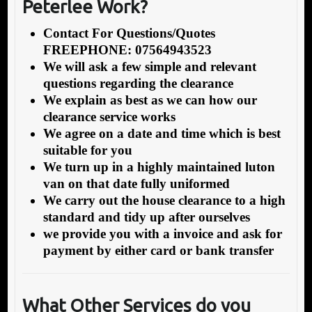
Peterlee Work?
Contact For Questions/Quotes
FREEPHONE: 07564943523
We will ask a few simple and relevant
questions regarding the clearance
We explain as best as we can how our
clearance service works
We agree on a date and time which is best
suitable for you
We turn up in a highly maintained luton
van on that date fully uniformed
We carry out the house clearance to a high
standard and tidy up after ourselves
we provide you with a invoice and ask for
payment by either card or bank transfer
What Other Services do you