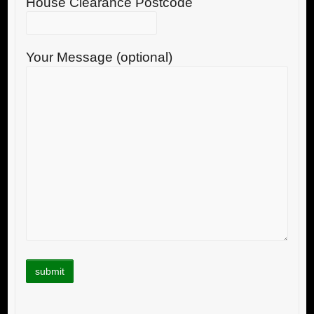
House Clearance Postcode
Your Message (optional)