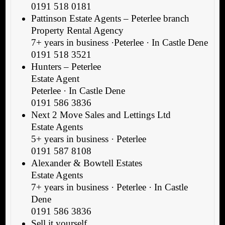
0191 518 0181
Pattinson Estate Agents – Peterlee branch
Property Rental Agency
7+ years in business ·Peterlee · In Castle Dene
0191 518 3521
Hunters – Peterlee
Estate Agent
Peterlee · In Castle Dene
0191 586 3836
Next 2 Move Sales and Lettings Ltd
Estate Agents
5+ years in business · Peterlee
0191 587 8108
Alexander & Bowtell Estates
Estate Agents
7+ years in business · Peterlee · In Castle
Dene
0191 586 3836
Sell it yourself