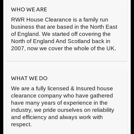
WHO WE ARE
RWR House Clearance is a family run
business that are based in the North East
of England. We started off covering the
North of England And Scotland back in
2007, now we cover the whole of the UK.
WHAT WE DO
We are a fully licensed & Insured house
clearance company who have gathered
have many years of experience in the
industry, we pride ourselves on reliability
and efficiency and always work with
respect.