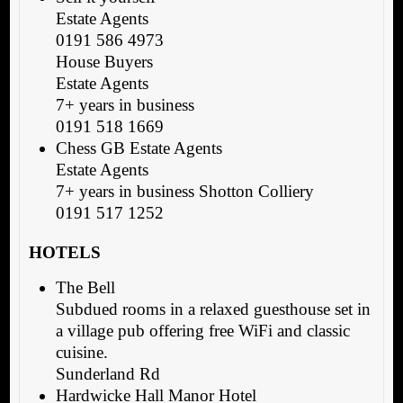
Estate Agents
0191 586 4973
House Buyers
Estate Agents
7+ years in business
0191 518 1669
Chess GB Estate Agents
Estate Agents
7+ years in business Shotton Colliery
0191 517 1252
HOTELS
The Bell
Subdued rooms in a relaxed guesthouse set in
a village pub offering free WiFi and classic
cuisine.
Sunderland Rd
Hardwicke Hall Manor Hotel