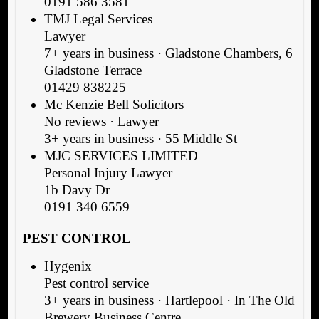
0191 586 3581
TMJ Legal Services
Lawyer
7+ years in business · Gladstone Chambers, 6
Gladstone Terrace
01429 838225
Mc Kenzie Bell Solicitors
No reviews · Lawyer
3+ years in business · 55 Middle St
MJC SERVICES LIMITED
Personal Injury Lawyer
1b Davy Dr
0191 340 6559
PEST CONTROL
Hygenix
Pest control service
3+ years in business · Hartlepool · In The Old
Brewery Business Centre