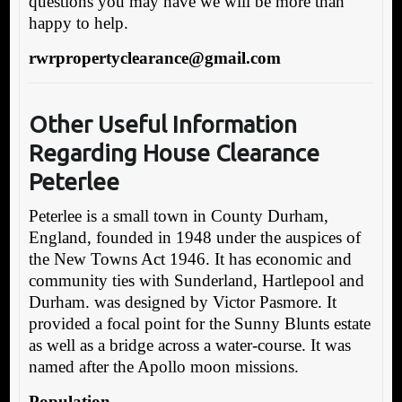
questions you may have we will be more than
happy to help.
rwrpropertyclearance@gmail.com
Other Useful Information
Reg
arding House Clearance
Peterlee
Peterlee is a small town in County Durham,
England, founded in 1948 under the auspices of
the New Towns Act 1946. It has economic and
community ties with Sunderland, Hartlepool and
Durham. was designed by Victor Pasmore. It
provided a focal point for the Sunny Blunts estate
as well as a bridge across a water-course. It was
named after the Apollo moon missions.
Population