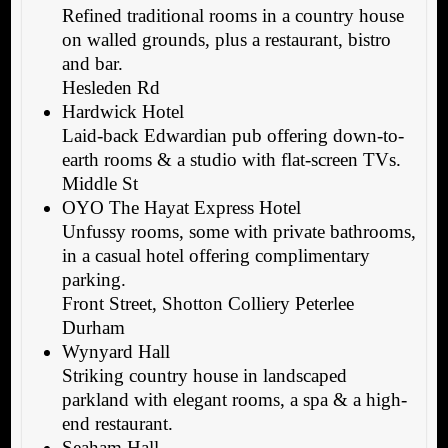
Refined traditional rooms in a country house
on walled grounds, plus a restaurant, bistro
and bar.
Hesleden Rd
Hardwick Hotel
Laid-back Edwardian pub offering down-to-
earth rooms & a studio with flat-screen TVs.
Middle St
OYO The Hayat Express Hotel
Unfussy rooms, some with private bathrooms,
in a casual hotel offering complimentary
parking.
Front Street, Shotton Colliery Peterlee
Durham
Wynyard Hall
Striking country house in landscaped
parkland with elegant rooms, a spa & a high-
end restaurant.
Seaham Hall