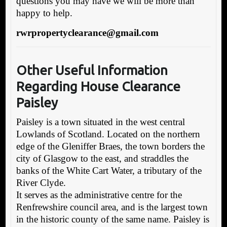
questions you may have we will be more than
happy to help.
rwrpropertyclearance@gmail.com
Other Useful Informatio
n
Regarding H
ouse Clearance
Paisley
Paisley is a town situated in the west central
Lowlands of Scotland. Located on the northern
edge of the Gleniffer Braes, the town borders the
city of Glasgow to the east, and straddles the
banks of the White Cart Water, a tributary of the
River Clyde.
It serves as the administrative centre for the
Renfrewshire council area, and is the largest town
in the historic county of the same name. Paisley is