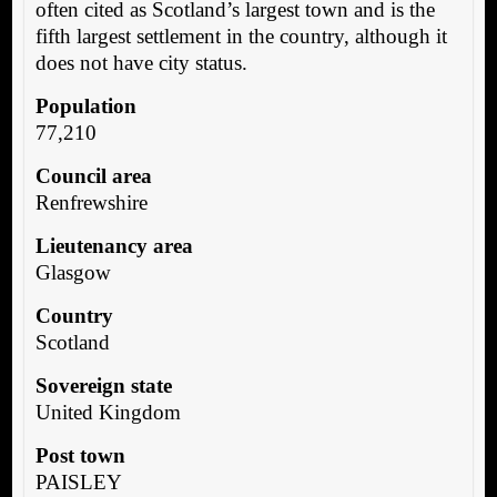
often cited as Scotland’s largest town and is the
fifth largest settlement in the country, although it
does not have city status.
Population
77,210
Council area
Renfrewshire
Lieutenancy area
Glasgow
Country
Scotland
Sovereign state
United Kingdom
Post town
PAISLEY