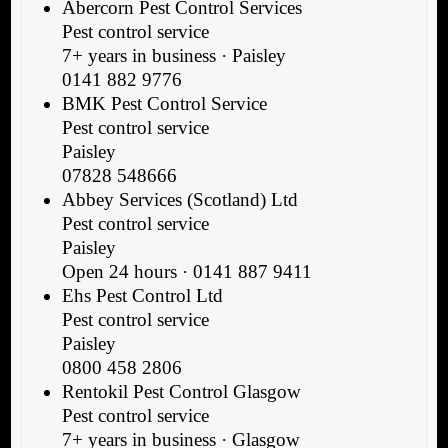
Abercorn Pest Control Services
Pest control service
7+ years in business · Paisley
0141 882 9776
BMK Pest Control Service
Pest control service
Paisley
07828 548666
Abbey Services (Scotland) Ltd
Pest control service
Paisley
Open 24 hours · 0141 887 9411
Ehs Pest Control Ltd
Pest control service
Paisley
0800 458 2806
Rentokil Pest Control Glasgow
Pest control service
7+ years in business · Glasgow