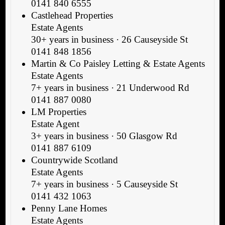
0141 840 6555
Castlehead Properties
Estate Agents
30+ years in business · 26 Causeyside St
0141 848 1856
Martin & Co Paisley Letting & Estate Agents
Estate Agents
7+ years in business · 21 Underwood Rd
0141 887 0080
LM Properties
Estate Agent
3+ years in business · 50 Glasgow Rd
0141 887 6109
Countrywide Scotland
Estate Agents
7+ years in business · 5 Causeyside St
0141 432 1063
Penny Lane Homes
Estate Agents