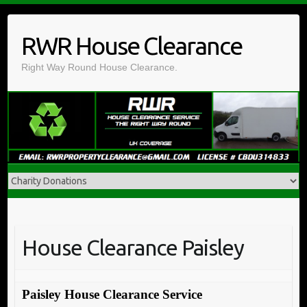
Skip
to
RWR House Clearance
content
Right Way Round House Clearance.
House Clearance Paisley
Paisley House Clearance Service