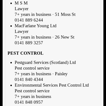
M S M
Lawyer
7+ years in business · 51 Moss St
0141 889 6244
MacFarlane Young Ltd
Lawyer
7+ years in business · 26 New St
0141 889 3257
PEST CONTROL
Pestguard Services (Scotland) Ltd
Pest control service
7+ years in business · Paisley
0141 840 4344
Environmental Services Pest Control Ltd
Pest control service
7+ years in business
0141 848 0957