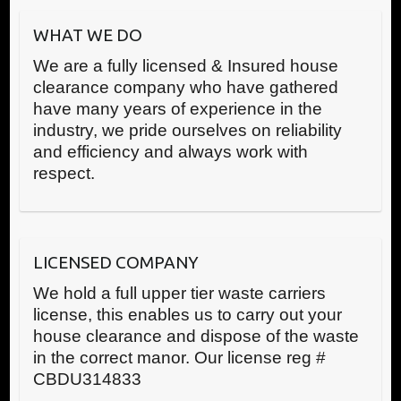
WHAT WE DO
We are a fully licensed & Insured house
clearance company who have gathered
have many years of experience in the
industry, we pride ourselves on reliability
and efficiency and always work with
respect.
LICENSED COMPANY
We hold a full upper tier waste carriers
license, this enables us to carry out your
house clearance and dispose of the waste
in the correct manor. Our license reg #
CBDU314833