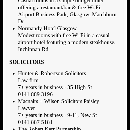
Casual rooms in a simple budget hotel
offering a restaurant/bar & free Wi-Fi.
Airport Business Park, Glasgow, Marchburn
Dr
Normandy Hotel Glasgow
Modest rooms with free Wi-Fi in a casual
airport hotel featuring a modern steakhouse.
Inchinnan Rd
SOLICITORS
Hunter & Robertson Solicitors
Law firm
7+ years in business · 35 High St
0141 889 3196
Macnairs + Wilson Solicitors Paisley
Lawyer
7+ years in business · 9-11, New St
0141 887 5181
The Robert Kerr Partnership