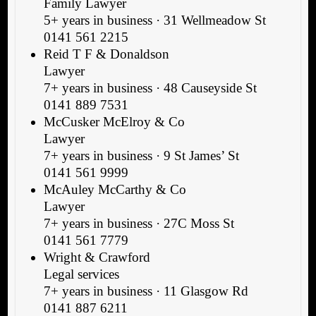
Family Lawyer
5+ years in business · 31 Wellmeadow St
0141 561 2215
Reid T F & Donaldson
Lawyer
7+ years in business · 48 Causeyside St
0141 889 7531
McCusker McElroy & Co
Lawyer
7+ years in business · 9 St James’ St
0141 561 9999
McAuley McCarthy & Co
Lawyer
7+ years in business · 27C Moss St
0141 561 7779
Wright & Crawford
Legal services
7+ years in business · 11 Glasgow Rd
0141 887 6211