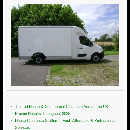
Trusted House & Commercial Clearance Across the UK –
Proven Results Throughout 2025
House Clearance Stafford – Fast, Affordable & Professional
Services