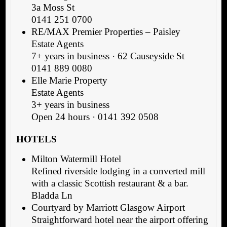
3a Moss St
0141 251 0700
RE/MAX Premier Properties – Paisley
Estate Agents
7+ years in business · 62 Causeyside St
0141 889 0080
Elle Marie Property
Estate Agents
3+ years in business
Open 24 hours · 0141 392 0508
HOTELS
Milton Watermill Hotel
Refined riverside lodging in a converted mill
with a classic Scottish restaurant & a bar.
Bladda Ln
Courtyard by Marriott Glasgow Airport
Straightforward hotel near the airport offering