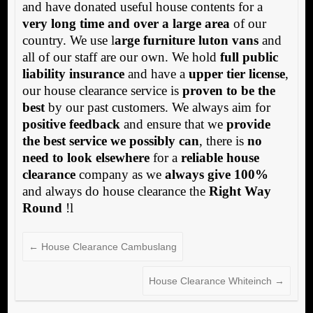
and have donated useful house contents for a
very long time and over a large area
of our
country. We use l
arge furniture luton vans
and
all of our staff are our own. We hold
full public
liability insurance
and have a
upper tier license
,
our house clearance service is
proven to be the
best
by our past customers. We always aim for
positive feedback
and ensure that we
provide
the best service we possibly can
, there is
no
need to look elsewhere
for a
reliable house
clearance
company as we
always give 100%
and always do house clearance the
Right Way
Round
!l
←
House Clearance Cambuslang
House Clearance Whiteinch
→