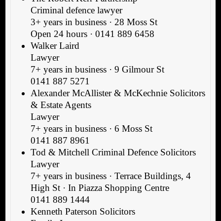
Criminal defence lawyer
3+ years in business · 28 Moss St
Open 24 hours · 0141 889 6458
Walker Laird
Lawyer
7+ years in business · 9 Gilmour St
0141 887 5271
Alexander McAllister & McKechnie Solicitors
& Estate Agents
Lawyer
7+ years in business · 6 Moss St
0141 887 8961
Tod & Mitchell Criminal Defence Solicitors
Lawyer
7+ years in business · Terrace Buildings, 4
High St · In Piazza Shopping Centre
0141 889 1444
Kenneth Paterson Solicitors