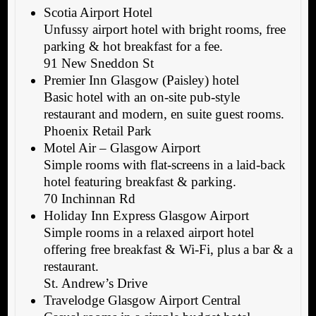
Scotia Airport Hotel
Unfussy airport hotel with bright rooms, free
parking & hot breakfast for a fee.
91 New Sneddon St
Premier Inn Glasgow (Paisley) hotel
Basic hotel with an on-site pub-style
restaurant and modern, en suite guest rooms.
Phoenix Retail Park
Motel Air – Glasgow Airport
Simple rooms with flat-screens in a laid-back
hotel featuring breakfast & parking.
70 Inchinnan Rd
Holiday Inn Express Glasgow Airport
Simple rooms in a relaxed airport hotel
offering free breakfast & Wi-Fi, plus a bar & a
restaurant.
St. Andrew’s Drive
Travelodge Glasgow Airport Central