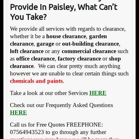
Provide In Paisley, What Can’t
You Take?
We provide all services with regards to clearance,
whether it be a
house clearance
,
garden
clearance
,
garage
or
out-building clearance
,
loft clearance
or any
commercial clearance
such
as
office clearance
,
factory clearance
or
shop
clearance
. We can clear pretty much anything
however we are unable to clear certain things such
chemicals and paints
.
Take a look at our other Services
HERE
Check out our Frequently Asked Questions
HERE
Call us for Free Quotes FREEPHONE:
07564943523 to go through any further