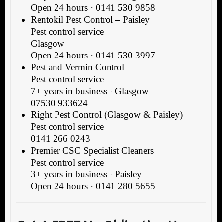
Open 24 hours · 0141 530 9858
Rentokil Pest Control – Paisley
Pest control service
Glasgow
Open 24 hours · 0141 530 3997
Pest and Vermin Control
Pest control service
7+ years in business · Glasgow
07530 933624
Right Pest Control (Glasgow & Paisley)
Pest control service
0141 266 0243
Premier CSC Specialist Cleaners
Pest control service
3+ years in business · Paisley
Open 24 hours · 0141 280 5655