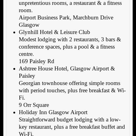
unpretentious rooms, a restaurant & a fitness
room.
Airport Business Park, Marchburn Drive
Glasgow
Glynhill Hotel & Leisure Club
Modest lodging with 2 restaurants, 3 bars &
conference spaces, plus a pool & a fitness
centre.
169 Paisley Rd
Ashtree House Hotel, Glasgow Airport &
Paisley
Georgian townhouse offering simple rooms
with period touches, plus free breakfast & Wi-
Fi.
9 Orr Square
Holiday Inn Glasgow Airport
Straightforward budget lodging with a low-
key restaurant, plus a free breakfast buffet and
Wi-Fi.