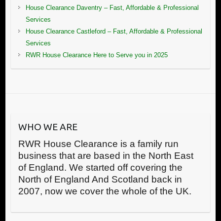
House Clearance Daventry – Fast, Affordable & Professional
Services
House Clearance Castleford – Fast, Affordable & Professional
Services
RWR House Clearance Here to Serve you in 2025
WHO WE ARE
RWR House Clearance is a family run
business that are based in the North East
of England. We started off covering the
North of England And Scotland back in
2007, now we cover the whole of the UK.