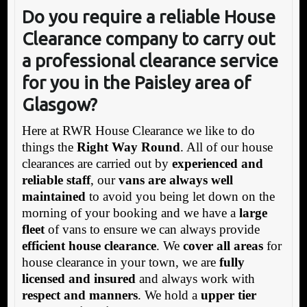
Do you require a reliable House
Clearance company t
o carry out
a professional clearance service
for you in the Paisley area of
Glasgow?
Here at RWR House Clearance we like to do
things the
Right Way Round
. All of our house
clearances are carried out by
experienced and
reliable staff
, our
vans are always well
maintained
to avoid you being let down on the
morning of your booking and we have a
large
fleet
of vans to ensure we can always provide
efficient house clearance
. We
cover all areas
for
house clearance in your town, we are
fully
licensed and insured
and always work with
respect and manners
. We hold a
upper tier