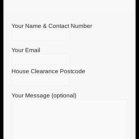
Your Name & Contact Number
Your Email
House Clearance Postcode
Your Message (optional)