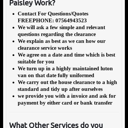
Paisley Work?
Contact For Questions/Quotes
FREEPHONE: 07564943523
We will ask a few simple and relevant
questions regarding the clearance
We explain as best as we can how our
clearance service works
We agree on a date and time which is best
suitable for you
We turn up in a highly maintained luton
van on that date fully uniformed
We carry out the house clearance to a high
standard and tidy up after ourselves
we provide you with a invoice and ask for
payment by either card or bank transfer
What Other Services do you