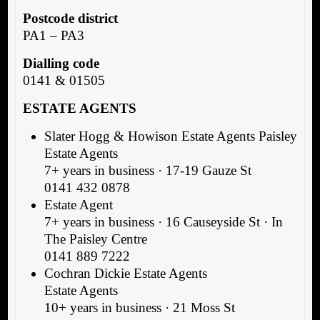
Postcode district
PA1 – PA3
Dialling code
0141 & 01505
ESTATE AGENTS
Slater Hogg & Howison Estate Agents Paisley
Estate Agents
7+ years in business · 17-19 Gauze St
0141 432 0878
Estate Agent
7+ years in business · 16 Causeyside St · In
The Paisley Centre
0141 889 7222
Cochran Dickie Estate Agents
Estate Agents
10+ years in business · 21 Moss St