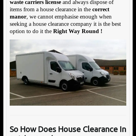
waste carriers license
and always dispose of
items from a house clearance in the
correct
manor
, we cannot emphasise enough when
seeking a house clearance company it is the best
option to do it the
Right Way Round !
So How Does House
Clearance In