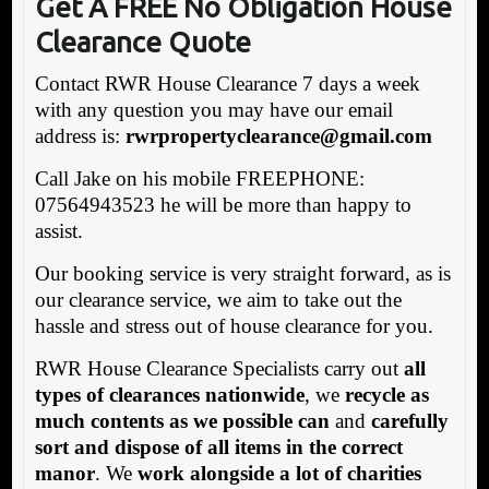
Get A FREE No Obligation House
Clearance Quote
Contact RWR House Clearance 7 days a week
with any question you may have our email
address is:
rwrpropertyclearance@gmail.com
Call Jake on his mobile FREEPHONE:
07564943523 he will be more than happy to
assist.
Our booking service is very straight forward, as is
our clearance service, we aim to take out the
hassle and stress out of house clearance for you.
RWR House Clearance Specialists carry out
all
types of clearances nationwide
, we
recycle as
much contents as we possible can
and
carefully
sort and dispose of all items in the correct
manor
. We
work alongside a lot of charities