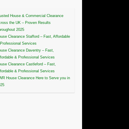
usted House & Commercial Clearance
ross the UK – Proven Results
roughout 2025
use Clearance Stafford – Fast, Affordable
Professional Services
use Clearance Daventry – Fast,
fordable & Professional Services
use Clearance Castleford – Fast,
fordable & Professional Services
R House Clearance Here to Serve you in
025