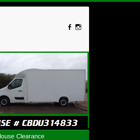
House Clearance