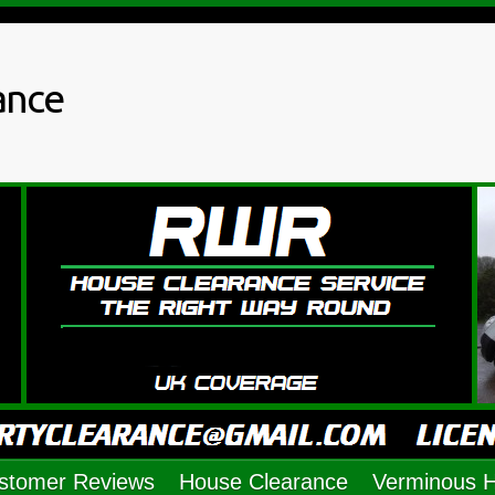
ance
stomer Reviews
House Clearance
Verminous 