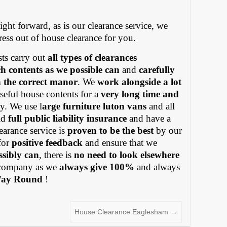
ight forward, as is our clearance service, we
tress out of house clearance for you.
ts carry out
all types of clearances
h contents as we possible can
and
carefully
in the correct manor
. We
work alongside a lot
eful house contents for a
very long time and
y. We use l
arge furniture luton vans
and all
old
full public liability insurance
and have a
earance service is
proven to be the best
by our
for
positive feedback
and ensure that we
ssibly can
, there is
no need to look elsewhere
ompany as we
always give 100%
and always
Way Round
!
House Clearance Eaglesham
→