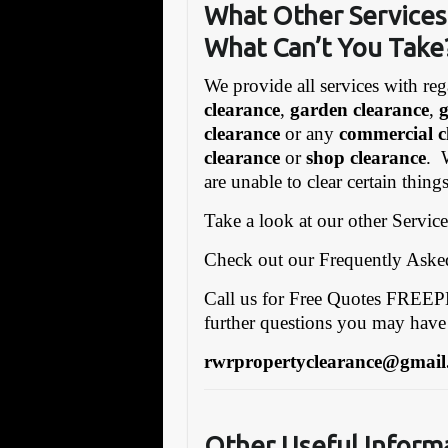
What Other Services 
What Can’t You Take
We provide all services with reg
clearance
,
garden clearance
,
clearance
or any
commercial c
clearance
or
shop clearance
. 
are unable to clear certain thin
Take a look at our other Servic
Check out our Frequently Ask
Call us for Free Quotes FRE
further questions you may have
rwrpropertyclearance@gmail
Other Useful Inform