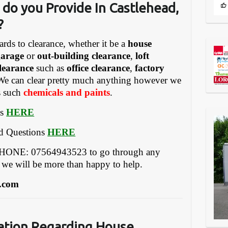
do you Provide In Castlehead,
?
ards to clearance, whether it be a
house
garage
or
out-building clearance
,
loft
learance
such as
office clearance
,
factory
We can clear pretty much anything however we
gs such
chemicals and paints
.
es
HERE
ed Questions
HERE
EPHONE: 07564943523 to go through any
 we will be more than happy to help.
.com
ation Regarding
House