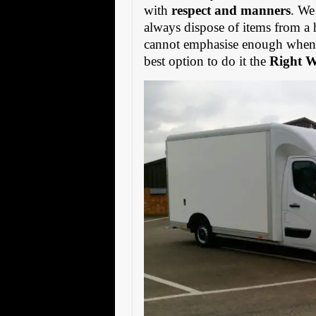
with
respect and manners
. We
always dispose of items from a 
cannot emphasise enough when s
best option to do it the
Right 