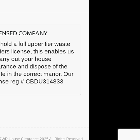
CENSED COMPANY
hold a full upper tier waste
iers license, this enables us
carry out your house
arance and dispose of the
te in the correct manor. Our
ense reg # CBDU314833
 RWR House Clearance 2025 All Rights Reserved