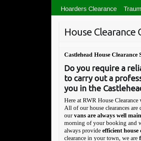
Hoarders Clearance
Traum
House Clearance 
Castlehead House Clearance 
Do you require a re
to carry out a profes
you in the Castlehea
Here at RWR House Clearance w
All of our house clearances are 
our
vans are always well mai
morning of your booking and 
always provide
efficient house
clearance in your town, we are