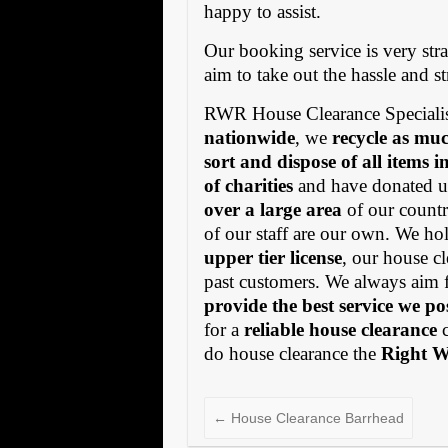
happy to assist.
Our booking service is very stra
aim to take out the hassle and s
RWR House Clearance Specialis
nationwide
, we
recycle as muc
sort and dispose of all items 
of charities
and have donated us
over a large area
of our countr
of our staff are our own. We h
upper tier license
, our house cl
past customers. We always aim 
provide the best service we po
for a
reliable house clearance
c
do house clearance the
Right 
←
House Clearance Barrhead