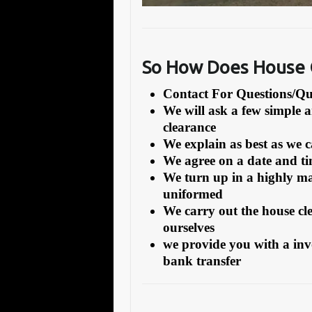
So How Does House C
Contact For Questions/
We will ask a few simple 
clearance
We explain as best as we 
We agree on a date and tim
We turn up in a highly ma
uniformed
We carry out the house cl
ourselves
we provide you with a inv
bank transfer