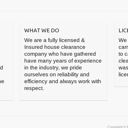
WHAT WE DO
LI
We are a fully licensed &
We 
Insured house clearance
carr
company who have gathered
to 
have many years of experience
cle
nd
in the industry, we pride
was
ourselves on reliability and
lic
he
efficiency and always work with
respect.
Copyright ©