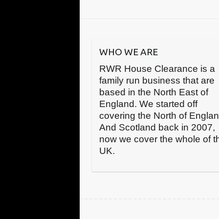
WHO WE ARE
RWR House Clearance is a
family run business that are
based in the North East of
England. We started off
covering the North of Engla
And Scotland back in 2007,
now we cover the whole of t
UK.