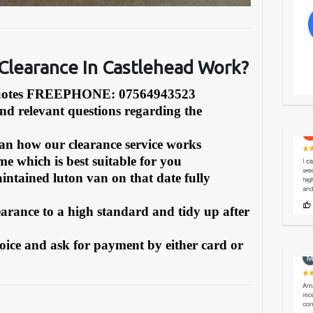
learance In Castlehead Work?
Quotes FREEPHONE: 07564943523
and relevant questions regarding the
can how our clearance service works
e which is best suitable for you
intained luton van on that date fully
earance to a high standard and tidy up after
oice and ask for payment by either card or