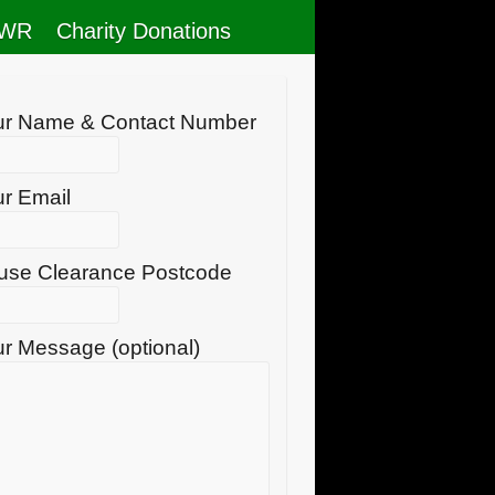
RWR
Charity Donations
ur Name & Contact Number
r Email
use Clearance Postcode
r Message (optional)