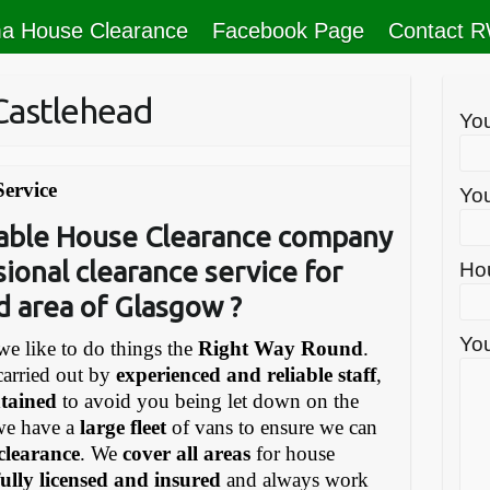
a House Clearance
Facebook Page
Contact 
Castlehead
Yo
Service
You
liable House Clearance company
sional clearance service for
Ho
d area of Glasgow ?
You
e like to do things the
Right Way Round
.
carried out by
experienced and reliable staff
,
ntained
to avoid you being let down on the
we have a
large fleet
of vans to ensure we can
 clearance
. We
cover all areas
for house
fully licensed and insured
and always work