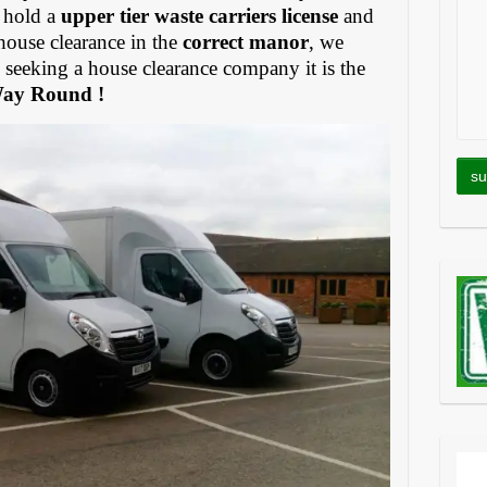
 hold a
upper tier waste carriers license
and
house clearance in the
correct manor
, we
eeking a house clearance company it is the
Way Round !