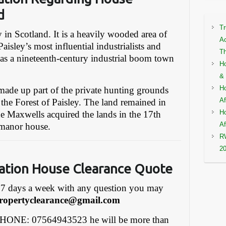
d
Tr
ey in Scotland. It is a heavily wooded area of
Ac
aisley’s most influential industrialists and
Th
as a nineteenth-century industrial boom town
Ho
& 
Ho
made up part of the private hunting grounds
Af
 the Forest of Paisley. The land remained in
Ho
e Maxwells acquired the lands in the 17th
Af
 manor house.
RW
2
gation House Clearance Quote
7 days a week with any question you may
ropertyclearance@gmail.com
PHONE: 07564943523 he will be more than