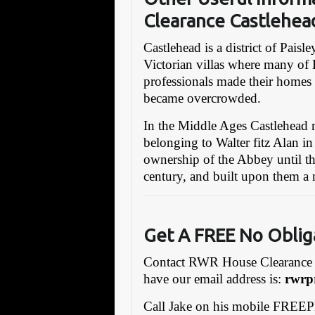
Clearance Castlehea
Castlehead is a district of Paisl
Victorian villas where many of P
professionals made their homes 
became overcrowded.
In the Middle Ages Castlehead 
belonging to Walter fitz Alan in
ownership of the Abbey until th
century, and built upon them a
Get A FREE No Obl
i
Contact RWR House Clearance 
have our email address is:
rwrp
Call Jake on his mobile FREE