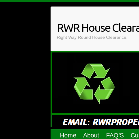
Skip
to
content
RWR House Clear
Right Way Round House Clearance.
Home
About
FAQ’S
Cu