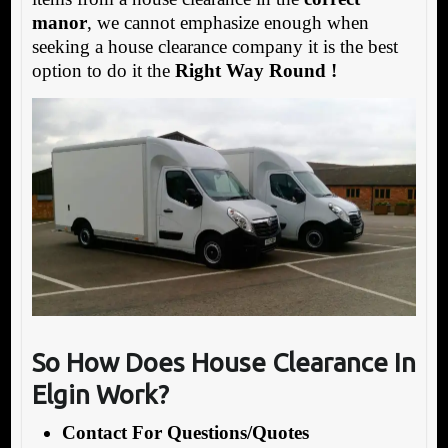
manor
, we cannot emphasize enough when
seeking a house clearance company it is the best
option to do it the
Right Way Round !
So How Does House Clearance In
Elgin Work?
Contact For Questions/Quotes