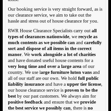
Our booking service is very straight forward, as is
our clearance service, we aim to take out the
hassle and stress out of house clearance for you.
RWR House Clearance Specialists carry out
all
types of clearances nationwide
, we
recycle as
much contents as we possible can
and
carefully
sort and dispose of all items in the correct
manor
. We
work alongside a lot of charities
and have donated useful house contents for a
very long time and over a large area
of our
country. We use l
arge furniture luton vans
and
all of our staff are our own. We hold
full public
liability insurance
and have a
upper tier license
,
our house clearance service is
proven to be the
best
by our past customers. We always aim for
positive feedback
and ensure that we
provide
the best service we possibly can
, there is
no