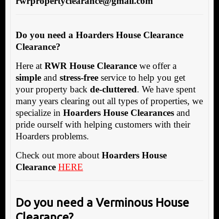
rwrpropertyclearance@gmail.com
Do you need a Hoarders House Clearance
Clearance?
Here at
RWR House Clearance
we offer a
simple
and
stress-free
service to help you get
your property back
de-cluttered
. We have spent
many years clearing out all types of properties, we
specialize in
Hoarders House Clearances
and
pride ourself with helping customers with their
Hoarders problems.
Check out more about
Hoarders House
Clearance
HERE
Do you need a Verminous House
Clearance?