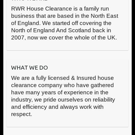
RWR House Clearance is a family run
business that are based in the North East
of England. We started off covering the
North of England And Scotland back in
2007, now we cover the whole of the UK.
WHAT WE DO
We are a fully licensed & Insured house
clearance company who have gathered
have many years of experience in the
industry, we pride ourselves on reliability
and efficiency and always work with
respect.