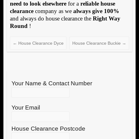
need to look elsewhere
for a
reliable house
clearance
company as we
always give 100%
and always do house clearance the
Right Way
Round
!
←
House Clearance Dyce
House Clearance Buckie
→
Your Name & Contact Number
Your Email
House Clearance Postcode