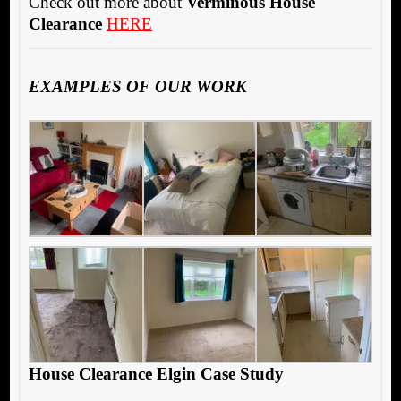
Check out more about
Verminous House
Clearance
HERE
EXAMPLES OF OUR WORK
House Clearance Elgin Case Study