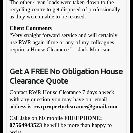
The other 4 van loads were taken down to the
recycling centre to get disposed of professionally
as they were unable to be re-used.
Client Comments
“Very straight forward service and will certainly
use RWR again if me or any of my colleagues
require a House Clearance.” – Jack Morrison
Get A FREE No Obligation House
Clearance Quote
Contact RWR House Clearance 7 days a week
with any question you may have our email
address is:
rw
rpropertyclearance@gmail.com
Call Jake on his mobile
FREEPHONE:
07564943523
he will be more than happy to
assist.