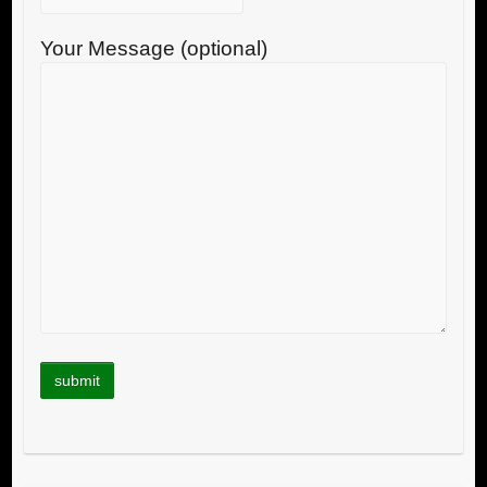
Your Message (optional)