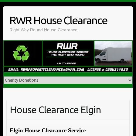
Skip
to
RWR House Clearance
content
Right Way Round House Clearance.
House Clearance Elgin
Elgin House Clearance Service