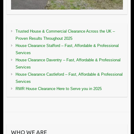
Trusted House & Commercial Clearance Across the UK –
Proven Results Throughout 2025
House Clearance Stafford – Fast, Affordable & Professional
Services
House Clearance Daventry – Fast, Affordable & Professional
Services
House Clearance Castleford – Fast, Affordable & Professional
Services
RWR House Clearance Here to Serve you in 2025
WHO WE ARE