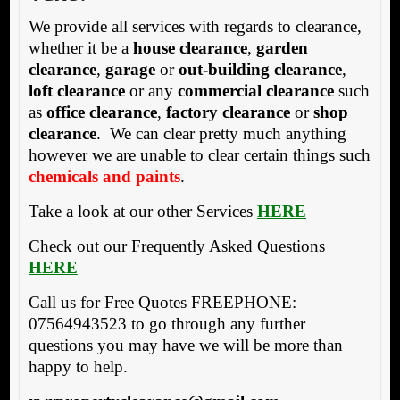
We provide all services with regards to clearance,
whether it be a
house clearance
,
garden
clearance
,
garage
or
out-building clearance
,
loft clearance
or any
commercial clearance
such
as
office clearance
,
factory clearance
or
shop
clearance
. We can clear pretty much anything
however we are unable to clear certain things such
chemicals and paints
.
Take a look at our other Services
HERE
Check out our Frequently Asked Questions
HERE
Call us for Free Quotes FREEPHONE:
07564943523 to go through any further
questions you may have we will be more than
happy to help.