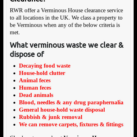
RWR offer a Verminous House clearance service
to all locations in the UK. We class a property to
be Verminous when any of the below criteria is
met.
What verminous waste we clear &
dispose of
Decaying food waste
House-hold clutter
Animal feces
Human feces
Dead animals
Blood, needles & any drug paraphernalia
General house-hold waste disposal
Rubbish & junk removal
We can remove carpets, fixtures & fittings