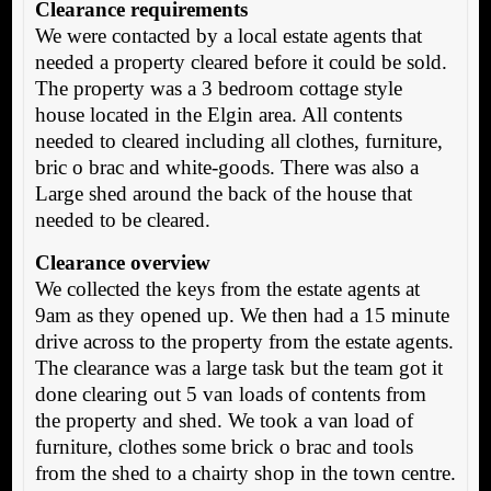
Clearance requirements
We were contacted by a local estate agents that
needed a property cleared before it could be sold.
The property was a 3 bedroom cottage style
house located in the Elgin area. All contents
needed to cleared including all clothes, furniture,
bric o brac and white-goods. There was also a
Large shed around the back of the house that
needed to be cleared.
Clearance overview
We collected the keys from the estate agents at
9am as they opened up. We then had a 15 minute
drive across to the property from the estate agents.
The clearance was a large task but the team got it
done clearing out 5 van loads of contents from
the property and shed. We took a van load of
furniture, clothes some brick o brac and tools
from the shed to a chairty shop in the town centre.