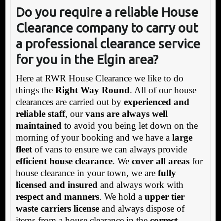
Do you require a reliable House
Clearance company to carry out
a professional clearance service
for you in the Elgin area?
Here at RWR House Clearance we like to do
things the
Right Way Round
. All of our house
clearances are carried out by
experienced and
reliable staff
, our
vans are always well
maintained
to avoid you being let down on the
morning of your booking and we have a
large
fleet
of vans to ensure we can always provide
efficient house clearance
. We
cover all areas
for
house clearance in your town, we are
fully
licensed and insured
and always work with
respect and manners
. We hold a
upper tier
waste carriers license
and always dispose of
items from a house clearance in the
correct