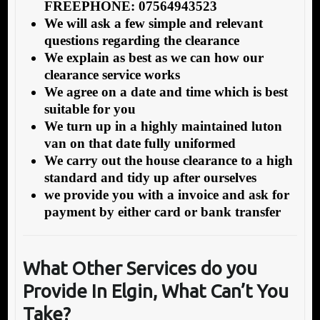
FREEPHONE: 07564943523
We will ask a few simple and relevant
questions regarding the clearance
We explain as best as we can how our
clearance service works
We agree on a date and time which is best
suitable for you
We turn up in a highly maintained luton
van on that date fully uniformed
We carry out the house clearance to a high
standard and tidy up after ourselves
we provide you with a invoice and ask for
payment by either card or bank transfer
What Other Services do you
Provide In Elgin,
What Can’t You
Take?