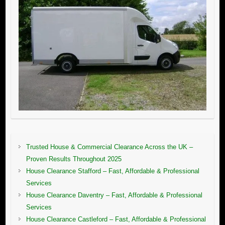
Trusted House & Commercial Clearance Across the UK –
Proven Results Throughout 2025
House Clearance Stafford – Fast, Affordable & Professional
Services
House Clearance Daventry – Fast, Affordable & Professional
Services
House Clearance Castleford – Fast, Affordable & Professional