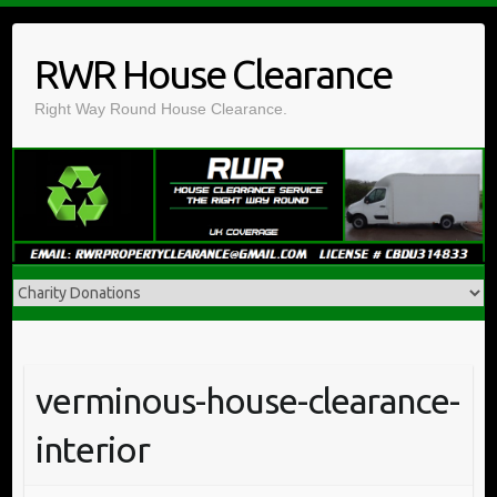
Skip
to
RWR House Clearance
content
Right Way Round House Clearance.
verminous-house-clearance-
interior