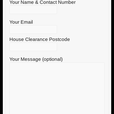
Your Name & Contact Number
Your Email
House Clearance Postcode
Your Message (optional)