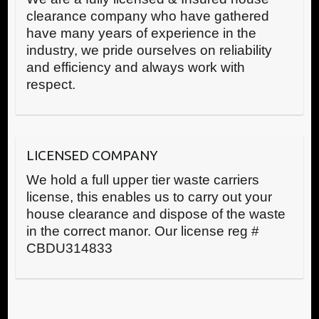
clearance company who have gathered
have many years of experience in the
industry, we pride ourselves on reliability
and efficiency and always work with
respect.
LICENSED COMPANY
We hold a full upper tier waste carriers
license, this enables us to carry out your
house clearance and dispose of the waste
in the correct manor. Our license reg #
CBDU314833