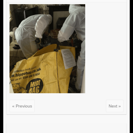
« Previous
Next »