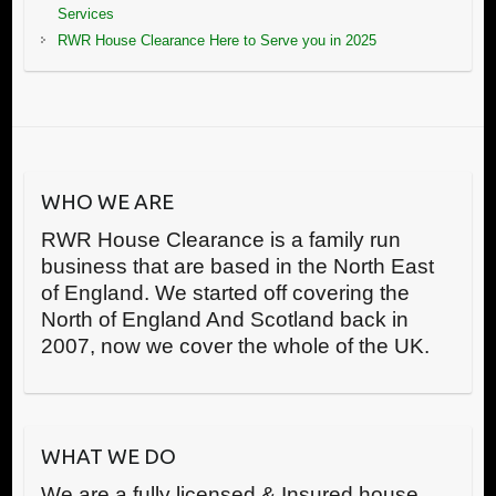
Services
RWR House Clearance Here to Serve you in 2025
WHO WE ARE
RWR House Clearance is a family run
business that are based in the North East
of England. We started off covering the
North of England And Scotland back in
2007, now we cover the whole of the UK.
WHAT WE DO
We are a fully licensed & Insured house