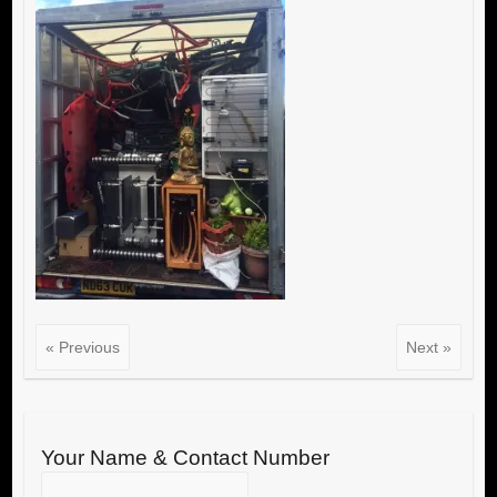
« Previous
Next »
Your Name & Contact Number