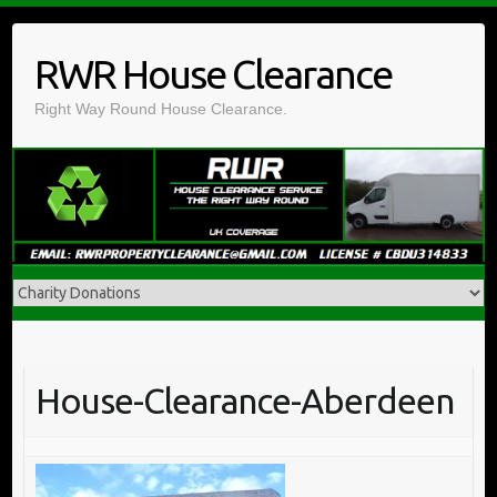
Skip
to
RWR House Clearance
content
Right Way Round House Clearance.
House-Clearance-Aberdeen