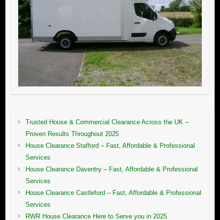
Trusted House & Commercial Clearance Across the UK –
Proven Results Throughout 2025
House Clearance Stafford – Fast, Affordable & Professional
Services
House Clearance Daventry – Fast, Affordable & Professional
Services
House Clearance Castleford – Fast, Affordable & Professional
Services
RWR House Clearance Here to Serve you in 2025