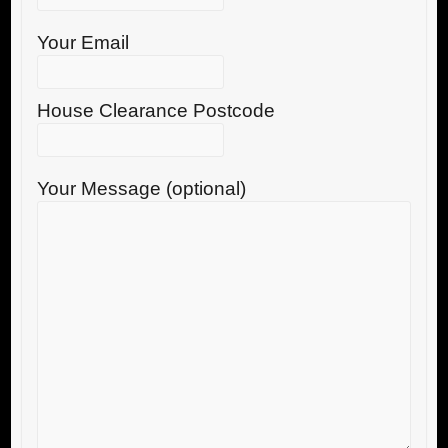
Your Email
House Clearance Postcode
Your Message (optional)