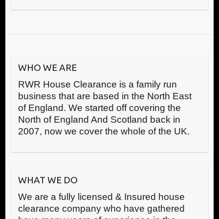
WHO WE ARE
RWR House Clearance is a family run
business that are based in the North East
of England. We started off covering the
North of England And Scotland back in
2007, now we cover the whole of the UK.
WHAT WE DO
We are a fully licensed & Insured house
clearance company who have gathered