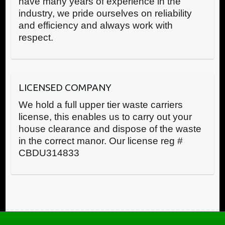
have many years of experience in the
industry, we pride ourselves on reliability
and efficiency and always work with
respect.
LICENSED COMPANY
We hold a full upper tier waste carriers
license, this enables us to carry out your
house clearance and dispose of the waste
in the correct manor. Our license reg #
CBDU314833