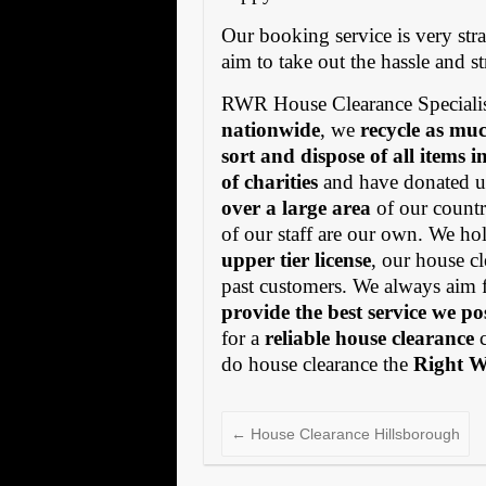
Our booking service is very stra
aim to take out the hassle and s
RWR House Clearance Specialis
nationwide
, we
recycle as muc
sort and dispose of all items 
of charities
and have donated us
over a large area
of our countr
of our staff are our own. We h
upper tier license
, our house cl
past customers. We always aim 
provide the best service we po
for a
reliable house clearance
c
do house clearance the
Right 
←
House Clearance Hillsborough