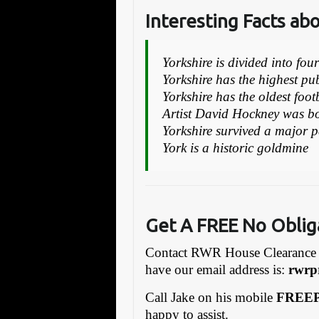
Interesting Facts ab
Yorkshire is divided into fou
Yorkshire has the highest p
Yorkshire has the oldest foot
Artist David Hockney was bo
Yorkshire survived a major 
York is a historic goldmine
Get A FREE No Oblig
Contact RWR House Clearance 
have our email address is:
rw
rp
Call Jake on his mobile
FREEP
happy to assist.