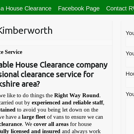
a House Clearance
Facebook Page
Contact 
 Kimberworth
Yo
e Service
You
liable House Clearance company
sional clearance service for
Ho
kshire area?
You
e like to do things the
Right Way Round
.
carried out by
experienced and reliable staff
,
ntained
to avoid you being let down on the
we have a
large fleet
of vans to ensure we can
 clearance
. We
cover all areas
for house
fully licensed and insured
and always work