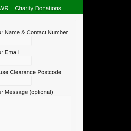
RWR
Charity Donations
ur Name & Contact Number
r Email
use Clearance Postcode
r Message (optional)