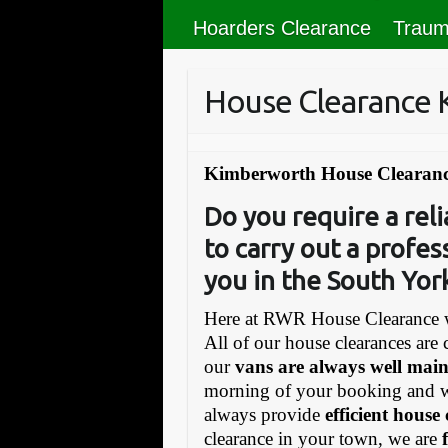
Hoarders Clearance
Traum
House Clearance
Kimberworth House Clearanc
Do you require a re
to carry out a profes
you in the South Yor
Here at RWR House Clearance w
All of our house clearances are 
our
vans are always well mai
morning of your booking and 
always provide
efficient house
clearance in your town, we are