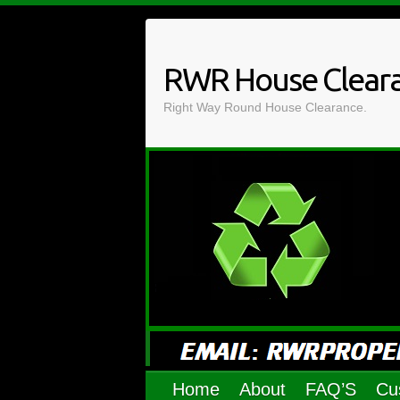
Skip
to
content
RWR House Clear
Right Way Round House Clearance.
Home
About
FAQ’S
Cu