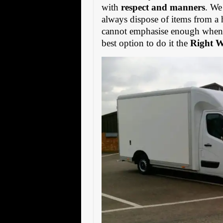
with
respect and manners
. We
always dispose of items from a 
cannot emphasise enough when s
best option to do it the
Right 