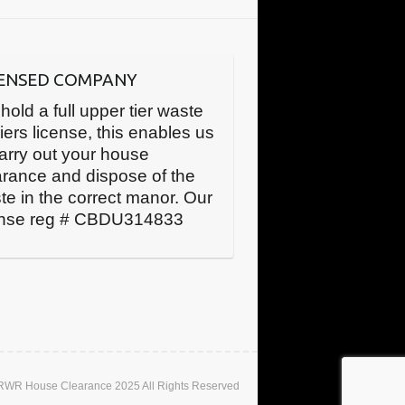
CENSED COMPANY
hold a full upper tier waste
iers license, this enables us
carry out your house
arance and dispose of the
te in the correct manor. Our
ense reg # CBDU314833
 RWR House Clearance 2025 All Rights Reserved