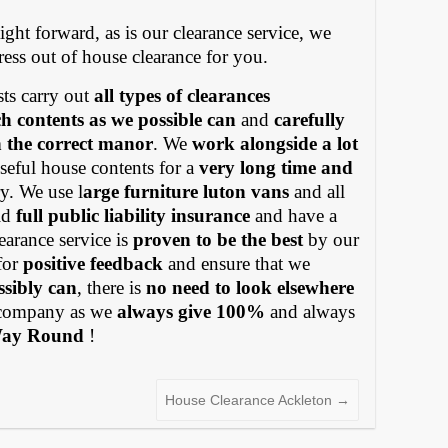
ight forward, as is our clearance service, we
tress out of house clearance for you.
ts carry out
all types of clearances
h contents as we possible can
and
carefully
in the correct manor
. We
work alongside a lot
eful house contents for a
very long time and
y. We use l
arge furniture luton vans
and all
old
full public liability insurance
and have a
earance service is
proven to be the best
by our
for
positive feedback
and ensure that we
ssibly can
, there is
no need to look elsewhere
ompany as we
always give 100%
and always
Way Round
!
House Clearance Ackleton
→