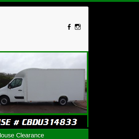
House Clearance