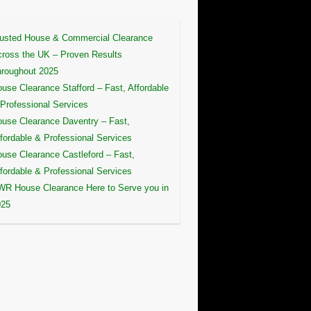
usted House & Commercial Clearance
ross the UK – Proven Results
roughout 2025
use Clearance Stafford – Fast, Affordable
Professional Services
use Clearance Daventry – Fast,
fordable & Professional Services
use Clearance Castleford – Fast,
fordable & Professional Services
R House Clearance Here to Serve you in
025