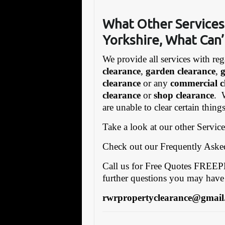
What Other Services
Yorkshire, What Can’
We provide all services with reg
clearance
,
garden clearance
,
clearance
or any
commercial c
clearance
or
shop clearance
. 
are unable to clear certain thin
Take a look at our other Servic
Check out our Frequently Ask
Call us for Free Quotes FRE
further questions you may have
rwrpropertyclearance@gmail