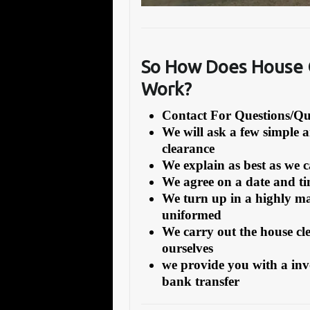
So How Does House C
Work?
Contact For Questions/
We will ask a few simple 
clearance
We explain as best as we 
We agree on a date and tim
We turn up in a highly ma
uniformed
We carry out the house cl
ourselves
we provide you with a inv
bank transfer