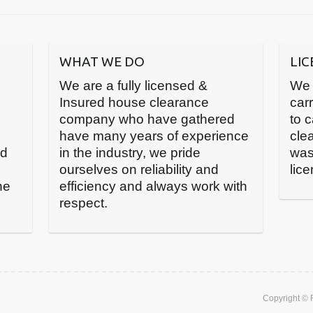
WHAT WE DO
LI
We are a fully licensed &
We 
Insured house clearance
carr
company who have gathered
to 
have many years of experience
cle
nd
in the industry, we pride
was
ourselves on reliability and
lic
he
efficiency and always work with
respect.
Copyright ©