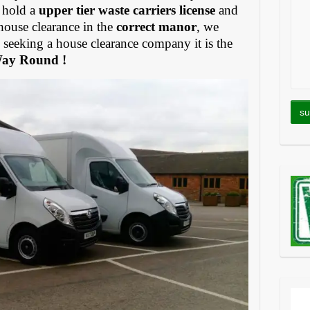
 hold a
upper tier waste carriers license
and
house clearance in the
correct manor
, we
eeking a house clearance company it is the
Way Round !