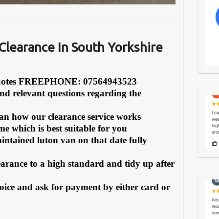
learance In South Yorkshire
Quotes FREEPHONE: 07564943523
and relevant questions regarding the
can how our clearance service works
e which is best suitable for you
intained luton van on that date fully
earance to a high standard and tidy up after
oice and ask for payment by either card or