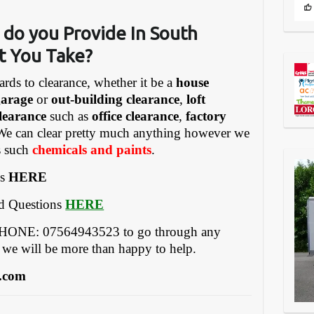
 do you Provide In South
t You Take?
ards to clearance, whether it be a
house
garage
or
out-building clearance
,
loft
learance
such as
office clearance
,
factory
We can clear pretty much anything however we
gs such
chemicals and paints
.
es
HERE
ed Questions
HERE
EPHONE: 07564943523 to go through any
 we will be more than happy to help.
.com