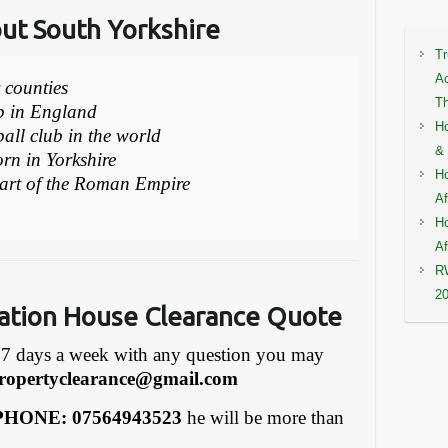
out South Yorkshire
Tr
Ac
r counties
Th
ub in England
Ho
ball club in the world
& 
rn in Yorkshire
Ho
part of the Roman Empire
Af
Ho
Af
RW
2
ation House Clearance Quote
7 days a week with any question you may
ropertyclearance@gmail.com
HONE: 07564943523
he will be more than