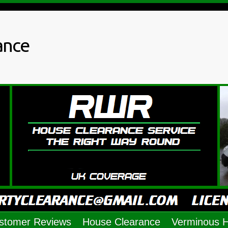
ance
stomer Reviews
House Clearance
Verminous 