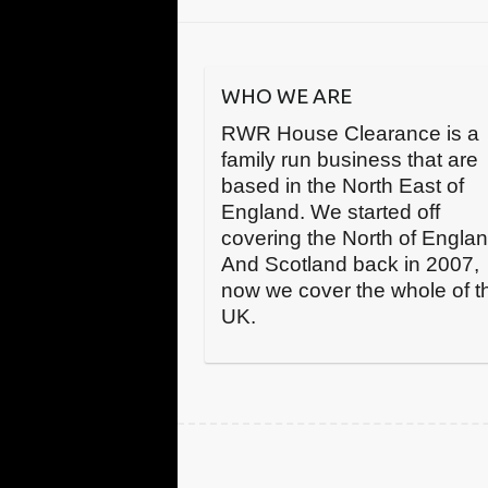
WHO WE ARE
RWR House Clearance is a
family run business that are
based in the North East of
England. We started off
covering the North of Engla
And Scotland back in 2007,
now we cover the whole of t
UK.